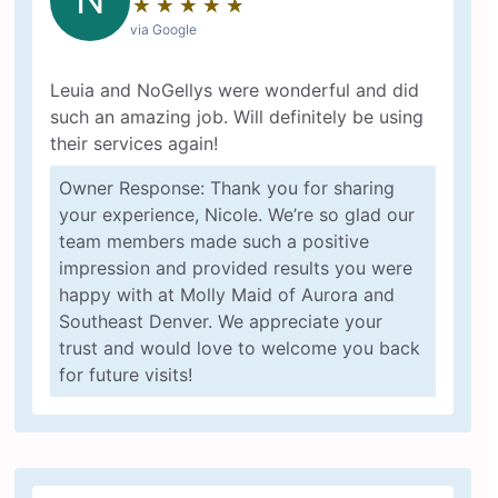
★
☆
★
☆
★
☆
★
☆
★
☆
via Google
Leuia and NoGellys were wonderful and did
such an amazing job. Will definitely be using
their services again!
Owner Response: Thank you for sharing
your experience, Nicole. We’re so glad our
team members made such a positive
impression and provided results you were
happy with at Molly Maid of Aurora and
Southeast Denver. We appreciate your
trust and would love to welcome you back
for future visits!