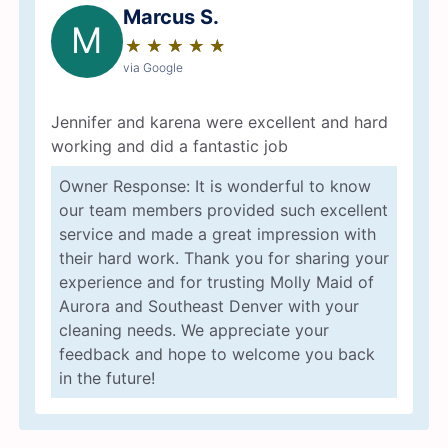
Marcus S.
M
★
☆
★
☆
★
☆
★
☆
★
☆
via Google
Jennifer and karena were excellent and hard
working and did a fantastic job
Owner Response: It is wonderful to know
our team members provided such excellent
service and made a great impression with
their hard work. Thank you for sharing your
experience and for trusting Molly Maid of
Aurora and Southeast Denver with your
cleaning needs. We appreciate your
feedback and hope to welcome you back
in the future!