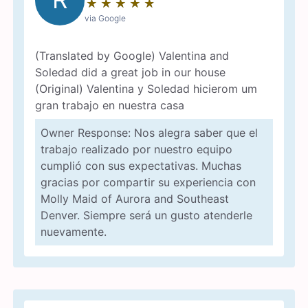
★
☆
★
☆
★
☆
★
☆
★
☆
via Google
(Translated by Google) Valentina and
Soledad did a great job in our house
(Original) Valentina y Soledad hicierom um
gran trabajo en nuestra casa
Owner Response: Nos alegra saber que el
trabajo realizado por nuestro equipo
cumplió con sus expectativas. Muchas
gracias por compartir su experiencia con
Molly Maid of Aurora and Southeast
Denver. Siempre será un gusto atenderle
nuevamente.