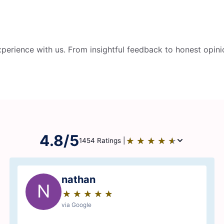
perience with us. From insightful feedback to honest opini
4.8/5
★
☆
★
☆
★
☆
★
☆
★
☆
1454 Ratings |
nathan
N
★
☆
★
☆
★
☆
★
☆
★
☆
via Google