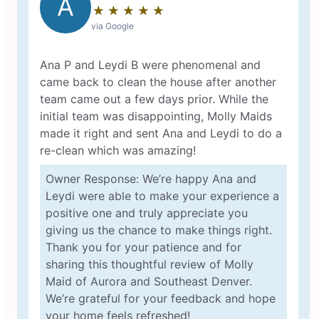
A
★
☆
★
☆
★
☆
★
☆
★
☆
via Google
Ana P and Leydi B were phenomenal and
came back to clean the house after another
team came out a few days prior. While the
initial team was disappointing, Molly Maids
made it right and sent Ana and Leydi to do a
re-clean which was amazing!
Owner Response: We’re happy Ana and
Leydi were able to make your experience a
positive one and truly appreciate you
giving us the chance to make things right.
Thank you for your patience and for
sharing this thoughtful review of Molly
Maid of Aurora and Southeast Denver.
We’re grateful for your feedback and hope
your home feels refreshed!