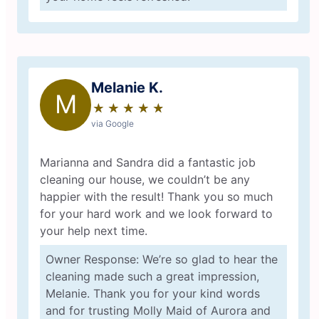
Melanie K.
M
★
☆
★
☆
★
☆
★
☆
★
☆
via Google
Marianna and Sandra did a fantastic job
cleaning our house, we couldn’t be any
happier with the result! Thank you so much
for your hard work and we look forward to
your help next time.
Owner Response: We’re so glad to hear the
cleaning made such a great impression,
Melanie. Thank you for your kind words
and for trusting Molly Maid of Aurora and