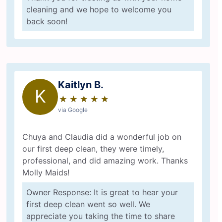
cleaning and we hope to welcome you
back soon!
Kaitlyn B.
K
★
☆
★
☆
★
☆
★
☆
★
☆
via Google
Chuya and Claudia did a wonderful job on
our first deep clean, they were timely,
professional, and did amazing work. Thanks
Molly Maids!
Owner Response: It is great to hear your
first deep clean went so well. We
appreciate you taking the time to share