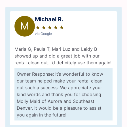
Michael R.
M
★
☆
★
☆
★
☆
★
☆
★
☆
via Google
Maria G, Paula T, Mari Luz and Leidy B
showed up and did a great job with our
rental clean out. I’d definitely use them again!
Owner Response: It’s wonderful to know
our team helped make your rental clean
out such a success. We appreciate your
kind words and thank you for choosing
Molly Maid of Aurora and Southeast
Denver. It would be a pleasure to assist
you again in the future!