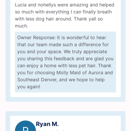
Lucia and nohellys were amazing and helped
so much with everything I can finally breath
with less dog hair around. Thank yall so
much.
Owner Response: It is wonderful to hear
that our team made such a difference for
you and your space. We truly appreciate
you sharing this feedback and are glad you
can enjoy a home with less pet hair. Thank
you for choosing Molly Maid of Aurora and
Southeast Denver, and we hope to help
you again!
Ryan M.
R