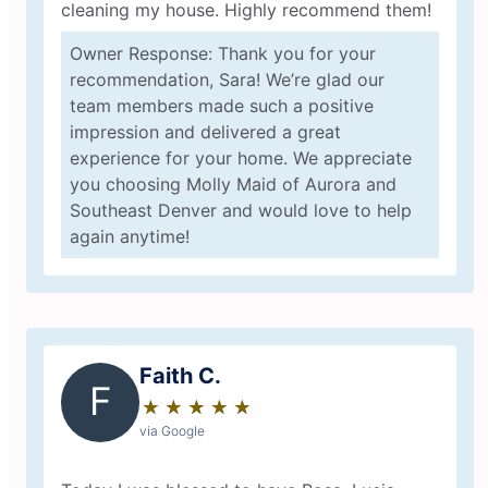
cleaning my house. Highly recommend them!
Owner Response: Thank you for your
recommendation, Sara! We’re glad our
team members made such a positive
impression and delivered a great
experience for your home. We appreciate
you choosing Molly Maid of Aurora and
Southeast Denver and would love to help
again anytime!
Faith C.
F
★
☆
★
☆
★
☆
★
☆
★
☆
via Google