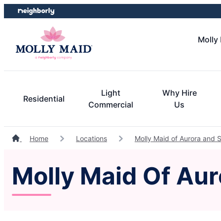
Skip
Skip
to
to
content
footer
Molly
Light
Why Hire
Residential
Commercial
Us
Home
Locations
Molly Maid of Aurora and 
Molly Maid Of Au