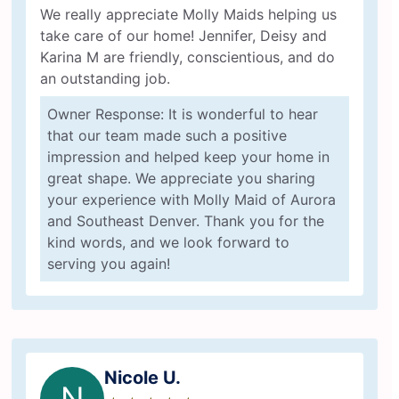
We really appreciate Molly Maids helping us
take care of our home! Jennifer, Deisy and
Karina M are friendly, conscientious, and do
an outstanding job.
Owner Response: It is wonderful to hear
that our team made such a positive
impression and helped keep your home in
great shape. We appreciate you sharing
your experience with Molly Maid of Aurora
and Southeast Denver. Thank you for the
kind words, and we look forward to
serving you again!
Nicole U.
N