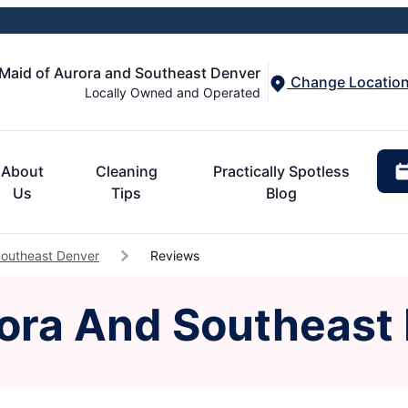
 Maid of Aurora and Southeast Denver
Change Locatio
Locally Owned and Operated
About
Cleaning
Practically Spotless
Us
Tips
Blog
Southeast Denver
Reviews
rora And Southeast