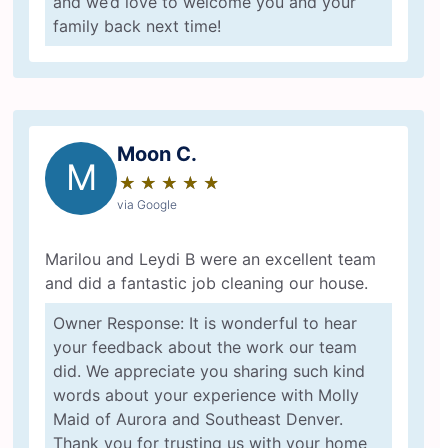
and we’d love to welcome you and your
family back next time!
Moon C.
M
★
☆
★
☆
★
☆
★
☆
★
☆
via Google
Marilou and Leydi B were an excellent team
and did a fantastic job cleaning our house.
Owner Response: It is wonderful to hear
your feedback about the work our team
did. We appreciate you sharing such kind
words about your experience with Molly
Maid of Aurora and Southeast Denver.
Thank you for trusting us with your home