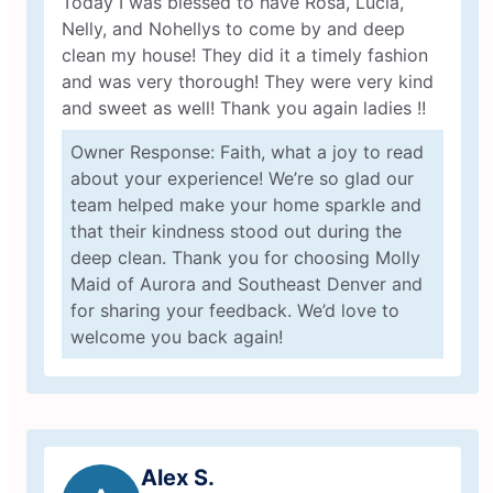
Today I was blessed to have Rosa, Lucia,
Nelly, and Nohellys to come by and deep
clean my house! They did it a timely fashion
and was very thorough! They were very kind
and sweet as well! Thank you again ladies !!
Owner Response: Faith, what a joy to read
about your experience! We’re so glad our
team helped make your home sparkle and
that their kindness stood out during the
deep clean. Thank you for choosing Molly
Maid of Aurora and Southeast Denver and
for sharing your feedback. We’d love to
welcome you back again!
Alex S.