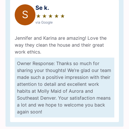
Se k.
S
★
☆
★
☆
★
☆
★
☆
★
☆
via Google
Jennifer and Karina are amazing! Love the
way they clean the house and their great
work ethics.
Owner Response: Thanks so much for
sharing your thoughts! We’re glad our team
made such a positive impression with their
attention to detail and excellent work
habits at Molly Maid of Aurora and
Southeast Denver. Your satisfaction means
a lot and we hope to welcome you back
again soon!