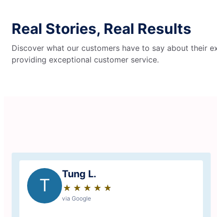
Real Stories, Real Results
Discover what our customers have to say about their ex
providing exceptional customer service.
Tung L.
T
★
☆
★
☆
★
☆
★
☆
★
☆
via Google