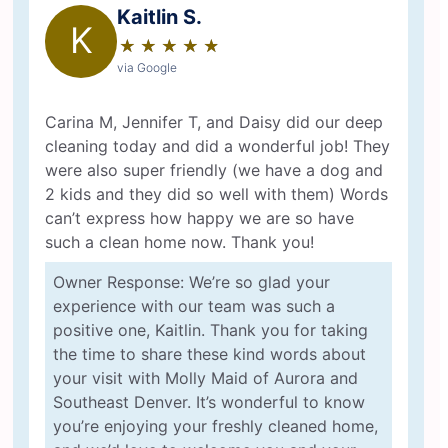
Kaitlin S.
K
★
☆
★
☆
★
☆
★
☆
★
☆
via Google
Carina M, Jennifer T, and Daisy did our deep
cleaning today and did a wonderful job! They
were also super friendly (we have a dog and
2 kids and they did so well with them) Words
can’t express how happy we are so have
such a clean home now. Thank you!
Owner Response: We’re so glad your
experience with our team was such a
positive one, Kaitlin. Thank you for taking
the time to share these kind words about
your visit with Molly Maid of Aurora and
Southeast Denver. It’s wonderful to know
you’re enjoying your freshly cleaned home,