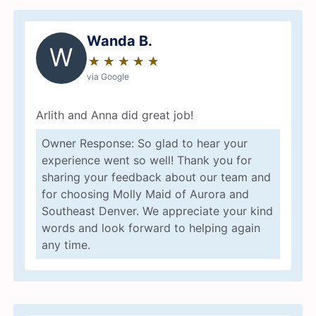
Wanda B.
W
★
☆
★
☆
★
☆
★
☆
★
☆
via Google
Arlith and Anna did great job!
Owner Response: So glad to hear your
experience went so well! Thank you for
sharing your feedback about our team and
for choosing Molly Maid of Aurora and
Southeast Denver. We appreciate your kind
words and look forward to helping again
any time.