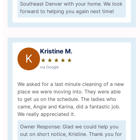
Southeast Denver with your home. We look
forward to helping you again next time!
Kristine M.
K
★
☆
★
☆
★
☆
★
☆
★
☆
via Google
We asked for a last minute cleaning of a new
place we were moving into. They were able
to get us on the schedule. The ladies who
came, Angie and Karina, did a fantastic job.
We really appreciated it.
Owner Response: Glad we could help you
out on short notice, Kristine. Thank you for