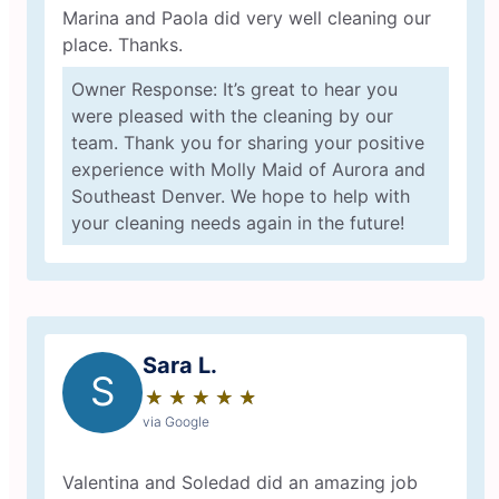
Marina and Paola did very well cleaning our
place. Thanks.
Owner Response: It’s great to hear you
were pleased with the cleaning by our
team. Thank you for sharing your positive
experience with Molly Maid of Aurora and
Southeast Denver. We hope to help with
your cleaning needs again in the future!
Sara L.
S
★
☆
★
☆
★
☆
★
☆
★
☆
via Google
Valentina and Soledad did an amazing job