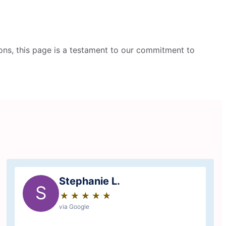
ons, this page is a testament to our commitment to
Stephanie L.
S
★
☆
★
☆
★
☆
★
☆
★
☆
via Google