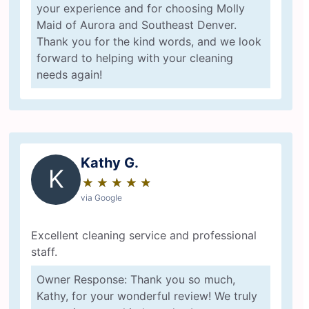
your experience and for choosing Molly
Maid of Aurora and Southeast Denver.
Thank you for the kind words, and we look
forward to helping with your cleaning
needs again!
Kathy G.
K
★
☆
★
☆
★
☆
★
☆
★
☆
via Google
Excellent cleaning service and professional
staff.
Owner Response: Thank you so much,
Kathy, for your wonderful review! We truly