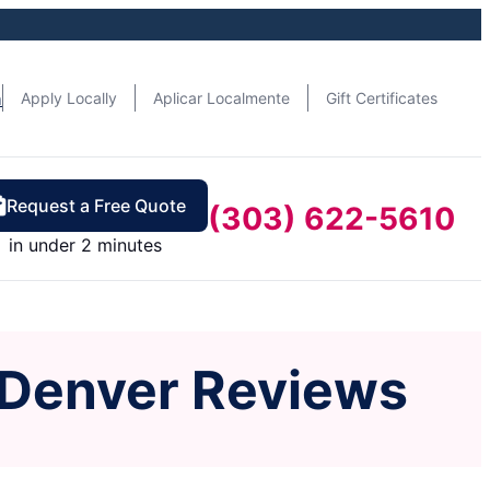
n
Apply Locally
Aplicar Localmente
Gift Certificates
Request a Free Quote
(303) 622-5610
in under 2 minutes
 Denver Reviews