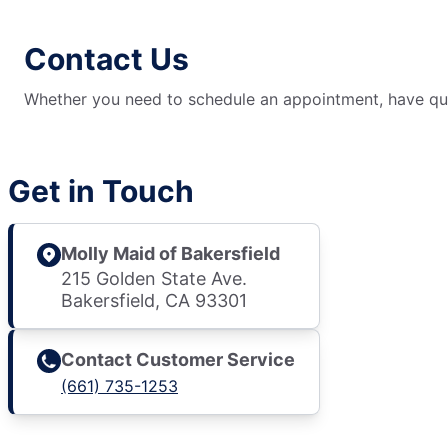
Contact Us
Whether you need to schedule an appointment, have ques
Get in Touch
Molly Maid of Bakersfield
215 Golden State Ave.
Bakersfield, CA 93301
Contact Customer Service
(661) 735-1253