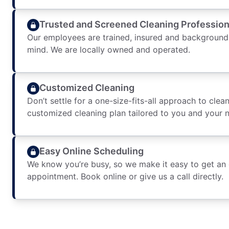
Trusted and Screened Cleaning Profession
Our employees are trained, insured and background
mind. We are locally owned and operated.
Customized Cleaning
Don’t settle for a one-size-fits-all approach to clean
customized cleaning plan tailored to you and your 
Easy Online Scheduling
We know you’re busy, so we make it easy to get an
appointment. Book online or give us a call directly.