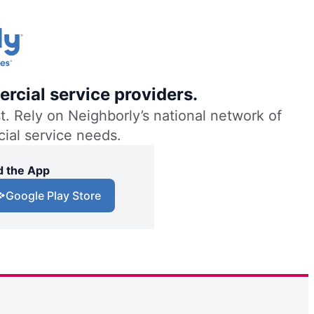
rcial service providers.
. Rely on Neighborly’s national network of
cial service needs.
 the App
Google Play Store