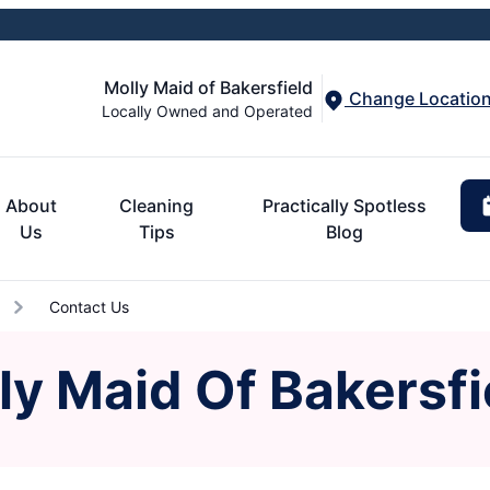
Molly Maid of Bakersfield
Change Locatio
Locally Owned and Operated
About
Cleaning
Practically Spotless
Us
Tips
Blog
Contact Us
ly Maid Of Bakersfi