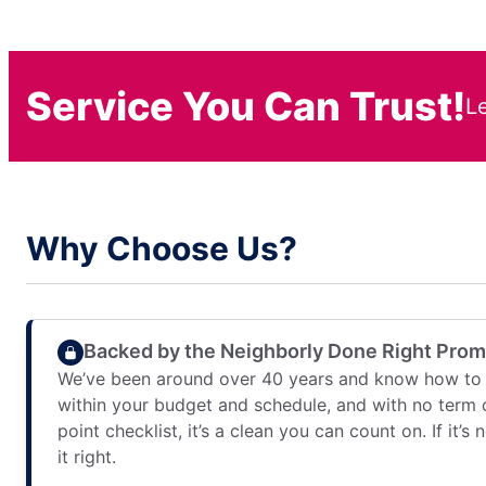
Service You Can Trust!
L
Why Choose Us?
Backed by the Neighborly Done Right Pro
We’ve been around over 40 years and know how to 
within your budget and schedule, and with no term 
point checklist, it’s a clean you can count on. If it’s
it right.