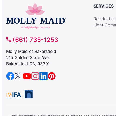
SERVICES
Residential
Light Comm
(661) 735-1253
Molly Maid of Bakersfield
215 Golden State Ave.
Bakersfield CA, 93301