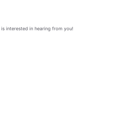
s interested in hearing from you!