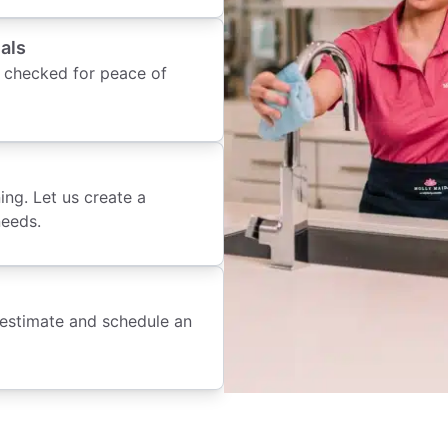
als
 checked for peace of
ing. Let us create a
needs.
 estimate and schedule an