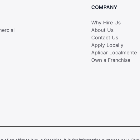
COMPANY
Why Hire Us
ercial
About Us
Contact Us
Apply Locally
Aplicar Localmente
Own a Franchise