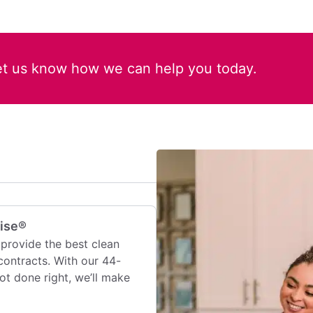
et us know how we can help you today.
mise®
provide the best clean
contracts. With our 44-
 not done right, we’ll make