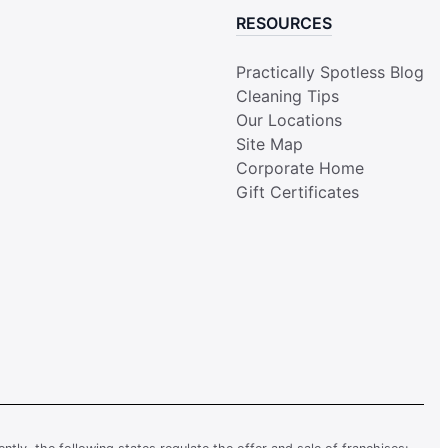
RESOURCES
Practically Spotless Blog
Cleaning Tips
Our Locations
Site Map
Corporate Home
Gift Certificates