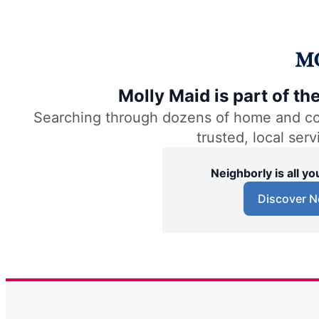
Molly Maid is part of t
Searching through dozens of home and comm
trusted, local ser
Neighborly is all 
Discover N