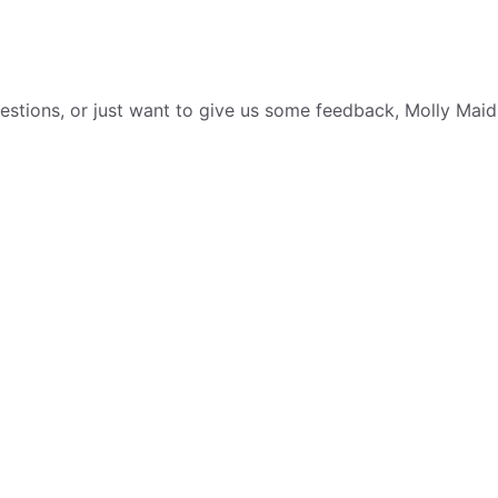
tions, or just want to give us some feedback, Molly Maid i