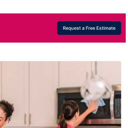
Request a Free Estimate