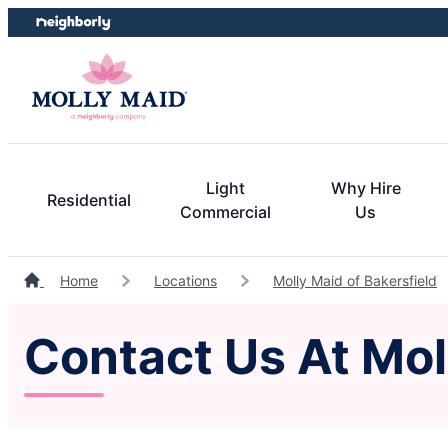
Skip
Skip
to
to
content
footer
Light
Why Hire
Residential
Commercial
Us
Home
Locations
Molly Maid of Bakersfield
Contact Us At Mol