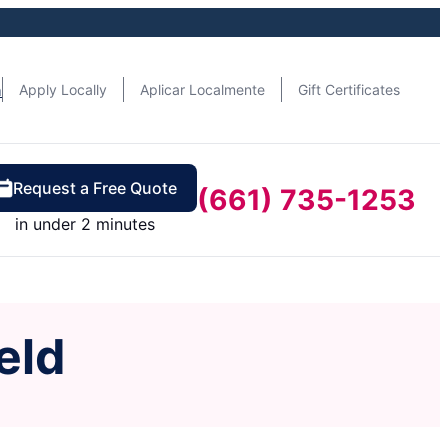
n
Apply Locally
Aplicar Localmente
Gift Certificates
Request a Free Quote
(661) 735-1253
in under 2 minutes
eld