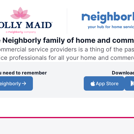
he Neighborly family of home and comme
ercial service providers is a thing of the past
vice professionals for all your home and commer
you need to remember
Download
eighborly
App Store