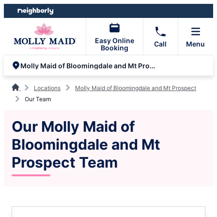
Skip
Skip
to
to
content
footer
Easy Online
Call
Menu
Booking
Molly Maid of Bloomingdale and Mt Prospect
Locations
Molly Maid of Bloomingdale and Mt Prospect
Our Team
Our Molly Maid of
Bloomingdale and Mt
Prospect Team