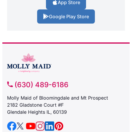
App Store
Google Play Store
(630) 489-6186
Molly Maid of Bloomingdale and Mt Prospect
2182 Gladstone Court #F
Glendale Heights IL, 60139