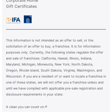
Corporate Home
Gift Certificates
This information is not intended as an offer to sell, or the
solicitation of an offer to buy, a franchise. It is for information
purposes only. Currently, the following states regulate the offer
and sale of franchises: California, Hawaii, Illinois, Indiana,
Maryland, Michigan, Minnesota, New York, North Dakota,
Oregon, Rhode Island, South Dakota, Virginia, Washington, and
Wisconsin. If you are a resident of or want to locate a franchise in
one of these states, we will not offer you a franchise unless and
until we have complied with applicable pre-sale registration and
disclosure requirements in your state.
A clean you can count on.®