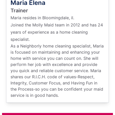
Maria Elena
Trainer
Maria resides in Bloomingdale, il.
Joined the Molly Maid team in 2012 and has 24
years of experience as a home cleaning
specialist.
As a Neighborly home cleaning specialist, Maria
is focused on maintaining and enhancing your
home with service you can count on. She will
perform her job with excellence and provide
you quick and reliable customer service. Maria
shares our R.I.C.H. code of values-Respect,
Integrity, Customer Focus, and Having Fun in
the Process-so you can be confident your maid
service is in good hands.