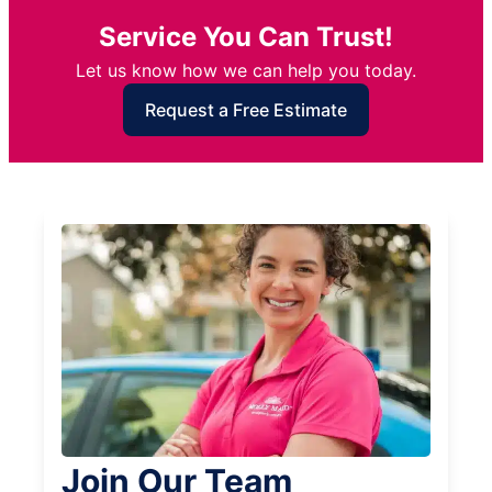
Service You Can Trust!
Let us know how we can help you today.
Request a Free Estimate
Join Our Team