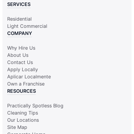
SERVICES
Residential
Light Commercial
COMPANY
Why Hire Us
About Us
Contact Us
Apply Locally
Aplicar Localmente
Own a Franchise
RESOURCES
Practically Spotless Blog
Cleaning Tips
Our Locations
Site Map