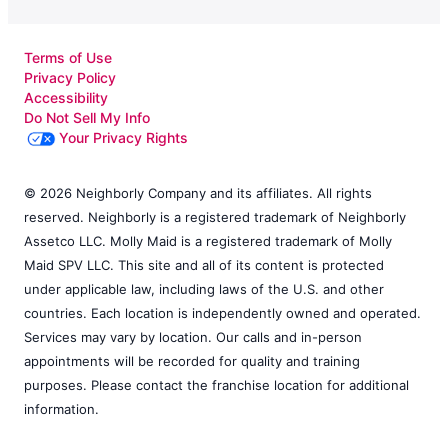
Terms of Use
Privacy Policy
Accessibility
Do Not Sell My Info
Your Privacy Rights
© 2026 Neighborly Company and its affiliates. All rights
reserved. Neighborly is a registered trademark of Neighborly
Assetco LLC. Molly Maid is a registered trademark of Molly
Maid SPV LLC. This site and all of its content is protected
under applicable law, including laws of the U.S. and other
countries. Each location is independently owned and operated.
Services may vary by location. Our calls and in-person
appointments will be recorded for quality and training
purposes. Please contact the franchise location for additional
information.