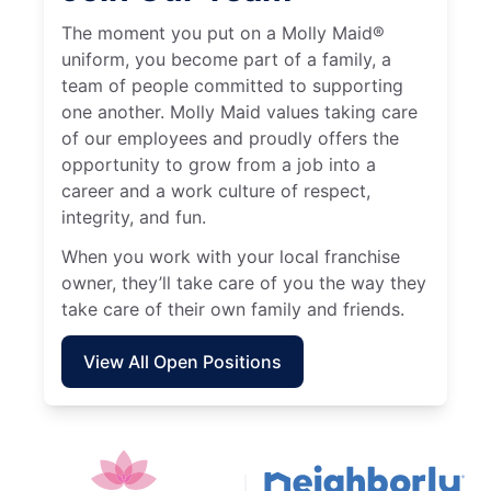
The moment you put on a Molly Maid®
uniform, you become part of a family, a
team of people committed to supporting
one another. Molly Maid values taking care
of our employees and proudly offers the
opportunity to grow from a job into a
career and a work culture of respect,
integrity, and fun.
When you work with your local franchise
owner, they’ll take care of you the way they
take care of their own family and friends.
View All Open Positions