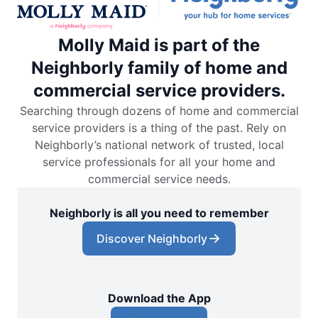
Molly Maid is part of the
Neighborly family of home and
commercial service providers.
Searching through dozens of home and commercial
service providers is a thing of the past. Rely on
Neighborly’s national network of trusted, local
service professionals for all your home and
commercial service needs.
Neighborly is all you need to remember
Discover Neighborly
Download the App