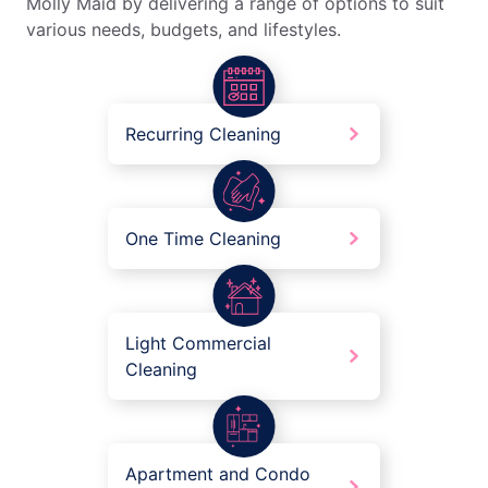
Molly Maid by delivering a range of options to suit
various needs, budgets, and lifestyles.
Recurring Cleaning
One Time Cleaning
Light Commercial
Cleaning
Apartment and Condo