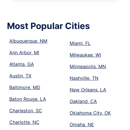
Most Popular Cities
Albuquerque, NM
Miami, FL
Ann Arbor, MI
Milwaukee, WI
Atlanta, GA
Minneapolis, MN
Austin, TX
Nashville, TN
Baltimore, MD
New Orleans, LA
Baton Rouge, LA
Oakland, CA
Charleston, SC
Oklahoma City, OK
Charlotte, NC
Omaha, NE