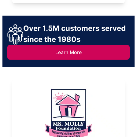
Over 1.5M customers served
since the 1980s
Learn More