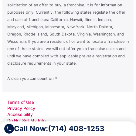
solicitation of an offer to buy, a franchise. It is for information
purposes only. Currently, the following states regulate the offer
and sale of franchises: California, Hawaii, Illinois, Indiana,
Maryland, Michigan, Minnesota, New York, North Dakota,
Oregon, Rhode Island, South Dakota, Virginia, Washington, and
Wisconsin. If you are a resident of or want to locate a franchise in
one of these states, we will not offer you a franchise unless and
until we have complied with applicable pre-sale registration and
disclosure requirements in your state.
A clean you can count on.®
Terms of Use
Privacy Policy
Accessibility
Do Not Sell My Info
Your Privacy Rights
Call Now:
(714) 408-1253