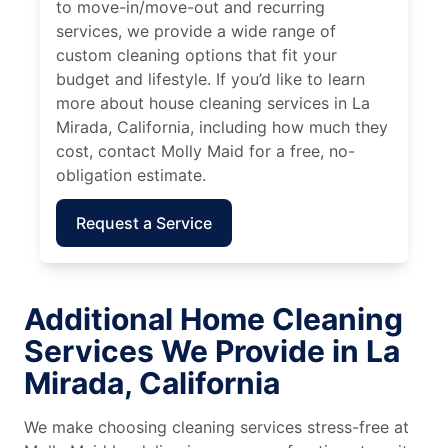
to move-in/move-out and recurring
services, we provide a wide range of
custom cleaning options that fit your
budget and lifestyle. If you’d like to learn
more about house cleaning services in La
Mirada, California, including how much they
cost, contact Molly Maid for a free, no-
obligation estimate.
Request a Service
Additional Home Cleaning
Services We Provide in La
Mirada, California
We make choosing cleaning services stress-free at