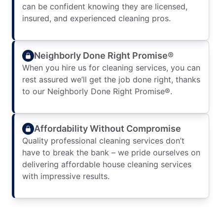
can be confident knowing they are licensed,
insured, and experienced cleaning pros.
Neighborly Done Right Promise®
When you hire us for cleaning services, you can
rest assured we’ll get the job done right, thanks
to our Neighborly Done Right Promise®.
Affordability Without Compromise
Quality professional cleaning services don’t
have to break the bank – we pride ourselves on
delivering affordable house cleaning services
with impressive results.