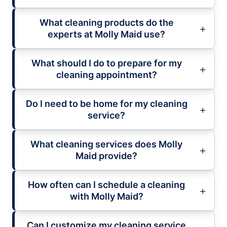
What cleaning products do the
experts at Molly Maid use?
What should I do to prepare for my
cleaning appointment?
Do I need to be home for my cleaning
service?
What cleaning services does Molly
Maid provide?
How often can I schedule a cleaning
with Molly Maid?
Can I customize my cleaning service