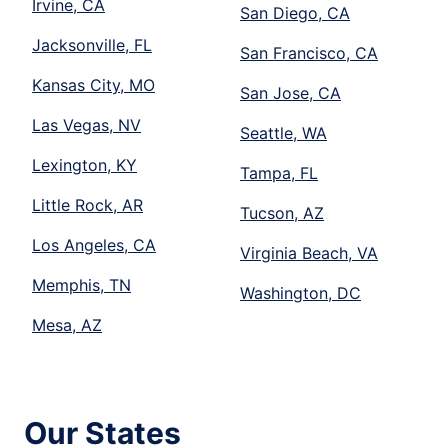
Irvine, CA
San Diego, CA
Jacksonville, FL
San Francisco, CA
Kansas City, MO
San Jose, CA
Las Vegas, NV
Seattle, WA
Lexington, KY
Tampa, FL
Little Rock, AR
Tucson, AZ
Los Angeles, CA
Virginia Beach, VA
Memphis, TN
Washington, DC
Mesa, AZ
Our States