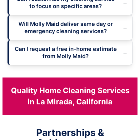
to focus on specific areas?
Will Molly Maid deliver same day or
emergency cleaning services?
Can I request a free in-home estimate
from Molly Maid?
Quality Home Cleaning Services
in La Mirada, California
Partnerships &