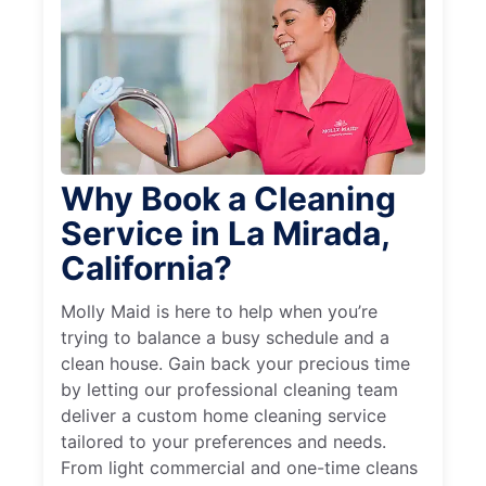
Why Book a Cleaning
Service in La Mirada,
California?
Molly Maid is here to help when you’re
trying to balance a busy schedule and a
clean house. Gain back your precious time
by letting our professional cleaning team
deliver a custom home cleaning service
tailored to your preferences and needs.
From light commercial and one-time cleans