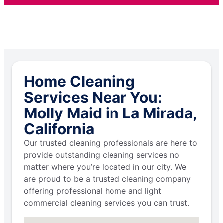
Home Cleaning
Services Near You:
Molly Maid in La Mirada,
California
Our trusted cleaning professionals are here to
provide outstanding cleaning services no
matter where you’re located in our city. We
are proud to be a trusted cleaning company
offering professional home and light
commercial cleaning services you can trust.