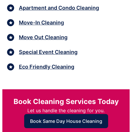
Apartment and Condo Cleaning
Move-In Cleaning
Move Out Cleaning
Special Event Cleaning
Eco Friendly Cleaning
Book Cleaning Services Today
Let us handle the cleaning for you.
Book Same Day House Cleaning