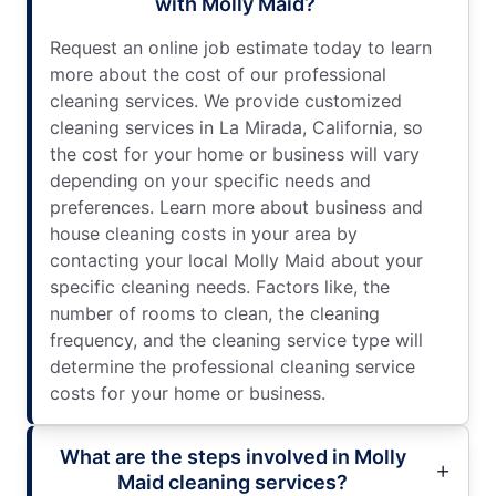
with Molly Maid?
Request an online job estimate today to learn
more about the cost of our professional
cleaning services. We provide customized
cleaning services in La Mirada, California, so
the cost for your home or business will vary
depending on your specific needs and
preferences. Learn more about business and
house cleaning costs in your area by
contacting your local Molly Maid about your
specific cleaning needs. Factors like, the
number of rooms to clean, the cleaning
frequency, and the cleaning service type will
determine the professional cleaning service
costs for your home or business.
What are the steps involved in Molly
Maid cleaning services?