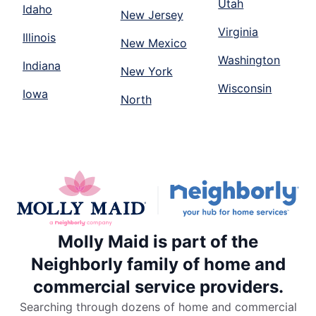
Utah
Idaho
New Jersey
Virginia
Illinois
New Mexico
Washington
Indiana
New York
Wisconsin
Iowa
North
Molly Maid is part of the
Neighborly family of home and
commercial service providers.
Searching through dozens of home and commercial