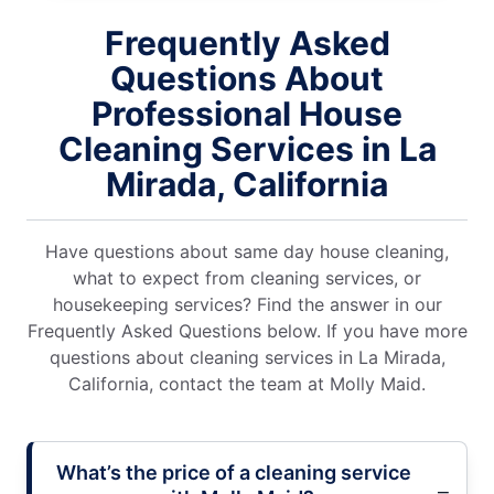
Frequently Asked
Questions About
Professional House
Cleaning Services in La
Mirada, California
Have questions about same day house cleaning,
what to expect from cleaning services, or
housekeeping services? Find the answer in our
Frequently Asked Questions below. If you have more
questions about cleaning services in La Mirada,
California, contact the team at Molly Maid.
What’s the price of a cleaning service