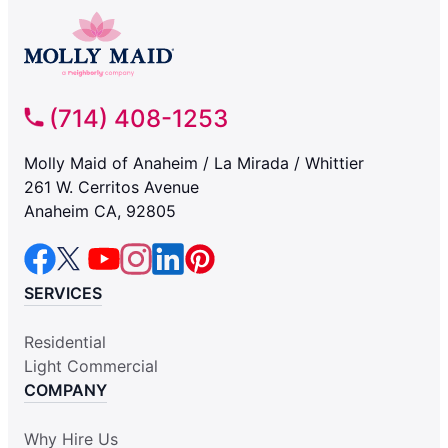
(714) 408-1253
Molly Maid of Anaheim / La Mirada / Whittier
261 W. Cerritos Avenue
Anaheim CA, 92805
SERVICES
Residential
Light Commercial
COMPANY
Why Hire Us