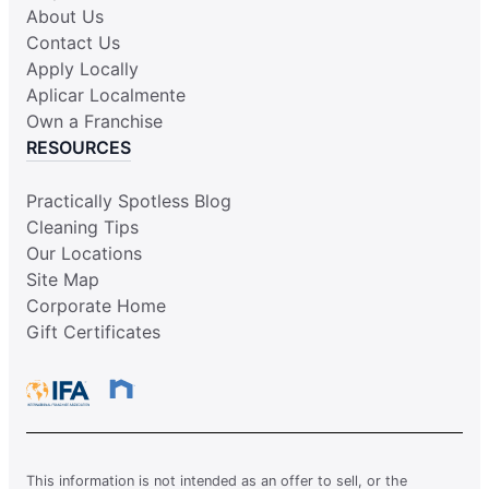
About Us
Contact Us
Apply Locally
Aplicar Localmente
Own a Franchise
RESOURCES
Practically Spotless Blog
Cleaning Tips
Our Locations
Site Map
Corporate Home
Gift Certificates
This information is not intended as an offer to sell, or the