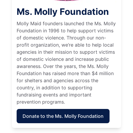
Ms. Molly Foundation
Molly Maid founders launched the Ms. Molly
Foundation in 1996 to help support victims
of domestic violence. Through our non-
profit organization, we’re able to help local
agencies in their mission to support victims
of domestic violence and increase public
awareness. Over the years, the Ms. Molly
Foundation has raised more than $4 million
for shelters and agencies across the
country, in addition to supporting
fundraising events and important
prevention programs.
Donate to the Ms. Molly Foundation