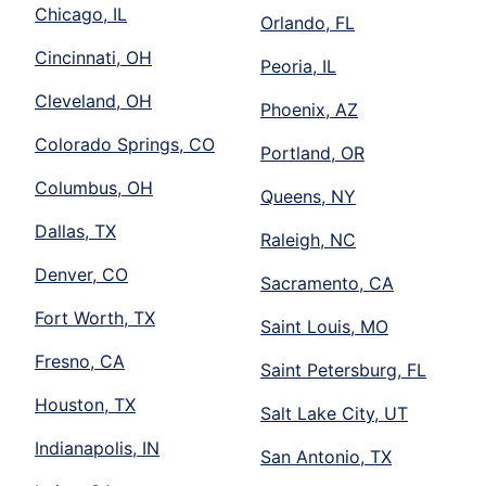
Chicago, IL
Orlando, FL
Cincinnati, OH
Peoria, IL
Cleveland, OH
Phoenix, AZ
Colorado Springs, CO
Portland, OR
Columbus, OH
Queens, NY
Dallas, TX
Raleigh, NC
Denver, CO
Sacramento, CA
Fort Worth, TX
Saint Louis, MO
Fresno, CA
Saint Petersburg, FL
Houston, TX
Salt Lake City, UT
Indianapolis, IN
San Antonio, TX