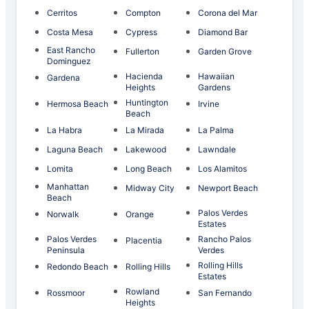
Cerritos
Compton
Corona del Mar
Costa Mesa
Cypress
Diamond Bar
East Rancho
Fullerton
Garden Grove
Dominguez
Hacienda
Hawaiian
Gardena
Heights
Gardens
Huntington
Hermosa Beach
Irvine
Beach
La Habra
La Mirada
La Palma
Laguna Beach
Lakewood
Lawndale
Lomita
Long Beach
Los Alamitos
Manhattan
Midway City
Newport Beach
Beach
Palos Verdes
Norwalk
Orange
Estates
Palos Verdes
Rancho Palos
Placentia
Peninsula
Verdes
Rolling Hills
Redondo Beach
Rolling Hills
Estates
Rowland
Rossmoor
San Fernando
Heights