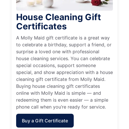
House Cleaning Gift
Certificates
A Molly Maid gift certificate is a great way
to celebrate a birthday, support a friend, or
surprise a loved one with professional
house cleaning services. You can celebrate
special occasions, support someone
special, and show appreciation with a house
cleaning gift certificate from Molly Maid.
Buying house cleaning gift certificates
online with Molly Maid is simple — and
redeeming them is even easier — a simple
phone call when you’re ready for service.
Buy a Gift Certificate