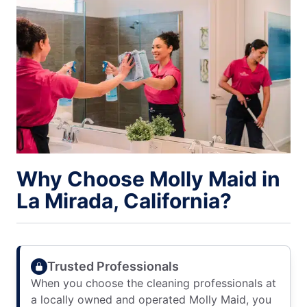
Why Choose Molly Maid in
La Mirada, California?
Trusted Professionals
When you choose the cleaning professionals at
a locally owned and operated Molly Maid, you