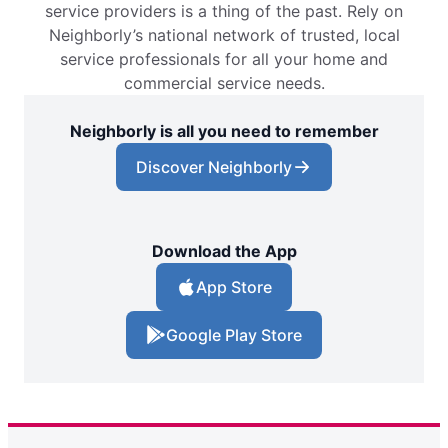
service providers is a thing of the past. Rely on
Neighborly’s national network of trusted, local
service professionals for all your home and
commercial service needs.
Neighborly is all you need to remember
Discover Neighborly
Download the App
App Store
Google Play Store