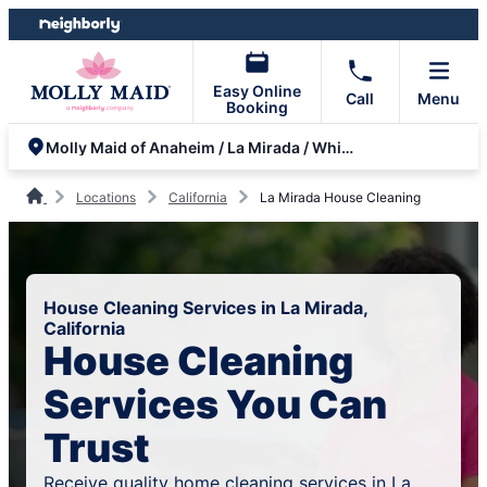
Skip
Skip
to
to
content
footer
Easy Online
Call
Menu
Booking
Molly Maid of Anaheim / La Mirada / Whittier
Locations
California
La Mirada House Cleaning
House Cleaning Services in La Mirada,
California
House Cleaning
Services You Can
Trust
Receive quality home cleaning services in La