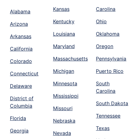
Kansas
Carolina
Alabama
Kentucky
Ohio
Arizona
Louisiana
Oklahoma
Arkansas
Maryland
Oregon
California
Massachusetts
Pennsylvania
Colorado
Michigan
Puerto Rico
Connecticut
Minnesota
South
Delaware
Carolina
Mississippi
District of
South Dakota
Columbia
Missouri
Tennessee
Florida
Nebraska
Texas
Georgia
Nevada