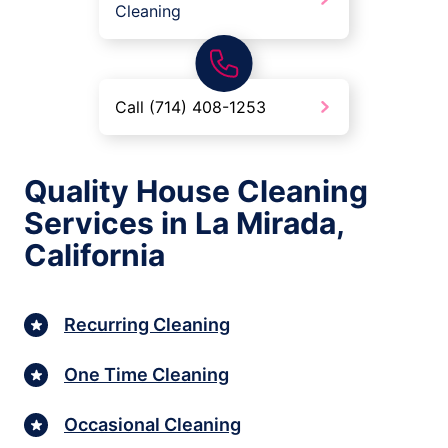
Cleaning
Call (714) 408-1253
Quality House Cleaning
Services in La Mirada,
California
Recurring Cleaning
One Time Cleaning
Occasional Cleaning