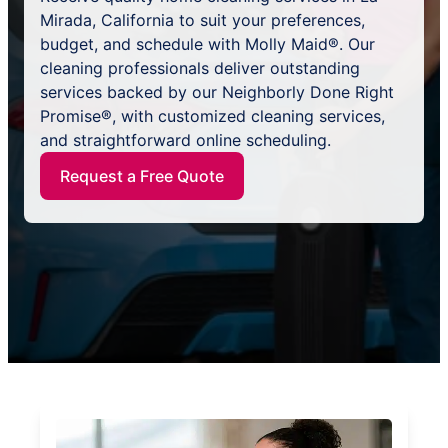
Mirada, California to suit your preferences,
budget, and schedule with Molly Maid®. Our
cleaning professionals deliver outstanding
services backed by our Neighborly Done Right
Promise®, with customized cleaning services,
and straightforward online scheduling.
Request a Free Quote