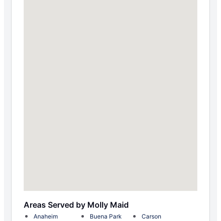
Areas Served by Molly Maid
Anaheim
Buena Park
Carson