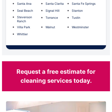
Santa Ana
Santa Clarita
Santa Fe Springs
Seal Beach
Signal Hill
Stanton
Stevenson
Torrance
Tustin
Ranch
Villa Park
Walnut
Westminster
Whittier
Request a free estimate for
cleaning services today.