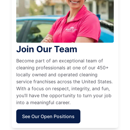
Join Our Team
Become part of an exceptional team of
cleaning professionals at one of our 450+
locally owned and operated cleaning
service franchises across the United States.
With a focus on respect, integrity, and fun,
you’ll have the opportunity to turn your job
into a meaningful career.
See Our Open Positions