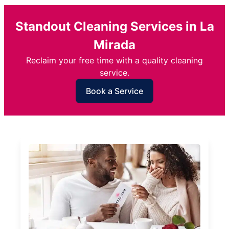
Standout Cleaning Services in La
Mirada
Reclaim your free time with a quality cleaning
service.
Book a Service