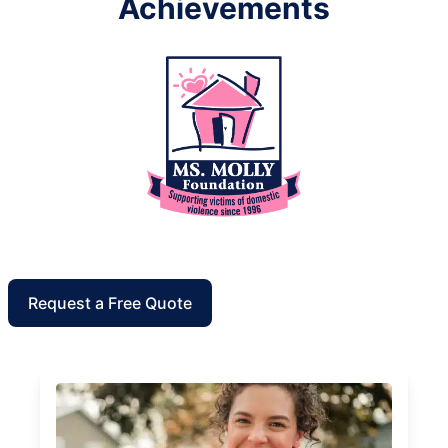
Achievements
Request a Free Quote