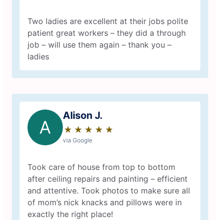
Two ladies are excellent at their jobs polite
patient great workers – they did a through
job – will use them again – thank you –
ladies
Alison J.
A
★
☆
★
☆
★
☆
★
☆
★
☆
via Google
Took care of house from top to bottom
after ceiling repairs and painting – efficient
and attentive. Took photos to make sure all
of mom’s nick knacks and pillows were in
exactly the right place!