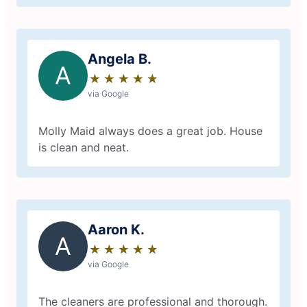
Angela B.
A
★
☆
★
☆
★
☆
★
☆
★
☆
via Google
Molly Maid always does a great job. House
is clean and neat.
Aaron K.
A
★
☆
★
☆
★
☆
★
☆
★
☆
via Google
The cleaners are professional and thorough.