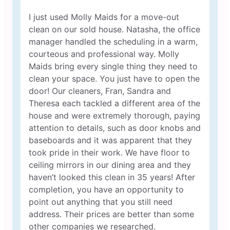
I just used Molly Maids for a move-out
clean on our sold house. Natasha, the office
manager handled the scheduling in a warm,
courteous and professional way. Molly
Maids bring every single thing they need to
clean your space. You just have to open the
door! Our cleaners, Fran, Sandra and
Theresa each tackled a different area of the
house and were extremely thorough, paying
attention to details, such as door knobs and
baseboards and it was apparent that they
took pride in their work. We have floor to
ceiling mirrors in our dining area and they
haven’t looked this clean in 35 years! After
completion, you have an opportunity to
point out anything that you still need
address. Their prices are better than some
other companies we researched.