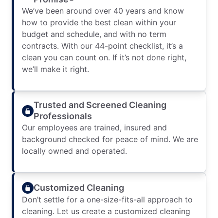
We’ve been around over 40 years and know
how to provide the best clean within your
budget and schedule, and with no term
contracts. With our 44-point checklist, it’s a
clean you can count on. If it’s not done right,
we’ll make it right.
Trusted and Screened Cleaning
Professionals
Our employees are trained, insured and
background checked for peace of mind. We are
locally owned and operated.
Customized Cleaning
Don’t settle for a one-size-fits-all approach to
cleaning. Let us create a customized cleaning