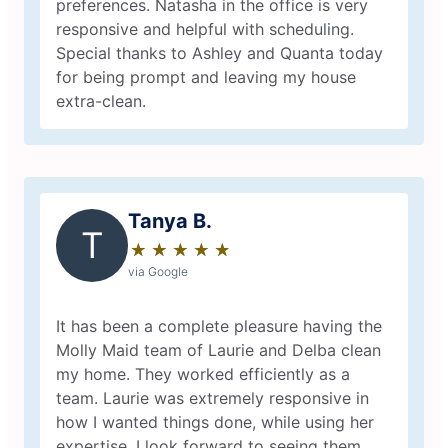
preferences. Natasha in the office is very
responsive and helpful with scheduling.
Special thanks to Ashley and Quanta today
for being prompt and leaving my house
extra-clean.
Tanya B.
T
★
☆
★
☆
★
☆
★
☆
★
☆
via Google
It has been a complete pleasure having the
Molly Maid team of Laurie and Delba clean
my home. They worked efficiently as a
team. Laurie was extremely responsive in
how I wanted things done, while using her
expertise. I look forward to seeing them