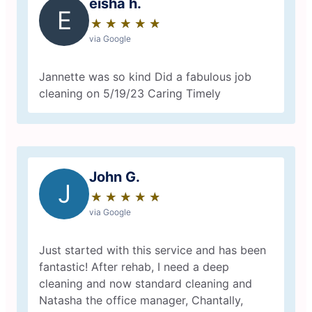
eisha h.
E
★
☆
★
☆
★
☆
★
☆
★
☆
via Google
Jannette was so kind Did a fabulous job
cleaning on 5/19/23 Caring Timely
John G.
J
★
☆
★
☆
★
☆
★
☆
★
☆
via Google
Just started with this service and has been
fantastic! After rehab, I need a deep
cleaning and now standard cleaning and
Natasha the office manager, Chantally,