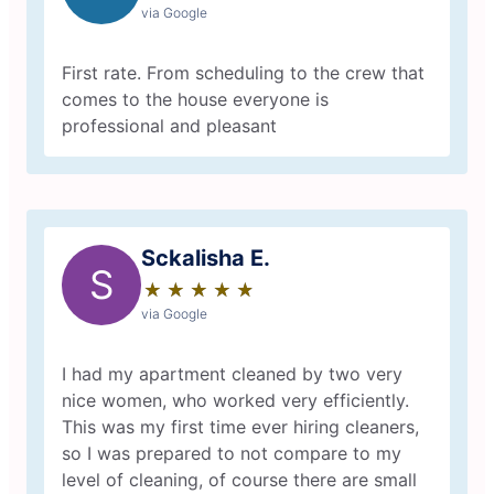
via Google
First rate. From scheduling to the crew that
comes to the house everyone is
professional and pleasant
Sckalisha E.
S
★
☆
★
☆
★
☆
★
☆
★
☆
via Google
I had my apartment cleaned by two very
nice women, who worked very efficiently.
This was my first time ever hiring cleaners,
so I was prepared to not compare to my
level of cleaning, of course there are small