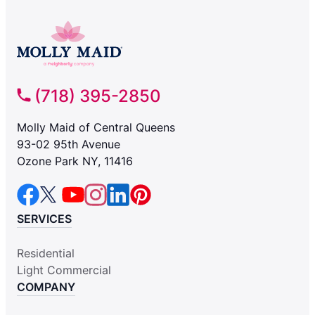
(718) 395-2850
Molly Maid of Central Queens
93-02 95th Avenue
Ozone Park NY, 11416
SERVICES
Residential
Light Commercial
COMPANY