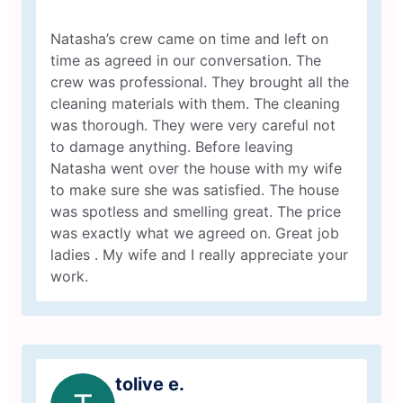
Natasha’s crew came on time and left on
time as agreed in our conversation. The
crew was professional. They brought all the
cleaning materials with them. The cleaning
was thorough. They were very careful not
to damage anything. Before leaving
Natasha went over the house with my wife
to make sure she was satisfied. The house
was spotless and smelling great. The price
was exactly what we agreed on. Great job
ladies . My wife and I really appreciate your
work.
tolive e.