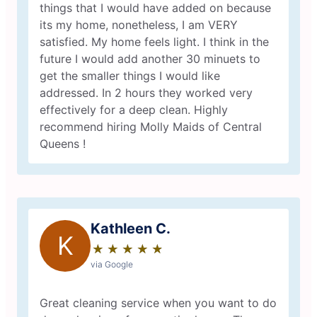
things that I would have added on because
its my home, nonetheless, I am VERY
satisfied. My home feels light. I think in the
future I would add another 30 minuets to
get the smaller things I would like
addressed. In 2 hours they worked very
effectively for a deep clean. Highly
recommend hiring Molly Maids of Central
Queens !
Kathleen C.
K
★
☆
★
☆
★
☆
★
☆
★
☆
via Google
Great cleaning service when you want to do