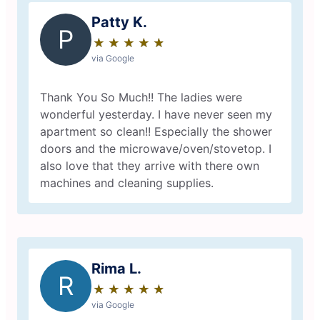
Patty K.
P
★
☆
★
☆
★
☆
★
☆
★
☆
via Google
Thank You So Much!! The ladies were
wonderful yesterday. I have never seen my
apartment so clean!! Especially the shower
doors and the microwave/oven/stovetop. I
also love that they arrive with there own
machines and cleaning supplies.
Rima L.
R
★
☆
★
☆
★
☆
★
☆
★
☆
via Google