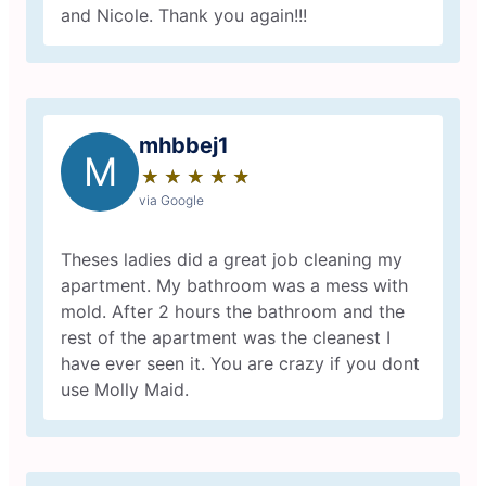
and Nicole. Thank you again!!!
mhbbej1
M
★
☆
★
☆
★
☆
★
☆
★
☆
via Google
Theses ladies did a great job cleaning my
apartment. My bathroom was a mess with
mold. After 2 hours the bathroom and the
rest of the apartment was the cleanest I
have ever seen it. You are crazy if you dont
use Molly Maid.