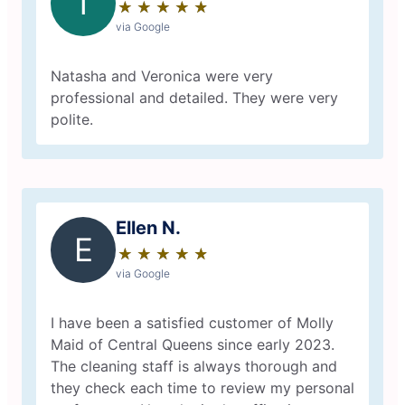
T
★
☆
★
☆
★
☆
★
☆
★
☆
via Google
Natasha and Veronica were very
professional and detailed. They were very
polite.
Ellen N.
E
★
☆
★
☆
★
☆
★
☆
★
☆
via Google
I have been a satisfied customer of Molly
Maid of Central Queens since early 2023.
The cleaning staff is always thorough and
they check each time to review my personal