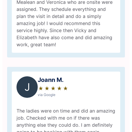
Mealean and Veronica who are onsite were
assigned. They schedule everything and
plan the visit in detail and do a simply
amazing job! I would recommend this
service highly. Since then Vicky and
Elizabeth have also come and did amazing
work, great team!
Joann M.
J
★
☆
★
☆
★
☆
★
☆
★
☆
via Google
The ladies were on time and did an amazing
job. Checked with me on if there was
anything else they could do. I am definitely