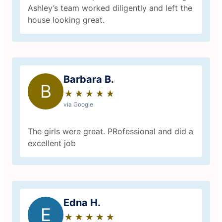
Ashley’s team worked diligently and left the
house looking great.
Barbara B.
B
★
☆
★
☆
★
☆
★
☆
★
☆
via Google
The girls were great. PRofessional and did a
excellent job
Edna H.
E
★
☆
★
☆
★
☆
★
☆
★
☆