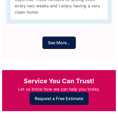
every two weeks and I enjoy having a very
clean home.
See More…
Service You Can Trust!
Let us know how we can help you today.
Request a Free Estimate