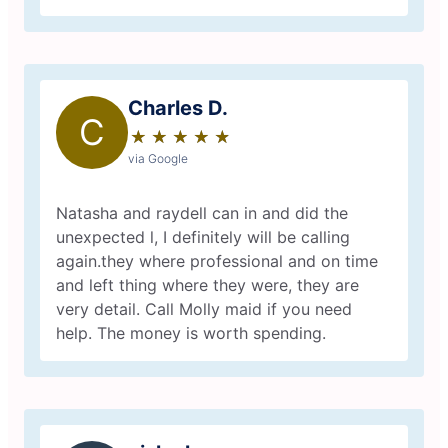
Charles D.
C
★
☆
★
☆
★
☆
★
☆
★
☆
via Google
Natasha and raydell can in and did the
unexpected l, I definitely will be calling
again.they where professional and on time
and left thing where they were, they are
very detail. Call Molly maid if you need
help. The money is worth spending.