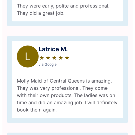
They were early, polite and professional.
They did a great job.
Latrice M.
L
★
☆
★
☆
★
☆
★
☆
★
☆
via Google
Molly Maid of Central Queens is amazing.
They was very professional. They come
with their own products. The ladies was on
time and did an amazing job. I will definitely
book them again.