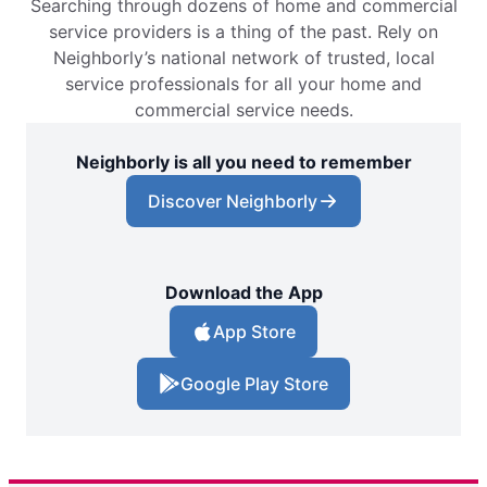
Searching through dozens of home and commercial
service providers is a thing of the past. Rely on
Neighborly’s national network of trusted, local
service professionals for all your home and
commercial service needs.
Neighborly is all you need to remember
Discover Neighborly
Download the App
App Store
Google Play Store