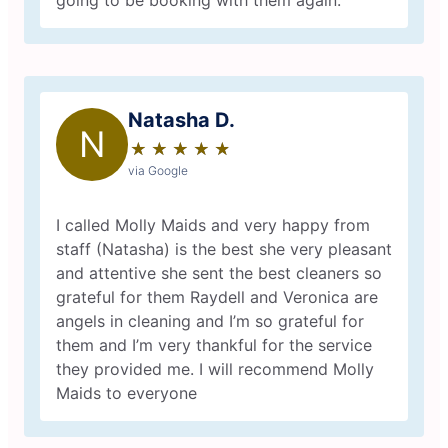
going to be booking with them again.
Natasha D.
N
★
☆
★
☆
★
☆
★
☆
★
☆
via Google
I called Molly Maids and very happy from
staff (Natasha) is the best she very pleasant
and attentive she sent the best cleaners so
grateful for them Raydell and Veronica are
angels in cleaning and I’m so grateful for
them and I’m very thankful for the service
they provided me. I will recommend Molly
Maids to everyone