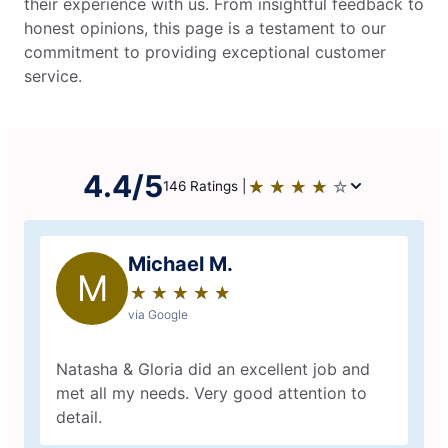
their experience with us. From insightful feedback to
honest opinions, this page is a testament to our
commitment to providing exceptional customer
service.
4.4/5
★
☆
★
☆
★
☆
★
☆
★
☆
146 Ratings |
Michael M.
M
★
☆
★
☆
★
☆
★
☆
★
☆
via Google
Natasha & Gloria did an excellent job and
met all my needs. Very good attention to
detail.