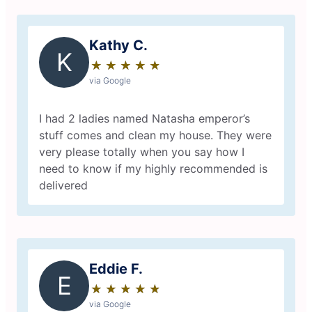
Kathy C.
K
★
☆
★
☆
★
☆
★
☆
★
☆
via Google
I had 2 ladies named Natasha emperor’s
stuff comes and clean my house. They were
very please totally when you say how I
need to know if my highly recommended is
delivered
Eddie F.
E
★
☆
★
☆
★
☆
★
☆
★
☆
via Google