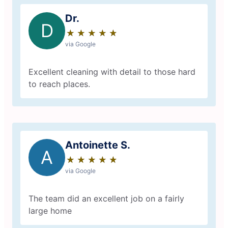
Dr.
D
★
☆
★
☆
★
☆
★
☆
★
☆
via Google
Excellent cleaning with detail to those hard
to reach places.
Antoinette S.
A
★
☆
★
☆
★
☆
★
☆
★
☆
via Google
The team did an excellent job on a fairly
large home