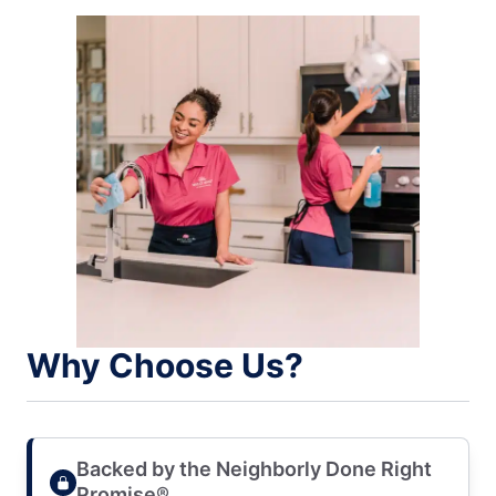
Why Choose Us?
Backed by the Neighborly Done Right
Promise®