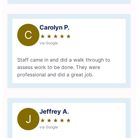
Carolyn P.
C
★
☆
★
☆
★
☆
★
☆
★
☆
via Google
Staff came in and did a walk through to
assess work to be done. They were
professional and did a great job.
Jeffrey A.
J
★
☆
★
☆
★
☆
★
☆
★
☆
via Google