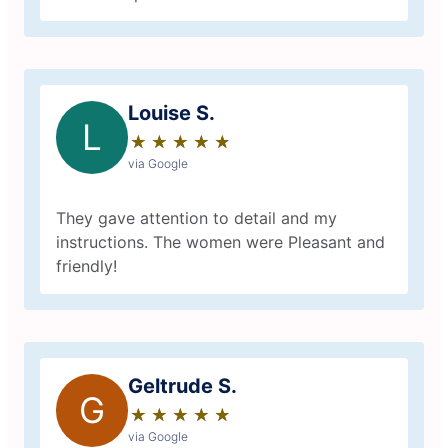
Louise S.
L
★
☆
★
☆
★
☆
★
☆
★
☆
via Google
They gave attention to detail and my
instructions. The women were Pleasant and
friendly!
Geltrude S.
G
★
☆
★
☆
★
☆
★
☆
★
☆
via Google