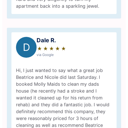
apartment back into a sparkling jewel.
Dale R.
D
★
☆
★
☆
★
☆
★
☆
★
☆
via Google
Hi, I just wanted to say what a great job
Beatrice and Nicole did last Saturday. I
booked Molly Maids to clean my dads
house (he recently had a stroke and I
wanted it cleaned up for his return from
rehab) and they did a fantastic job. I would
definitely recommend this company, they
were reasonably priced for 3 hours of
cleaning as well as recommend Beatrice