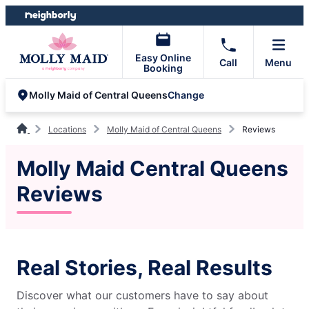
Skip
Skip
to
to
content
footer
Easy Online
Call
Menu
Booking
Change
Molly Maid of Central Queens
Locations
Molly Maid of Central Queens
Reviews
Molly Maid Central Queens
Reviews
Real Stories, Real Results
Discover what our customers have to say about