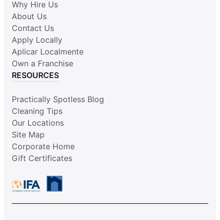
Why Hire Us
About Us
Contact Us
Apply Locally
Aplicar Localmente
Own a Franchise
RESOURCES
Practically Spotless Blog
Cleaning Tips
Our Locations
Site Map
Corporate Home
Gift Certificates