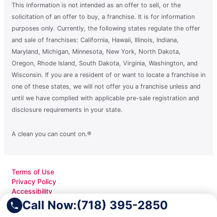
This information is not intended as an offer to sell, or the
solicitation of an offer to buy, a franchise. It is for information
purposes only. Currently, the following states regulate the offer
and sale of franchises: California, Hawaii, Illinois, Indiana,
Maryland, Michigan, Minnesota, New York, North Dakota,
Oregon, Rhode Island, South Dakota, Virginia, Washington, and
Wisconsin. If you are a resident of or want to locate a franchise in
one of these states, we will not offer you a franchise unless and
until we have complied with applicable pre-sale registration and
disclosure requirements in your state.
A clean you can count on.®
Terms of Use
Privacy Policy
Accessibility
Do Not Sell My Info
Call Now:
(718) 395-2850
Your Privacy Rights