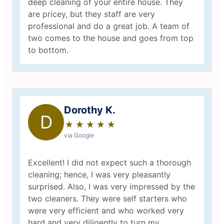
deep cleaning of your entire house. They
are pricey, but they staff are very
professional and do a great job. A team of
two comes to the house and goes from top
to bottom.
Dorothy K.
D
★
☆
★
☆
★
☆
★
☆
★
☆
via Google
Excellent! I did not expect such a thorough
cleaning; hence, I was very pleasantly
surprised. Also, I was very impressed by the
two cleaners. They were self starters who
were very efficient and who worked very
hard and very diligently to turn my