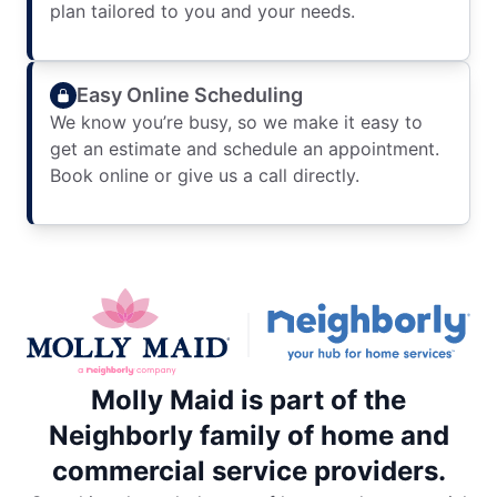
plan tailored to you and your needs.
Easy Online Scheduling
We know you’re busy, so we make it easy to
get an estimate and schedule an appointment.
Book online or give us a call directly.
Molly Maid is part of the
Neighborly family of home and
commercial service providers.