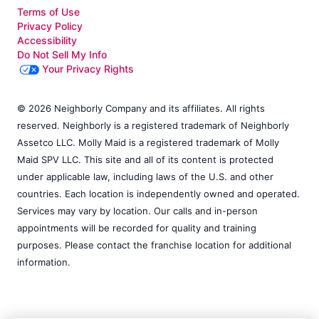
Terms of Use
Privacy Policy
Accessibility
Do Not Sell My Info
Your Privacy Rights
© 2026 Neighborly Company and its affiliates. All rights
reserved. Neighborly is a registered trademark of Neighborly
Assetco LLC. Molly Maid is a registered trademark of Molly
Maid SPV LLC. This site and all of its content is protected
under applicable law, including laws of the U.S. and other
countries. Each location is independently owned and operated.
Services may vary by location. Our calls and in-person
appointments will be recorded for quality and training
purposes. Please contact the franchise location for additional
information.