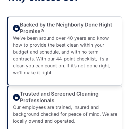
Backed by the Neighborly Done Right
Promise®
We’ve been around over 40 years and know
how to provide the best clean within your
budget and schedule, and with no term
contracts. With our 44-point checklist, it’s a
clean you can count on. If it’s not done right,
we’ll make it right.
Trusted and Screened Cleaning
Professionals
Our employees are trained, insured and
background checked for peace of mind. We are
locally owned and operated.