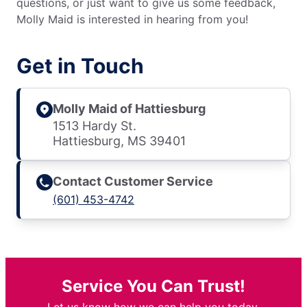
questions, or just want to give us some feedback,
Molly Maid is interested in hearing from you!
Get in Touch
Molly Maid of Hattiesburg
1513 Hardy St.
Hattiesburg, MS 39401
Contact Customer Service
(601) 453-4742
Service You Can Trust!