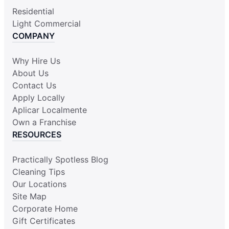
Residential
Light Commercial
COMPANY
Why Hire Us
About Us
Contact Us
Apply Locally
Aplicar Localmente
Own a Franchise
RESOURCES
Practically Spotless Blog
Cleaning Tips
Our Locations
Site Map
Corporate Home
Gift Certificates