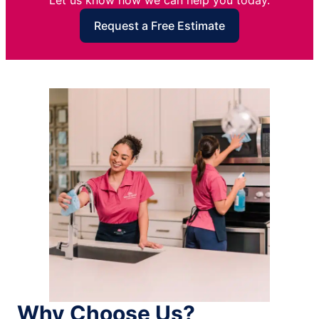
Let us know how we can help you today.
Request a Free Estimate
Why Choose Us?