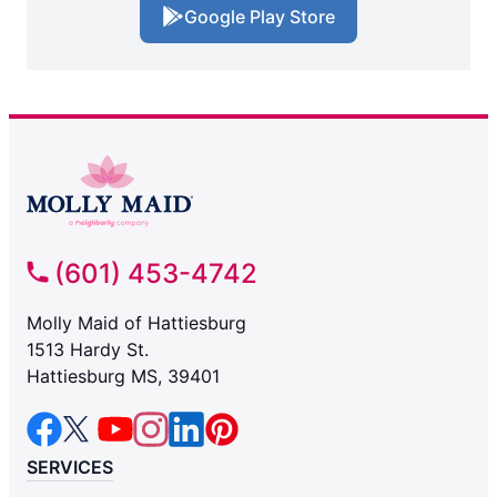
Google Play Store
(601) 453-4742
Molly Maid of Hattiesburg
1513 Hardy St.
Hattiesburg MS, 39401
SERVICES