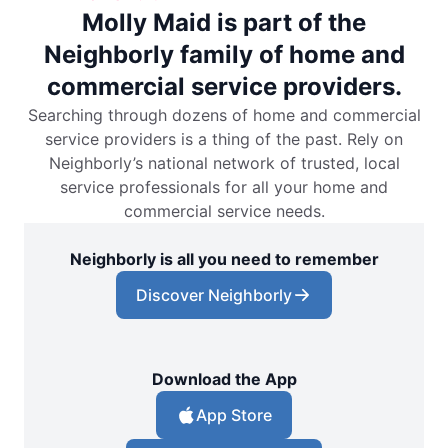
Molly Maid is part of the
Neighborly family of home and
commercial service providers.
Searching through dozens of home and commercial
service providers is a thing of the past. Rely on
Neighborly’s national network of trusted, local
service professionals for all your home and
commercial service needs.
Neighborly is all you need to remember
Discover Neighborly
Download the App
App Store