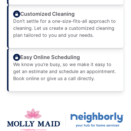
Customized Cleaning
Don’t settle for a one-size-fits-all approach to
cleaning. Let us create a customized cleaning
plan tailored to you and your needs.
Easy Online Scheduling
We know you’re busy, so we make it easy to
get an estimate and schedule an appointment.
Book online or give us a call directly.