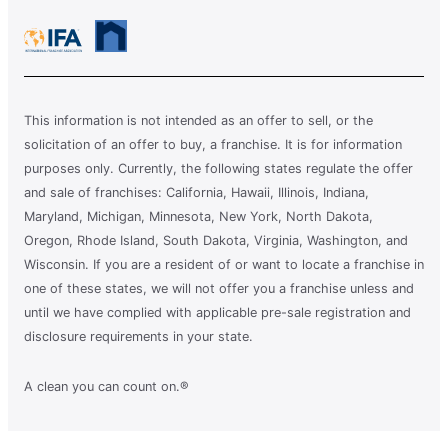
This information is not intended as an offer to sell, or the
solicitation of an offer to buy, a franchise. It is for information
purposes only. Currently, the following states regulate the offer
and sale of franchises: California, Hawaii, Illinois, Indiana,
Maryland, Michigan, Minnesota, New York, North Dakota,
Oregon, Rhode Island, South Dakota, Virginia, Washington, and
Wisconsin. If you are a resident of or want to locate a franchise in
one of these states, we will not offer you a franchise unless and
until we have complied with applicable pre-sale registration and
disclosure requirements in your state.
A clean you can count on.®