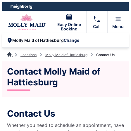
Skip
Skip
to
to
content
footer
Easy Online
Call
Menu
Booking
Change
Molly Maid of Hattiesburg
Locations
Molly Maid of Hattiesburg
Contact Us
Contact Molly Maid of
Hattiesburg
Contact Us
Whether you need to schedule an appointment, have