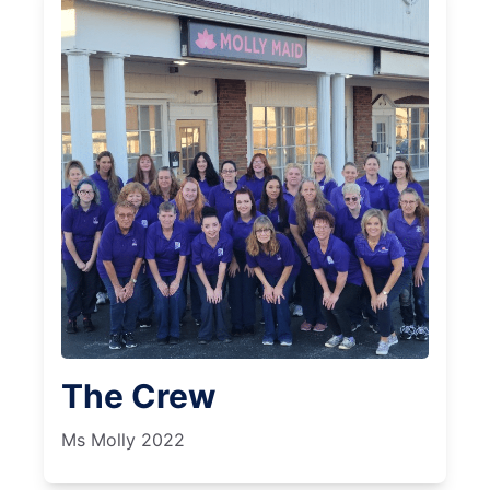
The Crew
Ms Molly 2022