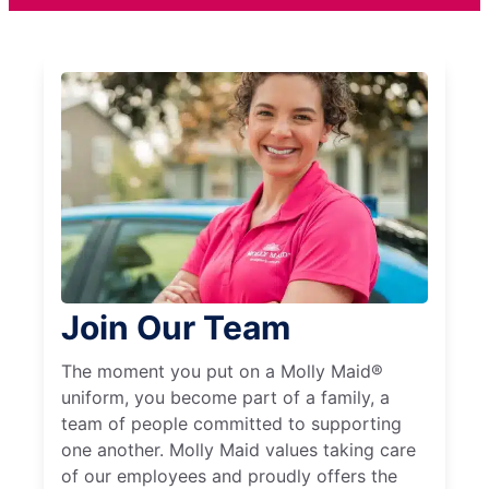
Join Our Team
The moment you put on a Molly Maid®
uniform, you become part of a family, a
team of people committed to supporting
one another. Molly Maid values taking care
of our employees and proudly offers the