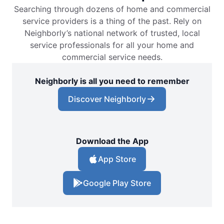
Searching through dozens of home and commercial
service providers is a thing of the past. Rely on
Neighborly’s national network of trusted, local
service professionals for all your home and
commercial service needs.
Neighborly is all you need to remember
Discover Neighborly
Download the App
App Store
Google Play Store