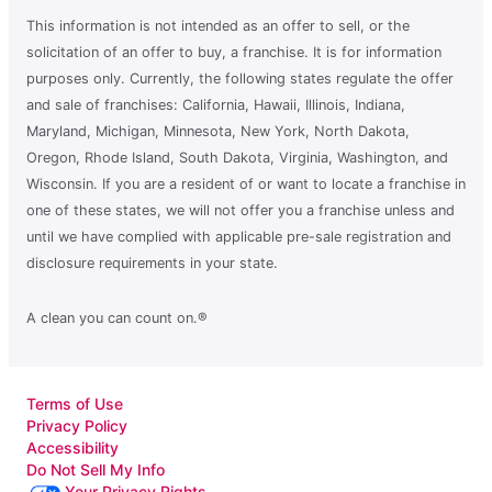
This information is not intended as an offer to sell, or the
solicitation of an offer to buy, a franchise. It is for information
purposes only. Currently, the following states regulate the offer
and sale of franchises: California, Hawaii, Illinois, Indiana,
Maryland, Michigan, Minnesota, New York, North Dakota,
Oregon, Rhode Island, South Dakota, Virginia, Washington, and
Wisconsin. If you are a resident of or want to locate a franchise in
one of these states, we will not offer you a franchise unless and
until we have complied with applicable pre-sale registration and
disclosure requirements in your state.
A clean you can count on.®
Terms of Use
Privacy Policy
Accessibility
Do Not Sell My Info
Your Privacy Rights