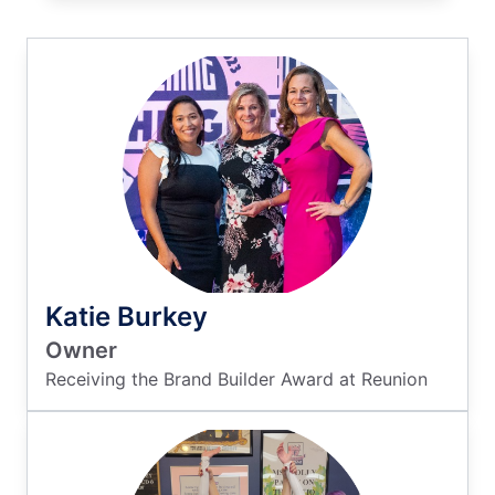
Katie Burkey
Owner
Receiving the Brand Builder Award at Reunion