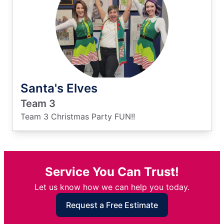
Santa's Elves
Team 3
Team 3 Christmas Party FUN!!
Service You Can Trust!
Let us know how we can help you today.
Request a Free Estimate