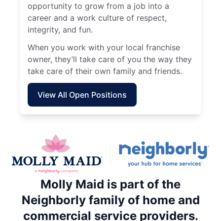
opportunity to grow from a job into a
career and a work culture of respect,
integrity, and fun.
When you work with your local franchise
owner, they’ll take care of you the way they
take care of their own family and friends.
View All Open Positions
Molly Maid is part of the
Neighborly family of home and
commercial service providers.