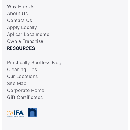
Why Hire Us
About Us
Contact Us
Apply Locally
Aplicar Localmente
Own a Franchise
RESOURCES
Practically Spotless Blog
Cleaning Tips
Our Locations
Site Map
Corporate Home
Gift Certificates