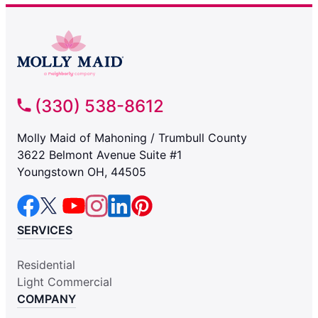
(330) 538-8612
Molly Maid of Mahoning / Trumbull County
3622 Belmont Avenue Suite #1
Youngstown OH, 44505
SERVICES
Residential
Light Commercial
COMPANY