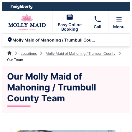
Skip
Skip
to
to
content
footer
Easy Online
Call
Menu
Booking
Molly Maid of Mahoning / Trumbull County
Locations
Molly Maid of Mahoning / Trumbull County
Our Team
Our Molly Maid of
Mahoning / Trumbull
County Team