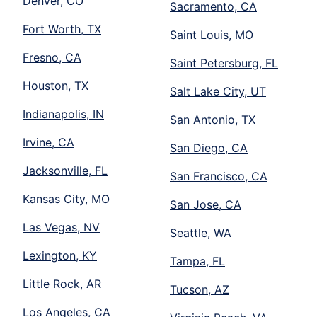
Denver, CO
Sacramento, CA
Fort Worth, TX
Saint Louis, MO
Fresno, CA
Saint Petersburg, FL
Houston, TX
Salt Lake City, UT
Indianapolis, IN
San Antonio, TX
Irvine, CA
San Diego, CA
Jacksonville, FL
San Francisco, CA
Kansas City, MO
San Jose, CA
Las Vegas, NV
Seattle, WA
Lexington, KY
Tampa, FL
Little Rock, AR
Tucson, AZ
Los Angeles, CA