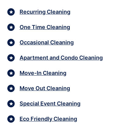
Recurring Cleaning
One Time Cleaning
Occasional Cleaning
Apartment and Condo Cleaning
Move-In Cleaning
Move Out Cleaning
Special Event Cleaning
Eco Friendly Cleaning