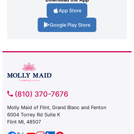
App Store
Google Play Store
(810) 370-7676
Molly Maid of Flint, Grand Blanc and Fenton
6004 Torrey Rd Suite K
Flint MI, 48507