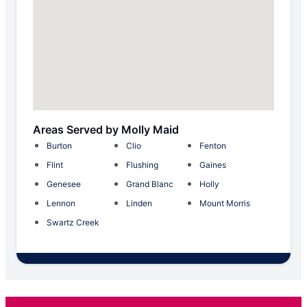
Areas Served by Molly Maid
Burton
Clio
Fenton
Flint
Flushing
Gaines
Genesee
Grand Blanc
Holly
Lennon
Linden
Mount Morris
Swartz Creek