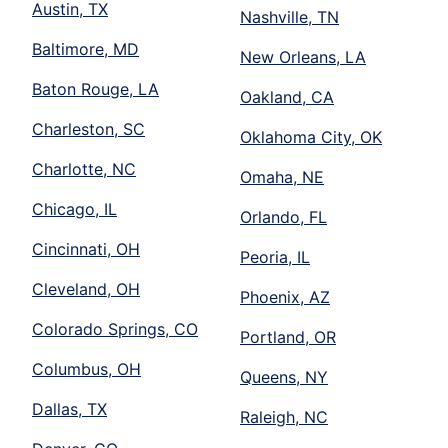
Austin, TX
Nashville, TN
Baltimore, MD
New Orleans, LA
Baton Rouge, LA
Oakland, CA
Charleston, SC
Oklahoma City, OK
Charlotte, NC
Omaha, NE
Chicago, IL
Orlando, FL
Cincinnati, OH
Peoria, IL
Cleveland, OH
Phoenix, AZ
Colorado Springs, CO
Portland, OR
Columbus, OH
Queens, NY
Dallas, TX
Raleigh, NC