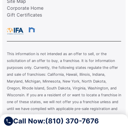
Site Map
Corporate Home
Gift Certificates
This information is not intended as an offer to sell, or the
solicitation of an offer to buy, a franchise. It is for information
purposes only. Currently, the following states regulate the offer
and sale of franchises: California, Hawaii, Illinois, Indiana,
Maryland, Michigan, Minnesota, New York, North Dakota,
Oregon, Rhode Island, South Dakota, Virginia, Washington, and
Wisconsin. If you are a resident of or want to locate a franchise in
one of these states, we will not offer you a franchise unless and
until we have complied with applicable pre-sale registration and
disclosure requirements in your state.
Call Now:
(810) 370-7676