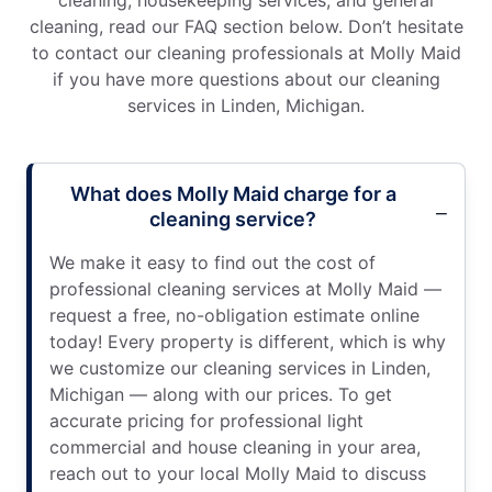
cleaning, housekeeping services, and general
cleaning, read our FAQ section below. Don’t hesitate
to contact our cleaning professionals at Molly Maid
if you have more questions about our cleaning
services in Linden, Michigan.
What does Molly Maid charge for a
cleaning service?
We make it easy to find out the cost of
professional cleaning services at Molly Maid —
request a free, no-obligation estimate online
today! Every property is different, which is why
we customize our cleaning services in Linden,
Michigan — along with our prices. To get
accurate pricing for professional light
commercial and house cleaning in your area,
reach out to your local Molly Maid to discuss