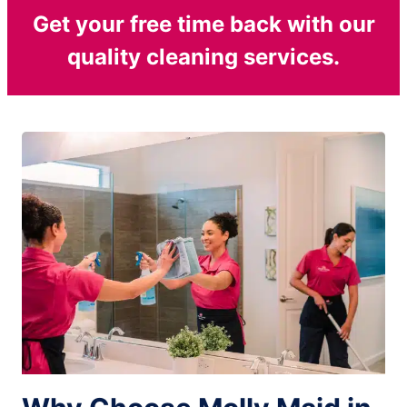
Get your free time back with our
quality cleaning services.