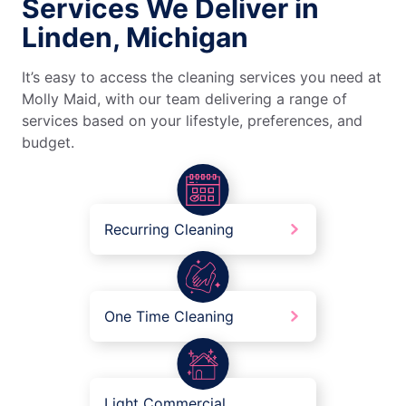
Services We Deliver in
Linden, Michigan
It’s easy to access the cleaning services you need at
Molly Maid, with our team delivering a range of
services based on your lifestyle, preferences, and
budget.
Recurring Cleaning
One Time Cleaning
Light Commercial