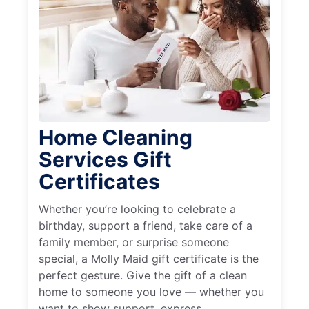
Home Cleaning
Services Gift
Certificates
Whether you’re looking to celebrate a
birthday, support a friend, take care of a
family member, or surprise someone
special, a Molly Maid gift certificate is the
perfect gesture. Give the gift of a clean
home to someone you love — whether you
want to show support, express