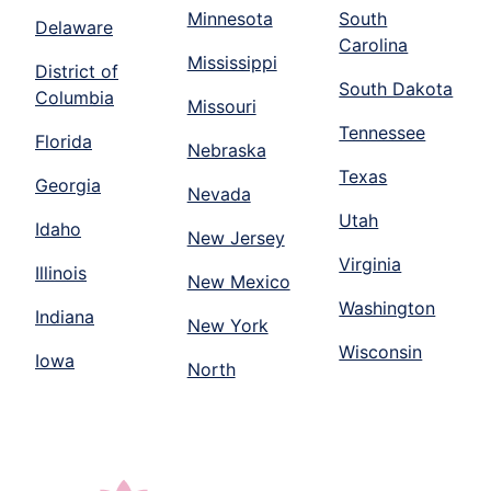
Minnesota
South
Delaware
Carolina
Mississippi
District of
South Dakota
Columbia
Missouri
Tennessee
Florida
Nebraska
Texas
Georgia
Nevada
Utah
Idaho
New Jersey
Virginia
Illinois
New Mexico
Washington
Indiana
New York
Wisconsin
Iowa
North