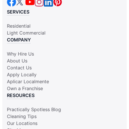
SERVICES
Residential
Light Commercial
COMPANY
Why Hire Us
About Us
Contact Us
Apply Locally
Aplicar Localmente
Own a Franchise
RESOURCES
Practically Spotless Blog
Cleaning Tips
Our Locations