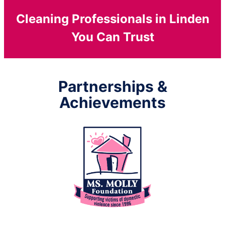
Cleaning Professionals in Linden
You Can Trust
Partnerships &
Achievements