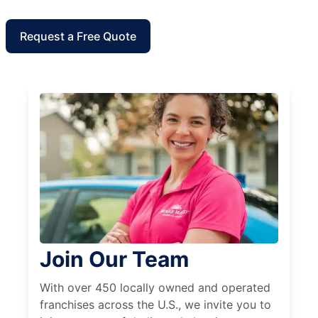
Request a Free Quote
Join Our Team
With over 450 locally owned and operated
franchises across the U.S., we invite you to