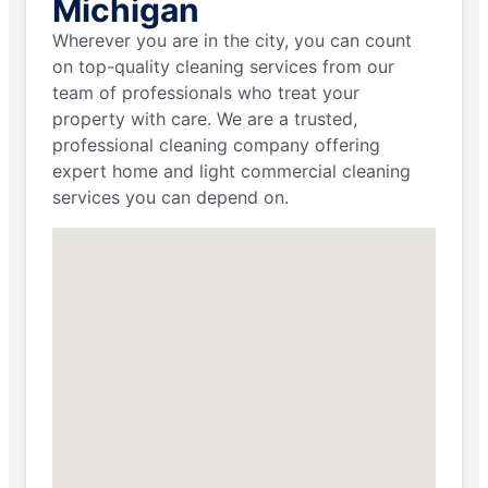
Michigan
Wherever you are in the city, you can count
on top-quality cleaning services from our
team of professionals who treat your
property with care. We are a trusted,
professional cleaning company offering
expert home and light commercial cleaning
services you can depend on.