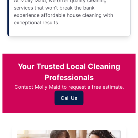
At Molly Maid, we offer quality cleaning
services that won’t break the bank —
experience affordable house cleaning with
exceptional results.
Your Trusted Local Cleaning
Professionals
Contact Molly Maid to request a free estimate.
Call Us