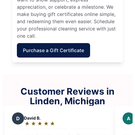
appreciation, or celebrate a milestone. We
make buying gift certificates online simple,
and redeeming them even easier. Schedule
your professional cleaning service with just
one call.
Purchase a Gift Certificate
Customer Reviews in
Linden, Michigan
A
Amanda O.
★
☆
★
☆
★
☆
★
☆
★
☆
Rating:
5