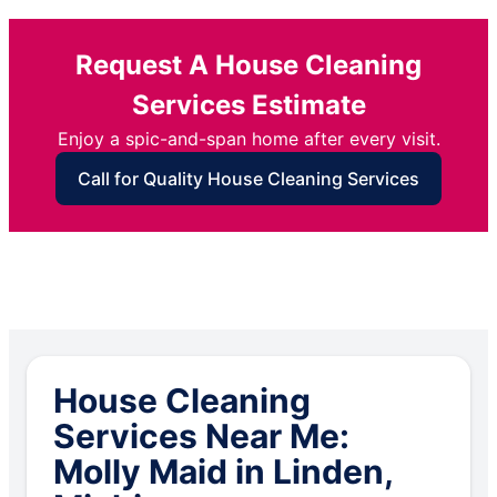
Request A House Cleaning
Services Estimate
Enjoy a spic-and-span home after every visit.
Call for Quality House Cleaning Services
House Cleaning
Services Near Me:
Molly Maid in Linden,