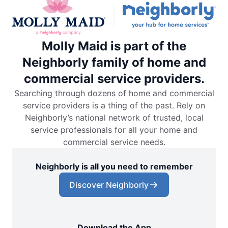
Molly Maid is part of the
Neighborly family of home and
commercial service providers.
Searching through dozens of home and commercial
service providers is a thing of the past. Rely on
Neighborly’s national network of trusted, local
service professionals for all your home and
commercial service needs.
Neighborly is all you need to remember
Discover Neighborly
Download the App