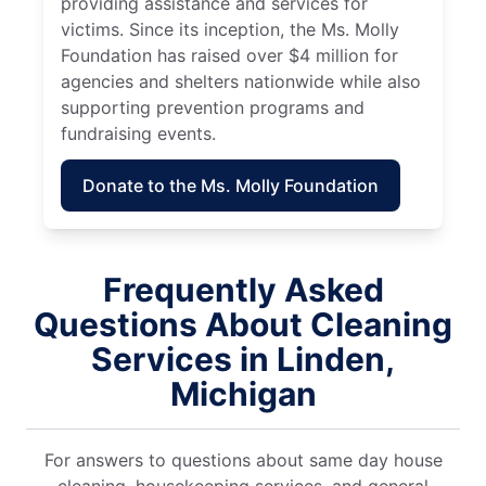
providing assistance and services for
victims. Since its inception, the Ms. Molly
Foundation has raised over $4 million for
agencies and shelters nationwide while also
supporting prevention programs and
fundraising events.
Donate to the Ms. Molly Foundation
Frequently Asked
Questions About Cleaning
Services in Linden,
Michigan
For answers to questions about same day house