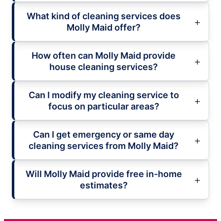
What kind of cleaning services does
Molly Maid offer?
How often can Molly Maid provide
house cleaning services?
Can I modify my cleaning service to
focus on particular areas?
Can I get emergency or same day
cleaning services from Molly Maid?
Will Molly Maid provide free in-home
estimates?