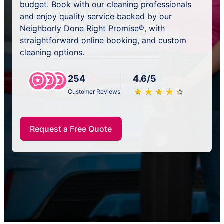
budget. Book with our cleaning professionals
and enjoy quality service backed by our
Neighborly Done Right Promise®, with
straightforward online booking, and custom
cleaning options.
254
4.6/5
★
☆
★
☆
★
☆
★
☆
★
☆
Customer Reviews
Request a Free Quote