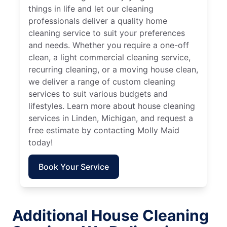
things in life and let our cleaning
professionals deliver a quality home
cleaning service to suit your preferences
and needs. Whether you require a one-off
clean, a light commercial cleaning service,
recurring cleaning, or a moving house clean,
we deliver a range of custom cleaning
services to suit various budgets and
lifestyles. Learn more about house cleaning
services in Linden, Michigan, and request a
free estimate by contacting Molly Maid
today!
Book Your Service
Additional House Cleaning