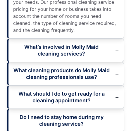
your needs. Our professional cleaning service
pricing for your home or business takes into
account the number of rooms you need
cleaned, the type of cleaning service required,
and the cleaning frequently.
What’s involved in Molly Maid
cleaning services?
What cleaning products do Molly Maid
cleaning professionals use?
What should I do to get ready for a
cleaning appointment?
Do I need to stay home during my
cleaning service?