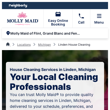
Skip
Skip
to
to
content
footer
Easy Online
Call
Menu
Booking
Molly Maid of Flint, Grand Blanc and Fenton
Locations
Michigan
Linden House Cleaning
House Cleaning Services in Linden, Michigan
Your Local Cleaning
Professionals
You can trust Molly Maid® to provide quality
home cleaning services in Linden, Michigan,
delivered to your schedule, preferences, and