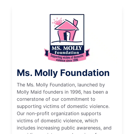
Ms. Molly Foundation
The Ms. Molly Foundation, launched by
Molly Maid founders in 1996, has been a
cornerstone of our commitment to
supporting victims of domestic violence.
Our non-profit organization supports
victims of domestic violence, which
includes increasing public awareness, and