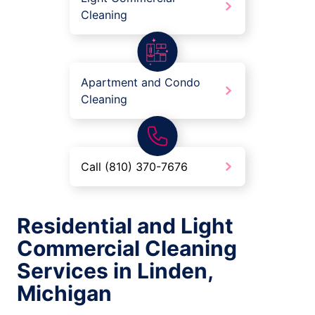
Cleaning
Apartment and Condo
Cleaning
Call (810) 370-7676
Residential and Light
Commercial Cleaning
Services in Linden,
Michigan