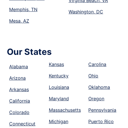
Virginia Beach, VA
Memphis, TN
Washington, DC
Mesa, AZ
Our States
Kansas
Carolina
Alabama
Kentucky
Ohio
Arizona
Louisiana
Oklahoma
Arkansas
Maryland
Oregon
California
Massachusetts
Pennsylvania
Colorado
Michigan
Puerto Rico
Connecticut