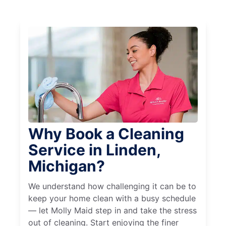
Why Book a Cleaning
Service in Linden,
Michigan?
We understand how challenging it can be to
keep your home clean with a busy schedule
— let Molly Maid step in and take the stress
out of cleaning. Start enjoying the finer