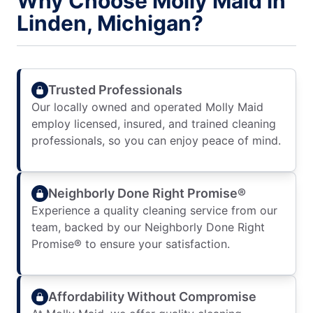
Why Choose Molly Maid in
Linden, Michigan?
Trusted Professionals
Our locally owned and operated Molly Maid
employ licensed, insured, and trained cleaning
professionals, so you can enjoy peace of mind.
Neighborly Done Right Promise®
Experience a quality cleaning service from our
team, backed by our Neighborly Done Right
Promise® to ensure your satisfaction.
Affordability Without Compromise