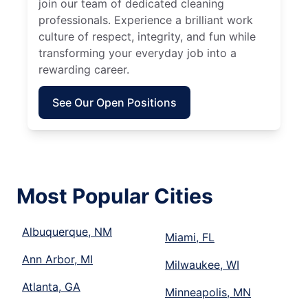
join our team of dedicated cleaning
professionals. Experience a brilliant work
culture of respect, integrity, and fun while
transforming your everyday job into a
rewarding career.
See Our Open Positions
Most Popular Cities
Albuquerque, NM
Miami, FL
Ann Arbor, MI
Milwaukee, WI
Atlanta, GA
Minneapolis, MN