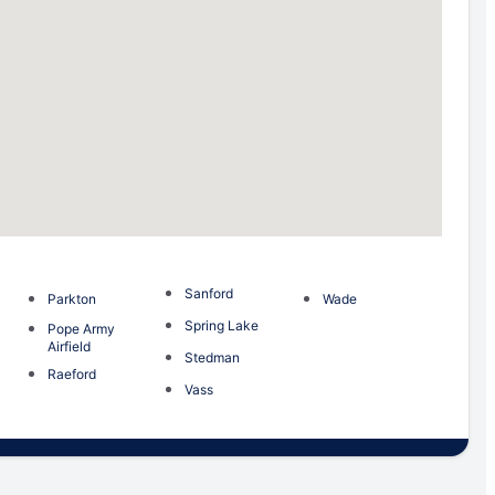
Sanford
Parkton
Wade
Spring Lake
Pope Army
Airfield
Stedman
Raeford
Vass