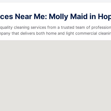
es Near Me: Molly Maid in Hope
quality cleaning services from a trusted team of profession
ompany that delivers both home and light commercial cleanin