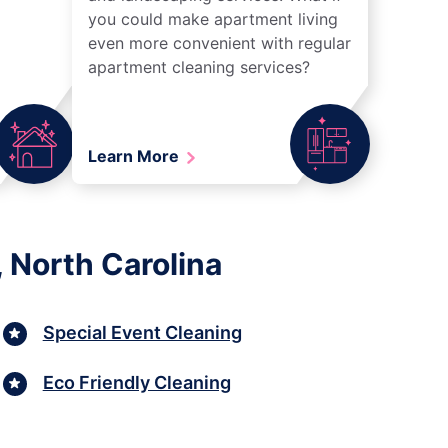
you could make apartment living
even more convenient with regular
apartment cleaning services?
Learn More
 North Carolina
Special Event Cleaning
Eco Friendly Cleaning