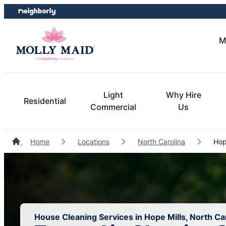
Skip
Skip
to
to
content
footer
M
Light
Why Hire
Residential
Commercial
Us
Home
Locations
North Carolina
Hope
House Cleaning Services in Hope Mills, North Ca