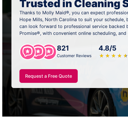
Trusted in Cleaning 
Thanks to Molly Maid®, you can expect profession
Hope Mills, North Carolina to suit your schedule,
can look forward to professional service backed 
Promise®, with convenient online scheduling, and
821
4.8/5
★
☆
★
☆
★
☆
★
☆
★
☆
Customer Reviews
Request a Free Quote