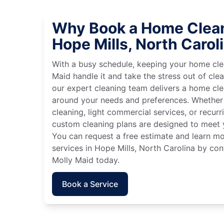
Why Book a Home Clean
Hope Mills, North Carol
With a busy schedule, keeping your home cle
Maid handle it and take the stress out of cle
our expert cleaning team delivers a home cl
around your needs and preferences. Whether
cleaning, light commercial services, or recurri
custom cleaning plans are designed to meet y
You can request a free estimate and learn m
services in Hope Mills, North Carolina by con
Molly Maid today.
Book a Service