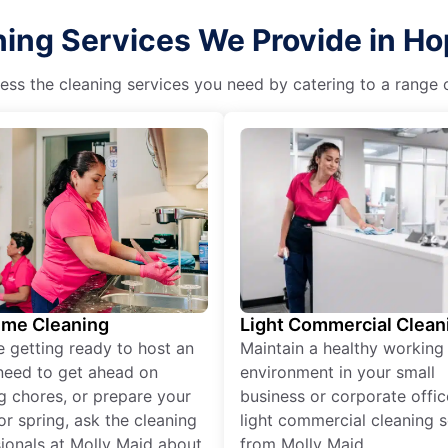
ing Services We Provide in Hop
ss the cleaning services you need by catering to a range o
ime Cleaning
Light Commercial Clean
re getting ready to host an
Maintain a healthy working
need to get ahead on
environment in your small
g chores, or prepare your
business or corporate offic
r spring, ask the cleaning
light commercial cleaning s
ionals at Molly Maid about
from Molly Maid.