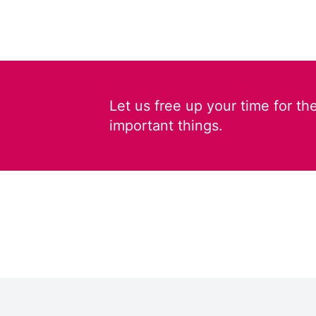
Let us free up your time for th
important things.