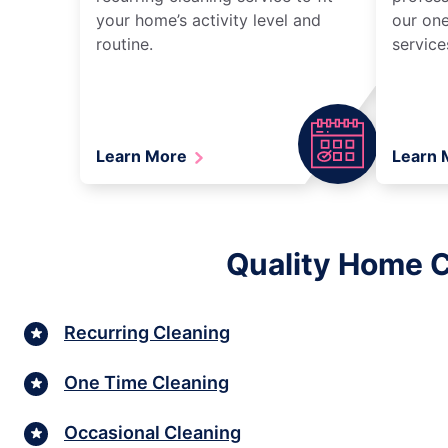
your home’s activity level and
our one
routine.
service
Learn More
Learn
Quality Home C
Recurring Cleaning
One Time Cleaning
Occasional Cleaning