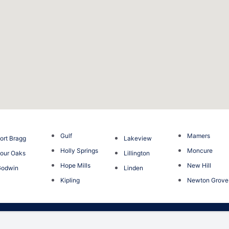
Gulf
Mamers
ort Bragg
Lakeview
Holly Springs
Moncure
our Oaks
Lillington
Hope Mills
New Hill
Godwin
Linden
Kipling
Newton Grove