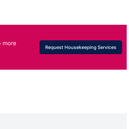
e more
Request Housekeeping Services