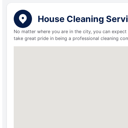
House Cleaning Servic
No matter where you are in the city, you can expect 
take great pride in being a professional cleaning c