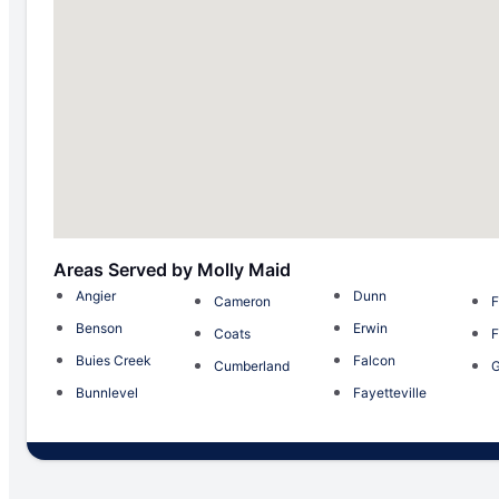
Areas Served by Molly Maid
Angier
Dunn
Cameron
F
Benson
Erwin
Coats
F
Buies Creek
Falcon
Cumberland
Bunnlevel
Fayetteville