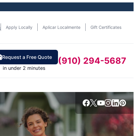
n
Apply Locally
Aplicar Localmente
Gift Certificates
Request a Free Quote
(910) 294-5687
in under 2 minutes