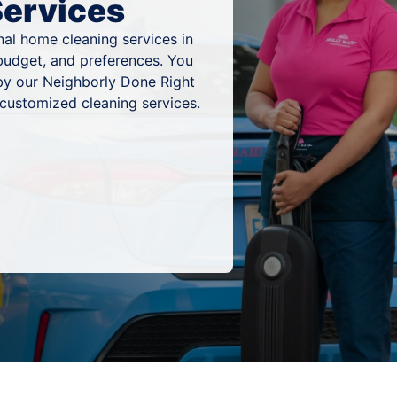
Services
al home cleaning services in
 budget, and preferences. You
by our Neighborly Done Right
 customized cleaning services.