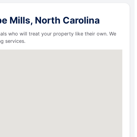
 Mills, North Carolina
als who will treat your property like their own. We
g services.