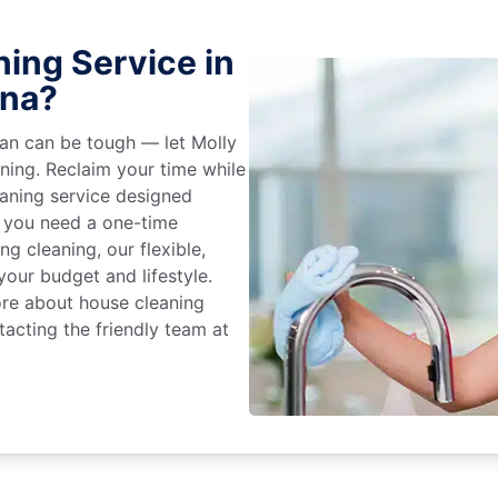
ing Service in
ina?
an can be tough — let Molly
aning. Reclaim your time while
eaning service designed
 you need a one-time
ng cleaning, our flexible,
our budget and lifestyle.
ore about house cleaning
tacting the friendly team at