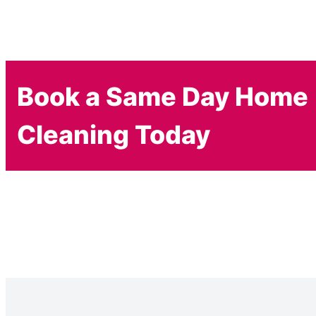
Book a Same Day Home
Cleaning Today