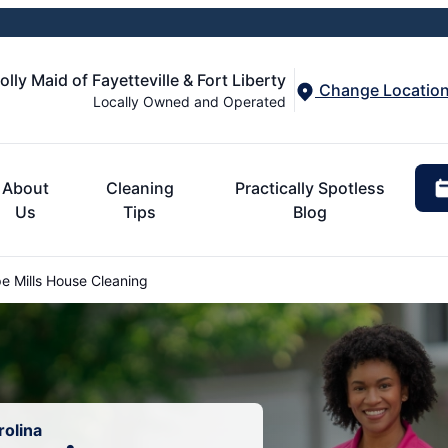
olly Maid of Fayetteville & Fort Liberty
Change Locatio
Locally Owned and Operated
About
Cleaning
Practically Spotless
Us
Tips
Blog
 Mills House Cleaning
rolina