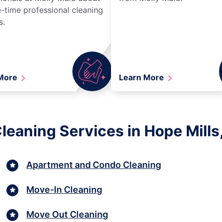
-time professional cleaning
s.
 More
Learn More
leaning Services in Hope Mills,
Apartment and Condo Cleaning
Move-In Cleaning
Move Out Cleaning