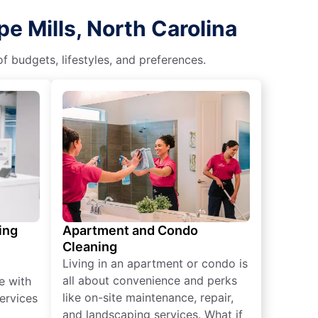
e Mills, North Carolina
f budgets, lifestyles, and preferences.
ing
Apartment and Condo
Cleaning
Living in an apartment or condo is
all about convenience and perks
e with
like on-site maintenance, repair,
ervices
and landscaping services. What if