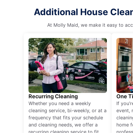
Additional House Clean
At Molly Maid, we make it easy to acce
Recurring Cleaning
One T
Whether you need a weekly
If you’
cleaning service, bi-weekly, or at a
event, 
frequency that fits your schedule
cleanin
and cleaning needs, we offer a
home fo
recurring cleaning service to fit
profess