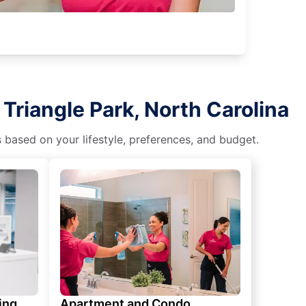
Triangle Park, North Carolina
s based on your lifestyle, preferences, and budget.
ing
Apartment and Condo