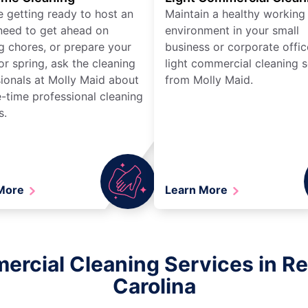
re getting ready to host an
Maintain a healthy working
need to get ahead on
environment in your small
g chores, or prepare your
business or corporate offic
r spring, ask the cleaning
light commercial cleaning s
ionals at Molly Maid about
from Molly Maid.
-time professional cleaning
s.
 More
Learn More
ercial Cleaning Services in Re
Carolina