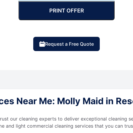
PRINT OFFER
Request a Free Quote
es Near Me: Molly Maid in Rese
 trust our cleaning experts to deliver exceptional cleaning s
e and light commercial cleaning services that you can trus