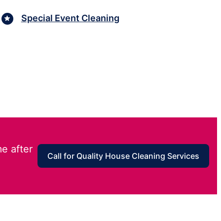
Special Event Cleaning
e after
Call for Quality House Cleaning Services