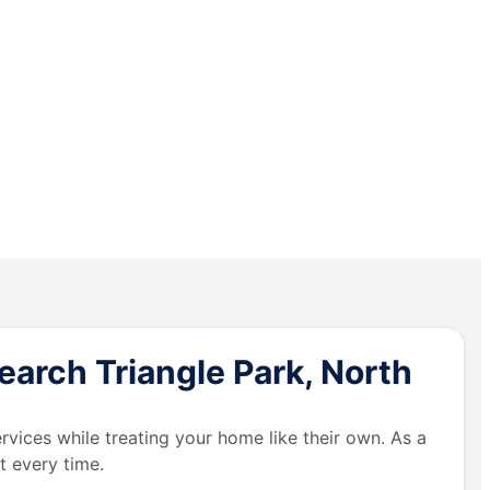
arch Triangle Park, North
ervices while treating your home like their own. As a
t every time.