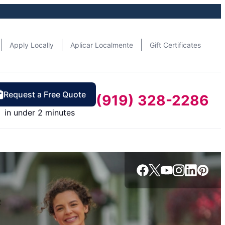
Apply Locally
Aplicar Localmente
Gift Certificates
Request a Free Quote
(919) 328-2286
in under 2 minutes