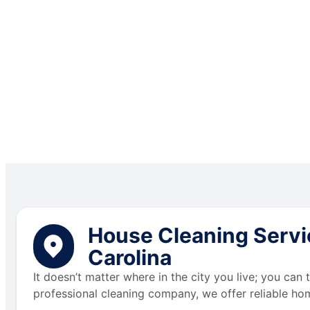
House Cleaning Servic
Carolina
It doesn’t matter where in the city you live; you can
professional cleaning company, we offer reliable hom