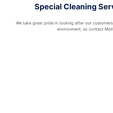
Special Cleaning Serv
We take great pride in looking after our customers
environment, so contact Molly