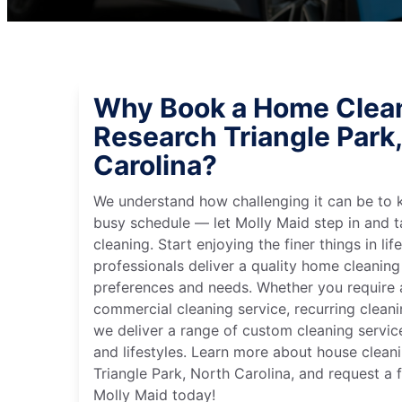
Why Book a Home Clean
Research Triangle Park
Carolina?
We understand how challenging it can be to 
busy schedule — let Molly Maid step in and t
cleaning. Start enjoying the finer things in lif
professionals deliver a quality home cleaning 
preferences and needs. Whether you require a
commercial cleaning service, recurring clean
we deliver a range of custom cleaning servic
and lifestyles. Learn more about house clean
Triangle Park, North Carolina, and request a 
Molly Maid today!