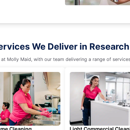
rvices We Deliver in Research 
 at Molly Maid, with our team delivering a range of service
ime Cleaning
Light Commercial Clean