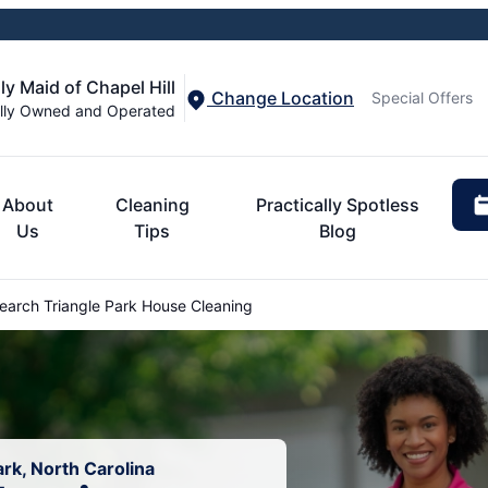
ly Maid of Chapel Hill
Change Location
Special Offers
lly Owned and Operated
About
Cleaning
Practically Spotless
Us
Tips
Blog
arch Triangle Park House Cleaning
rk, North Carolina