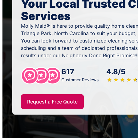
Your Local Trusted C
Services
Molly Maid® is here to provide quality home clean
Triangle Park, North Carolina to suit your budget,
You can look forward to customized cleaning serv
scheduling and a team of dedicated professionals
results under our Neighborly Done Right Promise®
617
4.8/5
★
☆
★
☆
★
☆
★
☆
★
☆
Customer Reviews
Request a Free Quote