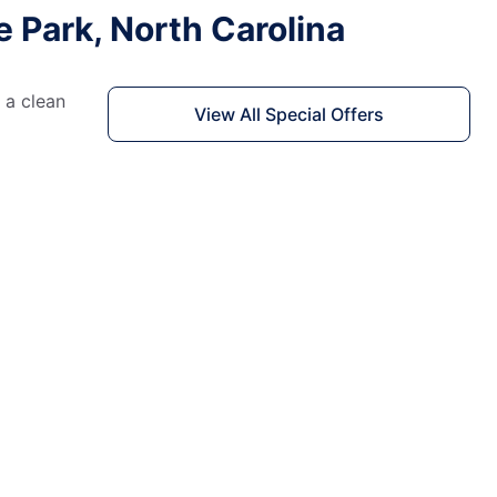
e Park, North Carolina
 a clean
View All Special Offers