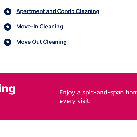
Apartment and Condo Cleaning
Move-In Cleaning
Move Out Cleaning
ing
Enjoy a spic-and-span hom
every visit.