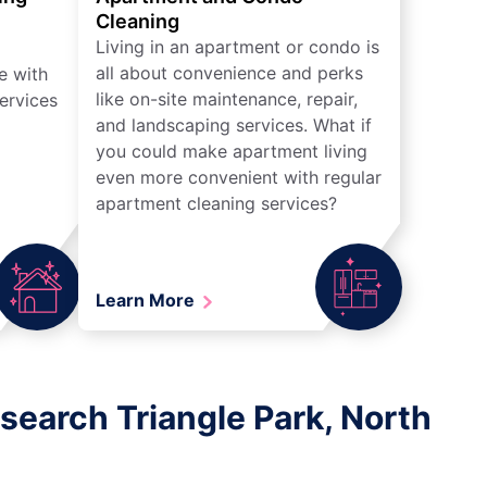
Cleaning
Living in an apartment or condo is
all about convenience and perks
e with
like on-site maintenance, repair,
ervices
and landscaping services. What if
you could make apartment living
even more convenient with regular
apartment cleaning services?
Learn More
search Triangle Park, North