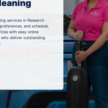
leaning
ing services in Research
 preferences, and schedule.
ices with easy online
 who deliver outstanding
.