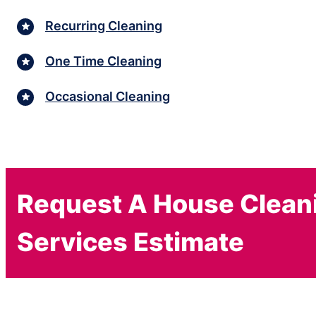
Recurring Cleaning
One Time Cleaning
Occasional Cleaning
Request A House Clean
Services Estimate