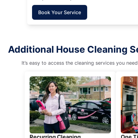
Book Your Service
Additional House Cleaning Se
It’s easy to access the cleaning services you need
Recurring Cleaning
One T