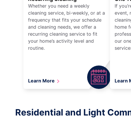
Whether you need a weekly
If you’
cleaning service, bi-weekly, or at a
event, 
frequency that fits your schedule
cleanin
and cleaning needs, we offer a
home fo
recurring cleaning service to fit
profess
your home’s activity level and
our one
routine.
service
Learn More
Learn
Residential and Light Comm