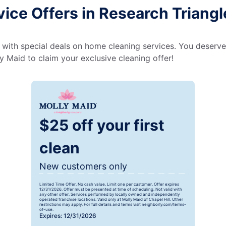
ice Offers in Research Triangl
 with special deals on home cleaning services. You deserve
 Maid to claim your exclusive cleaning offer!
$25 off your first
clean
New customers only
Limited Time Offer. No cash value. Limit one per customer. Offer expires
12/31/2026. Offer must be presented at time of scheduling. Not valid with
any other offer. Services performed by locally owned and independently
operated franchise locations. Valid only at Molly Maid of Chapel Hill. Other
restrictions may apply. For full details and terms visit neighborly.com/terms-
of-use.
Expires: 12/31/2026