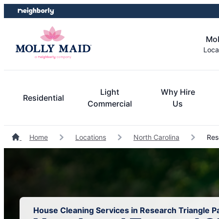
Skip
Skip
to
to
content
footer
Mol
Loca
Light
Why Hire
Residential
Commercial
Us
Home
Locations
North Carolina
Rese
House Cleaning Services in Research Triangle Pa