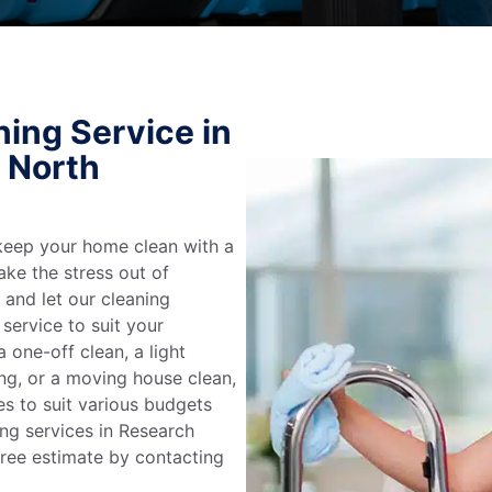
ing Service in
, North
keep your home clean with a
ake the stress out of
e and let our cleaning
service to suit your
 one-off clean, a light
ing, or a moving house clean,
es to suit various budgets
ing services in Research
free estimate by contacting