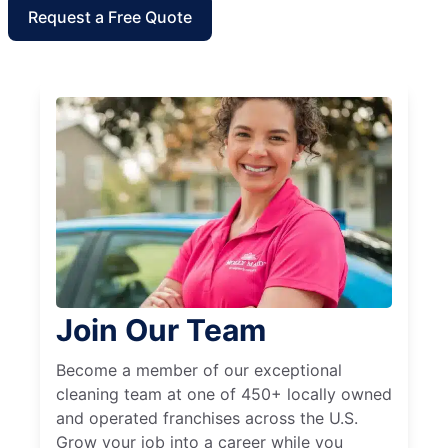
Request a Free Quote
Join Our Team
Become a member of our exceptional
cleaning team at one of 450+ locally owned
and operated franchises across the U.S.
Grow your job into a career while you