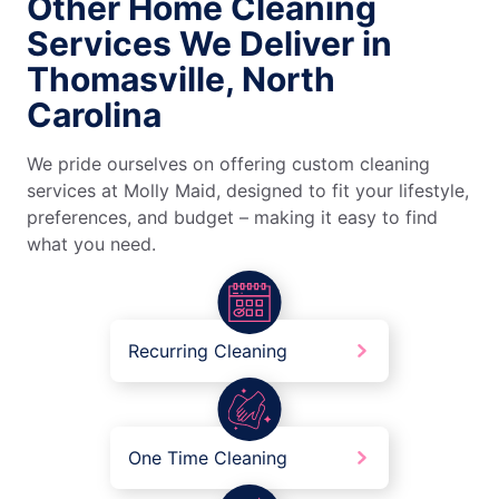
Other Home Cleaning
Services We Deliver in
Thomasville, North
Carolina
We pride ourselves on offering custom cleaning
services at Molly Maid, designed to fit your lifestyle,
preferences, and budget – making it easy to find
what you need.
Recurring Cleaning
One Time Cleaning