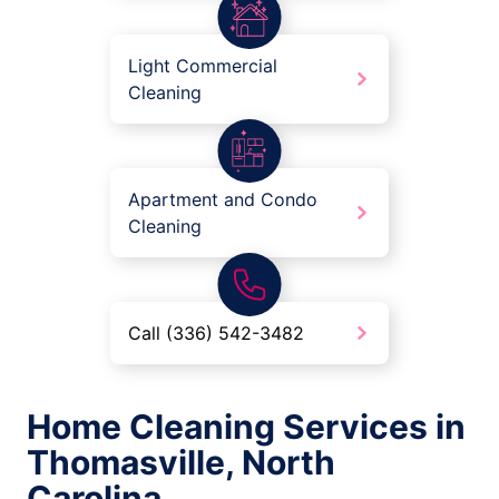
Light Commercial
Cleaning
Apartment and Condo
Cleaning
Call (336) 542-3482
Home Cleaning Services in
Thomasville, North
Carolina