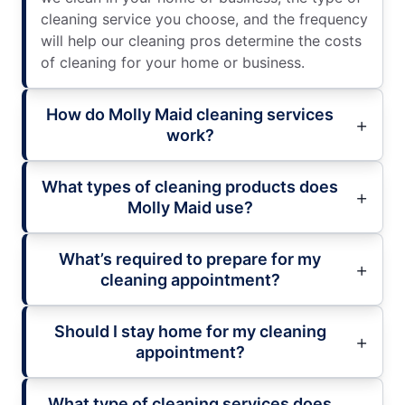
cleaning service you choose, and the frequency
will help our cleaning pros determine the costs
of cleaning for your home or business.
How do Molly Maid cleaning services
work?
What types of cleaning products does
Molly Maid use?
What’s required to prepare for my
cleaning appointment?
Should I stay home for my cleaning
appointment?
What type of cleaning services does