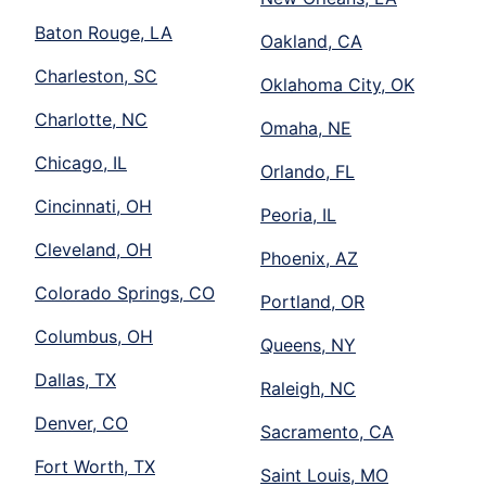
Baton Rouge, LA
Oakland, CA
Charleston, SC
Oklahoma City, OK
Charlotte, NC
Omaha, NE
Chicago, IL
Orlando, FL
Cincinnati, OH
Peoria, IL
Cleveland, OH
Phoenix, AZ
Colorado Springs, CO
Portland, OR
Columbus, OH
Queens, NY
Dallas, TX
Raleigh, NC
Denver, CO
Sacramento, CA
Fort Worth, TX
Saint Louis, MO