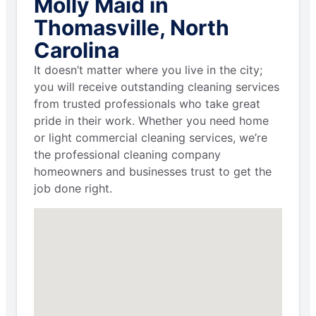
Molly Maid in
Thomasville, North
Carolina
It doesn’t matter where you live in the city;
you will receive outstanding cleaning services
from trusted professionals who take great
pride in their work. Whether you need home
or light commercial cleaning services, we’re
the professional cleaning company
homeowners and businesses trust to get the
job done right.