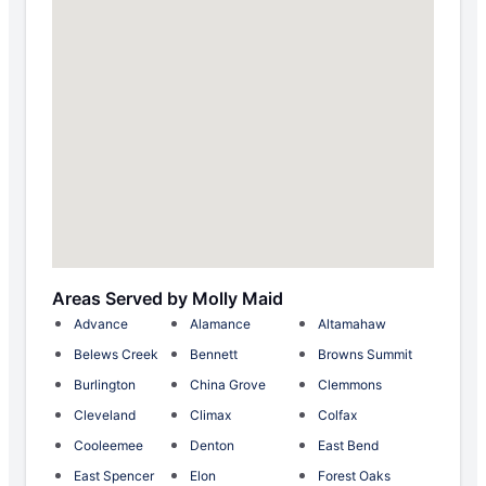
Areas Served by Molly Maid
Advance
Alamance
Altamahaw
Belews Creek
Bennett
Browns Summit
Burlington
China Grove
Clemmons
Cleveland
Climax
Colfax
Cooleemee
Denton
East Bend
East Spencer
Elon
Forest Oaks