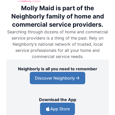
Molly Maid is part of the
Neighborly family of home and
commercial service providers.
Searching through dozens of home and commercial
service providers is a thing of the past. Rely on
Neighborly’s national network of trusted, local
service professionals for all your home and
commercial service needs.
Neighborly is all you need to remember
Discover Neighborly
Download the App
App Store