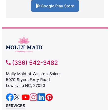
Google Play Store
(336) 542-3482
Molly Maid of Winston-Salem
5070 Styers Ferry Road
Lewisville NC, 27023
SERVICES