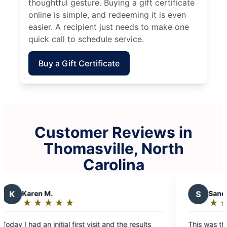
thoughtful gesture. Buying a gift certificate
online is simple, and redeeming it is even
easier. A recipient just needs to make one
quick call to schedule service.
Buy a Gift Certificate
Customer Reviews in
Thomasville, North
Carolina
S
Sandy K.
★
☆
★
☆
★
☆
★
☆
★
☆
Rating:
5
isit and the results
This was the first time I used Molly Mai