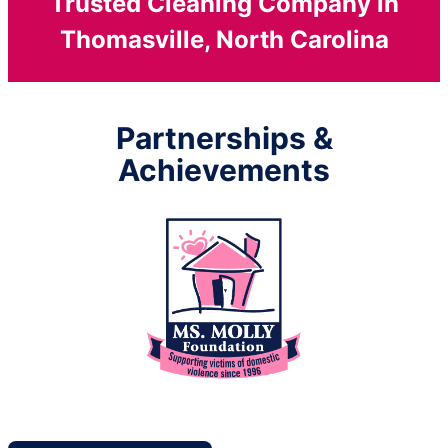
Trusted Cleaning Company in
Thomasville, North Carolina
Partnerships &
Achievements