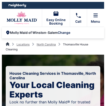
Skip
Skip
to
to
content
footer
Easy Online
Call
Menu
Booking
Change
Molly Maid of Winston-Salem
Locations
North Carolina
Thomasville House
Cleaning
House Cleaning Services in Thomasville, North
Carolina
Your Local Cleaning
Experts
Look no further than Molly Maid® for trusted