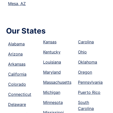
Mesa, AZ
Our States
Kansas
Carolina
Alabama
Kentucky
Ohio
Arizona
Louisiana
Oklahoma
Arkansas
Maryland
Oregon
California
Massachusetts
Pennsylvania
Colorado
Michigan
Puerto Rico
Connecticut
Minnesota
South
Delaware
Carolina
Mississippi