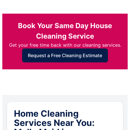
Book Your Same Day House
Cleaning Service
Get your free time back with our cleaning services.
Request a Free Cleaning Estimate
Home Cleaning
Services Near You: