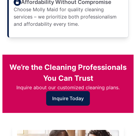
Affordability Without Compromise
Choose Molly Maid for quality cleaning
services – we prioritize both professionalism
and affordability every time.
We’re the Cleaning Professionals
You Can Trust
Inquire about our customized cleaning plans.
Inquire Today