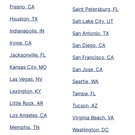
Fresno, CA
Saint Petersburg, FL
Houston, TX
Salt Lake City, UT
Indianapolis, IN
San Antonio, TX
Irvine, CA
San Diego, CA
Jacksonville, FL
San Francisco, CA
Kansas City, MO
San Jose, CA
Las Vegas, NV
Seattle, WA
Lexington, KY
Tampa, FL
Little Rock, AR
Tucson, AZ
Los Angeles, CA
Virginia Beach, VA
Memphis, TN
Washington, DC