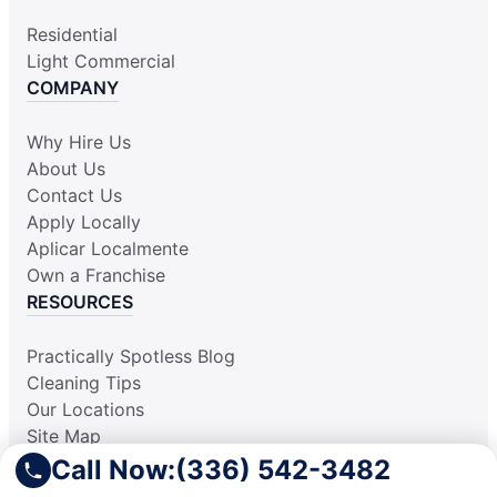
Residential
Light Commercial
COMPANY
Why Hire Us
About Us
Contact Us
Apply Locally
Aplicar Localmente
Own a Franchise
RESOURCES
Practically Spotless Blog
Cleaning Tips
Our Locations
Site Map
Corporate Home
Call Now:
(336) 542-3482
Gift Certificates