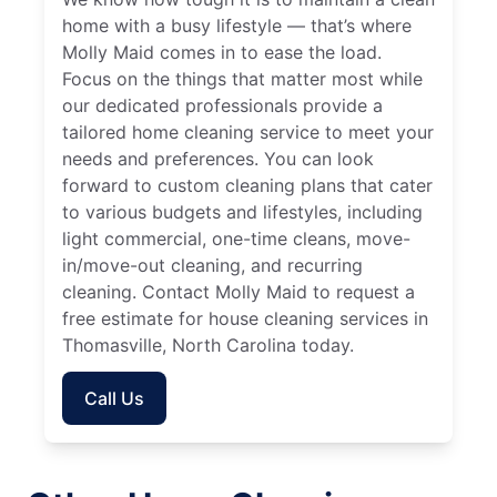
home with a busy lifestyle — that’s where
Molly Maid comes in to ease the load.
Focus on the things that matter most while
our dedicated professionals provide a
tailored home cleaning service to meet your
needs and preferences. You can look
forward to custom cleaning plans that cater
to various budgets and lifestyles, including
light commercial, one-time cleans, move-
in/move-out cleaning, and recurring
cleaning. Contact Molly Maid to request a
free estimate for house cleaning services in
Thomasville, North Carolina today.
Call Us