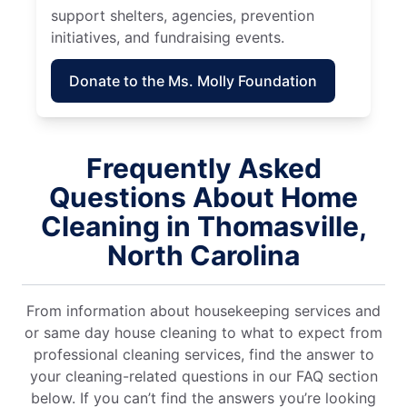
support shelters, agencies, prevention
initiatives, and fundraising events.
Donate to the Ms. Molly Foundation
Frequently Asked
Questions About Home
Cleaning in Thomasville,
North Carolina
From information about housekeeping services and
or same day house cleaning to what to expect from
professional cleaning services, find the answer to
your cleaning-related questions in our FAQ section
below. If you can’t find the answers you’re looking