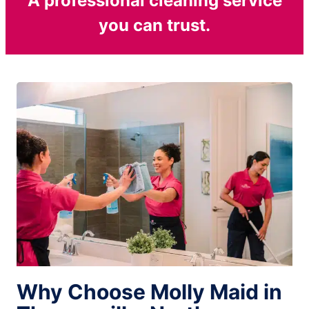
A professional cleaning service
you can trust.
Why Choose Molly Maid in