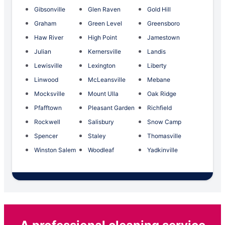
Gibsonville
Glen Raven
Gold Hill
Graham
Green Level
Greensboro
Haw River
High Point
Jamestown
Julian
Kernersville
Landis
Lewisville
Lexington
Liberty
Linwood
McLeansville
Mebane
Mocksville
Mount Ulla
Oak Ridge
Pfafftown
Pleasant Garden
Richfield
Rockwell
Salisbury
Snow Camp
Spencer
Staley
Thomasville
Winston Salem
Woodleaf
Yadkinville