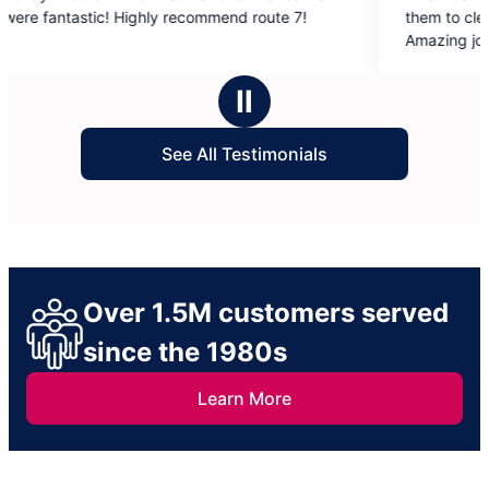
out
ommend route 7!
them to clean my elderly father’s 2 bat
of
Amazing job! Thank you so very much!!
5
stars
Ⅱ
See All Testimonials
Over 1.5M customers served
since the 1980s
Learn More