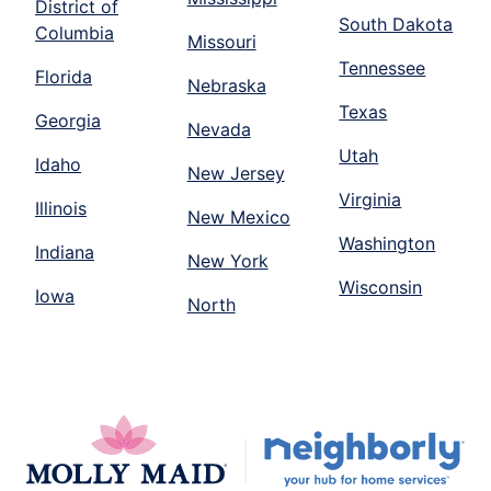
District of
South Dakota
Columbia
Missouri
Tennessee
Florida
Nebraska
Texas
Georgia
Nevada
Utah
Idaho
New Jersey
Virginia
Illinois
New Mexico
Washington
Indiana
New York
Wisconsin
Iowa
North