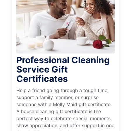
Professional Cleaning
Service Gift
Certificates
Help a friend going through a tough time,
support a family member, or surprise
someone with a Molly Maid gift certificate.
A house cleaning gift certificate is the
perfect way to celebrate special moments,
show appreciation, and offer support in one