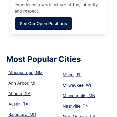
experience a work culture of fun, integrity,
and respect.
See Our Open Positions
Most Popular Cities
Albuquerque, NM
Miami, FL
Ann Arbor, MI
Milwaukee, WI
Atlanta, GA
Minneapolis, MN
Austin, TX
Nashville, TN
Baltimore, MD
New Orleans, LA