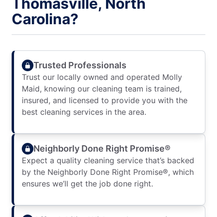
Thomasville, North
Carolina?
Trusted Professionals
Trust our locally owned and operated Molly
Maid, knowing our cleaning team is trained,
insured, and licensed to provide you with the
best cleaning services in the area.
Neighborly Done Right Promise®
Expect a quality cleaning service that’s backed
by the Neighborly Done Right Promise®, which
ensures we’ll get the job done right.