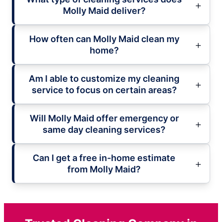
Molly Maid deliver?
How often can Molly Maid clean my
home?
Am I able to customize my cleaning
service to focus on certain areas?
Will Molly Maid offer emergency or
same day cleaning services?
Can I get a free in-home estimate
from Molly Maid?