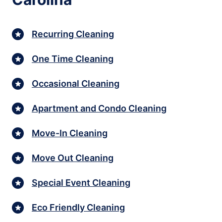
Recurring Cleaning
One Time Cleaning
Occasional Cleaning
Apartment and Condo Cleaning
Move-In Cleaning
Move Out Cleaning
Special Event Cleaning
Eco Friendly Cleaning