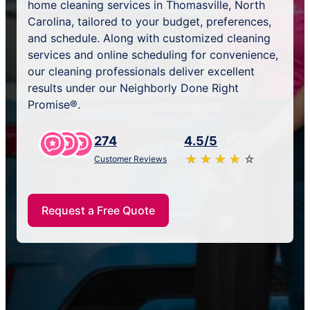
home cleaning services in Thomasville, North
Carolina, tailored to your budget, preferences,
and schedule. Along with customized cleaning
services and online scheduling for convenience,
our cleaning professionals deliver excellent
results under our Neighborly Done Right
Promise®.
274
4.5/5
★
☆
★
☆
★
☆
★
☆
★
☆
Customer Reviews
Request a Free Quote