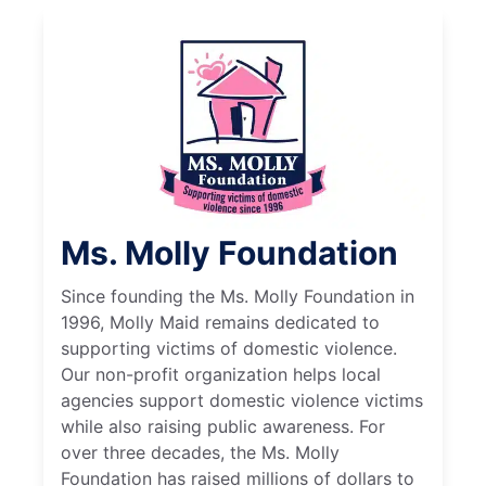
Ms. Molly Foundation
Since founding the Ms. Molly Foundation in
1996, Molly Maid remains dedicated to
supporting victims of domestic violence.
Our non-profit organization helps local
agencies support domestic violence victims
while also raising public awareness. For
over three decades, the Ms. Molly
Foundation has raised millions of dollars to