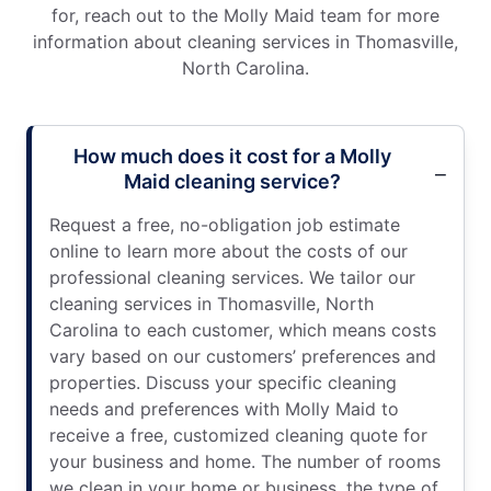
for, reach out to the Molly Maid team for more
information about cleaning services in Thomasville,
North Carolina.
How much does it cost for a Molly
Maid cleaning service?
Request a free, no-obligation job estimate
online to learn more about the costs of our
professional cleaning services. We tailor our
cleaning services in Thomasville, North
Carolina to each customer, which means costs
vary based on our customers’ preferences and
properties. Discuss your specific cleaning
needs and preferences with Molly Maid to
receive a free, customized cleaning quote for
your business and home. The number of rooms
we clean in your home or business, the type of