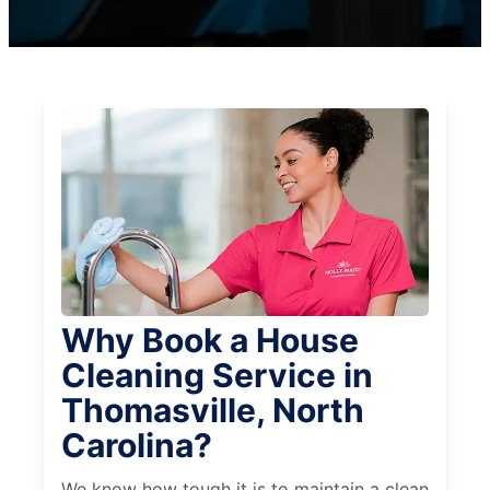
Why Book a House
Cleaning Service in
Thomasville, North
Carolina?
We know how tough it is to maintain a clean