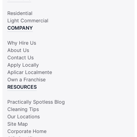
Residential
Light Commercial
COMPANY
Why Hire Us
About Us
Contact Us
Apply Locally
Aplicar Localmente
Own a Franchise
RESOURCES
Practically Spotless Blog
Cleaning Tips
Our Locations
Site Map
Corporate Home