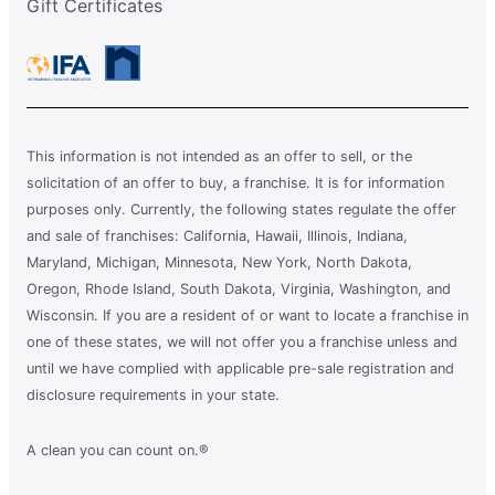
Gift Certificates
This information is not intended as an offer to sell, or the
solicitation of an offer to buy, a franchise. It is for information
purposes only. Currently, the following states regulate the offer
and sale of franchises: California, Hawaii, Illinois, Indiana,
Maryland, Michigan, Minnesota, New York, North Dakota,
Oregon, Rhode Island, South Dakota, Virginia, Washington, and
Wisconsin. If you are a resident of or want to locate a franchise in
one of these states, we will not offer you a franchise unless and
until we have complied with applicable pre-sale registration and
disclosure requirements in your state.
A clean you can count on.®