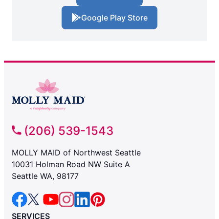
Google Play Store
(206) 539-1543
MOLLY MAID of Northwest Seattle
10031 Holman Road NW Suite A
Seattle WA, 98177
SERVICES