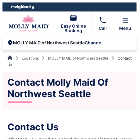
Skip
Skip
to
to
content
footer
Easy Online
Call
Menu
Booking
Change
MOLLY MAID of Northwest Seattle
Locations
MOLLY MAID of Northwest Seattle
Contact
Us
Contact Molly Maid Of
Northwest Seattle
Contact Us