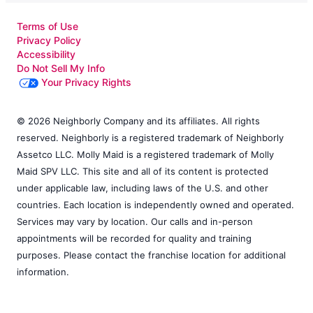
Terms of Use
Privacy Policy
Accessibility
Do Not Sell My Info
Your Privacy Rights
© 2026 Neighborly Company and its affiliates. All rights
reserved. Neighborly is a registered trademark of Neighborly
Assetco LLC. Molly Maid is a registered trademark of Molly
Maid SPV LLC. This site and all of its content is protected
under applicable law, including laws of the U.S. and other
countries. Each location is independently owned and operated.
Services may vary by location. Our calls and in-person
appointments will be recorded for quality and training
purposes. Please contact the franchise location for additional
information.