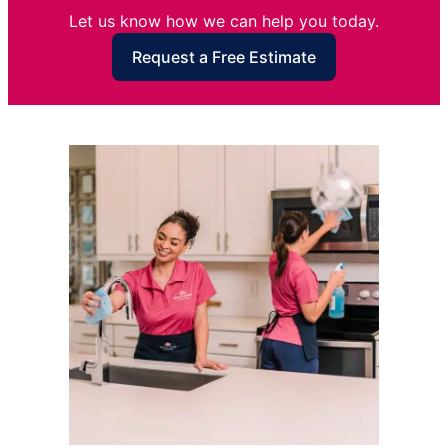
Let us know how we can help you today.
Request a Free Estimate