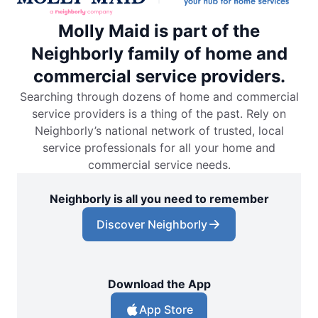
Molly Maid is part of the
Neighborly family of home and
commercial service providers.
Searching through dozens of home and commercial
service providers is a thing of the past. Rely on
Neighborly’s national network of trusted, local
service professionals for all your home and
commercial service needs.
Neighborly is all you need to remember
Discover Neighborly
Download the App
App Store