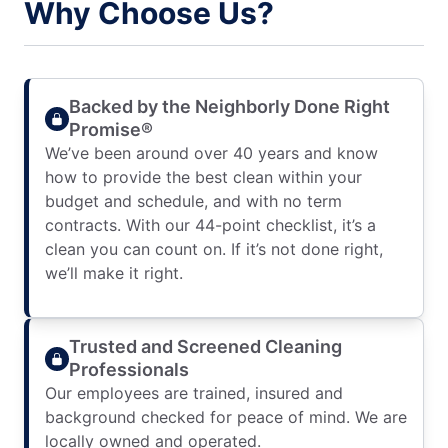
Why Choose Us?
Backed by the Neighborly Done Right
Promise®
We’ve been around over 40 years and know
how to provide the best clean within your
budget and schedule, and with no term
contracts. With our 44-point checklist, it’s a
clean you can count on. If it’s not done right,
we’ll make it right.
Trusted and Screened Cleaning
Professionals
Our employees are trained, insured and
background checked for peace of mind. We are
locally owned and operated.