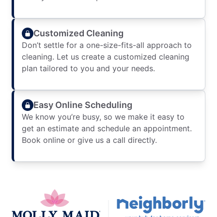
Customized Cleaning
Don’t settle for a one-size-fits-all approach to
cleaning. Let us create a customized cleaning
plan tailored to you and your needs.
Easy Online Scheduling
We know you’re busy, so we make it easy to
get an estimate and schedule an appointment.
Book online or give us a call directly.