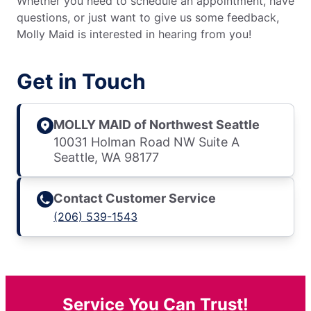
Whether you need to schedule an appointment, have
questions, or just want to give us some feedback,
Molly Maid is interested in hearing from you!
Get in Touch
MOLLY MAID of Northwest Seattle
10031 Holman Road NW Suite A
Seattle, WA 98177
Contact Customer Service
(206) 539-1543
Service You Can Trust!