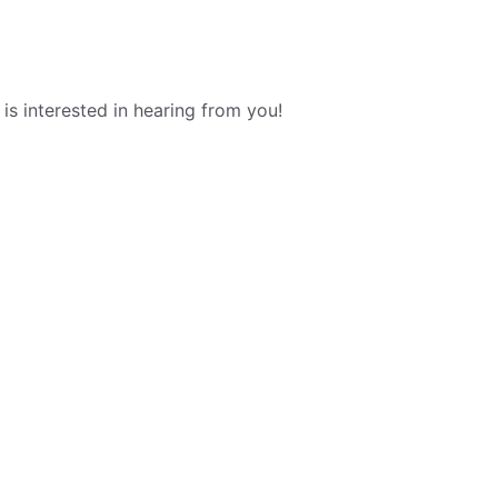
s interested in hearing from you!