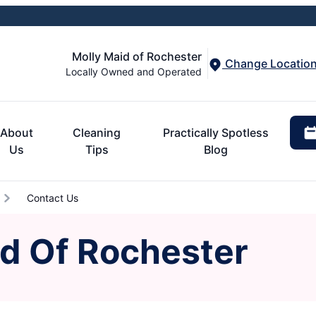
Molly Maid of Rochester
Change Locatio
Locally Owned and Operated
About
Cleaning
Practically Spotless
Us
Tips
Blog
Contact Us
id Of Rochester