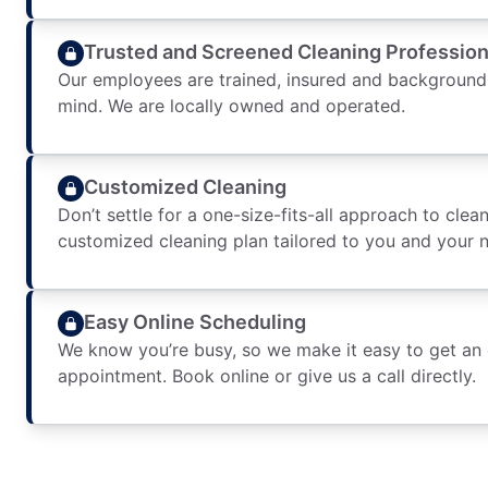
Trusted and Screened Cleaning Profession
Our employees are trained, insured and background
mind. We are locally owned and operated.
Customized Cleaning
Don’t settle for a one-size-fits-all approach to clean
customized cleaning plan tailored to you and your 
Easy Online Scheduling
We know you’re busy, so we make it easy to get an
appointment. Book online or give us a call directly.