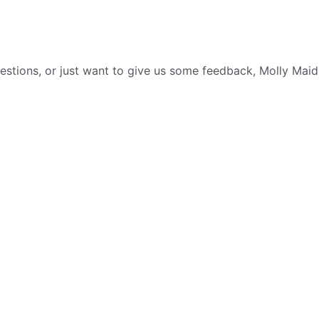
tions, or just want to give us some feedback, Molly Maid i