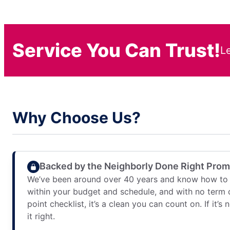
Service You Can Trust!
L
Why Choose Us?
Backed by the Neighborly Done Right Pro
We’ve been around over 40 years and know how to 
within your budget and schedule, and with no term 
point checklist, it’s a clean you can count on. If it’s
it right.