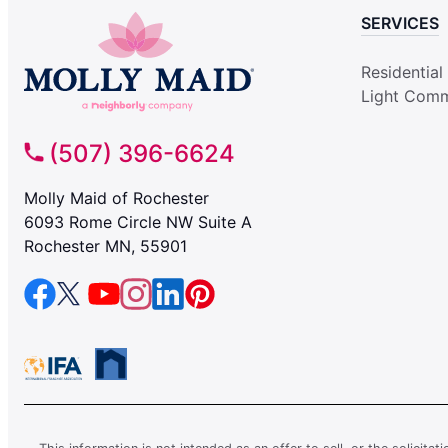
SERVICES
Residential
Light Comm
(507) 396-6624
Molly Maid of Rochester
6093 Rome Circle NW Suite A
Rochester MN, 55901