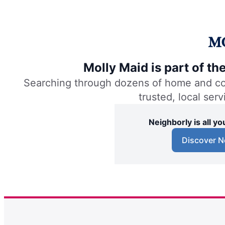
Molly Maid is part of t
Searching through dozens of home and comm
trusted, local ser
Neighborly is all 
Discover N