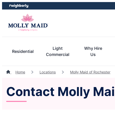
Skip
Skip
to
to
content
footer
Light
Why Hire
Residential
Commercial
Us
Home
Locations
Molly Maid of Rochester
Contact Molly Ma