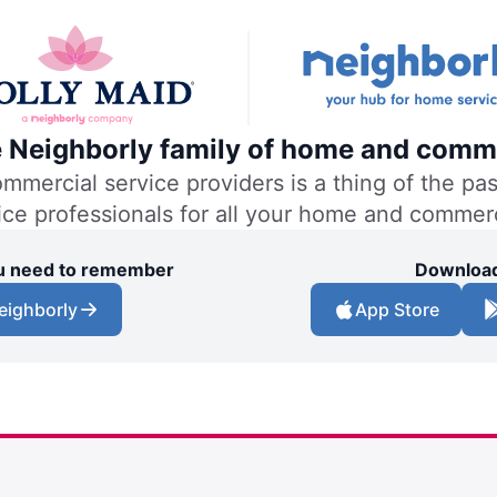
he Neighborly family of home and comme
ercial service providers is a thing of the past
vice professionals for all your home and commer
you need to remember
Download
eighborly
App Store