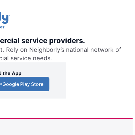
rcial service providers.
. Rely on Neighborly’s national network of
cial service needs.
 the App
Google Play Store