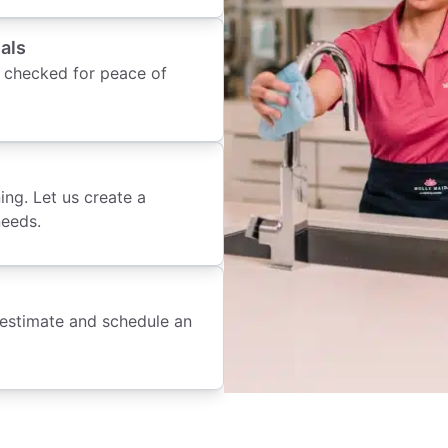
als
 checked for peace of
ing. Let us create a
needs.
 estimate and schedule an