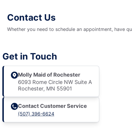
Contact Us
Whether you need to schedule an appointment, have ques
Get in Touch
Molly Maid of Rochester
6093 Rome Circle NW Suite A
Rochester, MN 55901
Contact Customer Service
(507) 396-6624