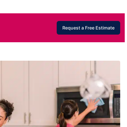
Request a Free Estimate