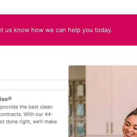
et us know how we can help you today.
mise®
provide the best clean
contracts. With our 44-
 not done right, we’ll make