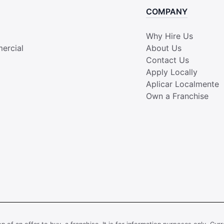
COMPANY
Why Hire Us
ercial
About Us
Contact Us
Apply Locally
Aplicar Localmente
Own a Franchise