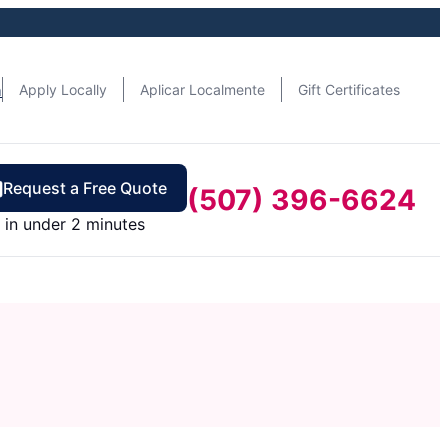
n
Apply Locally
Aplicar Localmente
Gift Certificates
Request a Free Quote
(507) 396-6624
in under 2 minutes