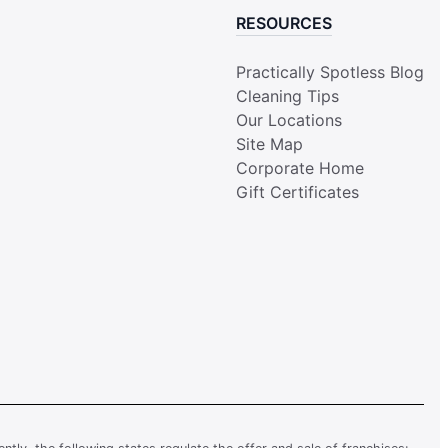
RESOURCES
Practically Spotless Blog
Cleaning Tips
Our Locations
Site Map
Corporate Home
Gift Certificates