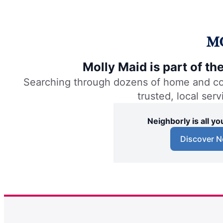
Molly Maid is part of t
Searching through dozens of home and comm
trusted, local ser
Neighborly is all 
Discover N