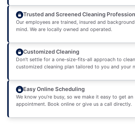
Trusted and Screened Cleaning Profession
Our employees are trained, insured and background
mind. We are locally owned and operated.
Customized Cleaning
Don’t settle for a one-size-fits-all approach to clean
customized cleaning plan tailored to you and your 
Easy Online Scheduling
We know you’re busy, so we make it easy to get an
appointment. Book online or give us a call directly.