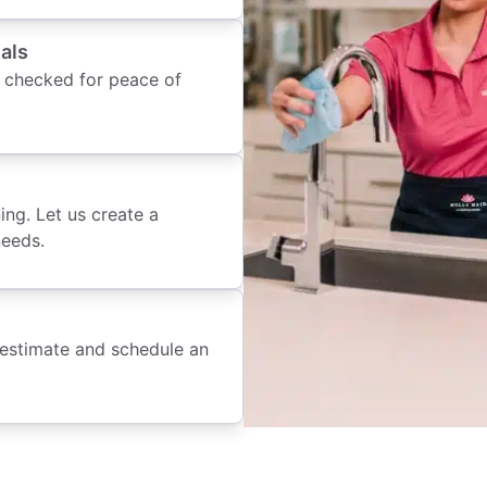
als
 checked for peace of
ing. Let us create a
needs.
 estimate and schedule an