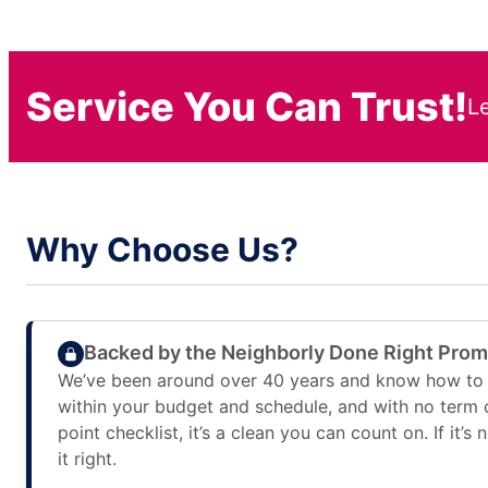
Service You Can Trust!
L
Why Choose Us?
Backed by the Neighborly Done Right Pro
We’ve been around over 40 years and know how to 
within your budget and schedule, and with no term 
point checklist, it’s a clean you can count on. If it’s
it right.