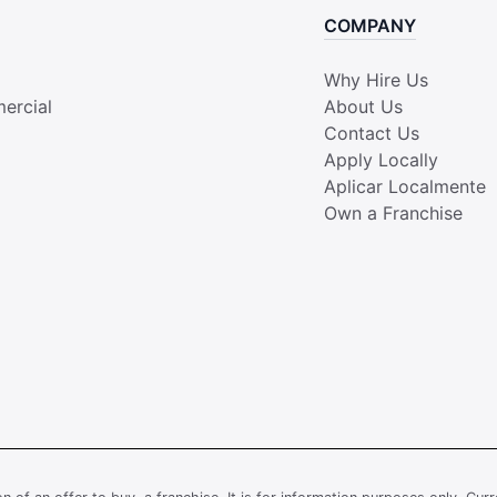
COMPANY
Why Hire Us
ercial
About Us
Contact Us
Apply Locally
Aplicar Localmente
Own a Franchise