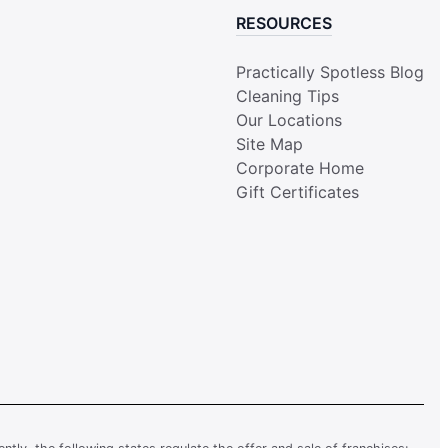
RESOURCES
Practically Spotless Blog
Cleaning Tips
Our Locations
Site Map
Corporate Home
Gift Certificates