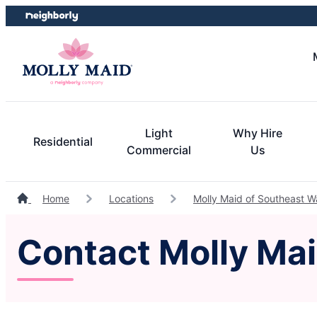
Skip
Skip
to
to
content
footer
Light
Why Hire
Residential
Commercial
Us
Home
Locations
Molly Maid of Southeast 
Contact Molly Ma