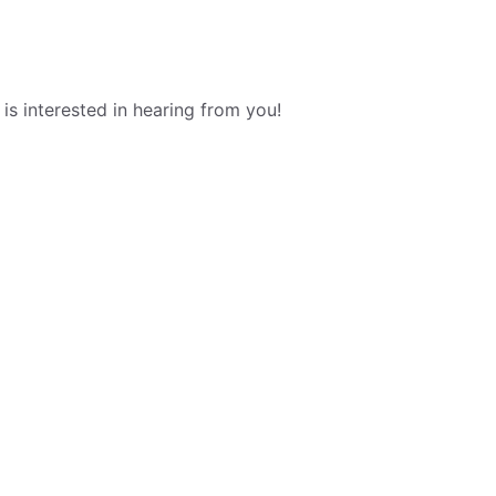
s interested in hearing from you!