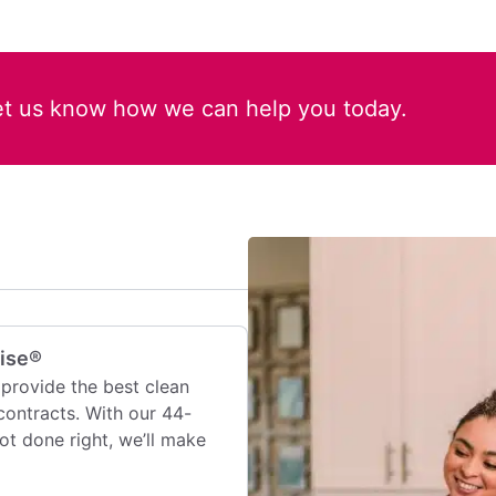
et us know how we can help you today.
mise®
provide the best clean
contracts. With our 44-
 not done right, we’ll make