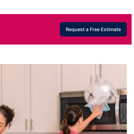
Request a Free Estimate