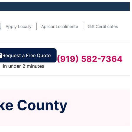
n
Apply Locally
Aplicar Localmente
Gift Certificates
Request a Free Quote
(919) 582-7364
in under 2 minutes
ke County