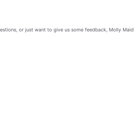
tions, or just want to give us some feedback, Molly Maid i