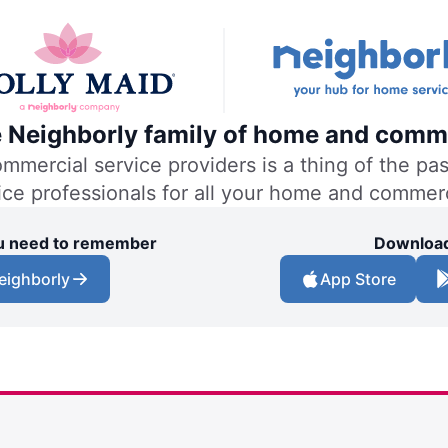
he Neighborly family of home and comme
ercial service providers is a thing of the past
vice professionals for all your home and commer
you need to remember
Download
eighborly
App Store