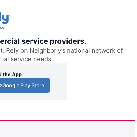
rcial service providers.
. Rely on Neighborly’s national network of
cial service needs.
 the App
Google Play Store