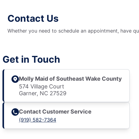
Contact Us
Whether you need to schedule an appointment, have ques
Get in Touch
Molly Maid of Southeast Wake County
574 Village Court
Garner, NC 27529
Contact Customer Service
(919) 582-7364