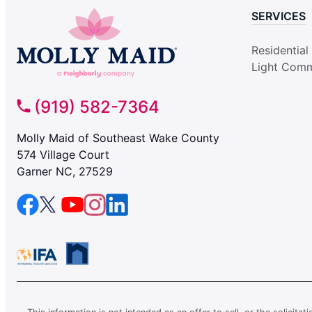
SERVICES
Residential
Light Comm
(919) 582-7364
Molly Maid of Southeast Wake County
574 Village Court
Garner NC, 27529