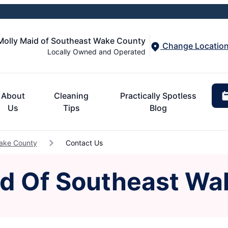
Molly Maid of Southeast Wake County
Change Locatio
Locally Owned and Operated
About
Cleaning
Practically Spotless
Us
Tips
Blog
Wake County
Contact Us
id Of Southeast Wa