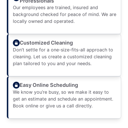
Professionals
Our employees are trained, insured and
background checked for peace of mind. We are
locally owned and operated.
Customized Cleaning
Don’t settle for a one-size-fits-all approach to
cleaning. Let us create a customized cleaning
plan tailored to you and your needs.
Easy Online Scheduling
We know you’re busy, so we make it easy to
get an estimate and schedule an appointment.
Book online or give us a call directly.