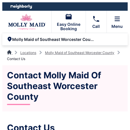
Skip
Skip
to
to
content
footer
Easy Online
Call
Menu
Booking
Molly Maid of Southeast Worcester County
Locations
Molly Maid of Southeast Worcester County
Contact Us
Contact Molly Maid Of
Southeast Worcester
County
Contact Us