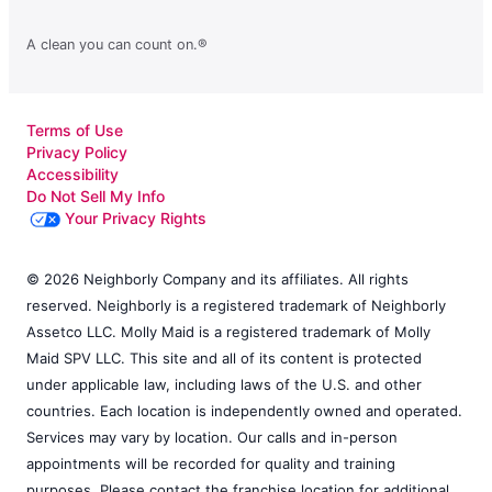
A clean you can count on.®
Terms of Use
Privacy Policy
Accessibility
Do Not Sell My Info
Your Privacy Rights
© 2026 Neighborly Company and its affiliates. All rights
reserved. Neighborly is a registered trademark of Neighborly
Assetco LLC. Molly Maid is a registered trademark of Molly
Maid SPV LLC. This site and all of its content is protected
under applicable law, including laws of the U.S. and other
countries. Each location is independently owned and operated.
Services may vary by location. Our calls and in-person
appointments will be recorded for quality and training
purposes. Please contact the franchise location for additional