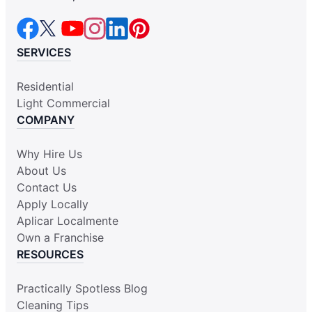
SERVICES
Residential
Light Commercial
COMPANY
Why Hire Us
About Us
Contact Us
Apply Locally
Aplicar Localmente
Own a Franchise
RESOURCES
Practically Spotless Blog
Cleaning Tips