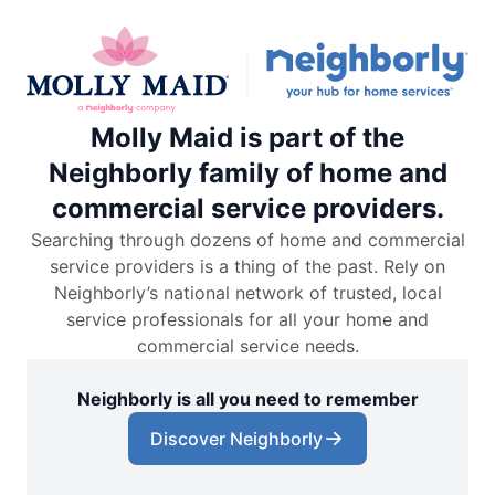
Molly Maid is part of the
Neighborly family of home and
commercial service providers.
Searching through dozens of home and commercial
service providers is a thing of the past. Rely on
Neighborly’s national network of trusted, local
service professionals for all your home and
commercial service needs.
Neighborly is all you need to remember
Discover Neighborly