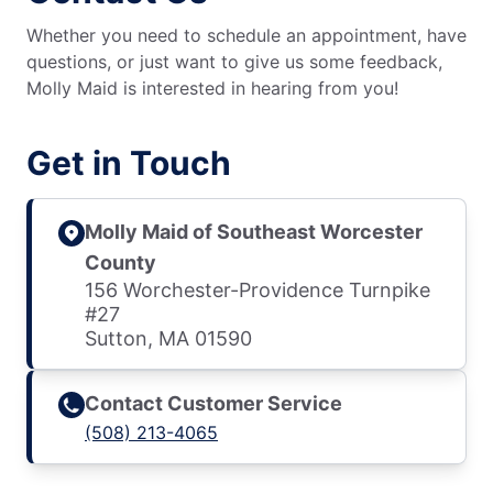
Whether you need to schedule an appointment, have
questions, or just want to give us some feedback,
Molly Maid is interested in hearing from you!
Get in Touch
Molly Maid of Southeast Worcester
County
156 Worchester-Providence Turnpike
#27
Sutton, MA 01590
Contact Customer Service
(508) 213-4065