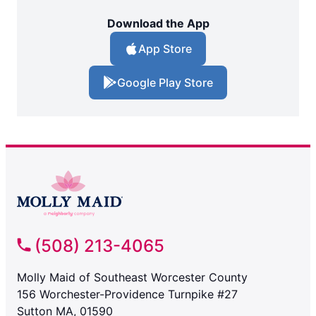
Download the App
App Store
Google Play Store
(508) 213-4065
Molly Maid of Southeast Worcester County
156 Worchester-Providence Turnpike #27
Sutton MA, 01590