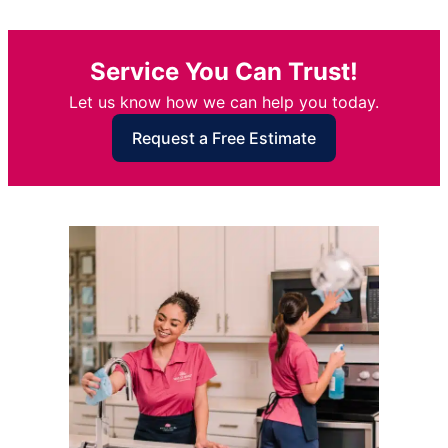
Service You Can Trust!
Let us know how we can help you today.
Request a Free Estimate