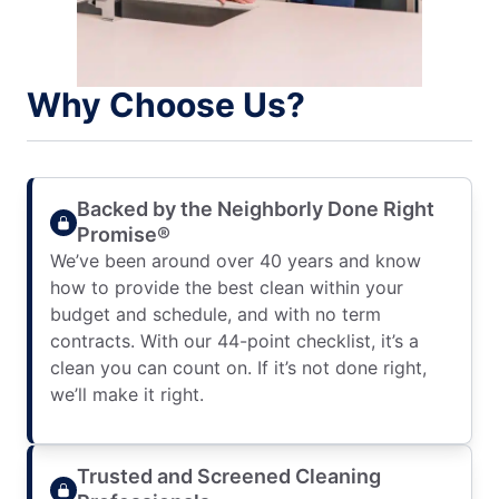
Why Choose Us?
Backed by the Neighborly Done Right
Promise®
We’ve been around over 40 years and know
how to provide the best clean within your
budget and schedule, and with no term
contracts. With our 44-point checklist, it’s a
clean you can count on. If it’s not done right,
we’ll make it right.
Trusted and Screened Cleaning