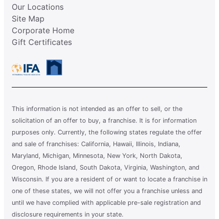
Our Locations
Site Map
Corporate Home
Gift Certificates
This information is not intended as an offer to sell, or the
solicitation of an offer to buy, a franchise. It is for information
purposes only. Currently, the following states regulate the offer
and sale of franchises: California, Hawaii, Illinois, Indiana,
Maryland, Michigan, Minnesota, New York, North Dakota,
Oregon, Rhode Island, South Dakota, Virginia, Washington, and
Wisconsin. If you are a resident of or want to locate a franchise in
one of these states, we will not offer you a franchise unless and
until we have complied with applicable pre-sale registration and
disclosure requirements in your state.