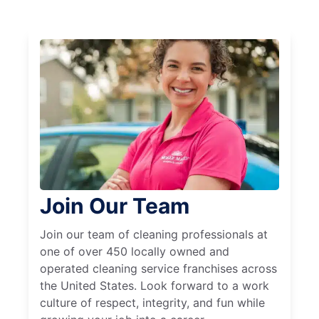
Join Our Team
Join our team of cleaning professionals at
one of over 450 locally owned and
operated cleaning service franchises across
the United States. Look forward to a work
culture of respect, integrity, and fun while