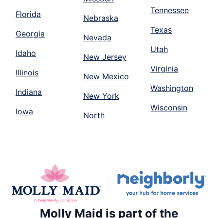
Tennessee
Florida
Nebraska
Texas
Georgia
Nevada
Utah
Idaho
New Jersey
Virginia
Illinois
New Mexico
Washington
Indiana
New York
Wisconsin
Iowa
North
Molly Maid is part of the