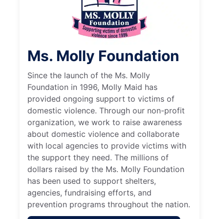
Ms. Molly Foundation
Since the launch of the Ms. Molly
Foundation in 1996, Molly Maid has
provided ongoing support to victims of
domestic violence. Through our non-profit
organization, we work to raise awareness
about domestic violence and collaborate
with local agencies to provide victims with
the support they need. The millions of
dollars raised by the Ms. Molly Foundation
has been used to support shelters,
agencies, fundraising efforts, and
prevention programs throughout the nation.