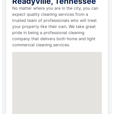
Readyville, Tennessee
No matter where you are in the city, you can
expect quality cleaning services from a
trusted team of professionals who will treat
your property like their own. We take great
pride in being a professional cleaning
company that delivers both home and light
commercial cleaning services.