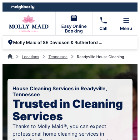
Skip
Skip
to
to
content
footer
Easy Online
Call
Menu
Booking
Molly Maid of SE Davidson & Rutherford Counties
Locations
Tennessee
Readyville House Cleaning
House Cleaning Services in Readyville,
Tennessee
Trusted in Cleaning
Services
Thanks to Molly Maid®, you can expect
professional home cleaning services in