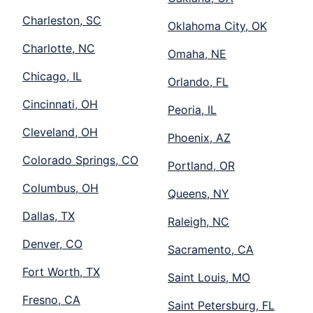
Charleston, SC
Oklahoma City, OK
Charlotte, NC
Omaha, NE
Chicago, IL
Orlando, FL
Cincinnati, OH
Peoria, IL
Cleveland, OH
Phoenix, AZ
Colorado Springs, CO
Portland, OR
Columbus, OH
Queens, NY
Dallas, TX
Raleigh, NC
Denver, CO
Sacramento, CA
Fort Worth, TX
Saint Louis, MO
Fresno, CA
Saint Petersburg, FL