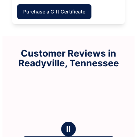
Purchase a Gift Certificate
Customer Reviews in
Readyville, Tennessee
Ⅱ