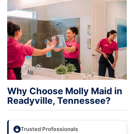
Why Choose Molly Maid in
Readyville, Tennessee?
Trusted Professionals