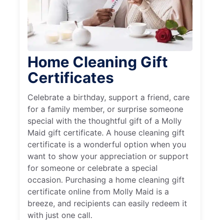
Home Cleaning Gift
Certificates
Celebrate a birthday, support a friend, care
for a family member, or surprise someone
special with the thoughtful gift of a Molly
Maid gift certificate. A house cleaning gift
certificate is a wonderful option when you
want to show your appreciation or support
for someone or celebrate a special
occasion. Purchasing a home cleaning gift
certificate online from Molly Maid is a
breeze, and recipients can easily redeem it
with just one call.