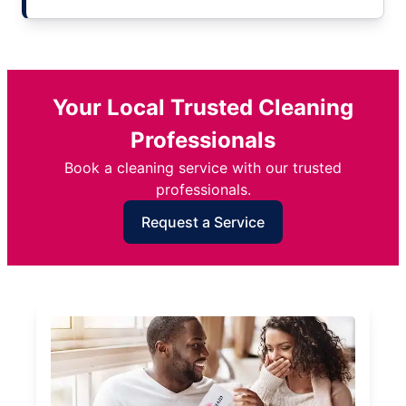
Your Local Trusted Cleaning
Professionals
Book a cleaning service with our trusted
professionals.
Request a Service