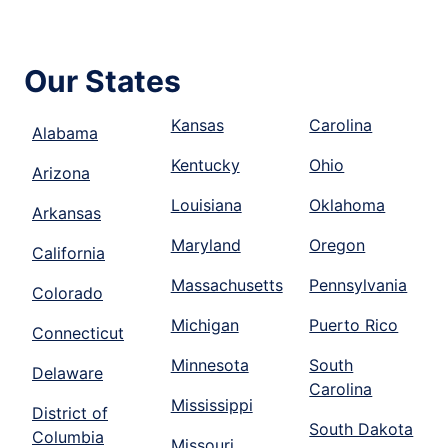
Our States
Kansas
Carolina
Alabama
Kentucky
Ohio
Arizona
Louisiana
Oklahoma
Arkansas
Maryland
Oregon
California
Massachusetts
Pennsylvania
Colorado
Michigan
Puerto Rico
Connecticut
Minnesota
South
Delaware
Carolina
Mississippi
District of
South Dakota
Columbia
Missouri