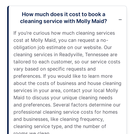
How much does it cost to book a
cleaning service with Molly Maid?
If you’re curious how much cleaning services
cost at Molly Maid, you can request a no-
obligation job estimate on our website. Our
cleaning services in Readyville, Tennessee are
tailored to each customer, so our service costs
vary based on specific requests and
preferences. If you would like to learn more
about the costs of business and house cleaning
services in your area, contact your local Molly
Maid to discuss your unique cleaning needs
and preferences. Several factors determine our
professional cleaning service costs for homes
and businesses, like cleaning frequency,
cleaning service type, and the number of
rooms we clean.