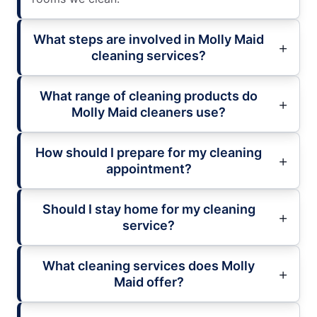
What steps are involved in Molly Maid
cleaning services?
What range of cleaning products do
Molly Maid cleaners use?
How should I prepare for my cleaning
appointment?
Should I stay home for my cleaning
service?
What cleaning services does Molly
Maid offer?