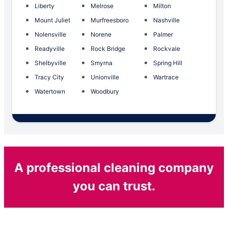
Liberty
Melrose
Milton
Mount Juliet
Murfreesboro
Nashville
Nolensville
Norene
Palmer
Readyville
Rock Bridge
Rockvale
Shelbyville
Smyrna
Spring Hill
Tracy City
Unionville
Wartrace
Watertown
Woodbury
A professional cleaning company
you can trust.