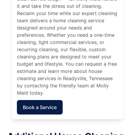
it and take the stress out of cleaning.
Reclaim your time while our expert cleaning
team delivers a home cleaning service
designed around your needs and
preferences. Whether you need a one-time
cleaning, light commercial services, or
recurring cleaning, our flexible, custom
cleaning plans are designed to meet your
budget and lifestyle. You can request a free
estimate and learn more about house
cleaning services in Readyville, Tennessee
by contacting the friendly team at Molly
Maid today.
Book a Service