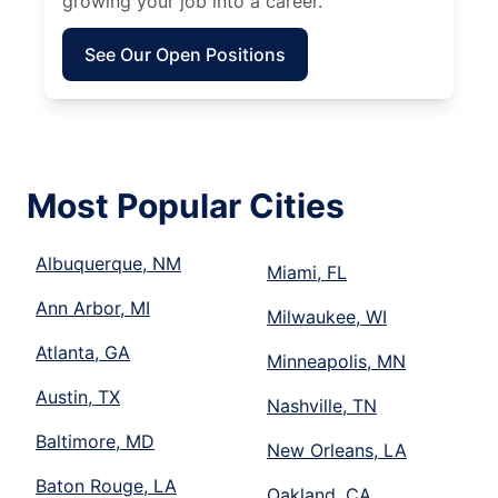
growing your job into a career.
See Our Open Positions
Most Popular Cities
Albuquerque, NM
Miami, FL
Ann Arbor, MI
Milwaukee, WI
Atlanta, GA
Minneapolis, MN
Austin, TX
Nashville, TN
Baltimore, MD
New Orleans, LA
Baton Rouge, LA
Oakland, CA