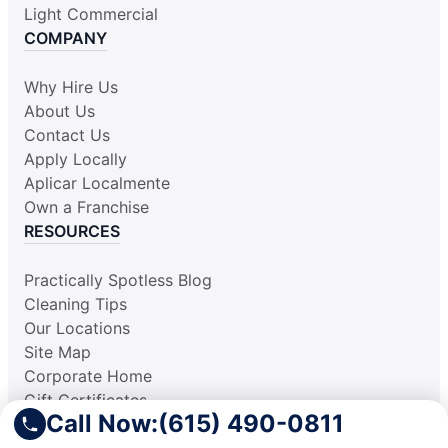
Light Commercial
COMPANY
Why Hire Us
About Us
Contact Us
Apply Locally
Aplicar Localmente
Own a Franchise
RESOURCES
Practically Spotless Blog
Cleaning Tips
Our Locations
Site Map
Corporate Home
Gift Certificates
Call Now:
(615) 490-0811