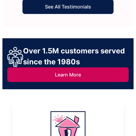
See All Testimonials
Over 1.5M customers served
since the 1980s
Learn More