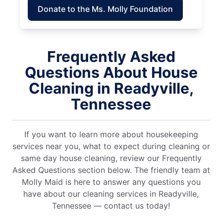
Donate to the Ms. Molly Foundation
Frequently Asked
Questions About House
Cleaning in Readyville,
Tennessee
If you want to learn more about housekeeping
services near you, what to expect during cleaning or
same day house cleaning, review our Frequently
Asked Questions section below. The friendly team at
Molly Maid is here to answer any questions you
have about our cleaning services in Readyville,
Tennessee — contact us today!