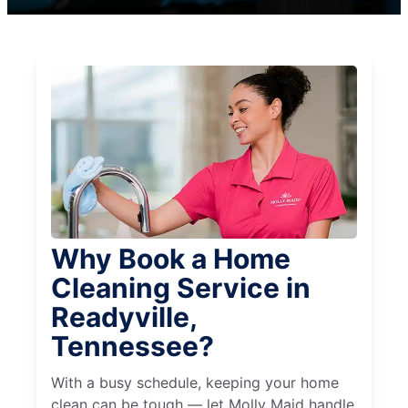
Why Book a Home
Cleaning Service in
Readyville,
Tennessee?
With a busy schedule, keeping your home
clean can be tough — let Molly Maid handle