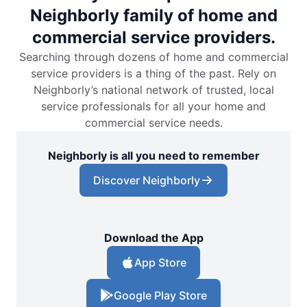
Neighborly family of home and
commercial service providers.
Searching through dozens of home and commercial
service providers is a thing of the past. Rely on
Neighborly’s national network of trusted, local
service professionals for all your home and
commercial service needs.
Neighborly is all you need to remember
Discover Neighborly
Download the App
App Store
Google Play Store