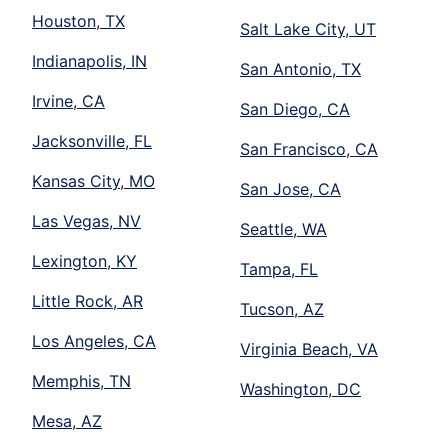
Houston, TX
Salt Lake City, UT
Indianapolis, IN
San Antonio, TX
Irvine, CA
San Diego, CA
Jacksonville, FL
San Francisco, CA
Kansas City, MO
San Jose, CA
Las Vegas, NV
Seattle, WA
Lexington, KY
Tampa, FL
Little Rock, AR
Tucson, AZ
Los Angeles, CA
Virginia Beach, VA
Memphis, TN
Washington, DC
Mesa, AZ