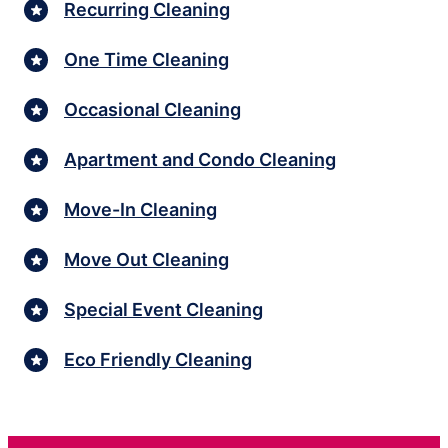
Recurring Cleaning
One Time Cleaning
Occasional Cleaning
Apartment and Condo Cleaning
Move-In Cleaning
Move Out Cleaning
Special Event Cleaning
Eco Friendly Cleaning