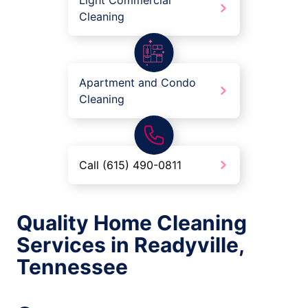
Light Commercial
Cleaning
Apartment and Condo
Cleaning
Call (615) 490-0811
Quality Home Cleaning
Services in Readyville,
Tennessee