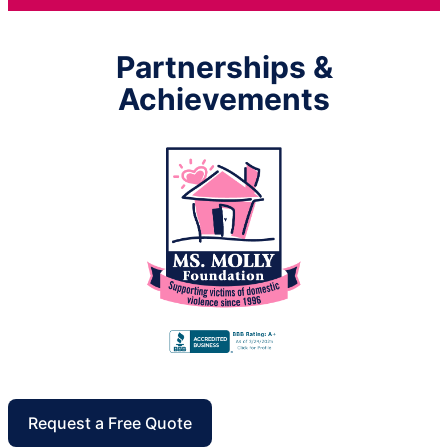
Partnerships &
Achievements
Request a Free Quote