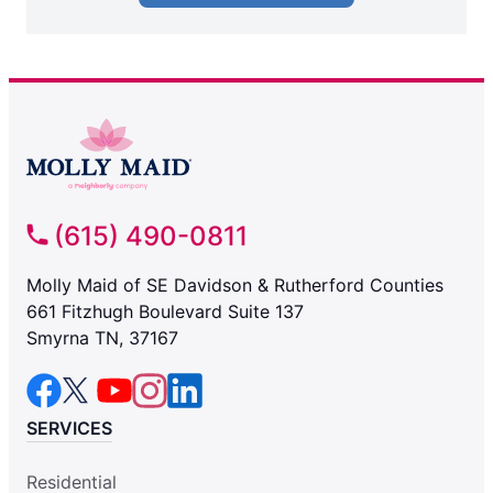
(615) 490-0811
Molly Maid of SE Davidson & Rutherford Counties
661 Fitzhugh Boulevard Suite 137
Smyrna TN, 37167
SERVICES
Residential