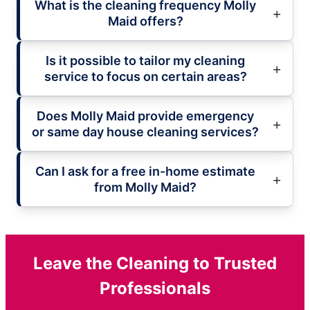
What is the cleaning frequency Molly
Maid offers?
Is it possible to tailor my cleaning
service to focus on certain areas?
Does Molly Maid provide emergency
or same day house cleaning services?
Can I ask for a free in-home estimate
from Molly Maid?
Leave the Cleaning to Trusted
Professionals