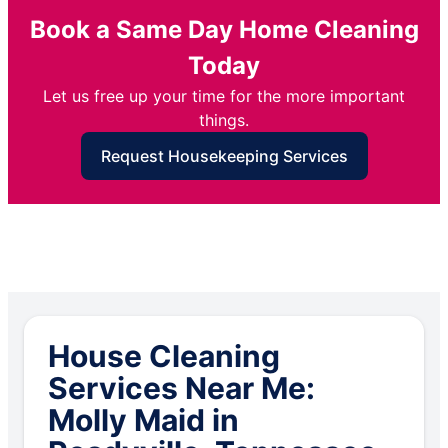
Book a Same Day Home Cleaning
Today
Let us free up your time for the more important
things.
Request Housekeeping Services
House Cleaning
Services Near Me:
Molly Maid in