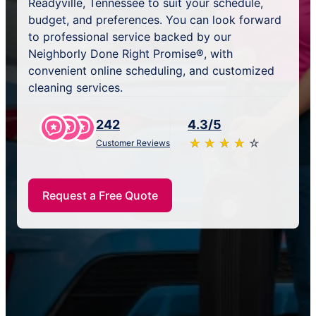
Readyville, Tennessee to suit your schedule,
budget, and preferences. You can look forward
to professional service backed by our
Neighborly Done Right Promise®, with
convenient online scheduling, and customized
cleaning services.
242
4.3/5
★
☆
★
☆
★
☆
★
☆
★
☆
Customer Reviews
Request a Free Quote