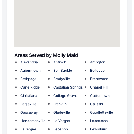
Areas Served by Molly Maid
Alexandria
Antioch
Arrington
Auburntown
Bell Buckle
Bellevue
Bethpage
Bradyville
Brentwood
Cane Ridge
Castalian Springs
Chapel Hill
Christiana
College Grove
Cottontown
Eagleville
Franklin
Gallatin
Gassaway
Gladeville
Goodlettsville
Hendersonville
La Vergne
Lascassas
Lavergne
Lebanon
Lewisburg