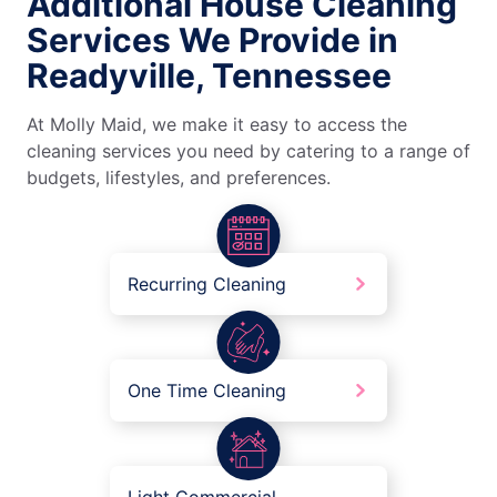
Additional House Cleaning
Services We Provide in
Readyville, Tennessee
At Molly Maid, we make it easy to access the
cleaning services you need by catering to a range of
budgets, lifestyles, and preferences.
Recurring Cleaning
One Time Cleaning