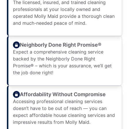
The licensed, insured, and trained cleaning
professionals at your locally owned and
operated Molly Maid provide a thorough clean
and much-needed peace of mind.
Neighborly Done Right Promise®
Expect a comprehensive cleaning service
backed by the Neighborly Done Right
Promise® – which is your assurance, we’ll get
the job done right!
Affordability Without Compromise
Accessing professional cleaning services
doesn’t have to be out of reach — you can
expect affordable house cleaning services and
impressive results from Molly Maid.