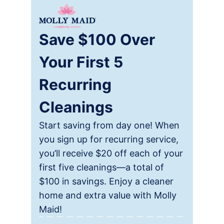
Save $100 Over
Your First 5
Recurring
Cleanings
Start saving from day one! When
you sign up for recurring service,
you’ll receive $20 off each of your
first five cleanings—a total of
$100 in savings. Enjoy a cleaner
home and extra value with Molly
Maid!