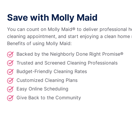
Save with Molly Maid
You can count on Molly Maid® to deliver professional h
cleaning appointment, and start enjoying a clean home 
Benefits of using Molly Maid:
Backed by the Neighborly Done Right Promise®
Trusted and Screened Cleaning Professionals
Budget-Friendly Cleaning Rates
Customized Cleaning Plans
Easy Online Scheduling
Give Back to the Community