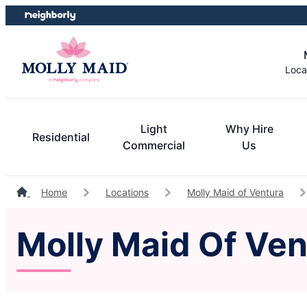
Skip
Skip
to
to
content
footer
Loca
Light
Why Hire
Residential
Commercial
Us
Home
Locations
Molly Maid of Ventura
Molly Maid Of Ven