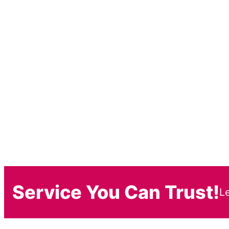
Service You Can Trust!
L