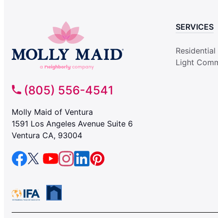
SERVICES
Residential
Light Comm
(805) 556-4541
Molly Maid of Ventura
1591 Los Angeles Avenue Suite 6
Ventura CA, 93004