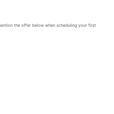
ention the offer below when scheduling your first