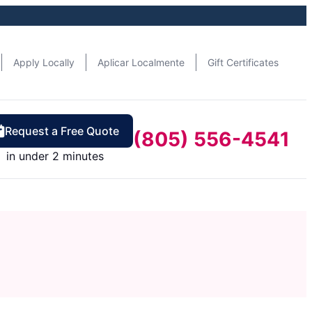
Apply Locally
Aplicar Localmente
Gift Certificates
Request a Free Quote
(805) 556-4541
in under 2 minutes