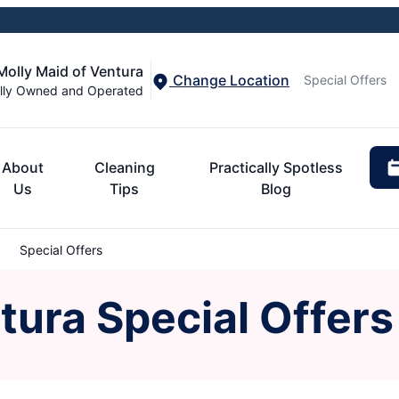
Molly Maid of Ventura
Change Location
Special Offers
lly Owned and Operated
About
Cleaning
Practically Spotless
Us
Tips
Blog
Special Offers
tura Special Offers