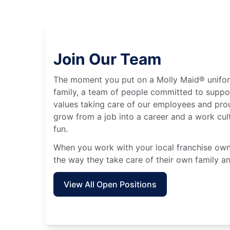
Join Our Team
The moment you put on a Molly Maid® unifo
family, a team of people committed to suppo
values taking care of our employees and prou
grow from a job into a career and a work cult
fun.
When you work with your local franchise owne
the way they take care of their own family an
View All Open Positions