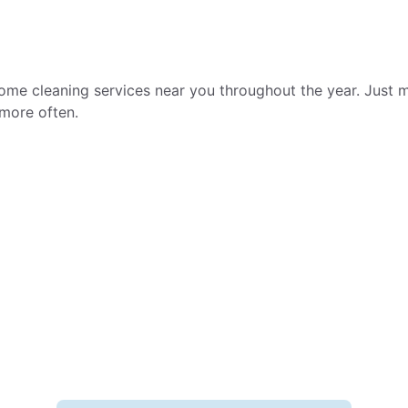
ome cleaning services near you throughout the year. Just m
more often.