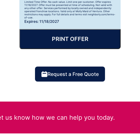
Limited Time Offer. No cash value. Limit one per customer. Offer expires
11/18/2027. Offer must be presented at time of scheduling. Not valid with
any other offer. Services performed by locally owned and independently
operated franchise locations. Valid only at Molly Maid of Ventura. Other
restrictions may apply. For full details and terms visit neighborly.com/terms-
of-use.
Expires: 11/18/2027
PRINT OFFER
Request a Free Quote
et us know how we can help you today.