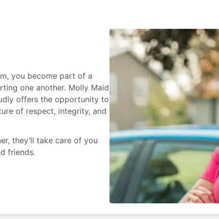
rm, you become part of a
rting one another. Molly Maid
dly offers the opportunity to
ure of respect, integrity, and
r, they’ll take care of you
d friends.