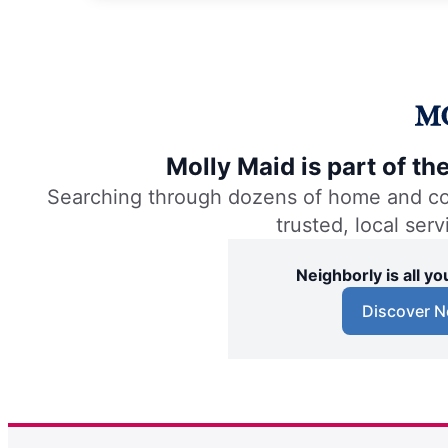
Molly Maid is part of t
Searching through dozens of home and comm
trusted, local ser
Neighborly is all 
Discover N