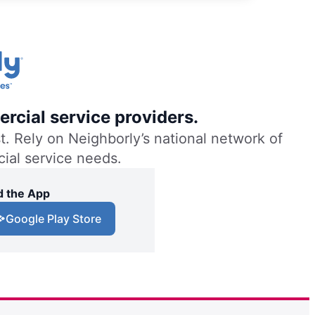
rcial service providers.
. Rely on Neighborly’s national network of
cial service needs.
 the App
Google Play Store