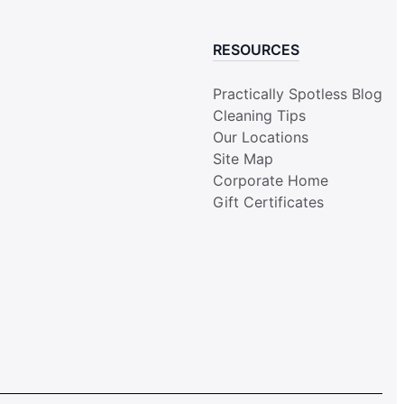
RESOURCES
Practically Spotless Blog
Cleaning Tips
Our Locations
Site Map
Corporate Home
Gift Certificates