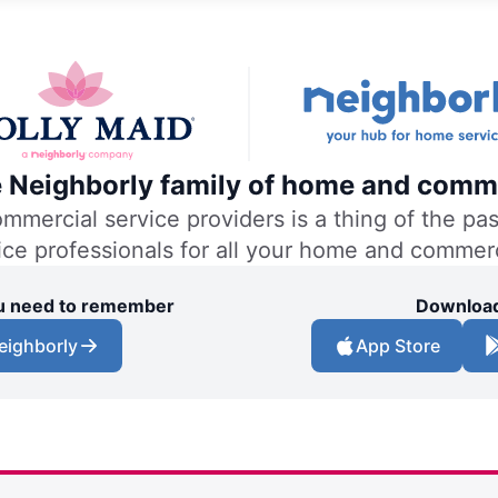
he Neighborly family of home and comme
ercial service providers is a thing of the past
vice professionals for all your home and commer
you need to remember
Download
eighborly
App Store