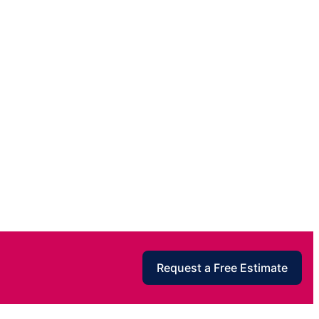
Request a Free Estimate