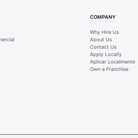
COMPANY
Why Hire Us
ercial
About Us
Contact Us
Apply Locally
Aplicar Localmente
Own a Franchise