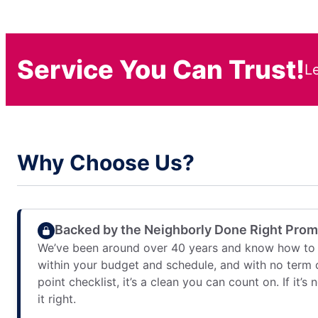
Service You Can Trust!
L
Why Choose Us?
Backed by the Neighborly Done Right Pro
We’ve been around over 40 years and know how to 
within your budget and schedule, and with no term 
point checklist, it’s a clean you can count on. If it’s
it right.