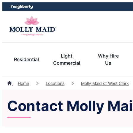
Skip
Skip
to
to
content
footer
Light
Why Hire
Residential
Commercial
Us
Home
Locations
Molly Maid of West Clark
Contact Molly Mai