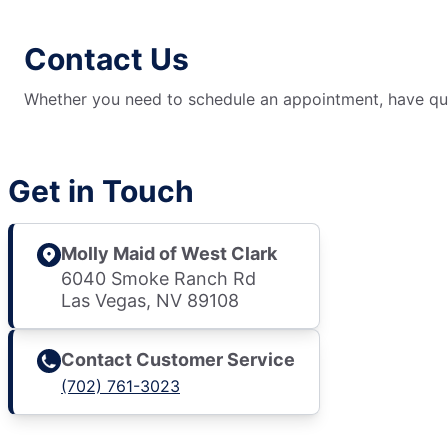
Contact Us
Whether you need to schedule an appointment, have ques
Get in Touch
Molly Maid of West Clark
6040 Smoke Ranch Rd
Las Vegas, NV 89108
Contact Customer Service
(702) 761-3023