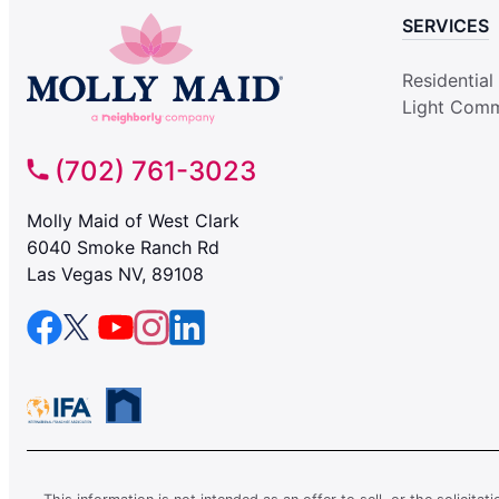
SERVICES
Residential
Light Comm
(702) 761-3023
Molly Maid of West Clark
6040 Smoke Ranch Rd
Las Vegas NV, 89108