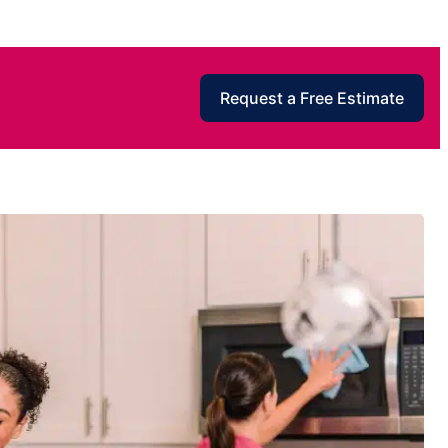
Request a Free Estimate