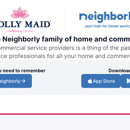
he Neighborly family of home and comme
ercial service providers is a thing of the past
vice professionals for all your home and commer
you need to remember
Download
eighborly
App Store