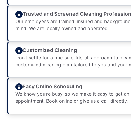
Trusted and Screened Cleaning Profession
Our employees are trained, insured and background
mind. We are locally owned and operated.
Customized Cleaning
Don’t settle for a one-size-fits-all approach to clean
customized cleaning plan tailored to you and your 
Easy Online Scheduling
We know you’re busy, so we make it easy to get an
appointment. Book online or give us a call directly.