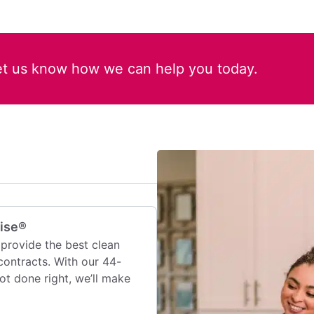
et us know how we can help you today.
mise®
provide the best clean
contracts. With our 44-
 not done right, we’ll make