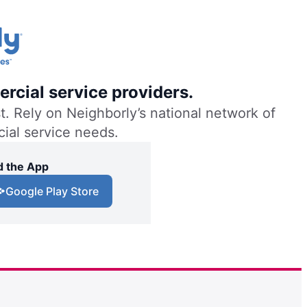
rcial service providers.
. Rely on Neighborly’s national network of
cial service needs.
 the App
Google Play Store