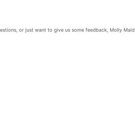
tions, or just want to give us some feedback, Molly Maid i