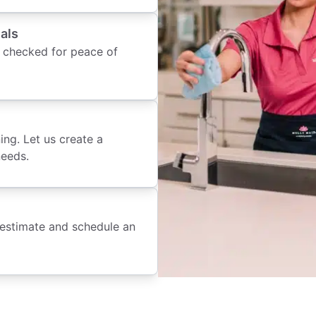
als
 checked for peace of
ing. Let us create a
needs.
 estimate and schedule an