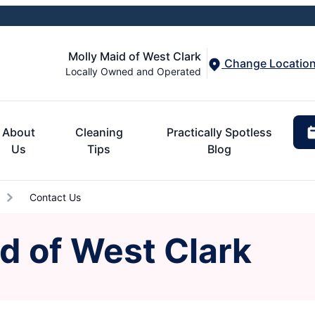
Molly Maid of West Clark
Change Locatio
Locally Owned and Operated
About
Cleaning
Practically Spotless
Us
Tips
Blog
Contact Us
d of West Clark