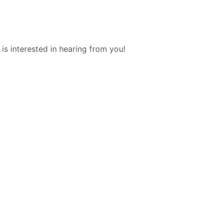
s interested in hearing from you!