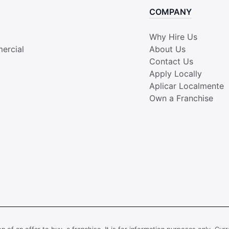
COMPANY
Why Hire Us
ercial
About Us
Contact Us
Apply Locally
Aplicar Localmente
Own a Franchise