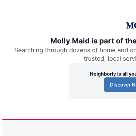
Molly Maid is part of t
Searching through dozens of home and comm
trusted, local ser
Neighborly is all 
Discover N