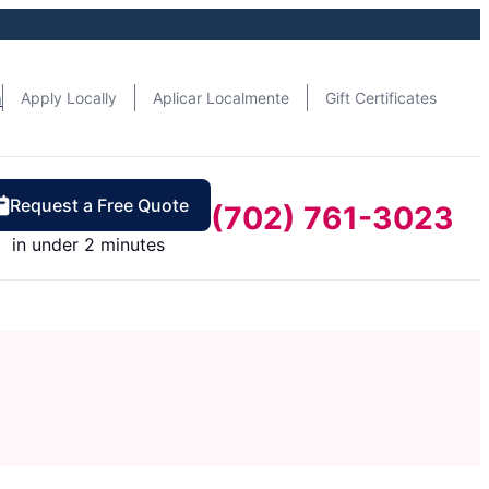
n
Apply Locally
Aplicar Localmente
Gift Certificates
Request a Free Quote
(702) 761-3023
in under 2 minutes