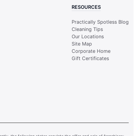
RESOURCES
Practically Spotless Blog
Cleaning Tips
Our Locations
Site Map
Corporate Home
Gift Certificates