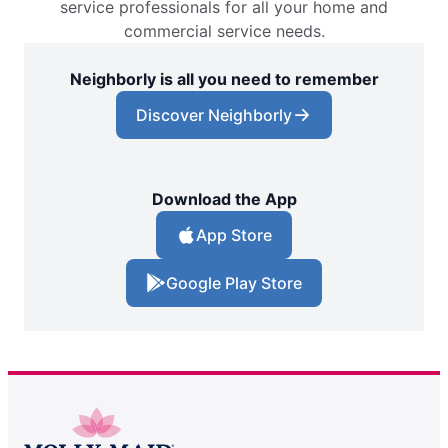
service professionals for all your home and
commercial service needs.
Neighborly is all you need to remember
Discover Neighborly
Download the App
App Store
Google Play Store