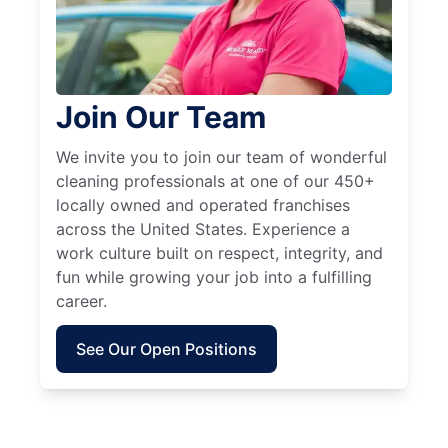
Join Our Team
We invite you to join our team of wonderful
cleaning professionals at one of our 450+
locally owned and operated franchises
across the United States. Experience a
work culture built on respect, integrity, and
fun while growing your job into a fulfilling
career.
See Our Open Positions