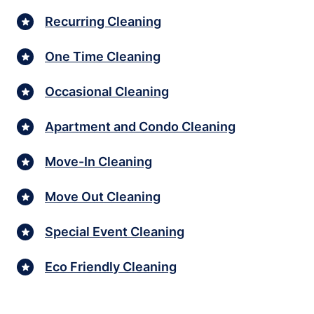
Recurring Cleaning
One Time Cleaning
Occasional Cleaning
Apartment and Condo Cleaning
Move-In Cleaning
Move Out Cleaning
Special Event Cleaning
Eco Friendly Cleaning