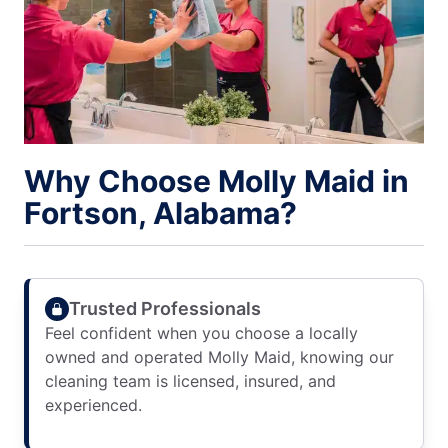
Why Choose Molly Maid in
Fortson, Alabama?
Trusted Professionals
Feel confident when you choose a locally
owned and operated Molly Maid, knowing our
cleaning team is licensed, insured, and
experienced.