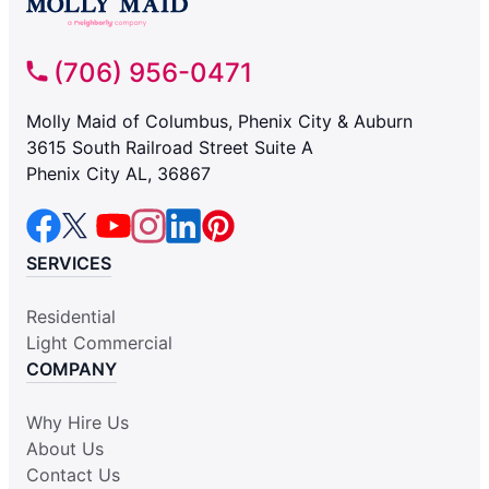
(706) 956-0471
Molly Maid of Columbus, Phenix City & Auburn
3615 South Railroad Street Suite A
Phenix City AL, 36867
SERVICES
Residential
Light Commercial
COMPANY
Why Hire Us
About Us
Contact Us