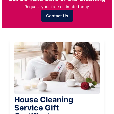
Request your free estimate today.
Contact Us
House Cleaning
Service Gift