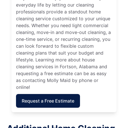
everyday life by letting our cleaning
professionals provide a standout home
cleaning service customized to your unique
needs. Whether you need light commercial
cleaning, move-in and move-out cleaning, a
one-time service, or recurring cleaning, you
can look forward to flexible custom
cleaning plans that suit your budget and
lifestyle. Learning more about house
cleaning services in Fortson, Alabama and
requesting a free estimate can be as easy
as contacting Molly Maid by phone or
online!
Request a Free Estimate