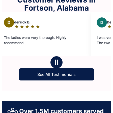
Fortson, Alabama
D
Debbie B.
★
☆
★
☆
★
☆
★
☆
★
☆
Rating:
5
horough. Highly
I was very happy with the service I
out
The two ladies were very good.
of
5
stars
Ⅱ
See All Testimonials
Over 1.5M customers served