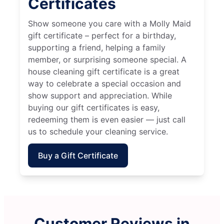
Certificates
Show someone you care with a Molly Maid
gift certificate – perfect for a birthday,
supporting a friend, helping a family
member, or surprising someone special. A
house cleaning gift certificate is a great
way to celebrate a special occasion and
show support and appreciation. While
buying our gift certificates is easy,
redeeming them is even easier — just call
us to schedule your cleaning service.
Buy a Gift Certificate
Customer Reviews in