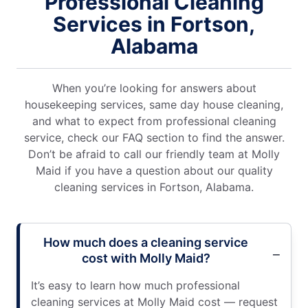
Professional Cleaning
Services in Fortson,
Alabama
When you’re looking for answers about
housekeeping services, same day house cleaning,
and what to expect from professional cleaning
service, check our FAQ section to find the answer.
Don’t be afraid to call our friendly team at Molly
Maid if you have a question about our quality
cleaning services in Fortson, Alabama.
How much does a cleaning service
cost with Molly Maid?
It’s easy to learn how much professional
cleaning services at Molly Maid cost — request