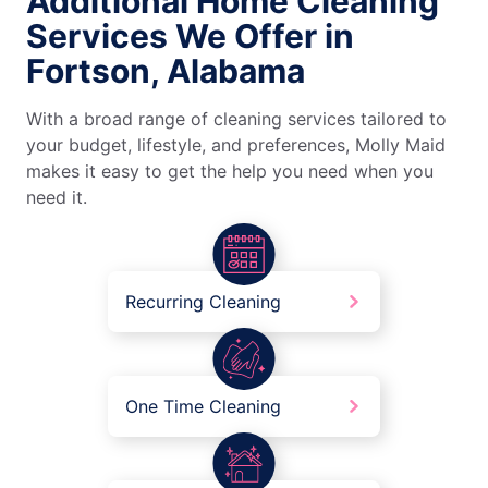
Additional Home Cleaning
Services We Offer in
Fortson, Alabama
With a broad range of cleaning services tailored to
your budget, lifestyle, and preferences, Molly Maid
makes it easy to get the help you need when you
need it.
Recurring Cleaning
One Time Cleaning