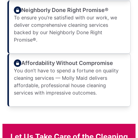
Neighborly Done Right Promise®
To ensure you’re satisfied with our work, we
deliver comprehensive cleaning services
backed by our Neighborly Done Right
Promise®.
Affordability Without Compromise
You don’t have to spend a fortune on quality
cleaning services — Molly Maid delivers
affordable, professional house cleaning
services with impressive outcomes.
Let Us Take Care of the Cleaning