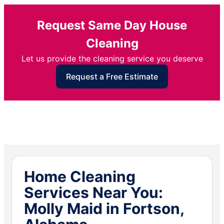
Request Same Day House
Cleaning
Let us provide the cleaning service you deserve
Request a Free Estimate
Home Cleaning
Services Near You:
Molly Maid in Fortson,