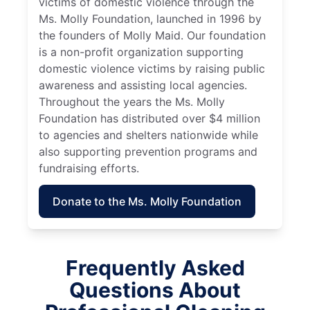
victims of domestic violence through the
Ms. Molly Foundation, launched in 1996 by
the founders of Molly Maid. Our foundation
is a non-profit organization supporting
domestic violence victims by raising public
awareness and assisting local agencies.
Throughout the years the Ms. Molly
Foundation has distributed over $4 million
to agencies and shelters nationwide while
also supporting prevention programs and
fundraising efforts.
Donate to the Ms. Molly Foundation
Frequently Asked
Questions About