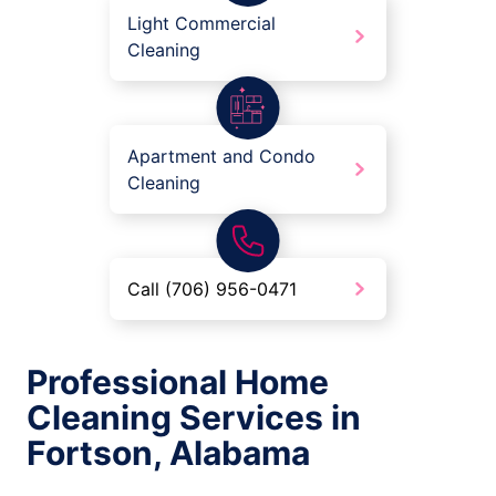
Light Commercial
Cleaning
Apartment and Condo
Cleaning
Call (706) 956-0471
Professional Home
Cleaning Services in
Fortson, Alabama