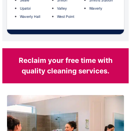
Seale
Shiloh
Smiths Station
Upatoi
Valley
Waverly
Waverly Hall
West Point
Reclaim your free time with
quality cleaning services.