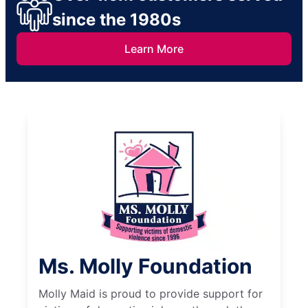
since the 1980s
Learn More
Ms. Molly Foundation
Molly Maid is proud to provide support for