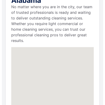
Alabama
No matter where you are in the city, our team
of trusted professionals is ready and waiting
to deliver outstanding cleaning services.
Whether you require light commercial or
home cleaning services, you can trust our
professional cleaning pros to deliver great
results.