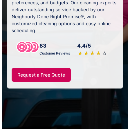
preferences, and budgets. Our cleaning experts
deliver outstanding service backed by our
Neighborly Done Right Promise®, with
customized cleaning options and easy online
scheduling.
83
4.4/5
★
☆
★
☆
★
☆
★
☆
★
☆
Customer Reviews
Request a Free Quote