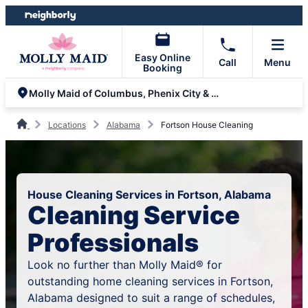
Skip
Skip
to
to
content
footer
Easy Online
Call
Menu
Booking
Molly Maid of Columbus, Phenix City & Auburn
Locations
Alabama
Fortson House Cleaning
House Cleaning Services in Fortson, Alabama
Cleaning Service
Professionals
Look no further than Molly Maid® for
outstanding home cleaning services in Fortson,
Alabama designed to suit a range of schedules,