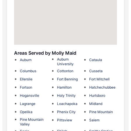
Areas Served by Molly Maid
Auburn
Auburn
Cataula
University
Columbus
Cottonton
Cusseta
Ellerslie
Fort Benning
Fort Mitchell
Fortson
Hamilton
Hatchechubbee
Hogansville
Holy Trinity
Hurtsboro
Lagrange
Loachapoka
Midland
Opelika
Phenix City
Pine Mountain
Pine Mountain
Pittsview
Salem
Valley