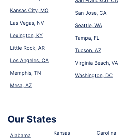
San Francisco, CA
Kansas City, MO
San Jose, CA
Las Vegas, NV
Seattle, WA
Lexington, KY
Tampa, FL
Little Rock, AR
Tucson, AZ
Los Angeles, CA
Virginia Beach, VA
Memphis, TN
Washington, DC
Mesa, AZ
Our States
Kansas
Carolina
Alabama