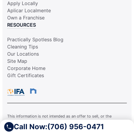
Apply Locally
Aplicar Localmente
Own a Franchise
RESOURCES
Practically Spotless Blog
Cleaning Tips
Our Locations
Site Map
Corporate Home
Gift Certificates
This information is not intended as an offer to sell, or the
solicitation of an offer to buy, a franchise. It is for information
Call Now:
(706) 956-0471
purposes only. Currently, the following states regulate the offer