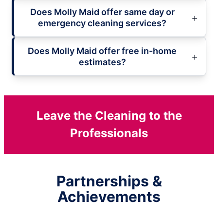
Does Molly Maid offer same day or
emergency cleaning services?
Does Molly Maid offer free in-home
estimates?
Leave the Cleaning to the
Professionals
Partnerships &
Achievements