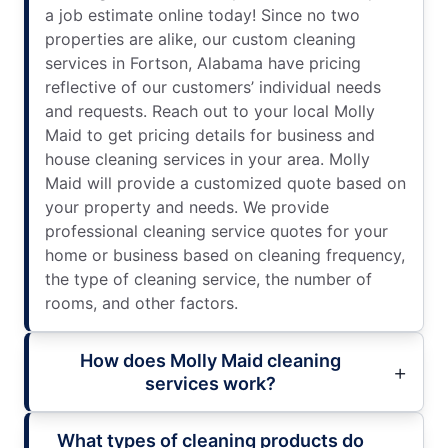
a job estimate online today! Since no two
properties are alike, our custom cleaning
services in Fortson, Alabama have pricing
reflective of our customers’ individual needs
and requests. Reach out to your local Molly
Maid to get pricing details for business and
house cleaning services in your area. Molly
Maid will provide a customized quote based on
your property and needs. We provide
professional cleaning service quotes for your
home or business based on cleaning frequency,
the type of cleaning service, the number of
rooms, and other factors.
How does Molly Maid cleaning
services work?
What types of cleaning products do