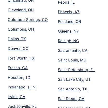
Cincinnati, OH
Peoria, IL
Cleveland, OH
Phoenix, AZ
Colorado Springs, CO
Portland, OR
Columbus, OH
Queens, NY
Dallas, TX
Raleigh, NC
Denver, CO
Sacramento, CA
Fort Worth, TX
Saint Louis, MO
Fresno, CA
Saint Petersburg, FL
Houston, TX
Salt Lake City, UT
Indianapolis, IN
San Antonio, TX
Irvine, CA
San Diego, CA
Jacksonville, FL