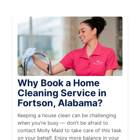
Why Book a Home
Cleaning Service in
Fortson, Alabama?
Keeping a house clean can be challenging
when you’re busy — don’t be afraid to
contact Molly Maid to take care of this task
on your behalf. Enjoy more balance in your