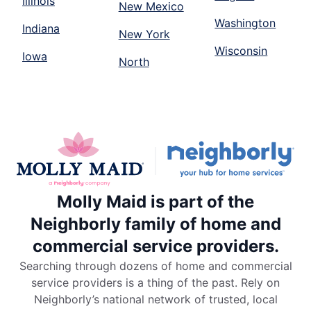
Illinois
New Mexico
Washington
Indiana
New York
Wisconsin
Iowa
North
Molly Maid is part of the
Neighborly family of home and
commercial service providers.
Searching through dozens of home and commercial
service providers is a thing of the past. Rely on
Neighborly’s national network of trusted, local