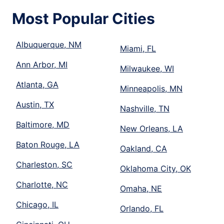
Most Popular Cities
Albuquerque, NM
Miami, FL
Ann Arbor, MI
Milwaukee, WI
Atlanta, GA
Minneapolis, MN
Austin, TX
Nashville, TN
Baltimore, MD
New Orleans, LA
Baton Rouge, LA
Oakland, CA
Charleston, SC
Oklahoma City, OK
Charlotte, NC
Omaha, NE
Chicago, IL
Orlando, FL