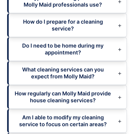
Molly Maid professionals use?
How do I prepare for a cleaning
service?
Do I need to be home during my
appointment?
What cleaning services can you
expect from Molly Maid?
How regularly can Molly Maid provide
house cleaning services?
Am I able to modify my cleaning
service to focus on certain areas?