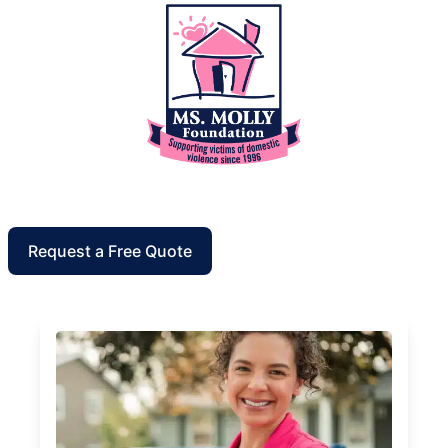
Request a Free Quote