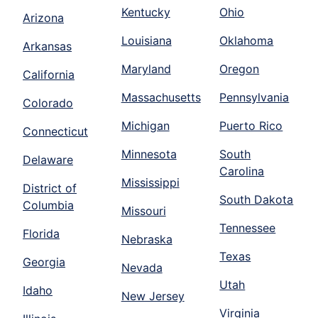
Kentucky
Ohio
Arizona
Louisiana
Oklahoma
Arkansas
Maryland
Oregon
California
Massachusetts
Pennsylvania
Colorado
Michigan
Puerto Rico
Connecticut
Minnesota
South
Delaware
Carolina
Mississippi
District of
South Dakota
Columbia
Missouri
Tennessee
Florida
Nebraska
Texas
Georgia
Nevada
Utah
Idaho
New Jersey
Virginia