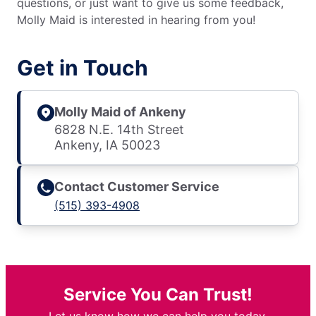
questions, or just want to give us some feedback,
Molly Maid is interested in hearing from you!
Get in Touch
Molly Maid of Ankeny
6828 N.E. 14th Street
Ankeny, IA 50023
Contact Customer Service
(515) 393-4908
Service You Can Trust!