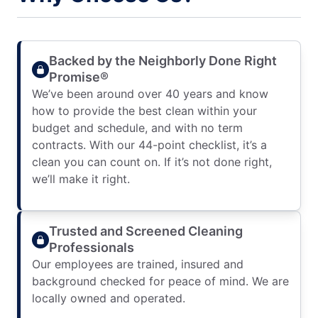
Backed by the Neighborly Done Right
Promise®
We’ve been around over 40 years and know
how to provide the best clean within your
budget and schedule, and with no term
contracts. With our 44-point checklist, it’s a
clean you can count on. If it’s not done right,
we’ll make it right.
Trusted and Screened Cleaning
Professionals
Our employees are trained, insured and
background checked for peace of mind. We are
locally owned and operated.