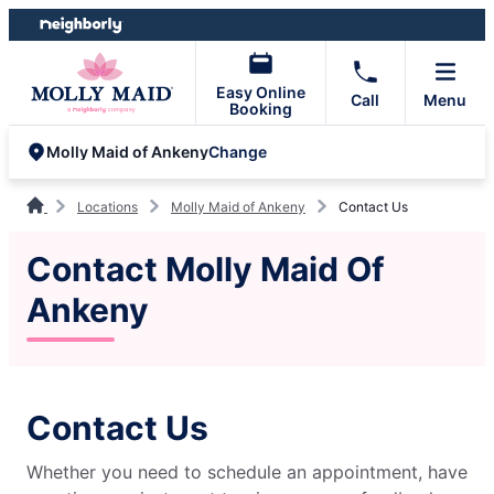
Skip
Skip
to
to
content
footer
Easy Online
Call
Menu
Booking
Change
Molly Maid of Ankeny
Locations
Molly Maid of Ankeny
Contact Us
Contact Molly Maid Of
Ankeny
Contact Us
Whether you need to schedule an appointment, have