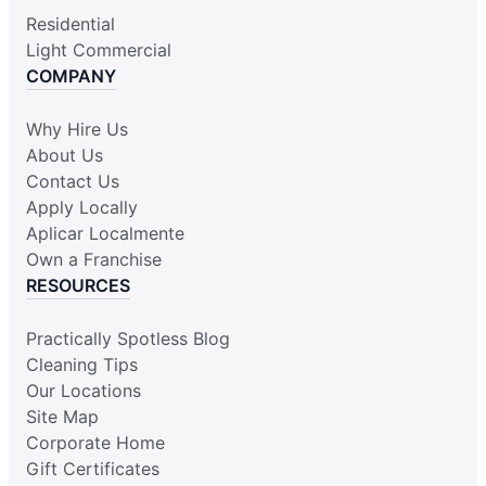
Residential
Light Commercial
COMPANY
Why Hire Us
About Us
Contact Us
Apply Locally
Aplicar Localmente
Own a Franchise
RESOURCES
Practically Spotless Blog
Cleaning Tips
Our Locations
Site Map
Corporate Home
Gift Certificates