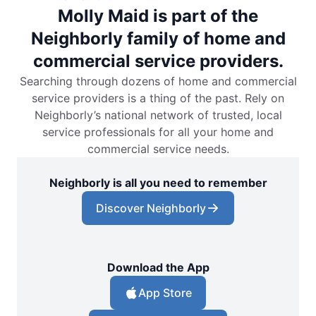
Molly Maid is part of the
Neighborly family of home and
commercial service providers.
Searching through dozens of home and commercial
service providers is a thing of the past. Rely on
Neighborly’s national network of trusted, local
service professionals for all your home and
commercial service needs.
Neighborly is all you need to remember
Discover Neighborly
Download the App
App Store