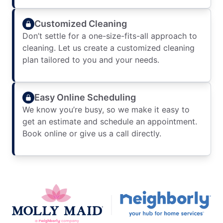
Customized Cleaning
Don’t settle for a one-size-fits-all approach to
cleaning. Let us create a customized cleaning
plan tailored to you and your needs.
Easy Online Scheduling
We know you’re busy, so we make it easy to
get an estimate and schedule an appointment.
Book online or give us a call directly.