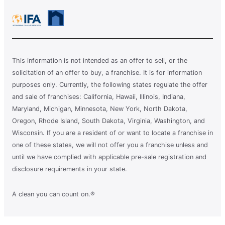
This information is not intended as an offer to sell, or the
solicitation of an offer to buy, a franchise. It is for information
purposes only. Currently, the following states regulate the offer
and sale of franchises: California, Hawaii, Illinois, Indiana,
Maryland, Michigan, Minnesota, New York, North Dakota,
Oregon, Rhode Island, South Dakota, Virginia, Washington, and
Wisconsin. If you are a resident of or want to locate a franchise in
one of these states, we will not offer you a franchise unless and
until we have complied with applicable pre-sale registration and
disclosure requirements in your state.
A clean you can count on.®