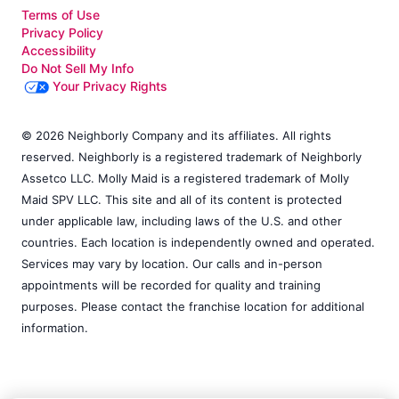
Terms of Use
Privacy Policy
Accessibility
Do Not Sell My Info
Your Privacy Rights
© 2026 Neighborly Company and its affiliates. All rights
reserved. Neighborly is a registered trademark of Neighborly
Assetco LLC. Molly Maid is a registered trademark of Molly
Maid SPV LLC. This site and all of its content is protected
under applicable law, including laws of the U.S. and other
countries. Each location is independently owned and operated.
Services may vary by location. Our calls and in-person
appointments will be recorded for quality and training
purposes. Please contact the franchise location for additional
information.