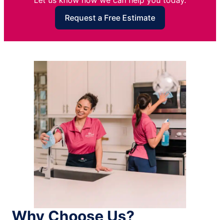
Let us know how we can help you today.
Request a Free Estimate
Why Choose Us?