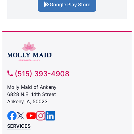
Google Play Store
(515) 393-4908
Molly Maid of Ankeny
6828 N.E. 14th Street
Ankeny IA, 50023
SERVICES