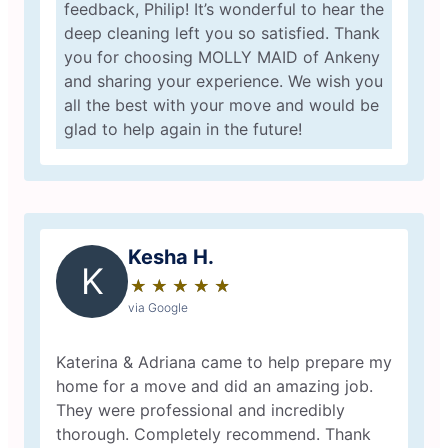
feedback, Philip! It’s wonderful to hear the
deep cleaning left you so satisfied. Thank
you for choosing MOLLY MAID of Ankeny
and sharing your experience. We wish you
all the best with your move and would be
glad to help again in the future!
Kesha H.
K
★
☆
★
☆
★
☆
★
☆
★
☆
via Google
Katerina & Adriana came to help prepare my
home for a move and did an amazing job.
They were professional and incredibly
thorough. Completely recommend. Thank