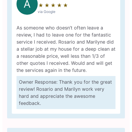
A
★
☆
★
☆
★
☆
★
☆
★
☆
via Google
As someone who doesn’t often leave a
review, I had to leave one for the fantastic
service I received. Rosario and Marilyne did
a stellar job at my house for a deep clean at
a reasonable price, well less than 1/3 of
other quotes I received. Would and will get
the services again in the future.
Owner Response: Thank you for the great
review! Rosario and Marilyn work very
hard and appreciate the awesome
feedback.