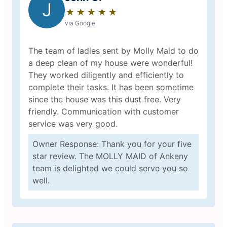
J
★
☆
★
☆
★
☆
★
☆
★
☆
via Google
The team of ladies sent by Molly Maid to do
a deep clean of my house were wonderful!
They worked diligently and efficiently to
complete their tasks. It has been sometime
since the house was this dust free. Very
friendly. Communication with customer
service was very good.
Owner Response: Thank you for your five
star review. The MOLLY MAID of Ankeny
team is delighted we could serve you so
well.