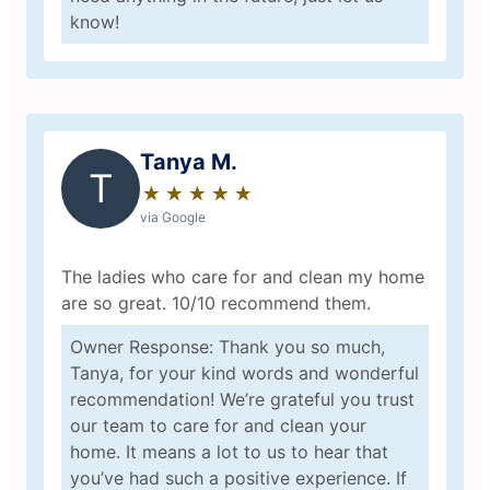
know!
Tanya M.
T
★
☆
★
☆
★
☆
★
☆
★
☆
via Google
The ladies who care for and clean my home
are so great. 10/10 recommend them.
Owner Response: Thank you so much,
Tanya, for your kind words and wonderful
recommendation! We’re grateful you trust
our team to care for and clean your
home. It means a lot to us to hear that
you’ve had such a positive experience. If