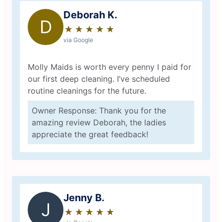
Deborah K.
D
★
☆
★
☆
★
☆
★
☆
★
☆
via Google
Molly Maids is worth every penny I paid for
our first deep cleaning. I’ve scheduled
routine cleanings for the future.
Owner Response: Thank you for the
amazing review Deborah, the ladies
appreciate the great feedback!
Jenny B.
J
★
☆
★
☆
★
☆
★
☆
★
☆