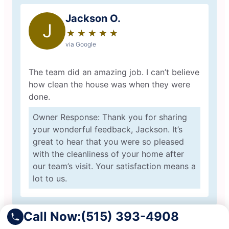
Jackson O.
J
★
☆
★
☆
★
☆
★
☆
★
☆
via Google
The team did an amazing job. I can’t believe
how clean the house was when they were
done.
Owner Response: Thank you for sharing
your wonderful feedback, Jackson. It’s
great to hear that you were so pleased
with the cleanliness of your home after
our team’s visit. Your satisfaction means a
lot to us.
Call Now:
(515) 393-4908