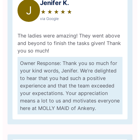
Jenifer K.
J
★
☆
★
☆
★
☆
★
☆
★
☆
via Google
The ladies were amazing! They went above
and beyond to finish the tasks given! Thank
you so much!
Owner Response: Thank you so much for
your kind words, Jenifer. We’re delighted
to hear that you had such a positive
experience and that the team exceeded
your expectations. Your appreciation
means a lot to us and motivates everyone
here at MOLLY MAID of Ankeny.