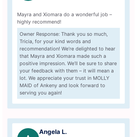
Mayra and Xiomara do a wonderful job –
highly recommend!
Owner Response: Thank you so much,
Tricia, for your kind words and
recommendation! We’re delighted to hear
that Mayra and Xiomara made such a
positive impression. We’ll be sure to share
your feedback with them – it will mean a
lot. We appreciate your trust in MOLLY
MAID of Ankeny and look forward to
serving you again!
Angela L.