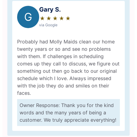
Gary S.
G
★
☆
★
☆
★
☆
★
☆
★
☆
via Google
Probably had Molly Maids clean our home
twenty years or so and see no problems
with them. If challenges in scheduling
comes up they call to discuss, we figure out
something out then go back to our original
schedule which I love. Always impressed
with the job they do and smiles on their
faces.
Owner Response: Thank you for the kind
words and the many years of being a
customer. We truly appreciate everything!