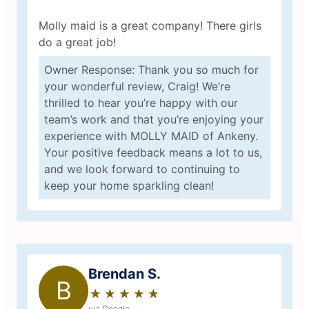
Molly maid is a great company! There girls
do a great job!
Owner Response: Thank you so much for
your wonderful review, Craig! We’re
thrilled to hear you’re happy with our
team’s work and that you’re enjoying your
experience with MOLLY MAID of Ankeny.
Your positive feedback means a lot to us,
and we look forward to continuing to
keep your home sparkling clean!
Brendan S.
B
★
☆
★
☆
★
☆
★
☆
★
☆
via Google