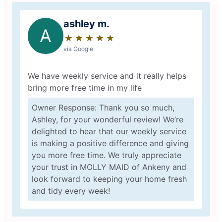
ashley m.
A
★
☆
★
☆
★
☆
★
☆
★
☆
via Google
We have weekly service and it really helps
bring more free time in my life
Owner Response: Thank you so much,
Ashley, for your wonderful review! We’re
delighted to hear that our weekly service
is making a positive difference and giving
you more free time. We truly appreciate
your trust in MOLLY MAID of Ankeny and
look forward to keeping your home fresh
and tidy every week!