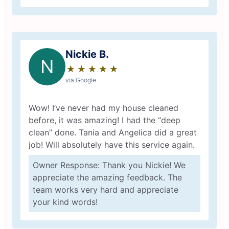
Nickie B.
N
★
☆
★
☆
★
☆
★
☆
★
☆
via Google
Wow! I’ve never had my house cleaned
before, it was amazing! I had the “deep
clean” done. Tania and Angelica did a great
job! Will absolutely have this service again.
Owner Response: Thank you Nickie! We
appreciate the amazing feedback. The
team works very hard and appreciate
your kind words!