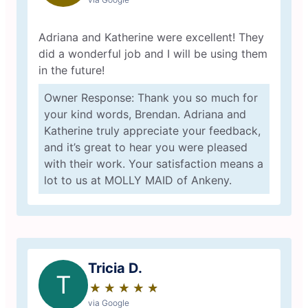
Adriana and Katherine were excellent! They
did a wonderful job and I will be using them
in the future!
Owner Response: Thank you so much for
your kind words, Brendan. Adriana and
Katherine truly appreciate your feedback,
and it’s great to hear you were pleased
with their work. Your satisfaction means a
lot to us at MOLLY MAID of Ankeny.
Tricia D.
T
★
☆
★
☆
★
☆
★
☆
★
☆
via Google