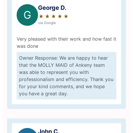
George D.
G
★
☆
★
☆
★
☆
★
☆
★
☆
via Google
Very pleased with their work and how fast it
was done
Owner Response: We are happy to hear
that the MOLLY MAID of Ankeny team
was able to represent you with
professionalism and efficiency. Thank you
for your kind comments, and we hope
you have a great day.
John C.