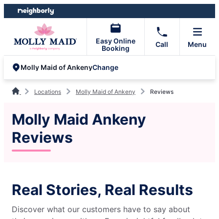
Skip
Skip
to
to
content
footer
Easy Online
Call
Menu
Booking
Change
Molly Maid of Ankeny
Locations
Molly Maid of Ankeny
Reviews
Molly Maid Ankeny
Reviews
Real Stories, Real Results
Discover what our customers have to say about