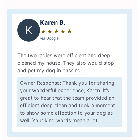
Karen B.
K
★
☆
★
☆
★
☆
★
☆
★
☆
via Google
The two ladies were efficient and deep
cleaned my house. They also would stop
and pet my dog in passing.
Owner Response: Thank you for sharing
your wonderful experience, Karen. It’s
great to hear that the team provided an
efficient deep clean and took a moment
to show some affection to your dog as
well. Your kind words mean a lot.