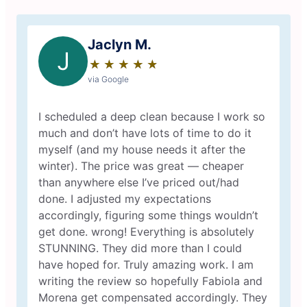
Jaclyn M.
J
★
☆
★
☆
★
☆
★
☆
★
☆
via Google
I scheduled a deep clean because I work so
much and don’t have lots of time to do it
myself (and my house needs it after the
winter). The price was great — cheaper
than anywhere else I’ve priced out/had
done. I adjusted my expectations
accordingly, figuring some things wouldn’t
get done. wrong! Everything is absolutely
STUNNING. They did more than I could
have hoped for. Truly amazing work. I am
writing the review so hopefully Fabiola and
Morena get compensated accordingly. They