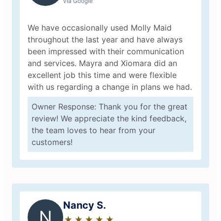
via Google
We have occasionally used Molly Maid
throughout the last year and have always
been impressed with their communication
and services. Mayra and Xiomara did an
excellent job this time and were flexible
with us regarding a change in plans we had.
Owner Response: Thank you for the great
review! We appreciate the kind feedback,
the team loves to hear from your
customers!
Nancy S.
N
★
☆
★
☆
★
☆
★
☆
★
☆