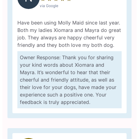
via Google
Have been using Molly Maid since last year.
Both my ladies Xiomara and Mayra do great
job. They always are happy cheerful very
friendly and they both love my both dog.
Owner Response: Thank you for sharing
your kind words about Xiomara and
Mayra. It’s wonderful to hear that their
cheerful and friendly attitude, as well as
their love for your dogs, have made your
experience such a positive one. Your
feedback is truly appreciated.