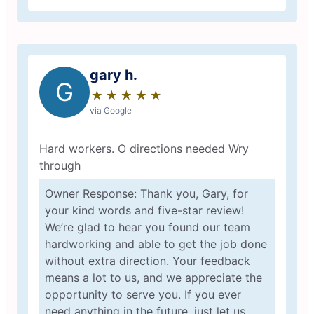
gary h.
G
★
☆
★
☆
★
☆
★
☆
★
☆
via Google
Hard workers. O directions needed Wry
through
Owner Response: Thank you, Gary, for
your kind words and five-star review!
We’re glad to hear you found our team
hardworking and able to get the job done
without extra direction. Your feedback
means a lot to us, and we appreciate the
opportunity to serve you. If you ever
need anything in the future, just let us