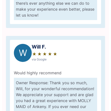
there’s ever anything else we can do to
make your experience even better, please
let us know!
Will F.
W
★
☆
★
☆
★
☆
★
☆
★
☆
via Google
Would highly recommend
Owner Response: Thank you so much,
Will, for your wonderful recommendation!
We appreciate your support and are glad
you had a great experience with MOLLY
MAID of Ankeny. If you ever need our