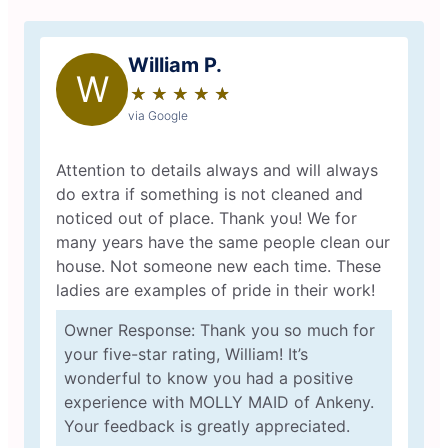
William P.
W
★
☆
★
☆
★
☆
★
☆
★
☆
via Google
Attention to details always and will always
do extra if something is not cleaned and
noticed out of place. Thank you! We for
many years have the same people clean our
house. Not someone new each time. These
ladies are examples of pride in their work!
Owner Response: Thank you so much for
your five-star rating, William! It’s
wonderful to know you had a positive
experience with MOLLY MAID of Ankeny.
Your feedback is greatly appreciated.