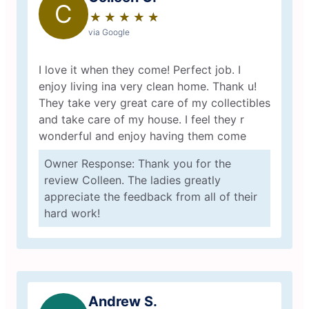
C
★
☆
★
☆
★
☆
★
☆
★
☆
via Google
I love it when they come! Perfect job. I
enjoy living ina very clean home. Thank u!
They take very great care of my collectibles
and take care of my house. I feel they r
wonderful and enjoy having them come
Owner Response: Thank you for the
review Colleen. The ladies greatly
appreciate the feedback from all of their
hard work!
Andrew S.