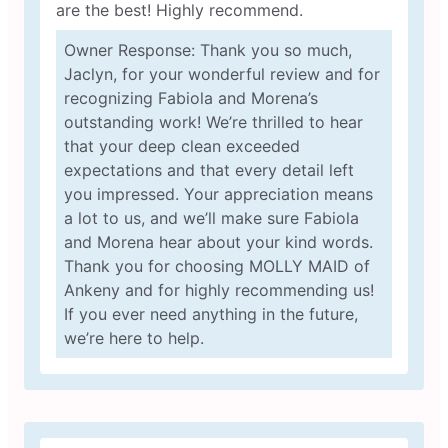
are the best! Highly recommend.
Owner Response: Thank you so much,
Jaclyn, for your wonderful review and for
recognizing Fabiola and Morena’s
outstanding work! We’re thrilled to hear
that your deep clean exceeded
expectations and that every detail left
you impressed. Your appreciation means
a lot to us, and we’ll make sure Fabiola
and Morena hear about your kind words.
Thank you for choosing MOLLY MAID of
Ankeny and for highly recommending us!
If you ever need anything in the future,
we’re here to help.