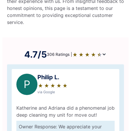
their experience with us. From insightful feedback to
honest opinions, this page is a testament to our
commitment to providing exceptional customer
service.
4.7/5
★
☆
★
☆
★
☆
★
☆
★
☆
306 Ratings |
Philip L.
P
★
☆
★
☆
★
☆
★
☆
★
☆
via Google
Katherine and Adriana did a phenomenal job
deep cleaning my unit for move out!
Owner Response: We appreciate your