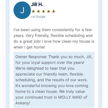
Jill H.
J
★
☆
★
☆
★
☆
★
☆
★
☆
via Google
I’ve been using them consistently for a few
years. Very friendly, flexible scheduling and
do a great job! I love how clean my house is
when I get home!
Owner Response: Thank you so much, Jill,
for your loyal support over the years!
We’re delighted to hear that you
appreciate our friendly team, flexible
scheduling, and the results of our work.
It’s wonderful knowing you love coming
home to a clean house. We truly value
your continued trust in MOLLY MAID of
Ankeny!