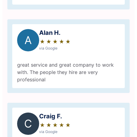
Alan H.
A
★
☆
★
☆
★
☆
★
☆
★
☆
via Google
great service and great company to work
with. The people they hire are very
professional
Craig F.
C
★
☆
★
☆
★
☆
★
☆
★
☆
via Google