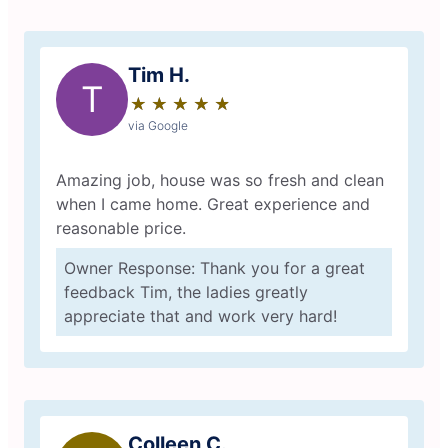
Tim H.
T
★
☆
★
☆
★
☆
★
☆
★
☆
via Google
Amazing job, house was so fresh and clean
when I came home. Great experience and
reasonable price.
Owner Response: Thank you for a great
feedback Tim, the ladies greatly
appreciate that and work very hard!
Colleen C.