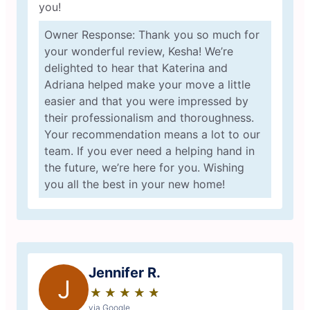
you!
Owner Response: Thank you so much for
your wonderful review, Kesha! We’re
delighted to hear that Katerina and
Adriana helped make your move a little
easier and that you were impressed by
their professionalism and thoroughness.
Your recommendation means a lot to our
team. If you ever need a helping hand in
the future, we’re here for you. Wishing
you all the best in your new home!
Jennifer R.
J
★
☆
★
☆
★
☆
★
☆
★
☆
via Google