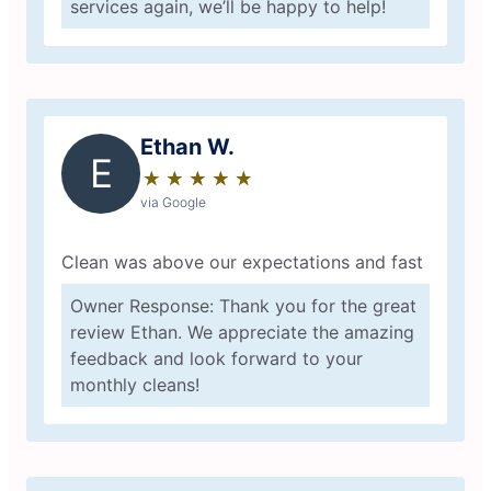
services again, we’ll be happy to help!
Ethan W.
E
★
☆
★
☆
★
☆
★
☆
★
☆
via Google
Clean was above our expectations and fast
Owner Response: Thank you for the great
review Ethan. We appreciate the amazing
feedback and look forward to your
monthly cleans!