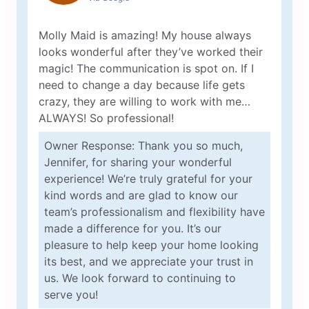
Molly Maid is amazing! My house always
looks wonderful after they’ve worked their
magic! The communication is spot on. If I
need to change a day because life gets
crazy, they are willing to work with me…
ALWAYS! So professional!
Owner Response: Thank you so much,
Jennifer, for sharing your wonderful
experience! We’re truly grateful for your
kind words and are glad to know our
team’s professionalism and flexibility have
made a difference for you. It’s our
pleasure to help keep your home looking
its best, and we appreciate your trust in
us. We look forward to continuing to
serve you!