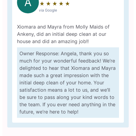
A
★
☆
★
☆
★
☆
★
☆
★
☆
via Google
Xiomara and Mayra from Molly Maids of
Ankeny, did an initial deep clean at our
house and did an amazing job!!
Owner Response: Angela, thank you so
much for your wonderful feedback! We’re
delighted to hear that Xiomara and Mayra
made such a great impression with the
initial deep clean of your home. Your
satisfaction means a lot to us, and we’ll
be sure to pass along your kind words to
the team. If you ever need anything in the
future, we’re here to help!