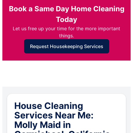
Book a Same Day Home Cleaning
Today
Let us free up your time for the more important
things.
Request Housekeeping Services
House Cleaning
Services Near Me:
Molly Maid in