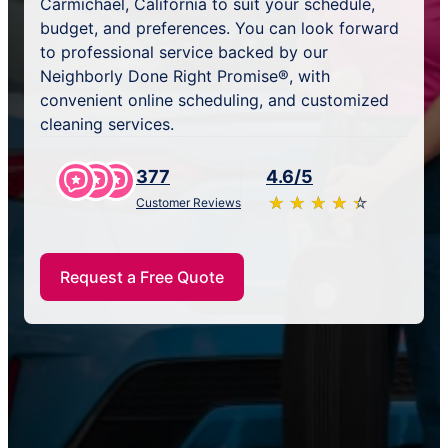
Carmichael, California to suit your schedule,
budget, and preferences. You can look forward
to professional service backed by our
Neighborly Done Right Promise®, with
convenient online scheduling, and customized
cleaning services.
377
4.6/5
★
☆
★
☆
★
☆
★
☆
★
☆
Customer Reviews
Request a Free Quote