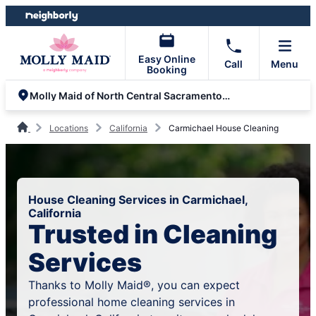
Skip
Skip
to
to
content
footer
Easy Online
Call
Menu
Booking
Molly Maid of North Central Sacramento County
Locations
California
Carmichael House Cleaning
House Cleaning Services in Carmichael,
California
Trusted in Cleaning
Services
Thanks to Molly Maid®, you can expect
professional home cleaning services in