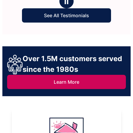
Ⅱ
See All Testimonials
Over 1.5M customers served
since the 1980s
Learn More