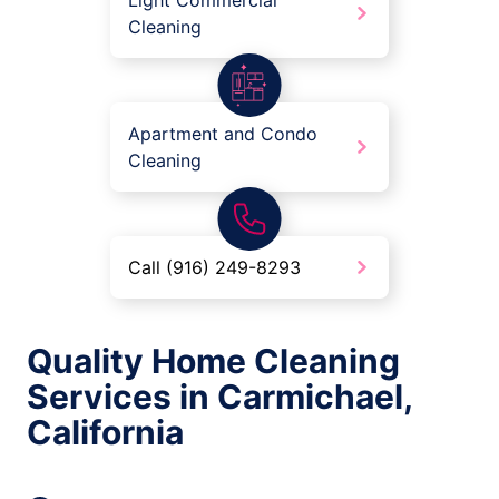
Light Commercial
Cleaning
Apartment and Condo
Cleaning
Call (916) 249-8293
Quality Home Cleaning
Services in Carmichael,
California