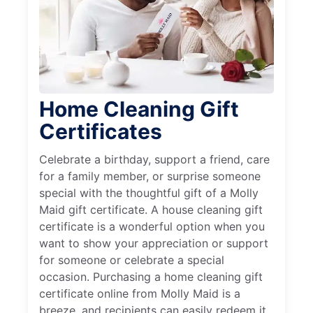
Home Cleaning Gift
Certificates
Celebrate a birthday, support a friend, care
for a family member, or surprise someone
special with the thoughtful gift of a Molly
Maid gift certificate. A house cleaning gift
certificate is a wonderful option when you
want to show your appreciation or support
for someone or celebrate a special
occasion. Purchasing a home cleaning gift
certificate online from Molly Maid is a
breeze, and recipients can easily redeem it