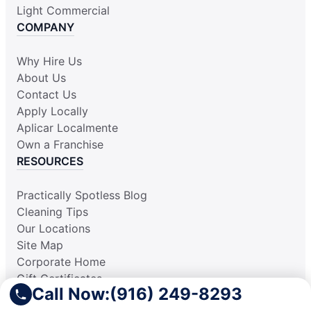
Light Commercial
COMPANY
Why Hire Us
About Us
Contact Us
Apply Locally
Aplicar Localmente
Own a Franchise
RESOURCES
Practically Spotless Blog
Cleaning Tips
Our Locations
Site Map
Corporate Home
Gift Certificates
Call Now:
(916) 249-8293