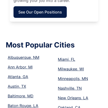
growing your job into a career.
See Our Open Positions
Most Popular Cities
Albuquerque, NM
Miami, FL
Ann Arbor, MI
Milwaukee, WI
Atlanta, GA
Minneapolis, MN
Austin, TX
Nashville, TN
Baltimore, MD
New Orleans, LA
Baton Rouge, LA
Oakland, CA