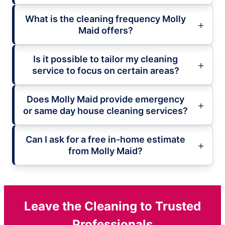
What is the cleaning frequency Molly
Maid offers?
Is it possible to tailor my cleaning
service to focus on certain areas?
Does Molly Maid provide emergency
or same day house cleaning services?
Can I ask for a free in-home estimate
from Molly Maid?
Leave the Cleaning to Trusted
Professionals