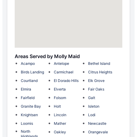
Areas Served by Molly Maid
Acampo
Antelope
Bethel Island
Birds Landing
Carmichael
Citrus Heights
Courtland
El Dorado Hills
Elk Grove
Elmira
Elverta
Fair Oaks
Fairfield
Folsom
Galt
Granite Bay
Holt
Isleton
Knightsen
Lincoln
Lodi
Loomis
Mather
Newcastle
North
Oakley
Orangevale
Highlands