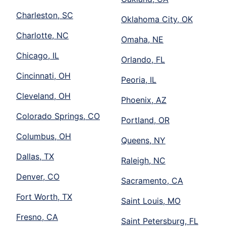
Charleston, SC
Oklahoma City, OK
Charlotte, NC
Omaha, NE
Chicago, IL
Orlando, FL
Cincinnati, OH
Peoria, IL
Cleveland, OH
Phoenix, AZ
Colorado Springs, CO
Portland, OR
Columbus, OH
Queens, NY
Dallas, TX
Raleigh, NC
Denver, CO
Sacramento, CA
Fort Worth, TX
Saint Louis, MO
Fresno, CA
Saint Petersburg, FL