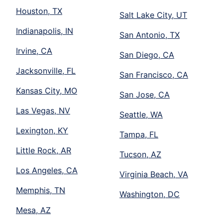
Houston, TX
Salt Lake City, UT
Indianapolis, IN
San Antonio, TX
Irvine, CA
San Diego, CA
Jacksonville, FL
San Francisco, CA
Kansas City, MO
San Jose, CA
Las Vegas, NV
Seattle, WA
Lexington, KY
Tampa, FL
Little Rock, AR
Tucson, AZ
Los Angeles, CA
Virginia Beach, VA
Memphis, TN
Washington, DC
Mesa, AZ