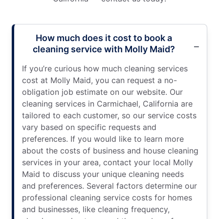
How much does it cost to book a
cleaning service with Molly Maid?
If you’re curious how much cleaning services
cost at Molly Maid, you can request a no-
obligation job estimate on our website. Our
cleaning services in Carmichael, California are
tailored to each customer, so our service costs
vary based on specific requests and
preferences. If you would like to learn more
about the costs of business and house cleaning
services in your area, contact your local Molly
Maid to discuss your unique cleaning needs
and preferences. Several factors determine our
professional cleaning service costs for homes
and businesses, like cleaning frequency,