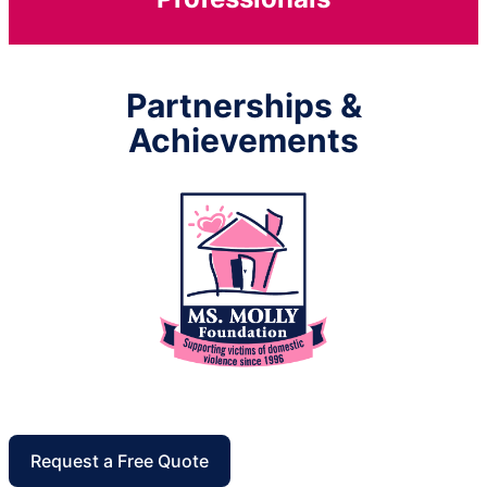
Partnerships &
Achievements
Request a Free Quote