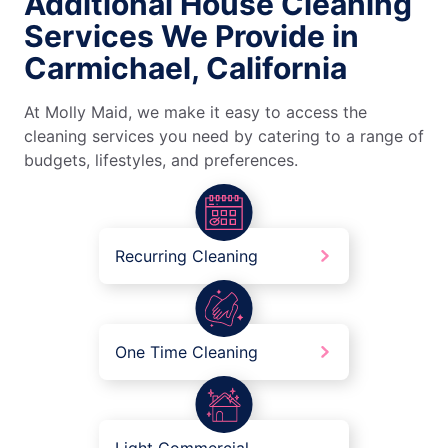
Additional House Cleaning
Services We Provide in
Carmichael, California
At Molly Maid, we make it easy to access the
cleaning services you need by catering to a range of
budgets, lifestyles, and preferences.
Recurring Cleaning
One Time Cleaning