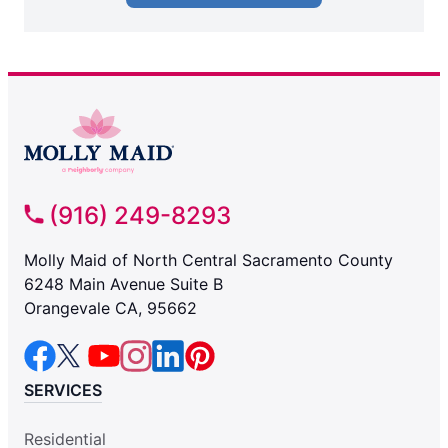
(916) 249-8293
Molly Maid of North Central Sacramento County
6248 Main Avenue Suite B
Orangevale CA, 95662
SERVICES
Residential