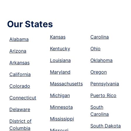
Our States
Kansas
Carolina
Alabama
Kentucky
Ohio
Arizona
Louisiana
Oklahoma
Arkansas
Maryland
Oregon
California
Massachusetts
Pennsylvania
Colorado
Michigan
Puerto Rico
Connecticut
Minnesota
South
Delaware
Carolina
Mississippi
District of
South Dakota
Columbia
Missouri