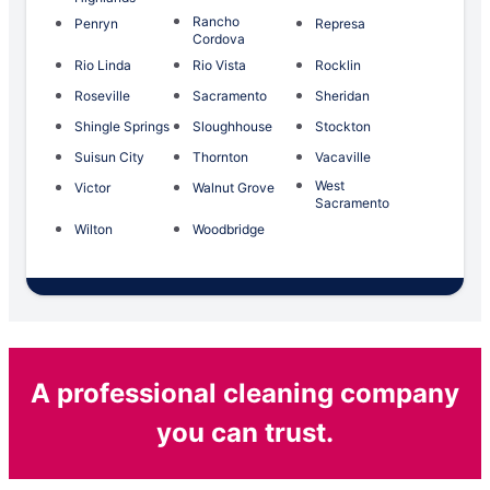
Rancho
Penryn
Represa
Cordova
Rio Linda
Rio Vista
Rocklin
Roseville
Sacramento
Sheridan
Shingle Springs
Sloughhouse
Stockton
Suisun City
Thornton
Vacaville
West
Victor
Walnut Grove
Sacramento
Wilton
Woodbridge
A professional cleaning company
you can trust.