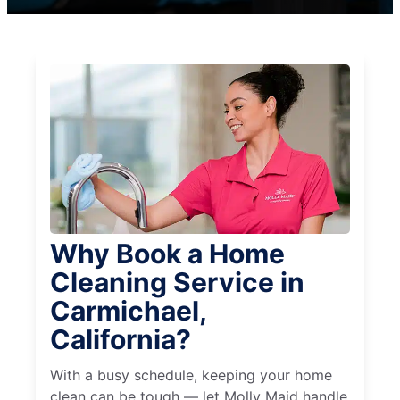
Why Book a Home
Cleaning Service in
Carmichael,
California?
With a busy schedule, keeping your home
clean can be tough — let Molly Maid handle