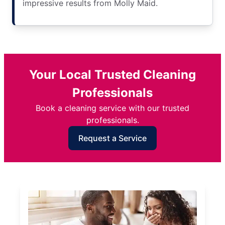
impressive results from Molly Maid.
Your Local Trusted Cleaning
Professionals
Book a cleaning service with our trusted
professionals.
Request a Service