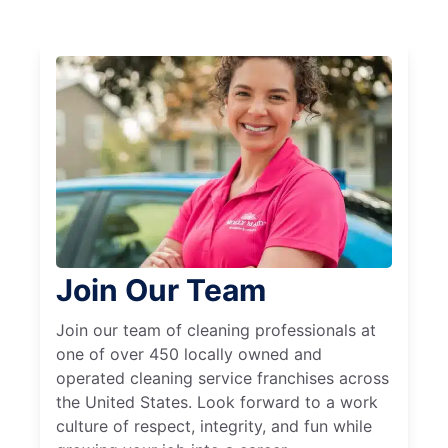
Join Our Team
Join our team of cleaning professionals at
one of over 450 locally owned and
operated cleaning service franchises across
the United States. Look forward to a work
culture of respect, integrity, and fun while