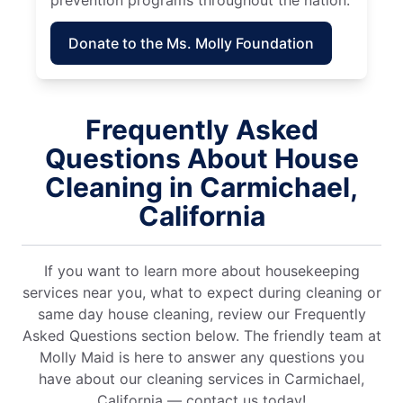
prevention programs throughout the nation.
Donate to the Ms. Molly Foundation
Frequently Asked
Questions About House
Cleaning in Carmichael,
California
If you want to learn more about housekeeping
services near you, what to expect during cleaning or
same day house cleaning, review our Frequently
Asked Questions section below. The friendly team at
Molly Maid is here to answer any questions you
have about our cleaning services in Carmichael,
California — contact us today!