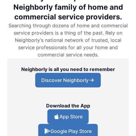
Neighborly family of home and
commercial service providers.
Searching through dozens of home and commercial
service providers is a thing of the past. Rely on
Neighborly’s national network of trusted, local
service professionals for all your home and
commercial service needs.
Neighborly is all you need to remember
Discover Neighborly
Download the App
App Store
Google Play Store