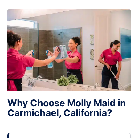
Why Choose Molly Maid in
Carmichael, California?