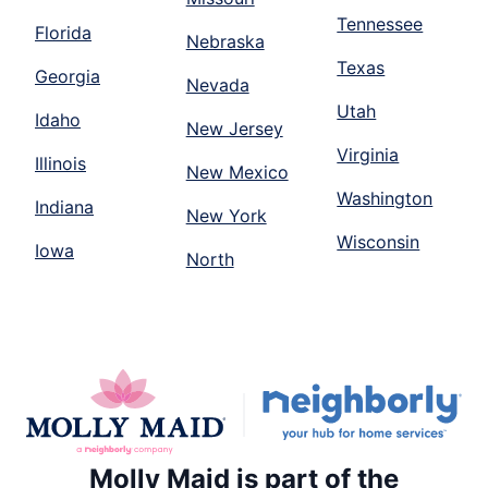
Tennessee
Florida
Nebraska
Texas
Georgia
Nevada
Utah
Idaho
New Jersey
Virginia
Illinois
New Mexico
Washington
Indiana
New York
Wisconsin
Iowa
North
Molly Maid is part of the