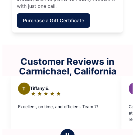
with just one call.
Purchase a Gift Certificate
Customer Reviews in
Carmichael, California
Z
Zee W.
★
☆
★
☆
★
☆
★
☆
★
☆
★
☆
Rating:
5
nd efficient. Team 7!
Carmen and Maria did amazing w
out
attention to detail, and very tho
of
recommended. Thanks you!
5
stars