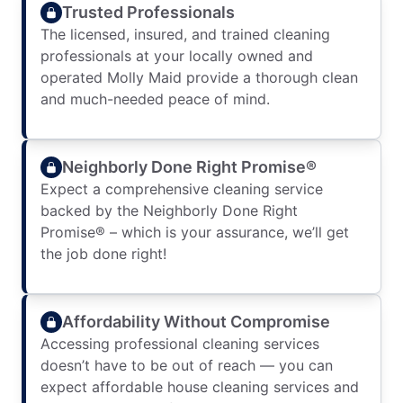
Trusted Professionals
The licensed, insured, and trained cleaning
professionals at your locally owned and
operated Molly Maid provide a thorough clean
and much-needed peace of mind.
Neighborly Done Right Promise®
Expect a comprehensive cleaning service
backed by the Neighborly Done Right
Promise® – which is your assurance, we’ll get
the job done right!
Affordability Without Compromise
Accessing professional cleaning services
doesn’t have to be out of reach — you can
expect affordable house cleaning services and