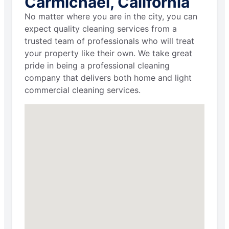
Carmichael, California
No matter where you are in the city, you can
expect quality cleaning services from a
trusted team of professionals who will treat
your property like their own. We take great
pride in being a professional cleaning
company that delivers both home and light
commercial cleaning services.