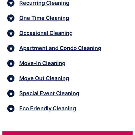
Recurring Cleaning
One Time Cleaning
Occasional Cleaning
Apartment and Condo Cleaning
Move-In Cleaning
Move Out Cleaning
Special Event Cleaning
Eco Friendly Cleaning