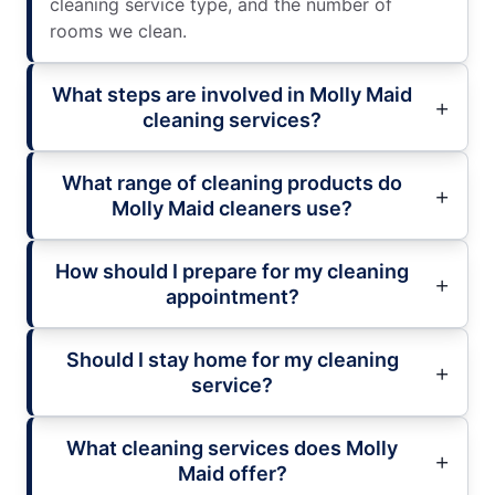
cleaning service type, and the number of
rooms we clean.
What steps are involved in Molly Maid
cleaning services?
What range of cleaning products do
Molly Maid cleaners use?
How should I prepare for my cleaning
appointment?
Should I stay home for my cleaning
service?
What cleaning services does Molly
Maid offer?