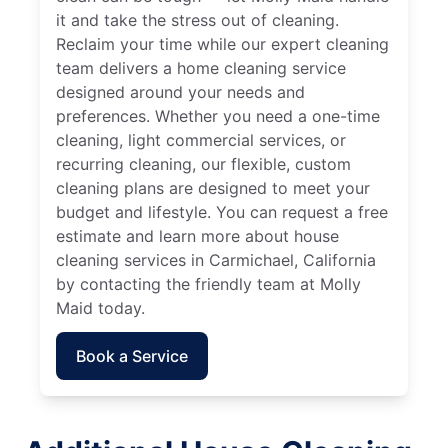
it and take the stress out of cleaning.
Reclaim your time while our expert cleaning
team delivers a home cleaning service
designed around your needs and
preferences. Whether you need a one-time
cleaning, light commercial services, or
recurring cleaning, our flexible, custom
cleaning plans are designed to meet your
budget and lifestyle. You can request a free
estimate and learn more about house
cleaning services in Carmichael, California
by contacting the friendly team at Molly
Maid today.
Book a Service