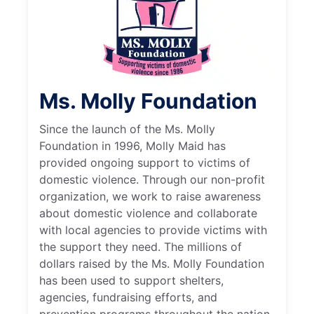
Ms. Molly Foundation
Since the launch of the Ms. Molly
Foundation in 1996, Molly Maid has
provided ongoing support to victims of
domestic violence. Through our non-profit
organization, we work to raise awareness
about domestic violence and collaborate
with local agencies to provide victims with
the support they need. The millions of
dollars raised by the Ms. Molly Foundation
has been used to support shelters,
agencies, fundraising efforts, and