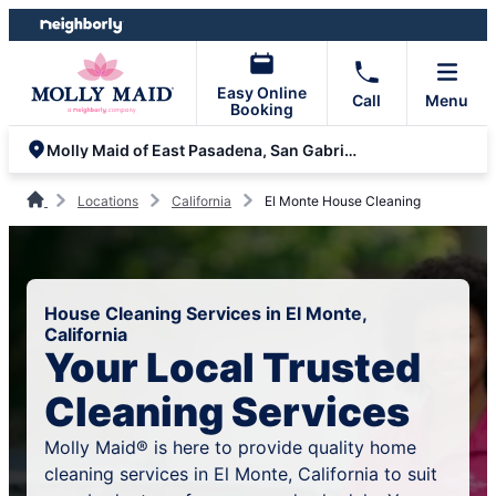
Skip
Skip
to
to
content
footer
Easy Online
Call
Menu
Booking
Molly Maid of East Pasadena, San Gabriel Valley and Yorba Linda
Locations
California
El Monte House Cleaning
House Cleaning Services in El Monte,
California
Your Local Trusted
Cleaning Services
Molly Maid® is here to provide quality home
cleaning services in El Monte, California to suit