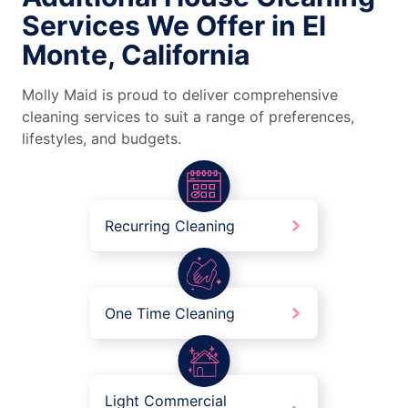
Services We Offer in El
Monte, California
Molly Maid is proud to deliver comprehensive
cleaning services to suit a range of preferences,
lifestyles, and budgets.
Recurring Cleaning
One Time Cleaning
Light Commercial