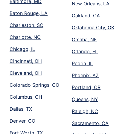
Baltimore, MD
New Orleans, LA
Baton Rouge, LA
Oakland, CA
Charleston, SC
Oklahoma City, OK
Charlotte, NC
Omaha, NE
Chicago, IL
Orlando, FL
Cincinnati, OH
Peoria, IL
Cleveland, OH
Phoenix, AZ
Colorado Springs, CO
Portland, OR
Columbus, OH
Queens, NY
Dallas, TX
Raleigh, NC
Denver, CO
Sacramento, CA
Fort Worth, TX