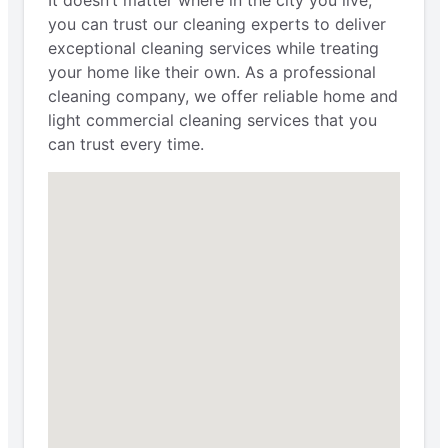
It doesn’t matter where in the city you live;
you can trust our cleaning experts to deliver
exceptional cleaning services while treating
your home like their own. As a professional
cleaning company, we offer reliable home and
light commercial cleaning services that you
can trust every time.