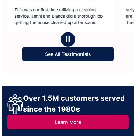
5
st time utilizing a cleaning
very professional staff! the
out
and Blanca did a thorough job
are conscientious and alway
of
se cleaned up after some
They leave my home sparkli
5
pecially with several pets, I am
stars
results.
Ⅱ
See All Testimonials
Over 1.5M customers served
since the 1980s
Learn More