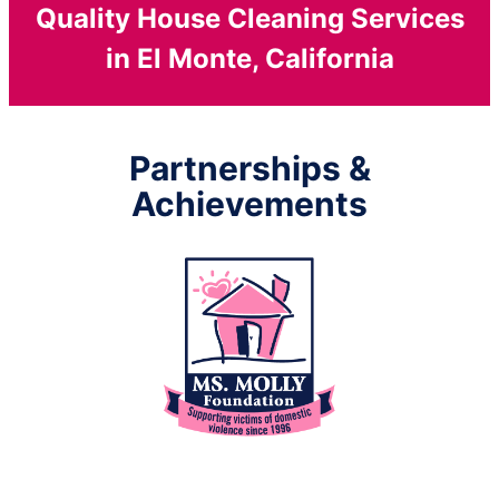
Quality House Cleaning Services
in El Monte, California
Partnerships &
Achievements