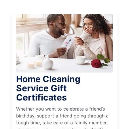
Home Cleaning
Service Gift
Certificates
Whether you want to celebrate a friend’s
birthday, support a friend going through a
tough time, take care of a family member,