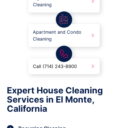
Cleaning
Apartment and Condo
Cleaning
Call (714) 243-8900
Expert House Cleaning
Services in El Monte,
California