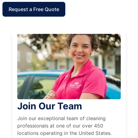
Request a Free Quote
Join Our Team
Join our exceptional team of cleaning
professionals at one of our over 450
locations operating in the United States.