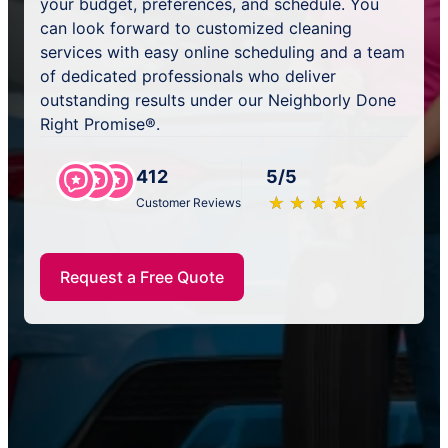
your budget, preferences, and schedule. You
can look forward to customized cleaning
services with easy online scheduling and a team
of dedicated professionals who deliver
outstanding results under our Neighborly Done
Right Promise®.
412
5/5
★
☆
★
☆
★
☆
★
☆
★
☆
Customer Reviews
Request a Free Quote