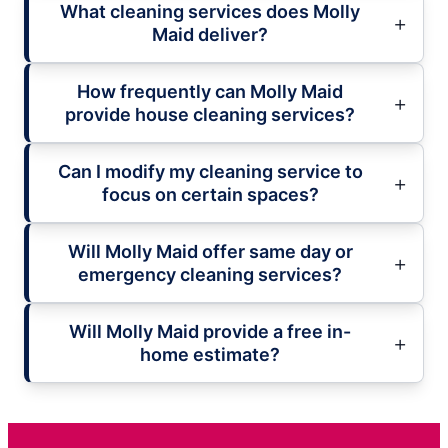
What cleaning services does Molly
Maid deliver?
How frequently can Molly Maid
provide house cleaning services?
Can I modify my cleaning service to
focus on certain spaces?
Will Molly Maid offer same day or
emergency cleaning services?
Will Molly Maid provide a free in-
home estimate?