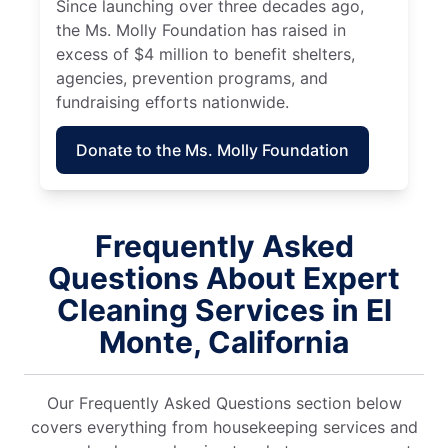
Since launching over three decades ago,
the Ms. Molly Foundation has raised in
excess of $4 million to benefit shelters,
agencies, prevention programs, and
fundraising efforts nationwide.
Donate to the Ms. Molly Foundation
Frequently Asked
Questions About Expert
Cleaning Services in El
Monte, California
Our Frequently Asked Questions section below
covers everything from housekeeping services and