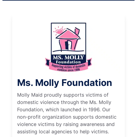
Ms. Molly Foundation
Molly Maid proudly supports victims of
domestic violence through the Ms. Molly
Foundation, which launched in 1996. Our
non-profit organization supports domestic
violence victims by raising awareness and
assisting local agencies to help victims.