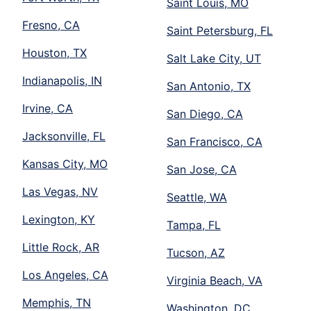
Saint Louis, MO
Fresno, CA
Saint Petersburg, FL
Houston, TX
Salt Lake City, UT
Indianapolis, IN
San Antonio, TX
Irvine, CA
San Diego, CA
Jacksonville, FL
San Francisco, CA
Kansas City, MO
San Jose, CA
Las Vegas, NV
Seattle, WA
Lexington, KY
Tampa, FL
Little Rock, AR
Tucson, AZ
Los Angeles, CA
Virginia Beach, VA
Memphis, TN
Washington, DC