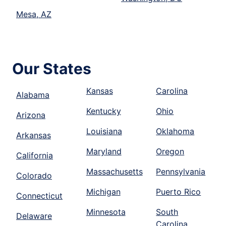
Mesa, AZ
Our States
Kansas
Carolina
Alabama
Kentucky
Ohio
Arizona
Louisiana
Oklahoma
Arkansas
Maryland
Oregon
California
Massachusetts
Pennsylvania
Colorado
Michigan
Puerto Rico
Connecticut
Minnesota
South
Delaware
Carolina