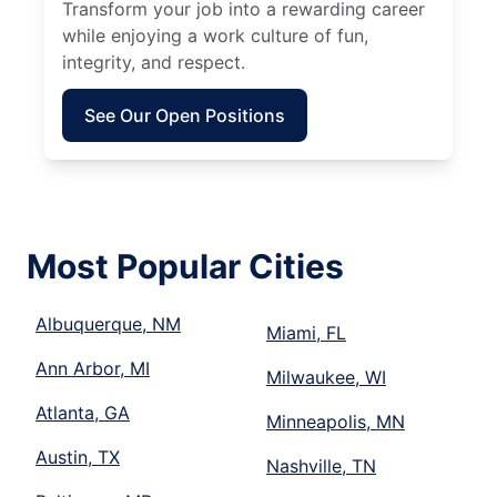
Transform your job into a rewarding career
while enjoying a work culture of fun,
integrity, and respect.
See Our Open Positions
Most Popular Cities
Albuquerque, NM
Miami, FL
Ann Arbor, MI
Milwaukee, WI
Atlanta, GA
Minneapolis, MN
Austin, TX
Nashville, TN