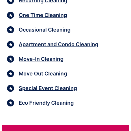
Recurring Cleaning
One Time Cleaning
Occasional Cleaning
Apartment and Condo Cleaning
Move-In Cleaning
Move Out Cleaning
Special Event Cleaning
Eco Friendly Cleaning