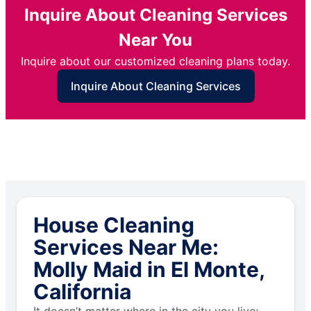
Inquire About Cleaning Services
Near You
Inquire about our customized cleaning plans today.
Inquire About Cleaning Services
House Cleaning
Services Near Me:
Molly Maid in El Monte,
California