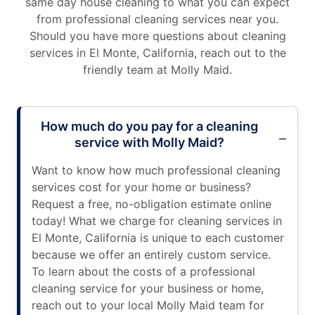
same day house cleaning to what you can expect
from professional cleaning services near you.
Should you have more questions about cleaning
services in El Monte, California, reach out to the
friendly team at Molly Maid.
How much do you pay for a cleaning
service with Molly Maid?
Want to know how much professional cleaning
services cost for your home or business?
Request a free, no-obligation estimate online
today! What we charge for cleaning services in
El Monte, California is unique to each customer
because we offer an entirely custom service.
To learn about the costs of a professional
cleaning service for your business or home,
reach out to your local Molly Maid team for