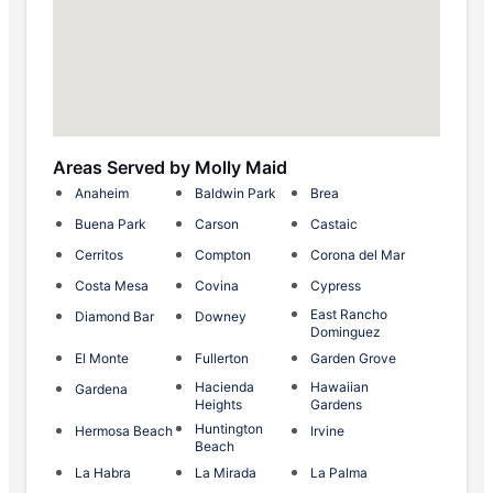
Areas Served by Molly Maid
Anaheim
Baldwin Park
Brea
Buena Park
Carson
Castaic
Cerritos
Compton
Corona del Mar
Costa Mesa
Covina
Cypress
East Rancho
Diamond Bar
Downey
Dominguez
El Monte
Fullerton
Garden Grove
Hacienda
Hawaiian
Gardena
Heights
Gardens
Huntington
Hermosa Beach
Irvine
Beach
La Habra
La Mirada
La Palma