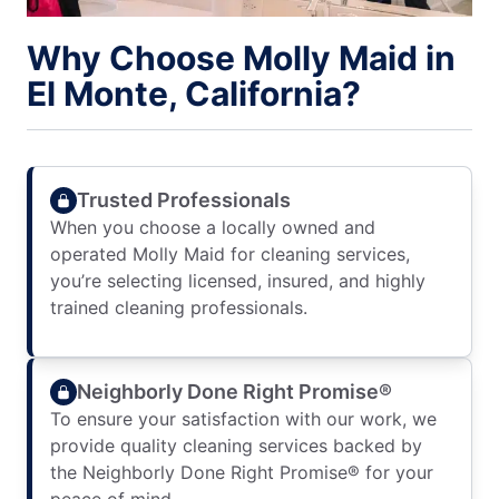
Why Choose Molly Maid in
El Monte, California?
Trusted Professionals
When you choose a locally owned and
operated Molly Maid for cleaning services,
you’re selecting licensed, insured, and highly
trained cleaning professionals.
Neighborly Done Right Promise®
To ensure your satisfaction with our work, we
provide quality cleaning services backed by
the Neighborly Done Right Promise® for your