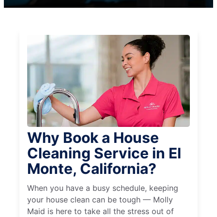
Why Book a House
Cleaning Service in El
Monte, California?
When you have a busy schedule, keeping
your house clean can be tough — Molly
Maid is here to take all the stress out of