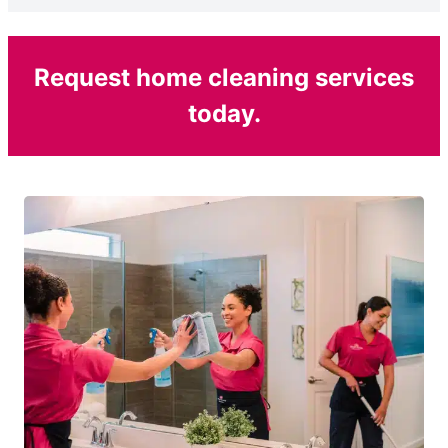
Request home cleaning services
today.