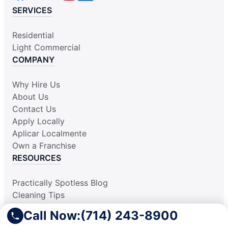
SERVICES
Residential
Light Commercial
COMPANY
Why Hire Us
About Us
Contact Us
Apply Locally
Aplicar Localmente
Own a Franchise
RESOURCES
Practically Spotless Blog
Cleaning Tips
Our Locations
Call Now:
(714) 243-8900
Site Map