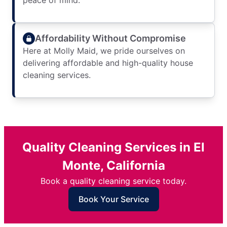
peace of mind.
Affordability Without Compromise
Here at Molly Maid, we pride ourselves on
delivering affordable and high-quality house
cleaning services.
Quality Cleaning Services in El
Monte, California
Book a quality cleaning service today.
Book Your Service