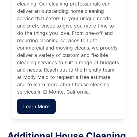
cleaning. Our cleaning professionals can
deliver an outstanding home cleaning
service that caters to your unique needs
and preferences to give you more time to
do the things you love. From one-off and
recurring cleaning services to light
commercial and moving cleans, we proudly
deliver a variety of custom and flexible
cleaning services to suit a range of budgets
and needs. Reach out to the friendly team
at Molly Maid to request a free estimate
and to learn more about house cleaning
services in El Monte, California.
Learn More
Additional House Cleaning