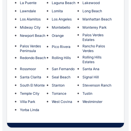
La Puente
Laguna Beach
Lakewood
Lawndale
Lomita
Long Beach
Los Alamitos
Los Angeles
Manhattan Beach
Midway City
Montebello
Monterey Park
Palos Verdes
Newport Beach
Orange
Estates
Palos Verdes
Rancho Palos
Pico Rivera
Peninsula
Verdes
Rolling Hills
Redondo Beach
Rolling Hills
Estates
Rossmoor
San Fernando
Santa Ana
Santa Clarita
Seal Beach
Signal Hill
South El Monte
Stanton
Stevenson Ranch
Temple City
Torrance
Tustin
Villa Park
West Covina
Westminster
Yorba Linda