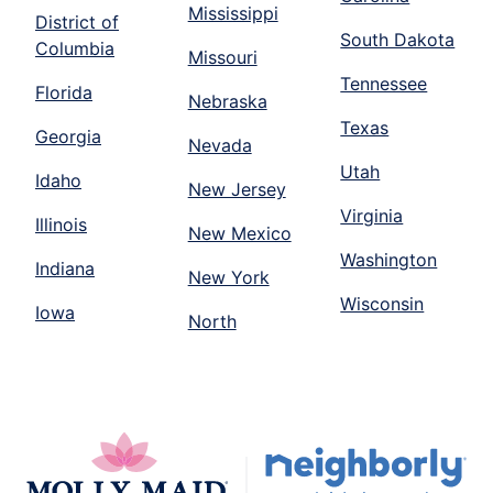
Mississippi
District of
South Dakota
Columbia
Missouri
Tennessee
Florida
Nebraska
Texas
Georgia
Nevada
Utah
Idaho
New Jersey
Virginia
Illinois
New Mexico
Washington
Indiana
New York
Wisconsin
Iowa
North