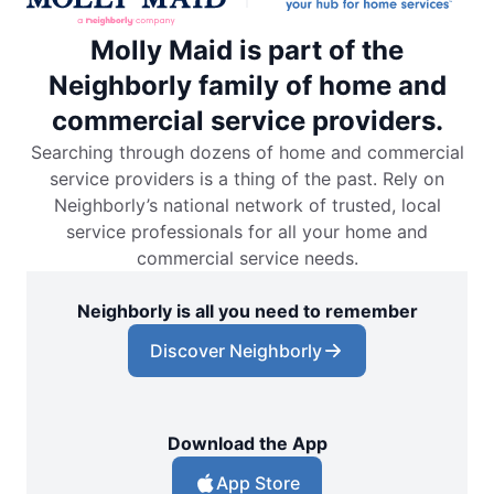
Molly Maid is part of the
Neighborly family of home and
commercial service providers.
Searching through dozens of home and commercial
service providers is a thing of the past. Rely on
Neighborly’s national network of trusted, local
service professionals for all your home and
commercial service needs.
Neighborly is all you need to remember
Discover Neighborly
Download the App
App Store