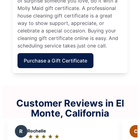
or surprise someone you love, do it with a
Molly Maid gift certificate. A professional
house cleaning gift certificate is a great
way to show support, appreciate, or
celebrate a special occasion. Buying your
cleaning gift certificate online is easy. And
scheduling service takes just one call.
Purchase a Gift Certificate
Customer Reviews in El
Monte, California
C
cindy
★
☆
★
☆
★
☆
★
☆
★
☆
★
☆
★
☆
Rating: