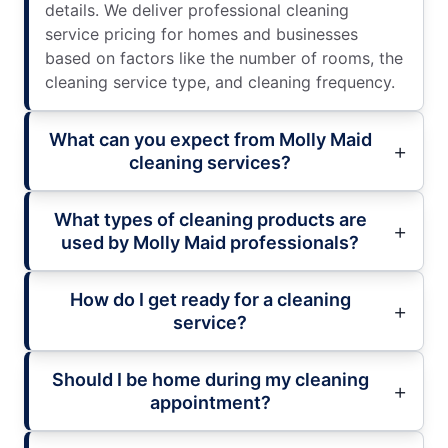
details. We deliver professional cleaning
service pricing for homes and businesses
based on factors like the number of rooms, the
cleaning service type, and cleaning frequency.
What can you expect from Molly Maid
cleaning services?
What types of cleaning products are
used by Molly Maid professionals?
How do I get ready for a cleaning
service?
Should I be home during my cleaning
appointment?