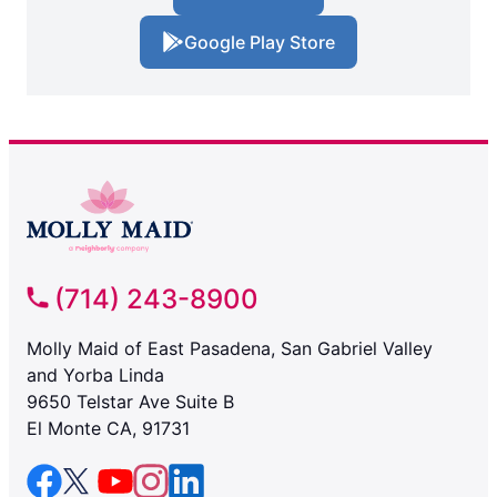
Google Play Store
(714) 243-8900
Molly Maid of East Pasadena, San Gabriel Valley
and Yorba Linda
9650 Telstar Ave Suite B
El Monte CA, 91731