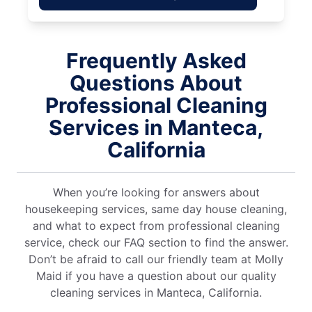
Frequently Asked
Questions About
Professional Cleaning
Services in Manteca,
California
When you’re looking for answers about
housekeeping services, same day house cleaning,
and what to expect from professional cleaning
service, check our FAQ section to find the answer.
Don’t be afraid to call our friendly team at Molly
Maid if you have a question about our quality
cleaning services in Manteca, California.