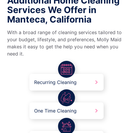
Additional Home Cleaning
Services We Offer in
Manteca, California
With a broad range of cleaning services tailored to
your budget, lifestyle, and preferences, Molly Maid
makes it easy to get the help you need when you
need it.
Recurring Cleaning
One Time Cleaning