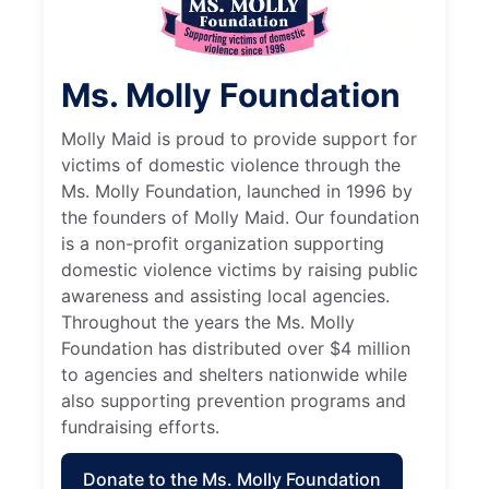
Ms. Molly Foundation
Molly Maid is proud to provide support for
victims of domestic violence through the
Ms. Molly Foundation, launched in 1996 by
the founders of Molly Maid. Our foundation
is a non-profit organization supporting
domestic violence victims by raising public
awareness and assisting local agencies.
Throughout the years the Ms. Molly
Foundation has distributed over $4 million
to agencies and shelters nationwide while
also supporting prevention programs and
fundraising efforts.
Donate to the Ms. Molly Foundation