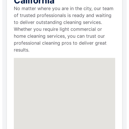
California
No matter where you are in the city, our team
of trusted professionals is ready and waiting
to deliver outstanding cleaning services.
Whether you require light commercial or
home cleaning services, you can trust our
professional cleaning pros to deliver great
results.