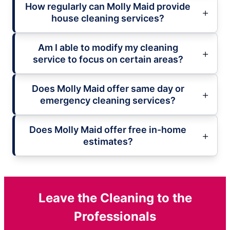
How regularly can Molly Maid provide
house cleaning services?
Am I able to modify my cleaning
service to focus on certain areas?
Does Molly Maid offer same day or
emergency cleaning services?
Does Molly Maid offer free in-home
estimates?
Leave the Cleaning to the
Professionals