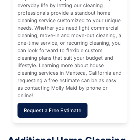
everyday life by letting our cleaning
professionals provide a standout home
cleaning service customized to your unique
needs. Whether you need light commercial
cleaning, move-in and move-out cleaning, a
one-time service, or recurring cleaning, you
can look forward to flexible custom
cleaning plans that suit your budget and
lifestyle. Learning more about house
cleaning services in Manteca, California and
requesting a free estimate can be as easy
as contacting Molly Maid by phone or
online!
Request a Free Estimate