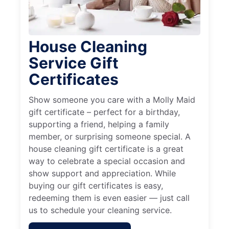
House Cleaning
Service Gift
Certificates
Show someone you care with a Molly Maid
gift certificate – perfect for a birthday,
supporting a friend, helping a family
member, or surprising someone special. A
house cleaning gift certificate is a great
way to celebrate a special occasion and
show support and appreciation. While
buying our gift certificates is easy,
redeeming them is even easier — just call
us to schedule your cleaning service.