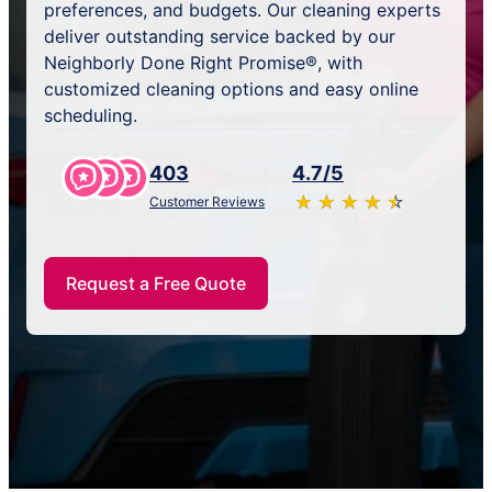
preferences, and budgets. Our cleaning experts
deliver outstanding service backed by our
Neighborly Done Right Promise®, with
customized cleaning options and easy online
scheduling.
403
4.7/5
★
☆
★
☆
★
☆
★
☆
★
☆
Customer Reviews
Request a Free Quote