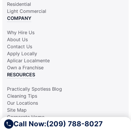
Residential
Light Commercial
COMPANY
Why Hire Us
About Us
Contact Us
Apply Locally
Aplicar Localmente
Own a Franchise
RESOURCES
Practically Spotless Blog
Cleaning Tips
Our Locations
Site Map
Corporate Home
Call Now:
(209) 788-8027
Gift Certificates