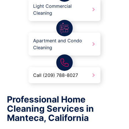
Light Commercial
Cleaning
Apartment and Condo
Cleaning
Call (209) 788-8027
Professional Home
Cleaning Services in
Manteca, California