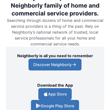
Neighborly family of home and
commercial service providers.
Searching through dozens of home and commercial
service providers is a thing of the past. Rely on
Neighborly’s national network of trusted, local
service professionals for all your home and
commercial service needs.
Neighborly is all you need to remember
Discover Neighborly
Download the App
App Store
Google Play Store