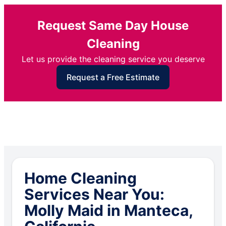
Request Same Day House
Cleaning
Let us provide the cleaning service you deserve
Request a Free Estimate
Home Cleaning
Services Near You:
Molly Maid in Manteca,