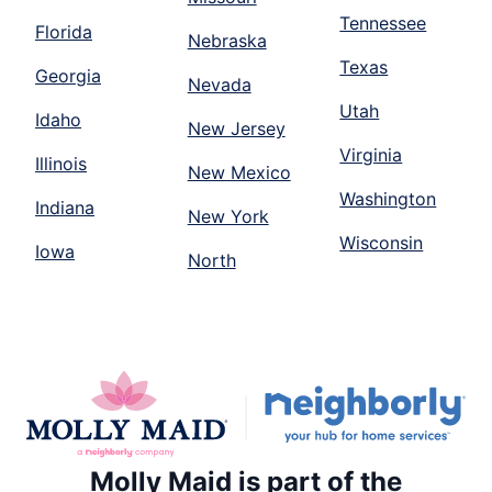
Tennessee
Florida
Nebraska
Texas
Georgia
Nevada
Utah
Idaho
New Jersey
Virginia
Illinois
New Mexico
Washington
Indiana
New York
Wisconsin
Iowa
North
Molly Maid is part of the