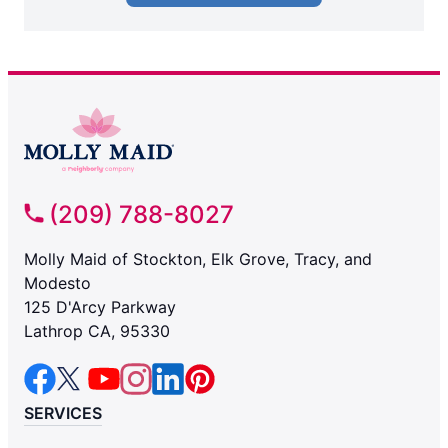
(209) 788-8027
Molly Maid of Stockton, Elk Grove, Tracy, and
Modesto
125 D'Arcy Parkway
Lathrop CA, 95330
SERVICES