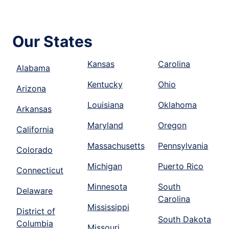
Our States
Kansas
Carolina
Alabama
Kentucky
Ohio
Arizona
Louisiana
Oklahoma
Arkansas
Maryland
Oregon
California
Massachusetts
Pennsylvania
Colorado
Michigan
Puerto Rico
Connecticut
Minnesota
South
Delaware
Carolina
Mississippi
District of
South Dakota
Columbia
Missouri