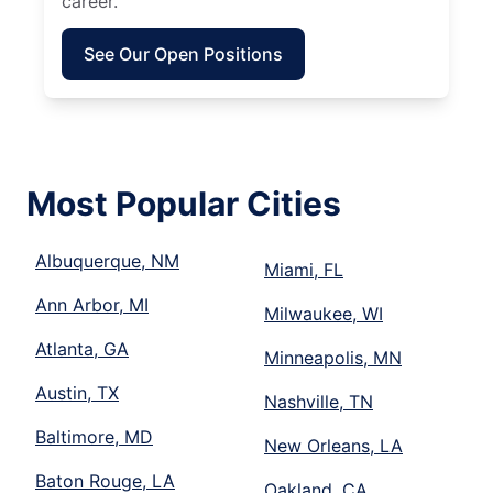
career.
See Our Open Positions
Most Popular Cities
Albuquerque, NM
Miami, FL
Ann Arbor, MI
Milwaukee, WI
Atlanta, GA
Minneapolis, MN
Austin, TX
Nashville, TN
Baltimore, MD
New Orleans, LA
Baton Rouge, LA
Oakland, CA