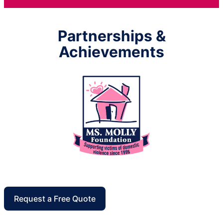
Partnerships &
Achievements
Request a Free Quote