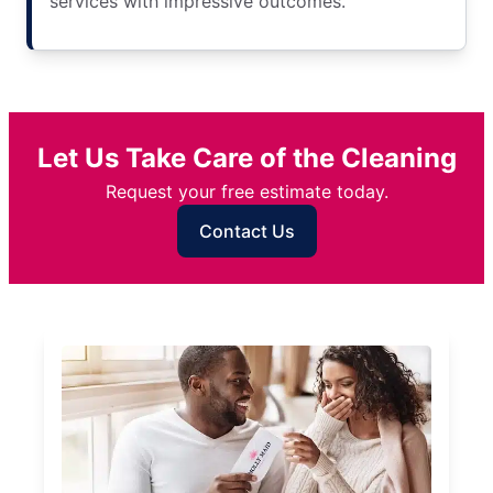
services with impressive outcomes.
Let Us Take Care of the Cleaning
Request your free estimate today.
Contact Us