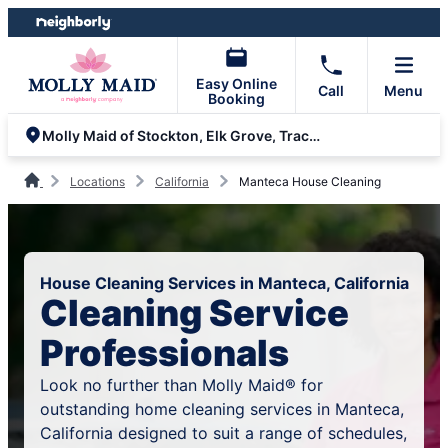
Skip
Skip
to
to
content
footer
Easy Online
Call
Menu
Booking
Molly Maid of Stockton, Elk Grove, Tracy, and Modesto
Locations
California
Manteca House Cleaning
House Cleaning Services in Manteca, California
Cleaning Service
Professionals
Look no further than Molly Maid® for
outstanding home cleaning services in Manteca,
California designed to suit a range of schedules,