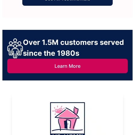
Over 1.5M customers served
since the 1980s
Learn More