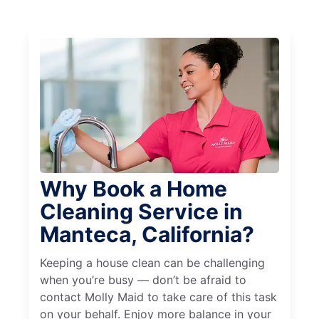
Why Book a Home
Cleaning Service in
Manteca, California?
Keeping a house clean can be challenging
when you’re busy — don’t be afraid to
contact Molly Maid to take care of this task
on your behalf. Enjoy more balance in your