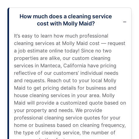
How much does a cleaning service
cost with Molly Maid?
It’s easy to learn how much professional
cleaning services at Molly Maid cost — request
a job estimate online today! Since no two
properties are alike, our custom cleaning
services in Manteca, California have pricing
reflective of our customers’ individual needs
and requests. Reach out to your local Molly
Maid to get pricing details for business and
house cleaning services in your area. Molly
Maid will provide a customized quote based on
your property and needs. We provide
professional cleaning service quotes for your
home or business based on cleaning frequency,
the type of cleaning service, the number of