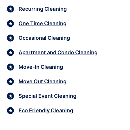
Recurring Cleaning
One Time Cleaning
Occasional Cleaning
Apartment and Condo Cleaning
Move-In Cleaning
Move Out Cleaning
Special Event Cleaning
Eco Friendly Cleaning