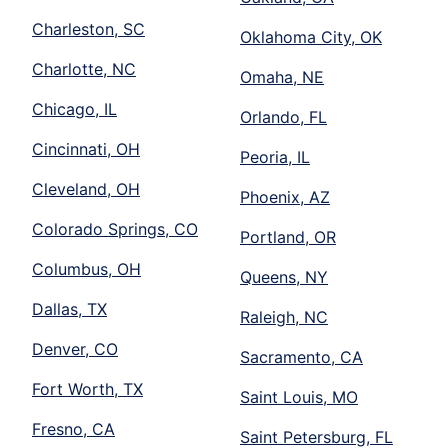
Charleston, SC
Oklahoma City, OK
Charlotte, NC
Omaha, NE
Chicago, IL
Orlando, FL
Cincinnati, OH
Peoria, IL
Cleveland, OH
Phoenix, AZ
Colorado Springs, CO
Portland, OR
Columbus, OH
Queens, NY
Dallas, TX
Raleigh, NC
Denver, CO
Sacramento, CA
Fort Worth, TX
Saint Louis, MO
Fresno, CA
Saint Petersburg, FL