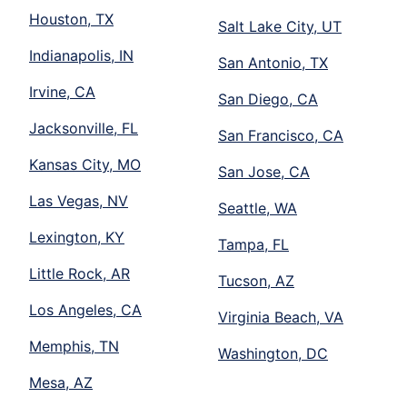
Houston, TX
Salt Lake City, UT
Indianapolis, IN
San Antonio, TX
Irvine, CA
San Diego, CA
Jacksonville, FL
San Francisco, CA
Kansas City, MO
San Jose, CA
Las Vegas, NV
Seattle, WA
Lexington, KY
Tampa, FL
Little Rock, AR
Tucson, AZ
Los Angeles, CA
Virginia Beach, VA
Memphis, TN
Washington, DC
Mesa, AZ