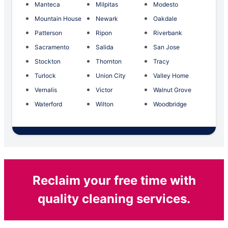
Manteca
Milpitas
Modesto
Mountain House
Newark
Oakdale
Patterson
Ripon
Riverbank
Sacramento
Salida
San Jose
Stockton
Thornton
Tracy
Turlock
Union City
Valley Home
Vernalis
Victor
Walnut Grove
Waterford
Wilton
Woodbridge
Reclaim your free time with
quality cleaning services.