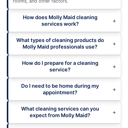
rooms, and other factors.
How does Molly Maid cleaning
services work?
What types of cleaning products do
Molly Maid professionals use?
How do I prepare for a cleaning
service?
Do I need to be home during my
appointment?
What cleaning services can you
expect from Molly Maid?