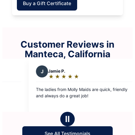
Buy a Gift Certificate
Customer Reviews in
Manteca, California
★
☆
 Maids are quick, friendly
t job!
Ⅱ
See All Testimonials