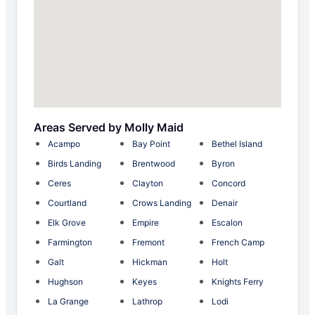
Areas Served by Molly Maid
Acampo
Bay Point
Bethel Island
Birds Landing
Brentwood
Byron
Ceres
Clayton
Concord
Courtland
Crows Landing
Denair
Elk Grove
Empire
Escalon
Farmington
Fremont
French Camp
Galt
Hickman
Holt
Hughson
Keyes
Knights Ferry
La Grange
Lathrop
Lodi