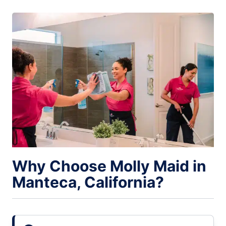
Why Choose Molly Maid in
Manteca, California?