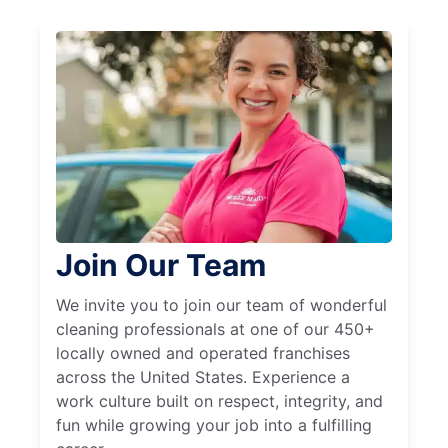
Join Our Team
We invite you to join our team of wonderful
cleaning professionals at one of our 450+
locally owned and operated franchises
across the United States. Experience a
work culture built on respect, integrity, and
fun while growing your job into a fulfilling