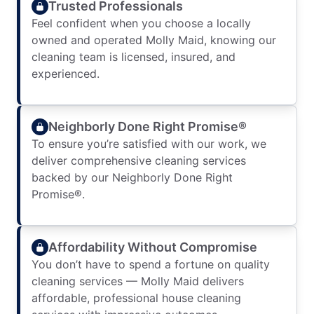
Trusted Professionals
Feel confident when you choose a locally
owned and operated Molly Maid, knowing our
cleaning team is licensed, insured, and
experienced.
Neighborly Done Right Promise®
To ensure you’re satisfied with our work, we
deliver comprehensive cleaning services
backed by our Neighborly Done Right
Promise®.
Affordability Without Compromise
You don’t have to spend a fortune on quality
cleaning services — Molly Maid delivers
affordable, professional house cleaning