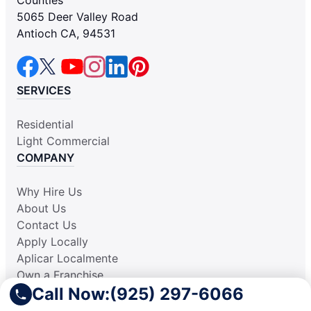
5065 Deer Valley Road
Antioch CA, 94531
SERVICES
Residential
Light Commercial
COMPANY
Why Hire Us
About Us
Contact Us
Apply Locally
Aplicar Localmente
Own a Franchise
Call Now:
(925) 297-6066
RESOURCES