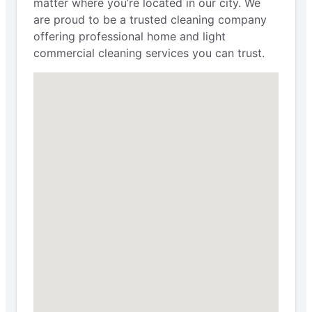
matter where you’re located in our city. We
are proud to be a trusted cleaning company
offering professional home and light
commercial cleaning services you can trust.