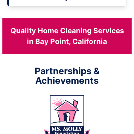
Quality Home Cleaning Services
in Bay Point, California
Partnerships &
Achievements