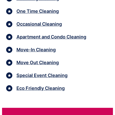
One Time Cleaning
Occasional Cleaning
Apartment and Condo Cleaning
Move-In Cleaning
Move Out Cleaning
Special Event Cleaning
Eco Friendly Cleaning