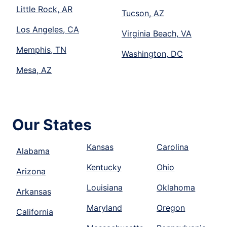
Little Rock, AR
Tucson, AZ
Los Angeles, CA
Virginia Beach, VA
Memphis, TN
Washington, DC
Mesa, AZ
Our States
Kansas
Carolina
Alabama
Kentucky
Ohio
Arizona
Louisiana
Oklahoma
Arkansas
Maryland
Oregon
California