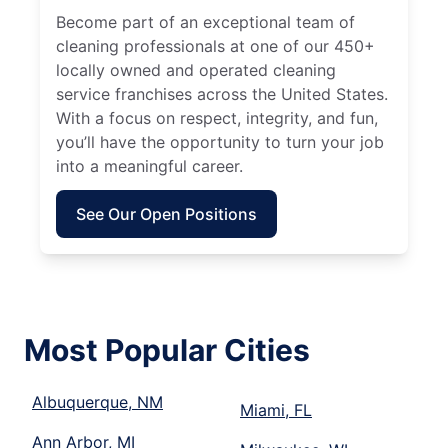
Become part of an exceptional team of
cleaning professionals at one of our 450+
locally owned and operated cleaning
service franchises across the United States.
With a focus on respect, integrity, and fun,
you’ll have the opportunity to turn your job
into a meaningful career.
See Our Open Positions
Most Popular Cities
Albuquerque, NM
Miami, FL
Ann Arbor, MI