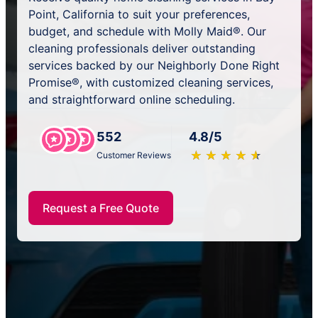
Point, California to suit your preferences,
budget, and schedule with Molly Maid®. Our
cleaning professionals deliver outstanding
services backed by our Neighborly Done Right
Promise®, with customized cleaning services,
and straightforward online scheduling.
552
4.8/5
★
☆
★
☆
★
☆
★
☆
★
☆
Customer Reviews
Request a Free Quote