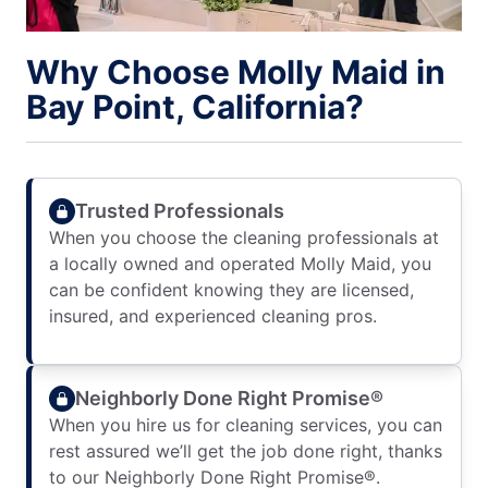
Why Choose Molly Maid in
Bay Point, California?
Trusted Professionals
When you choose the cleaning professionals at
a locally owned and operated Molly Maid, you
can be confident knowing they are licensed,
insured, and experienced cleaning pros.
Neighborly Done Right Promise®
When you hire us for cleaning services, you can
rest assured we’ll get the job done right, thanks
to our Neighborly Done Right Promise®.