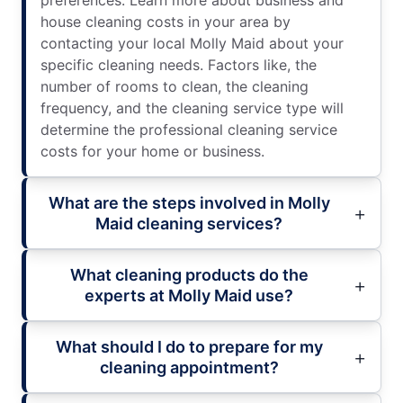
preferences. Learn more about business and
house cleaning costs in your area by
contacting your local Molly Maid about your
specific cleaning needs. Factors like, the
number of rooms to clean, the cleaning
frequency, and the cleaning service type will
determine the professional cleaning service
costs for your home or business.
What are the steps involved in Molly
Maid cleaning services?
What cleaning products do the
experts at Molly Maid use?
What should I do to prepare for my
cleaning appointment?