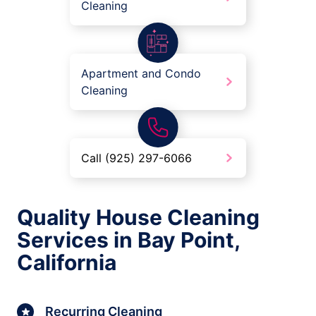
Cleaning
Apartment and Condo
Cleaning
Call (925) 297-6066
Quality House Cleaning
Services in Bay Point,
California
Recurring Cleaning