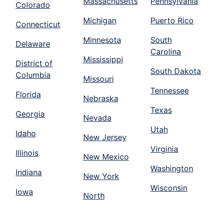
Massachusetts
Pennsylvania
Colorado
Michigan
Puerto Rico
Connecticut
Minnesota
South
Delaware
Carolina
Mississippi
District of
South Dakota
Columbia
Missouri
Tennessee
Florida
Nebraska
Texas
Georgia
Nevada
Utah
Idaho
New Jersey
Virginia
Illinois
New Mexico
Washington
Indiana
New York
Wisconsin
Iowa
North