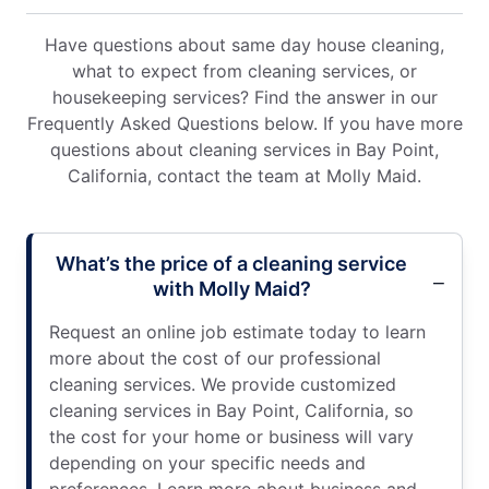
Have questions about same day house cleaning,
what to expect from cleaning services, or
housekeeping services? Find the answer in our
Frequently Asked Questions below. If you have more
questions about cleaning services in Bay Point,
California, contact the team at Molly Maid.
What’s the price of a cleaning service
with Molly Maid?
Request an online job estimate today to learn
more about the cost of our professional
cleaning services. We provide customized
cleaning services in Bay Point, California, so
the cost for your home or business will vary
depending on your specific needs and