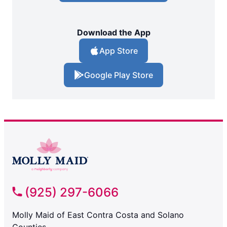
Download the App
App Store
Google Play Store
(925) 297-6066
Molly Maid of East Contra Costa and Solano
Counties