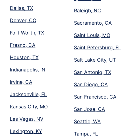
Dallas, TX
Raleigh, NC
Denver, CO
Sacramento, CA
Fort Worth, TX
Saint Louis, MO
Fresno, CA
Saint Petersburg, FL
Houston, TX
Salt Lake City, UT
Indianapolis, IN
San Antonio, TX
Irvine, CA
San Diego, CA
Jacksonville, FL
San Francisco, CA
Kansas City, MO
San Jose, CA
Las Vegas, NV
Seattle, WA
Lexington, KY
Tampa, FL