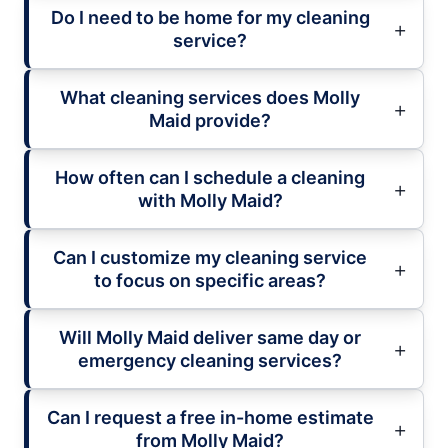
Do I need to be home for my cleaning
service?
What cleaning services does Molly
Maid provide?
How often can I schedule a cleaning
with Molly Maid?
Can I customize my cleaning service
to focus on specific areas?
Will Molly Maid deliver same day or
emergency cleaning services?
Can I request a free in-home estimate
from Molly Maid?