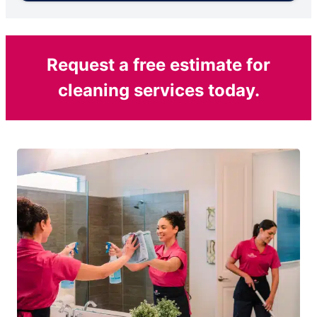
Request a free estimate for
cleaning services today.