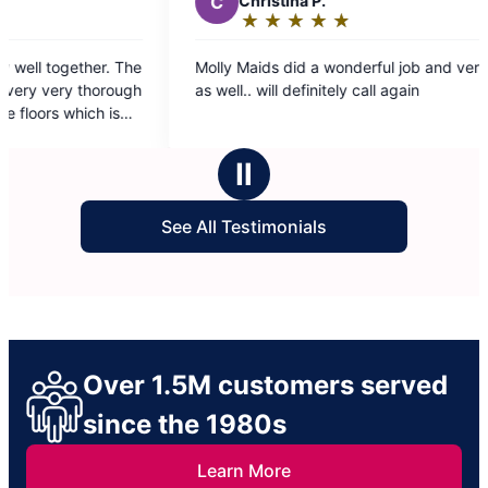
C
Christina P.
L
★
☆
★
☆
★
☆
★
☆
★
☆
Rating:
5
Molly Maids did a wonderful job and very quick
They 
out
as well.. will definitely call again
every
of
5
stars
Ⅱ
See All Testimonials
Over 1.5M customers served
since the 1980s
Learn More