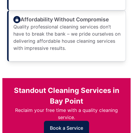
Affordability Without Compromise
Quality professional cleaning services don’t
have to break the bank – we pride ourselves on
delivering affordable house cleaning services
with impressive results.
Standout Cleaning Services in
Bay Point
Reclaim your free time with a quality cleaning
service.
Book a Service