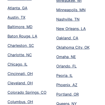
Milwaukee, WI
Atlanta, GA
Minneapolis, MN
Austin, TX
Nashville, TN
Baltimore, MD
New Orleans, LA
Baton Rouge, LA
Oakland, CA
Charleston, SC
Oklahoma City, OK
Charlotte, NC
Omaha, NE
Chicago, IL
Orlando, FL
Cincinnati, OH
Peoria, IL
Cleveland, OH
Phoenix, AZ
Colorado Springs, CO
Portland, OR
Columbus, OH
Queens, NY