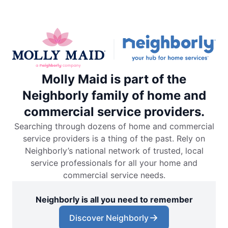
Molly Maid is part of the
Neighborly family of home and
commercial service providers.
Searching through dozens of home and commercial
service providers is a thing of the past. Rely on
Neighborly’s national network of trusted, local
service professionals for all your home and
commercial service needs.
Neighborly is all you need to remember
Discover Neighborly