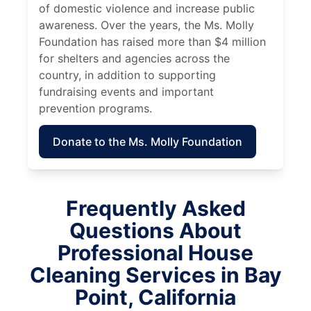
of domestic violence and increase public
awareness. Over the years, the Ms. Molly
Foundation has raised more than $4 million
for shelters and agencies across the
country, in addition to supporting
fundraising events and important
prevention programs.
Donate to the Ms. Molly Foundation
Frequently Asked
Questions About
Professional House
Cleaning Services in Bay
Point, California