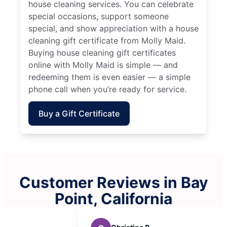
house cleaning services. You can celebrate
special occasions, support someone
special, and show appreciation with a house
cleaning gift certificate from Molly Maid.
Buying house cleaning gift certificates
online with Molly Maid is simple — and
redeeming them is even easier — a simple
phone call when you’re ready for service.
Buy a Gift Certificate
Customer Reviews in Bay
Point, California