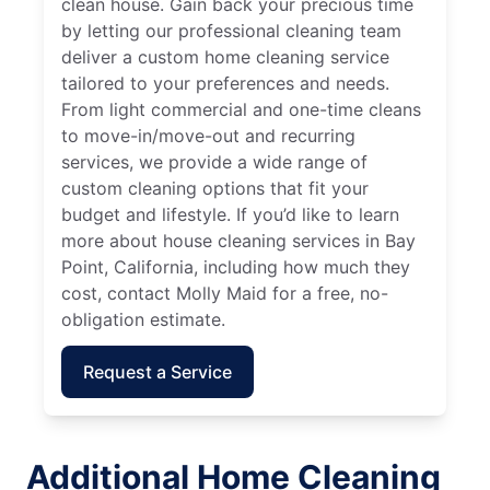
clean house. Gain back your precious time
by letting our professional cleaning team
deliver a custom home cleaning service
tailored to your preferences and needs.
From light commercial and one-time cleans
to move-in/move-out and recurring
services, we provide a wide range of
custom cleaning options that fit your
budget and lifestyle. If you’d like to learn
more about house cleaning services in Bay
Point, California, including how much they
cost, contact Molly Maid for a free, no-
obligation estimate.
Request a Service
Additional Home Cleaning