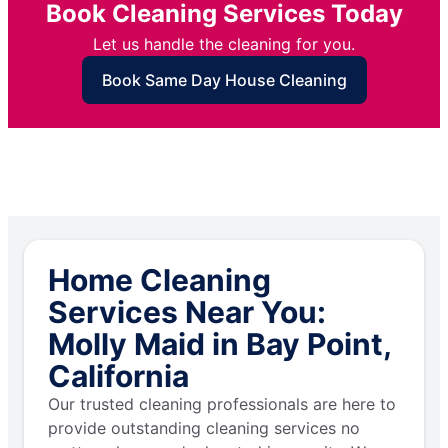
Book Cleaning Services Today
Let us handle the cleaning for you.
Book Same Day House Cleaning
Home Cleaning
Services Near You:
Molly Maid in Bay Point,
California
Our trusted cleaning professionals are here to
provide outstanding cleaning services no