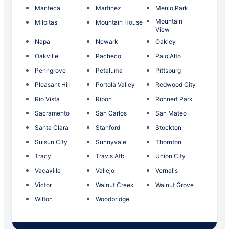
Manteca
Martinez
Menlo Park
Mountain
Milpitas
Mountain House
View
Napa
Newark
Oakley
Oakville
Pacheco
Palo Alto
Penngrove
Petaluma
Pittsburg
Pleasant Hill
Portola Valley
Redwood City
Rio Vista
Ripon
Rohnert Park
Sacramento
San Carlos
San Mateo
Santa Clara
Stanford
Stockton
Suisun City
Sunnyvale
Thornton
Tracy
Travis Afb
Union City
Vacaville
Vallejo
Vernalis
Victor
Walnut Creek
Walnut Grove
Wilton
Woodbridge