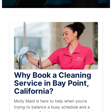
Why Book a Cleaning
Service in Bay Point,
California?
Molly Maid is here to help when you’re
trying to balance a busy schedule and a