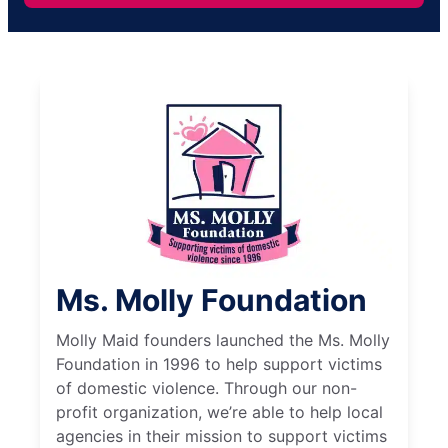
Ms. Molly Foundation
Molly Maid founders launched the Ms. Molly
Foundation in 1996 to help support victims
of domestic violence. Through our non-
profit organization, we’re able to help local
agencies in their mission to support victims