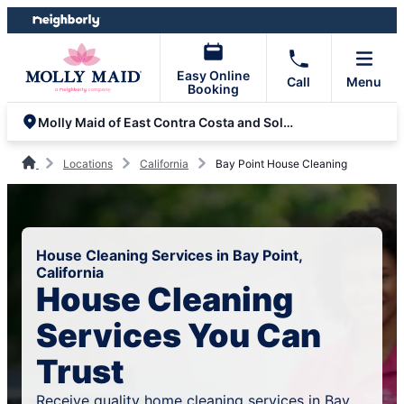
Skip
Skip
to
to
content
footer
Easy Online
Call
Menu
Booking
Molly Maid of East Contra Costa and Solano Counties
Locations
California
Bay Point House Cleaning
House Cleaning Services in Bay Point,
California
House Cleaning
Services You Can
Trust
Receive quality home cleaning services in Bay