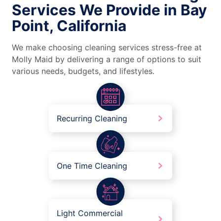
Services We Provide in Bay
Point, California
We make choosing cleaning services stress-free at
Molly Maid by delivering a range of options to suit
various needs, budgets, and lifestyles.
Recurring Cleaning
One Time Cleaning
Light Commercial