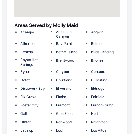
Areas Served by Molly Maid
American
Acampo
Angwin
Canyon
Atherton
Bay Point
Belmont
Benicia
Bethel Island
Birds Landing
Boyes Hot
Brentwood
Briones
Springs
Byron
Clayton
Concord
Cotati
Courtland
Cupertino
Discovery Bay
El Verano
Eldridge
Elk Grove
Elmira
Fairfield
Foster City
Fremont
French Camp
Galt
Glen Ellen
Holt
Isleton
Kenwood
Knightsen
Lathrop
Lodi
Los Altos