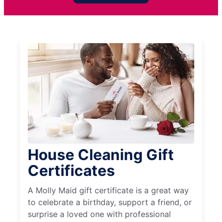
House Cleaning Gift
Certificates
A Molly Maid gift certificate is a great way
to celebrate a birthday, support a friend, or
surprise a loved one with professional