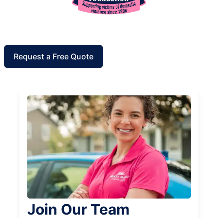
Request a Free Quote
Join Our Team