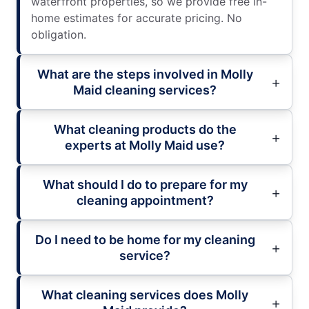
waterfront properties, so we provide free in-
home estimates for accurate pricing. No
obligation.
What are the steps involved in Molly
Maid cleaning services?
What cleaning products do the
experts at Molly Maid use?
What should I do to prepare for my
cleaning appointment?
Do I need to be home for my cleaning
service?
What cleaning services does Molly