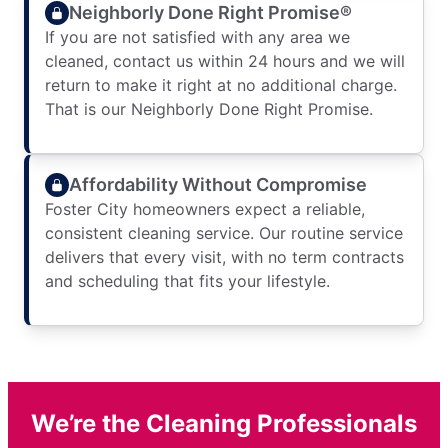
Neighborly Done Right Promise®
If you are not satisfied with any area we
cleaned, contact us within 24 hours and we will
return to make it right at no additional charge.
That is our Neighborly Done Right Promise.
Affordability Without Compromise
Foster City homeowners expect a reliable,
consistent cleaning service. Our routine service
delivers that every visit, with no term contracts
and scheduling that fits your lifestyle.
We’re the Cleaning Professionals