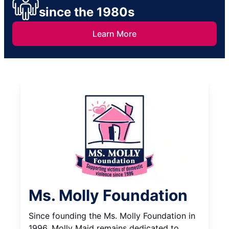
since the 1980s
Learn More
Ms. Molly Foundation
Since founding the Ms. Molly Foundation in
1996, Molly Maid remains dedicated to