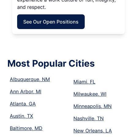
and respect.
See Our Open Positions
Most Popular Cities
Albuquerque, NM
Miami, FL
Ann Arbor, MI
Milwaukee, WI
Atlanta, GA
Minneapolis, MN
Austin, TX
Nashville, TN
Baltimore, MD
New Orleans, LA