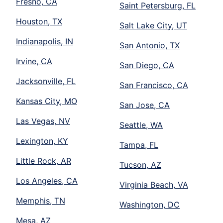
Fresno, CA
Saint Petersburg, FL
Houston, TX
Salt Lake City, UT
Indianapolis, IN
San Antonio, TX
Irvine, CA
San Diego, CA
Jacksonville, FL
San Francisco, CA
Kansas City, MO
San Jose, CA
Las Vegas, NV
Seattle, WA
Lexington, KY
Tampa, FL
Little Rock, AR
Tucson, AZ
Los Angeles, CA
Virginia Beach, VA
Memphis, TN
Washington, DC
Mesa, AZ