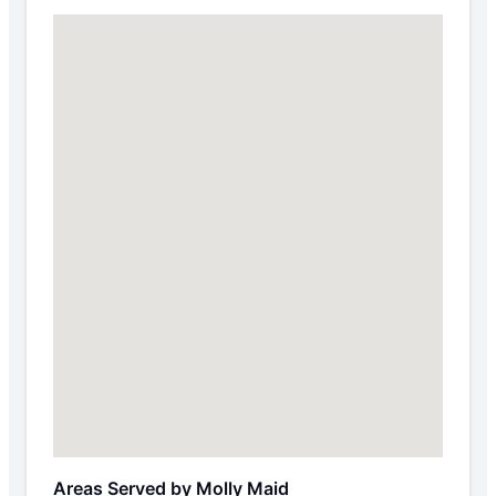
Areas Served by Molly Maid