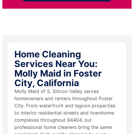
Home Cleaning
Services Near You:
Molly Maid in Foster
City, California
Molly Maid of S. Silicon Valley serves
homeowners and renters throughout Foster
City. From waterfront and lagoon properties
to interior residential streets and townhome
complexes throughout 94404, our
professional home cleaners bring the same