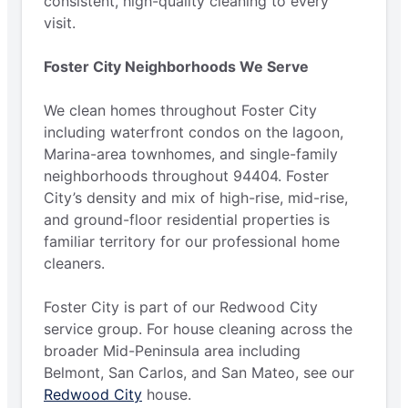
consistent, high-quality cleaning to every
visit.
Foster City Neighborhoods We Serve
We clean homes throughout Foster City
including waterfront condos on the lagoon,
Marina-area townhomes, and single-family
neighborhoods throughout 94404. Foster
City’s density and mix of high-rise, mid-rise,
and ground-floor residential properties is
familiar territory for our professional home
cleaners.
Foster City is part of our Redwood City
service group. For house cleaning across the
broader Mid-Peninsula area including
Belmont, San Carlos, and San Mateo, see our
Redwood City
house.