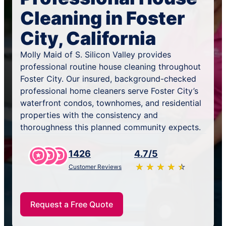
Cleaning in Foster
City, California
Molly Maid of S. Silicon Valley provides
professional routine house cleaning throughout
Foster City. Our insured, background-checked
professional home cleaners serve Foster City’s
waterfront condos, townhomes, and residential
properties with the consistency and
thoroughness this planned community expects.
1426
4.7/5
★
☆
★
☆
★
☆
★
☆
★
☆
Customer Reviews
Request a Free Quote