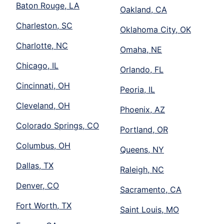
Baton Rouge, LA
Oakland, CA
Charleston, SC
Oklahoma City, OK
Charlotte, NC
Omaha, NE
Chicago, IL
Orlando, FL
Cincinnati, OH
Peoria, IL
Cleveland, OH
Phoenix, AZ
Colorado Springs, CO
Portland, OR
Columbus, OH
Queens, NY
Dallas, TX
Raleigh, NC
Denver, CO
Sacramento, CA
Fort Worth, TX
Saint Louis, MO