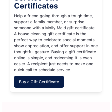
Certificates
Help a friend going through a tough time,
support a family member, or surprise
someone with a Molly Maid gift certificate.
A house cleaning gift certificate is the
perfect way to celebrate special moments,
show appreciation, and offer support in one
thoughtful gesture. Buying a gift certificate
online is simple, and redeeming it is even
easier. A recipient just needs to make one
quick call to schedule service.
Buy a Gift Certificate