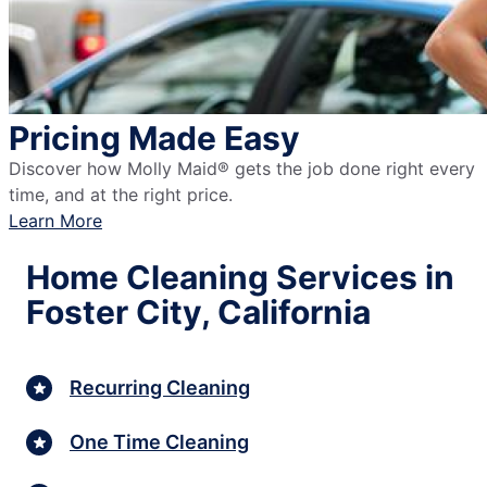
Pricing Made Easy
Discover how Molly Maid® gets the job done right every
time, and at the right price.
Learn More
Home Cleaning Services in
Foster City, California
Recurring Cleaning
One Time Cleaning