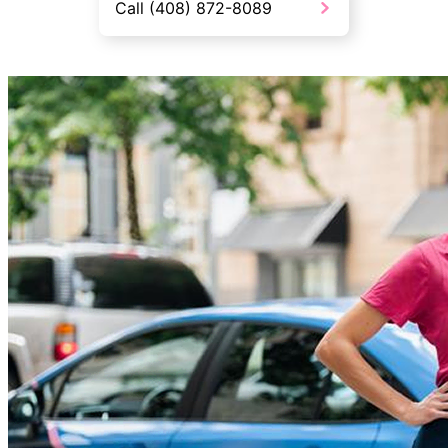
Call (408) 872-8089