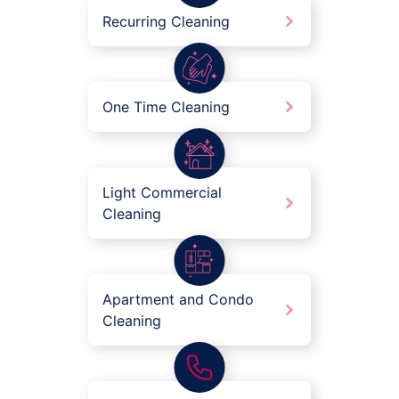
Recurring Cleaning
One Time Cleaning
Light Commercial
Cleaning
Apartment and Condo
Cleaning