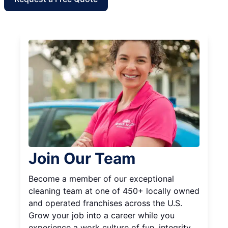
Join Our Team
Become a member of our exceptional
cleaning team at one of 450+ locally owned
and operated franchises across the U.S.
Grow your job into a career while you
experience a work culture of fun, integrity,