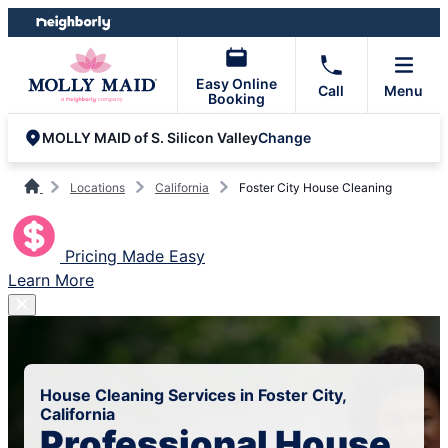
Skip
Skip
to
to
content
footer
Easy Online
Call
Menu
Booking
Change
MOLLY MAID of S. Silicon Valley
Locations
California
Foster City House Cleaning
Pricing Made Easy
Learn More
House Cleaning Services in Foster City,
California
Professional House