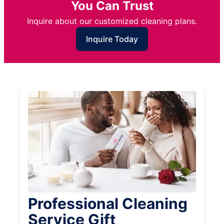
You Can Trust
Inquire about our customized cleaning plans.
Inquire Today
Professional Cleaning
Service Gift