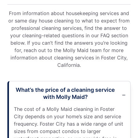
From information about housekeeping services and
or same day house cleaning to what to expect from
professional cleaning services, find the answer to
your cleaning-related questions in our FAQ section
below. If you can’t find the answers you’re looking
for, reach out to the Molly Maid team for more
information about cleaning services in Foster City,
California.
What’s the price of a cleaning service
with Molly Maid?
The cost of a Molly Maid cleaning in Foster
City depends on your home’s size and service
frequency. Foster City has a wide range of unit
sizes from compact condos to larger