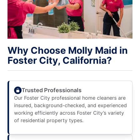
Why Choose Molly Maid in
Foster City, California?
Trusted Professionals
Our Foster City professional home cleaners are
insured, background-checked, and experienced
working efficiently across Foster City’s variety
of residential property types.