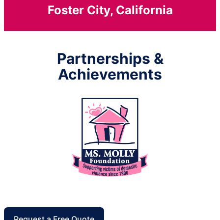
Foster City, California
Partnerships &
Achievements
Request a Free Quote