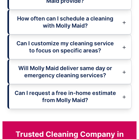
Maid provide?
How often can I schedule a cleaning
with Molly Maid?
Can I customize my cleaning service
to focus on specific areas?
Will Molly Maid deliver same day or
emergency cleaning services?
Can I request a free in-home estimate
from Molly Maid?
Trusted Cleaning Company in