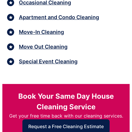
Occasional Cleaning
Apartment and Condo Cleaning
Move-In Cleaning
Move Out Cleaning
Special Event Cleaning
Book Your Same Day House
Cleaning Service
Get your free time back with our cleaning services.
Request a Free Cleaning Estimate