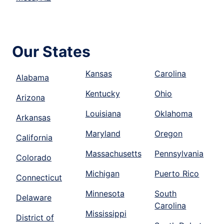
Our States
Kansas
Carolina
Alabama
Kentucky
Ohio
Arizona
Louisiana
Oklahoma
Arkansas
Maryland
Oregon
California
Massachusetts
Pennsylvania
Colorado
Michigan
Puerto Rico
Connecticut
Minnesota
South
Delaware
Carolina
Mississippi
District of