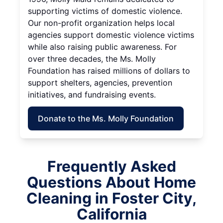
supporting victims of domestic violence.
Our non-profit organization helps local
agencies support domestic violence victims
while also raising public awareness. For
over three decades, the Ms. Molly
Foundation has raised millions of dollars to
support shelters, agencies, prevention
initiatives, and fundraising events.
Donate to the Ms. Molly Foundation
Frequently Asked
Questions About Home
Cleaning in Foster City,
California