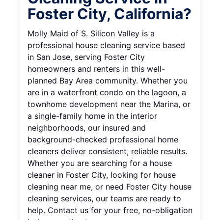
Foster City, California?
Molly Maid of S. Silicon Valley is a
professional house cleaning service based
in San Jose, serving Foster City
homeowners and renters in this well-
planned Bay Area community. Whether you
are in a waterfront condo on the lagoon, a
townhome development near the Marina, or
a single-family home in the interior
neighborhoods, our insured and
background-checked professional home
cleaners deliver consistent, reliable results.
Whether you are searching for a house
cleaner in Foster City, looking for house
cleaning near me, or need Foster City house
cleaning services, our teams are ready to
help. Contact us for your free, no-obligation