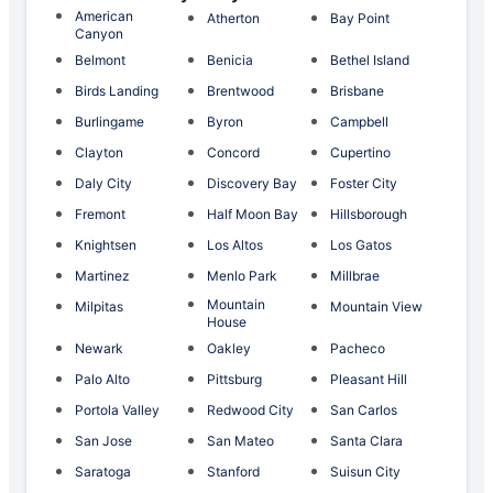
American
Atherton
Bay Point
Canyon
Belmont
Benicia
Bethel Island
Birds Landing
Brentwood
Brisbane
Burlingame
Byron
Campbell
Clayton
Concord
Cupertino
Daly City
Discovery Bay
Foster City
Fremont
Half Moon Bay
Hillsborough
Knightsen
Los Altos
Los Gatos
Martinez
Menlo Park
Millbrae
Mountain
Milpitas
Mountain View
House
Newark
Oakley
Pacheco
Palo Alto
Pittsburg
Pleasant Hill
Portola Valley
Redwood City
San Carlos
San Jose
San Mateo
Santa Clara
Saratoga
Stanford
Suisun City