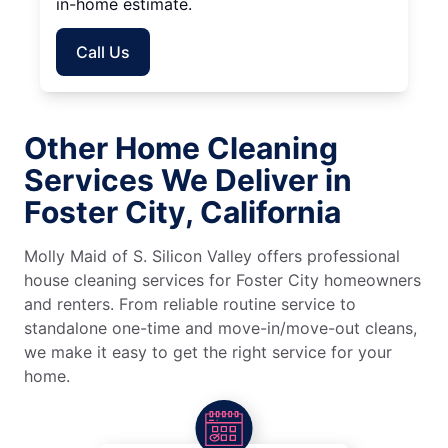
in-home estimate.
Call Us
Other Home Cleaning
Services We Deliver in
Foster City, California
Molly Maid of S. Silicon Valley offers professional
house cleaning services for Foster City homeowners
and renters. From reliable routine service to
standalone one-time and move-in/move-out cleans,
we make it easy to get the right service for your
home.