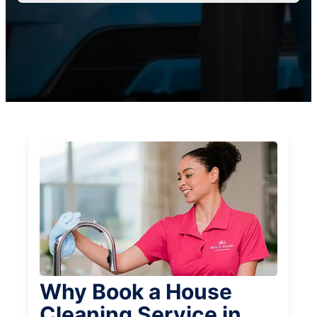
Why Book a House
Cleaning Service in