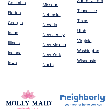
South Dakota
Columbia
Missouri
Tennessee
Florida
Nebraska
Texas
Georgia
Nevada
Utah
Idaho
New Jersey
Virginia
Illinois
New Mexico
Washington
Indiana
New York
Wisconsin
Iowa
North