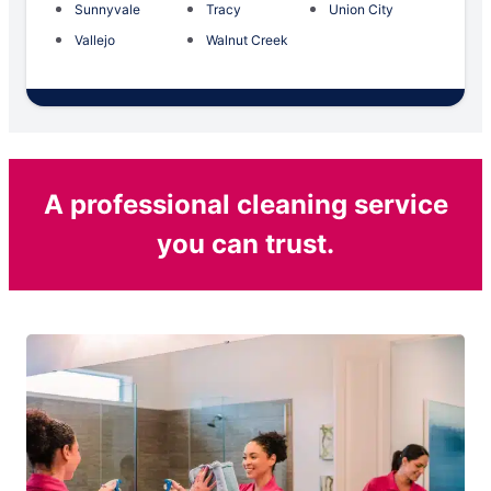
Sunnyvale
Tracy
Union City
Vallejo
Walnut Creek
A professional cleaning service
you can trust.