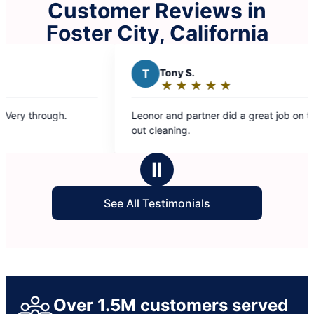
Customer Reviews in
Foster City, California
T
Tony S.
★
☆
★
☆
★
☆
★
☆
★
☆
Rating:
5
h.
Leonor and partner did a great job on the move
out
out cleaning.
of
5
Ⅱ
stars
See All Testimonials
Over 1.5M customers served