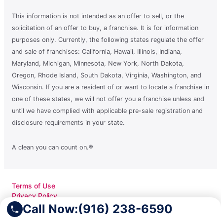
This information is not intended as an offer to sell, or the
solicitation of an offer to buy, a franchise. It is for information
purposes only. Currently, the following states regulate the offer
and sale of franchises: California, Hawaii, Illinois, Indiana,
Maryland, Michigan, Minnesota, New York, North Dakota,
Oregon, Rhode Island, South Dakota, Virginia, Washington, and
Wisconsin. If you are a resident of or want to locate a franchise in
one of these states, we will not offer you a franchise unless and
until we have complied with applicable pre-sale registration and
disclosure requirements in your state.
A clean you can count on.®
Terms of Use
Privacy Policy
Accessibility
Call Now:
(916) 238-6590
Do Not Sell My Info