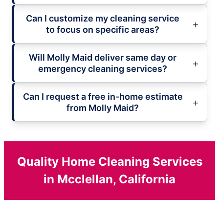
Can I customize my cleaning service
to focus on specific areas?
Will Molly Maid deliver same day or
emergency cleaning services?
Can I request a free in-home estimate
from Molly Maid?
Quality Home Cleaning Services
in Mcclellan, California