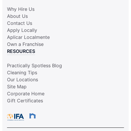
Why Hire Us
About Us
Contact Us
Apply Locally
Aplicar Localmente
Own a Franchise
RESOURCES
Practically Spotless Blog
Cleaning Tips
Our Locations
Site Map
Corporate Home
Gift Certificates