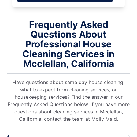
Frequently Asked
Questions About
Professional House
Cleaning Services in
Mcclellan, California
Have questions about same day house cleaning,
what to expect from cleaning services, or
housekeeping services? Find the answer in our
Frequently Asked Questions below. If you have more
questions about cleaning services in Mcclellan,
California, contact the team at Molly Maid.