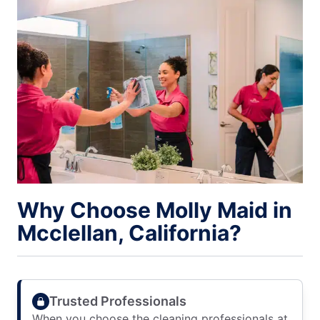
Why Choose Molly Maid in
Mcclellan, California?
Trusted Professionals
When you choose the cleaning professionals at