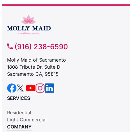
(916) 238-6590
Molly Maid of Sacramento
1808 Tribute Dr. Suite D
Sacramento CA, 95815
SERVICES
Residential
Light Commercial
COMPANY