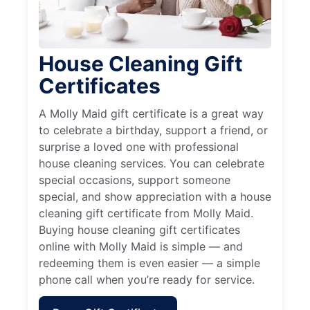
House Cleaning Gift
Certificates
A Molly Maid gift certificate is a great way
to celebrate a birthday, support a friend, or
surprise a loved one with professional
house cleaning services. You can celebrate
special occasions, support someone
special, and show appreciation with a house
cleaning gift certificate from Molly Maid.
Buying house cleaning gift certificates
online with Molly Maid is simple — and
redeeming them is even easier — a simple
phone call when you’re ready for service.