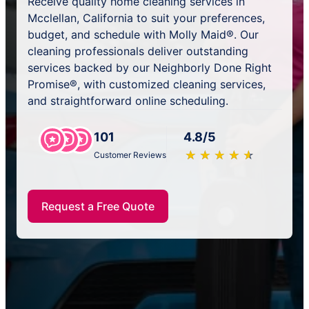
Receive quality home cleaning services in
Mcclellan, California to suit your preferences,
budget, and schedule with Molly Maid®. Our
cleaning professionals deliver outstanding
services backed by our Neighborly Done Right
Promise®, with customized cleaning services,
and straightforward online scheduling.
101
4.8/5
★
☆
★
☆
★
☆
★
☆
★
☆
Customer Reviews
Request a Free Quote