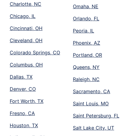
Charlotte, NC
Omaha, NE
Chicago, IL
Orlando, FL
Cincinnati, OH
Peoria, IL
Cleveland, OH
Phoenix, AZ
Colorado Springs, CO
Portland, OR
Columbus, OH
Queens, NY
Dallas, TX
Raleigh, NC
Denver, CO
Sacramento, CA
Fort Worth, TX
Saint Louis, MO
Fresno, CA
Saint Petersburg, FL
Houston, TX
Salt Lake City, UT