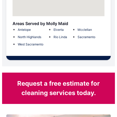
Areas Served by Molly Maid
Antelope
Elverta
Mcclellan
North Highlands
Rio Linda
Sacramento
West Sacramento
Request a free estimate for
cleaning services today.