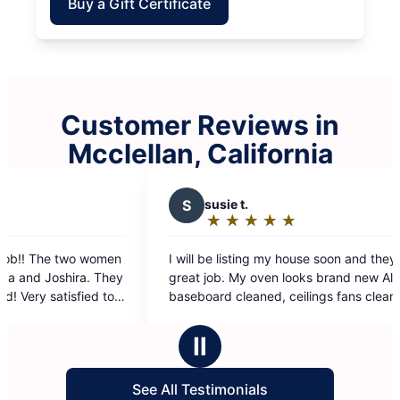
Buy a Gift Certificate
Customer Reviews in
Mcclellan, California
S
susie t.
Z
zi
★
☆
★
☆
★
☆
★
☆
★
☆
Rating:
Ra
5
5
I will be listing my house soon and they did a
Nothing b
out
ou
great job. My oven looks brand new All
of
of
baseboard cleaned, ceilings fans cleaned They
5
5
did top to bottom and I’m a happy customer
stars
st
Ⅱ
See All Testimonials