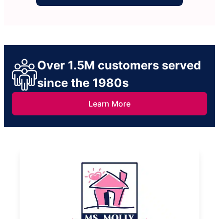
Over 1.5M customers served
since the 1980s
Learn More