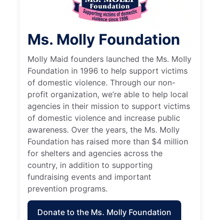
Ms. Molly Foundation
Molly Maid founders launched the Ms. Molly
Foundation in 1996 to help support victims
of domestic violence. Through our non-
profit organization, we’re able to help local
agencies in their mission to support victims
of domestic violence and increase public
awareness. Over the years, the Ms. Molly
Foundation has raised more than $4 million
for shelters and agencies across the
country, in addition to supporting
fundraising events and important
prevention programs.
Donate to the Ms. Molly Foundation