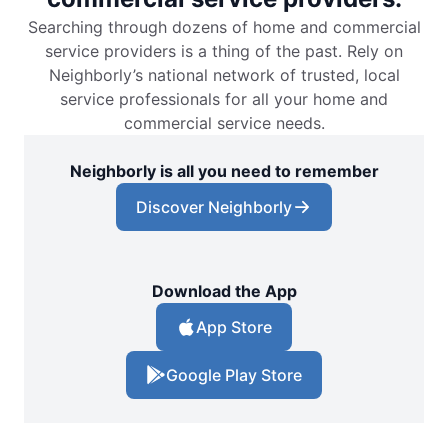
Searching through dozens of home and commercial
service providers is a thing of the past. Rely on
Neighborly’s national network of trusted, local
service professionals for all your home and
commercial service needs.
Neighborly is all you need to remember
Discover Neighborly
Download the App
App Store
Google Play Store