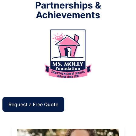
Partnerships &
Achievements
Request a Free Quote