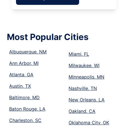
Most Popular Cities
Albuquerque, NM
Miami, FL
Ann Arbor, MI
Milwaukee, WI
Atlanta, GA
Minneapolis, MN
Austin, TX
Nashville, TN
Baltimore, MD
New Orleans, LA
Baton Rouge, LA
Oakland, CA
Charleston, SC
Oklahoma City, OK