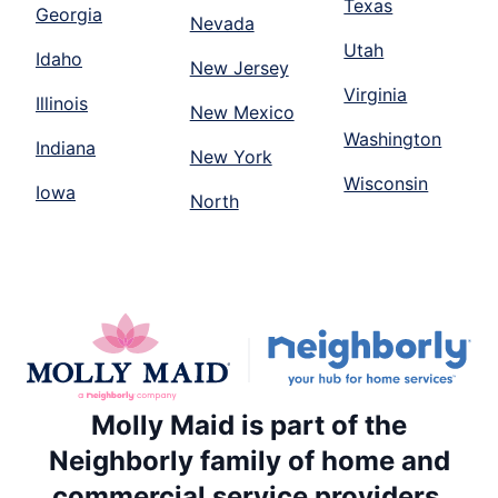
Texas
Georgia
Nevada
Utah
Idaho
New Jersey
Virginia
Illinois
New Mexico
Washington
Indiana
New York
Wisconsin
Iowa
North
Molly Maid is part of the
Neighborly family of home and
commercial service providers.