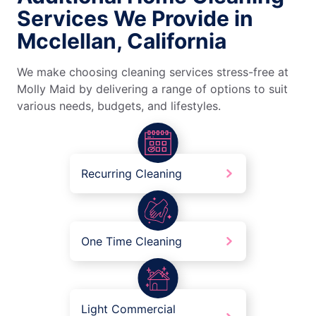
Services We Provide in
Mcclellan, California
We make choosing cleaning services stress-free at
Molly Maid by delivering a range of options to suit
various needs, budgets, and lifestyles.
Recurring Cleaning
One Time Cleaning
Light Commercial