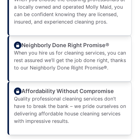
a locally owned and operated Molly Maid, you
can be confident knowing they are licensed,
insured, and experienced cleaning pros.
Neighborly Done Right Promise®
When you hire us for cleaning services, you can
rest assured we’ll get the job done right, thanks
to our Neighborly Done Right Promise®.
Affordability Without Compromise
Quality professional cleaning services don’t
have to break the bank – we pride ourselves on
delivering affordable house cleaning services
with impressive results.