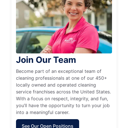
Join Our Team
Become part of an exceptional team of
cleaning professionals at one of our 450+
locally owned and operated cleaning
service franchises across the United States.
With a focus on respect, integrity, and fun,
you’ll have the opportunity to turn your job
into a meaningful career.
See Our Open Positions