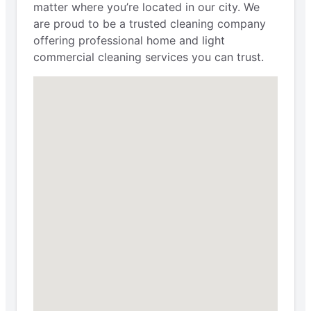
matter where you’re located in our city. We
are proud to be a trusted cleaning company
offering professional home and light
commercial cleaning services you can trust.