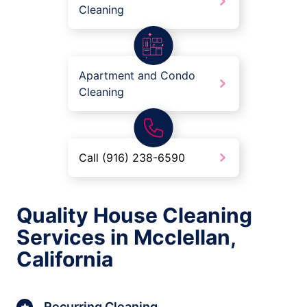
Cleaning
Apartment and Condo
Cleaning
Call (916) 238-6590
Quality House Cleaning
Services in Mcclellan,
California
Recurring Cleaning