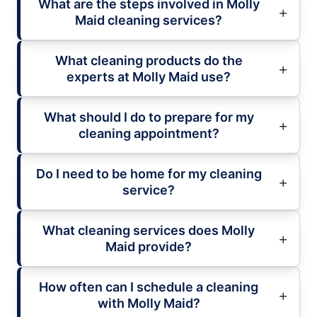
What are the steps involved in Molly
Maid cleaning services?
What cleaning products do the
experts at Molly Maid use?
What should I do to prepare for my
cleaning appointment?
Do I need to be home for my cleaning
service?
What cleaning services does Molly
Maid provide?
How often can I schedule a cleaning
with Molly Maid?