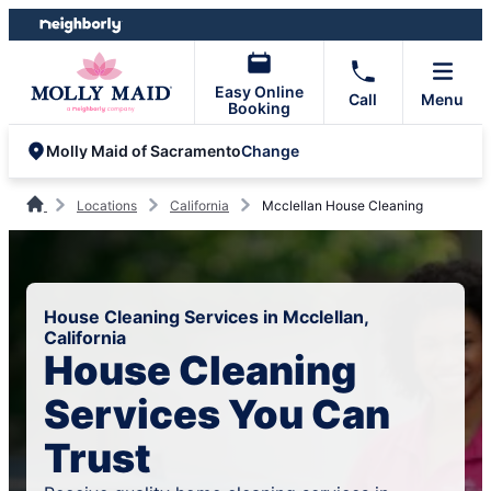
Skip
Skip
to
to
content
footer
Easy Online
Call
Menu
Booking
Change
Molly Maid of Sacramento
Locations
California
Mcclellan House Cleaning
House Cleaning Services in Mcclellan,
California
House Cleaning
Services You Can
Trust