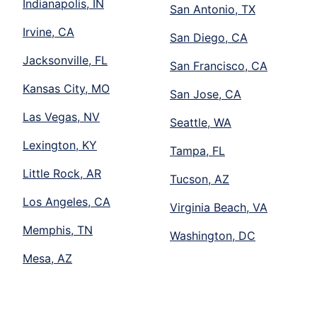
Indianapolis, IN
San Antonio, TX
Irvine, CA
San Diego, CA
Jacksonville, FL
San Francisco, CA
Kansas City, MO
San Jose, CA
Las Vegas, NV
Seattle, WA
Lexington, KY
Tampa, FL
Little Rock, AR
Tucson, AZ
Los Angeles, CA
Virginia Beach, VA
Memphis, TN
Washington, DC
Mesa, AZ