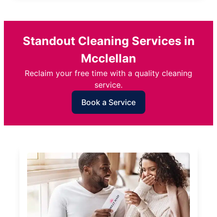
Standout Cleaning Services in
Mcclellan
Reclaim your free time with a quality cleaning
service.
Book a Service