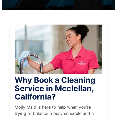
Why Book a Cleaning
Service in Mcclellan,
California?
Molly Maid is here to help when you’re
trying to balance a busy schedule and a