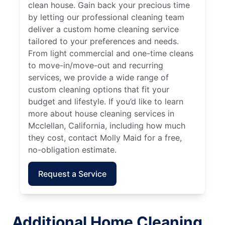
clean house. Gain back your precious time
by letting our professional cleaning team
deliver a custom home cleaning service
tailored to your preferences and needs.
From light commercial and one-time cleans
to move-in/move-out and recurring
services, we provide a wide range of
custom cleaning options that fit your
budget and lifestyle. If you’d like to learn
more about house cleaning services in
Mcclellan, California, including how much
they cost, contact Molly Maid for a free,
no-obligation estimate.
Request a Service
Additional Home Cleaning