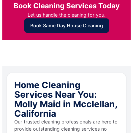
Book Cleaning Services Today
Let us handle the cleaning for you.
Book Same Day House Cleaning
Home Cleaning
Services Near You:
Molly Maid in Mcclellan,
California
Our trusted cleaning professionals are here to
provide outstanding cleaning services no