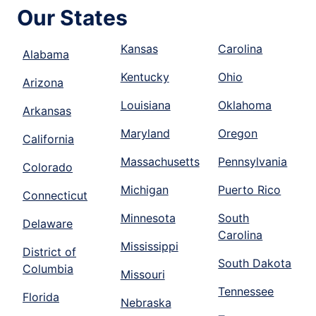
Our States
Kansas
Carolina
Alabama
Kentucky
Ohio
Arizona
Louisiana
Oklahoma
Arkansas
Maryland
Oregon
California
Massachusetts
Pennsylvania
Colorado
Michigan
Puerto Rico
Connecticut
Minnesota
South
Delaware
Carolina
Mississippi
District of
South Dakota
Columbia
Missouri
Tennessee
Florida
Nebraska