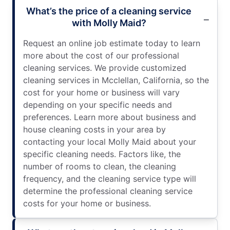
What’s the price of a cleaning service
with Molly Maid?
Request an online job estimate today to learn
more about the cost of our professional
cleaning services. We provide customized
cleaning services in Mcclellan, California, so the
cost for your home or business will vary
depending on your specific needs and
preferences. Learn more about business and
house cleaning costs in your area by
contacting your local Molly Maid about your
specific cleaning needs. Factors like, the
number of rooms to clean, the cleaning
frequency, and the cleaning service type will
determine the professional cleaning service
costs for your home or business.