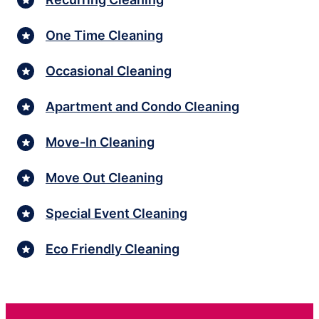
One Time Cleaning
Occasional Cleaning
Apartment and Condo Cleaning
Move-In Cleaning
Move Out Cleaning
Special Event Cleaning
Eco Friendly Cleaning