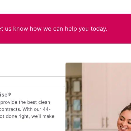
et us know how we can help you today.
mise®
provide the best clean
contracts. With our 44-
 not done right, we’ll make