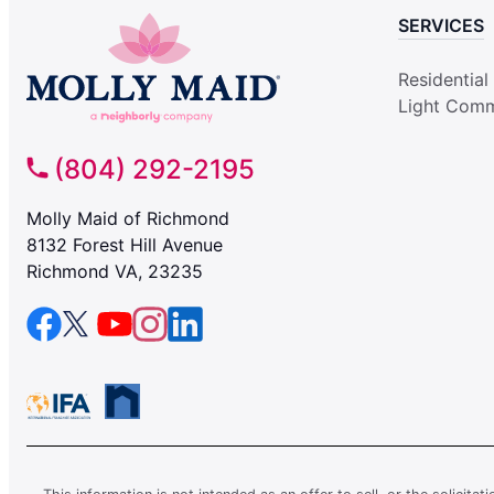
SERVICES
Residential
Light Comm
(804) 292-2195
Molly Maid of Richmond
8132 Forest Hill Avenue
Richmond VA, 23235