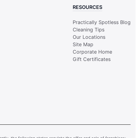
RESOURCES
Practically Spotless Blog
Cleaning Tips
Our Locations
Site Map
Corporate Home
Gift Certificates