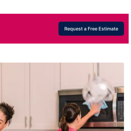
Request a Free Estimate