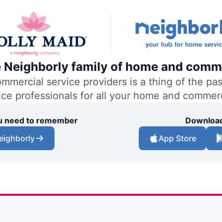
he Neighborly family of home and comme
ercial service providers is a thing of the past
vice professionals for all your home and commer
you need to remember
Download
eighborly
App Store