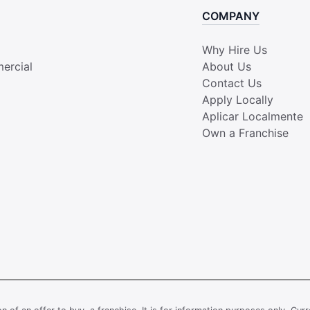
COMPANY
Why Hire Us
ercial
About Us
Contact Us
Apply Locally
Aplicar Localmente
Own a Franchise