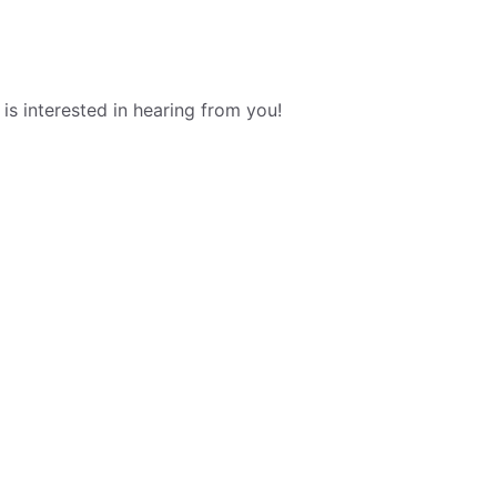
s interested in hearing from you!