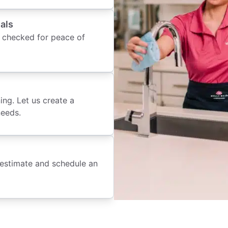
als
 checked for peace of
ing. Let us create a
needs.
 estimate and schedule an