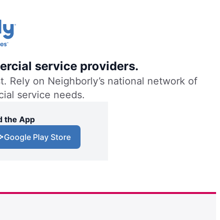
rcial service providers.
. Rely on Neighborly’s national network of
cial service needs.
 the App
Google Play Store