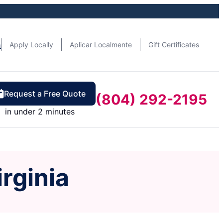
n
Apply Locally
Aplicar Localmente
Gift Certificates
Request a Free Quote
(804) 292-2195
in under 2 minutes
irginia