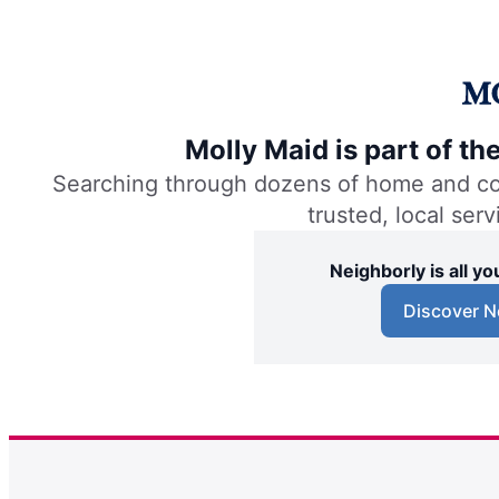
Molly Maid is part of t
Searching through dozens of home and comm
trusted, local ser
Neighborly is all 
Discover N