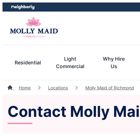
Skip
Skip
to
to
content
footer
Light
Why Hire
Residential
Commercial
Us
Home
Locations
Molly Maid of Richmond
Contact Molly Maid