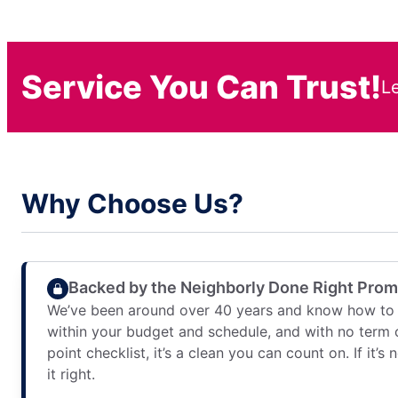
Service You Can Trust!
L
Why Choose Us?
Backed by the Neighborly Done Right Pro
We’ve been around over 40 years and know how to 
within your budget and schedule, and with no term 
point checklist, it’s a clean you can count on. If it’s
it right.