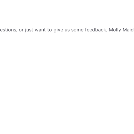
tions, or just want to give us some feedback, Molly Maid i