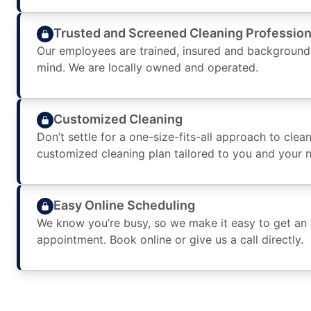
Trusted and Screened Cleaning Profession
Our employees are trained, insured and background
mind. We are locally owned and operated.
Customized Cleaning
Don’t settle for a one-size-fits-all approach to clean
customized cleaning plan tailored to you and your 
Easy Online Scheduling
We know you’re busy, so we make it easy to get an
appointment. Book online or give us a call directly.