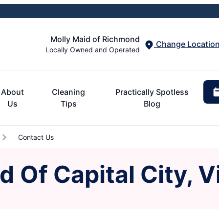
Molly Maid of Richmond
Change Locatio
Locally Owned and Operated
About
Cleaning
Practically Spotless
Us
Tips
Blog
Contact Us
 Of Capital City, V