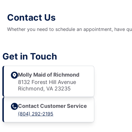
Contact Us
Whether you need to schedule an appointment, have ques
Get in Touch
Molly Maid of Richmond
8132 Forest Hill Avenue
Richmond, VA 23235
Contact Customer Service
(804) 292-2195