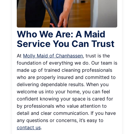
Who We Are: A Maid
Service You Can Trust
At
Molly Maid of Chanhassen
, trust is the
foundation of everything we do. Our team is
made up of trained cleaning professionals
who are properly insured and committed to
delivering dependable results. When you
welcome us into your home, you can feel
confident knowing your space is cared for
by professionals who value attention to
detail and clear communication. If you have
any questions or concerns, it’s easy to
contact us
.