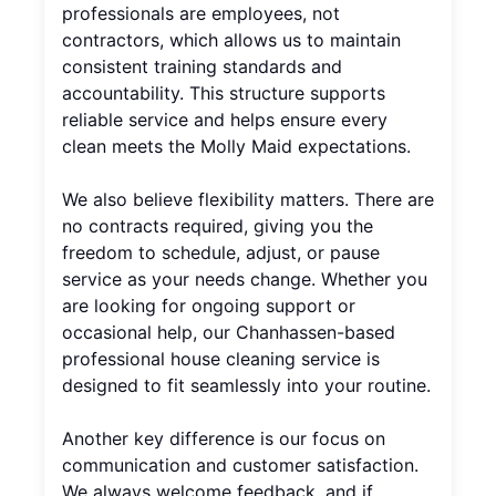
professionals are employees, not
contractors, which allows us to maintain
consistent training standards and
accountability. This structure supports
reliable service and helps ensure every
clean meets the Molly Maid expectations.
We also believe flexibility matters. There are
no contracts required, giving you the
freedom to schedule, adjust, or pause
service as your needs change. Whether you
are looking for ongoing support or
occasional help, our Chanhassen-based
professional house cleaning service is
designed to fit seamlessly into your routine.
Another key difference is our focus on
communication and customer satisfaction.
We always welcome feedback, and if