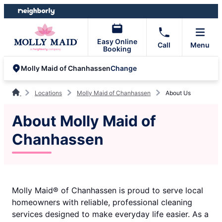
Skip
Skip
to
to
content
footer
Easy Online
Call
Menu
Booking
Change
Molly Maid of Chanhassen
Locations
Molly Maid of Chanhassen
About Us
About Molly Maid of
Chanhassen
Molly Maid® of Chanhassen is proud to serve local
homeowners with reliable, professional cleaning
services designed to make everyday life easier. As a