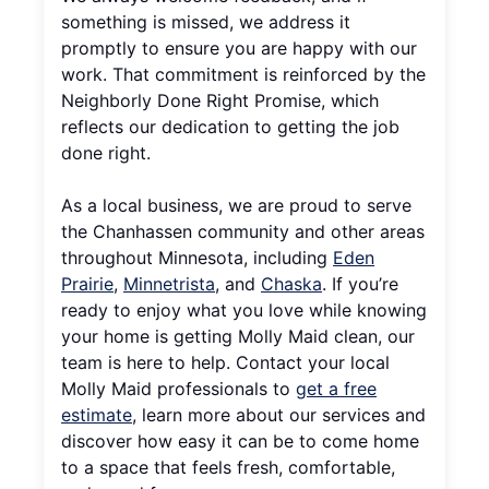
something is missed, we address it
promptly to ensure you are happy with our
work. That commitment is reinforced by the
Neighborly Done Right Promise, which
reflects our dedication to getting the job
done right.
As a local business, we are proud to serve
the Chanhassen community and other areas
throughout Minnesota, including
Eden
Prairie
,
Minnetrista
, and
Chaska
. If you’re
ready to enjoy what you love while knowing
your home is getting Molly Maid clean, our
team is here to help. Contact your local
Molly Maid professionals to
get a free
estimate
, learn more about our services and
discover how easy it can be to come home
to a space that feels fresh, comfortable,