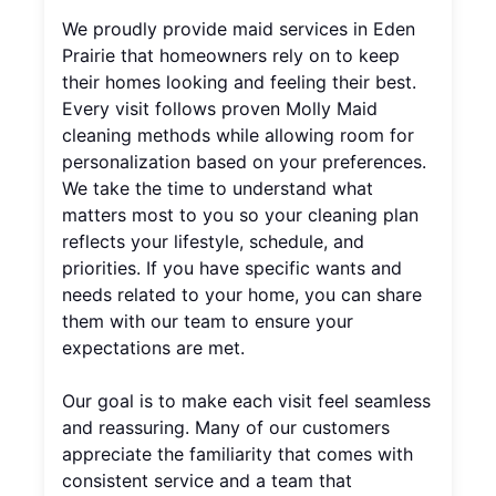
We proudly provide maid services in Eden
Prairie that homeowners rely on to keep
their homes looking and feeling their best.
Every visit follows proven Molly Maid
cleaning methods while allowing room for
personalization based on your preferences.
We take the time to understand what
matters most to you so your cleaning plan
reflects your lifestyle, schedule, and
priorities. If you have specific wants and
needs related to your home, you can share
them with our team to ensure your
expectations are met.
Our goal is to make each visit feel seamless
and reassuring. Many of our customers
appreciate the familiarity that comes with
consistent service and a team that