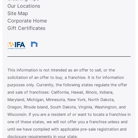
Our Locations
Site Map
Corporate Home
Gift Certificates
This information is not intended as an offer to sell, or the
solicitation of an offer to buy, a franchise. It is for information
purposes only. Currently, the following states regulate the offer
and sale of franchises: California, Hawaii, Illinois, Indiana,
Maryland, Michigan, Minnesota, New York, North Dakota,
Oregon, Rhode Island, South Dakota, Virginia, Washington, and
Wisconsin. If you are a resident of or want to locate a franchise in
one of these states, we will not offer you a franchise unless and
until we have complied with applicable pre-sale registration and
disclosure requirements in your state.