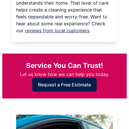
understands their home. That level of care
helps create a cleaning experience that
feels dependable and worry-free. Want to
hear about some real experience? Check
out
reviews from local customers
.
Service You Can Trust!
Let us know how we can help you today.
Request a Free Estimate