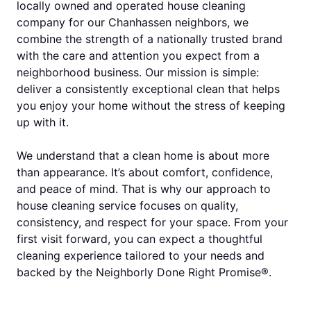
locally owned and operated house cleaning
company for our Chanhassen neighbors, we
combine the strength of a nationally trusted brand
with the care and attention you expect from a
neighborhood business. Our mission is simple:
deliver a consistently exceptional clean that helps
you enjoy your home without the stress of keeping
up with it.
We understand that a clean home is about more
than appearance. It’s about comfort, confidence,
and peace of mind. That is why our approach to
house cleaning service focuses on quality,
consistency, and respect for your space. From your
first visit forward, you can expect a thoughtful
cleaning experience tailored to your needs and
backed by the Neighborly Done Right Promise®.