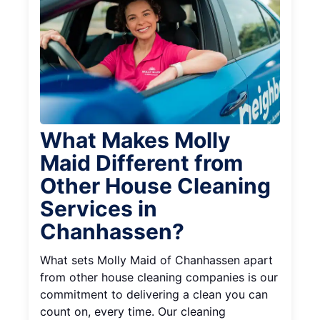
What Makes Molly
Maid Different from
Other House Cleaning
Services in
Chanhassen?
What sets Molly Maid of Chanhassen apart
from other house cleaning companies is our
commitment to delivering a clean you can
count on, every time. Our cleaning