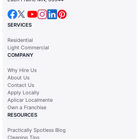
SERVICES
Residential
Light Commercial
COMPANY
Why Hire Us
About Us
Contact Us
Apply Locally
Aplicar Localmente
Own a Franchise
RESOURCES
Practically Spotless Blog
Cleaning Tips