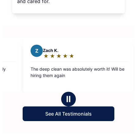
and cared for.
Z
Zach K.
S
★
☆
★
☆
★
☆
★
☆
★
☆
Rating:
5
The deep clean was absolutely worth it! Will be
Our 
out
hiring them again
fanta
of
use 
5
hous
stars
Ⅱ
See All Testimonials