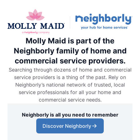
Molly Maid is part of the
Neighborly family of home and
commercial service providers.
Searching through dozens of home and commercial
service providers is a thing of the past. Rely on
Neighborly’s national network of trusted, local
service professionals for all your home and
commercial service needs.
Neighborly is all you need to remember
Discover Neighborly