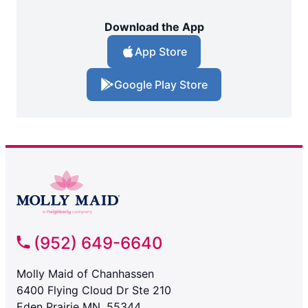
Download the App
App Store
Google Play Store
(952) 649-6640
Molly Maid of Chanhassen
6400 Flying Cloud Dr Ste 210
Eden Prairie MN, 55344