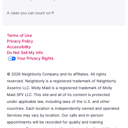
A clean you can count on.®
Terms of Use
Privacy Policy
Accessibility
Do Not Sell My Info
Your Privacy Rights
© 2026 Neighborly Company and its affiliates. All rights
reserved. Neighborly is a registered trademark of Neighborly
Assetco LLC. Molly Maid is a registered trademark of Molly
Maid SPV LLC. This site and all of its content is protected
under applicable law, including laws of the U.S. and other
countries. Each location is independently owned and operated.
Services may vary by location. Our calls and in-person
appointments will be recorded for quality and training