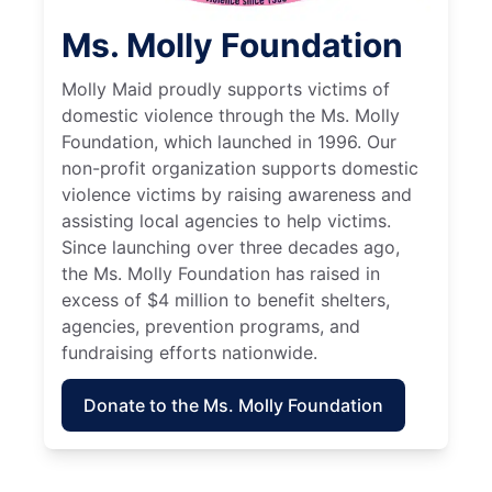
Ms. Molly Foundation
Molly Maid proudly supports victims of
domestic violence through the Ms. Molly
Foundation, which launched in 1996. Our
non-profit organization supports domestic
violence victims by raising awareness and
assisting local agencies to help victims.
Since launching over three decades ago,
the Ms. Molly Foundation has raised in
excess of $4 million to benefit shelters,
agencies, prevention programs, and
fundraising efforts nationwide.
Donate to the Ms. Molly Foundation