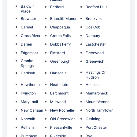
Baldwin
Bedford
Bedford Hills
Place
Brewster
Briarcliff Manor
Bronxville
Carmel
Chappaqua
Cos Cob
Cross River
Croton Falls
Danbury
Darien
Dobbs Ferry
Eastchester
Edgemont
Elmsford
Fleetwood
Granite
Greenburgh
Greenwich
Springs
Hastings On
Harrison
Hartsdale
Hudson
Hawthorne
Heathcote
Holmes
Irvington
Larchmont
Mamaroneck
Maryknoll
Millwood
Mount Vernon
New Canaan
New Rochelle
North Tarrytown
Norwalk
Old Greenwich
Ossining
Pelham
Pleasantville
Port Chester
Purchase
Riverside
Rye