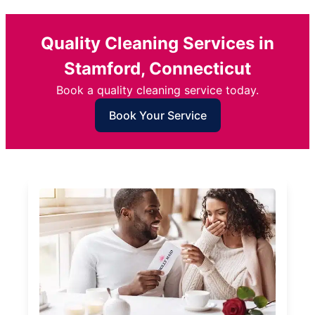
Quality Cleaning Services in
Stamford, Connecticut
Book a quality cleaning service today.
Book Your Service