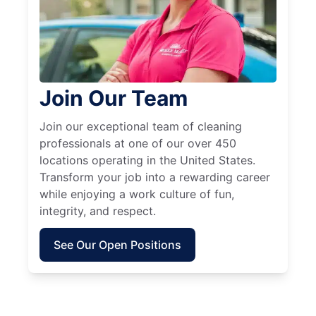
Join Our Team
Join our exceptional team of cleaning
professionals at one of our over 450
locations operating in the United States.
Transform your job into a rewarding career
while enjoying a work culture of fun,
integrity, and respect.
See Our Open Positions