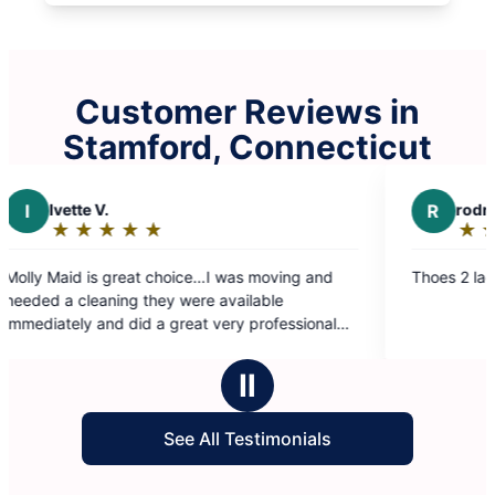
Customer Reviews in
Stamford, Connecticut
R
rodney l.
★
☆
★
☆
★
☆
★
☆
★
☆
★
☆
★
☆
Rating:
5
at choice…I was moving and
Thoes 2 ladies did their thing
out
 they were available
of
d a great very professional
5
ly recommend Ruby and the
stars
Ⅱ
See All Testimonials