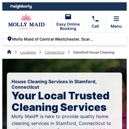
Skip
Skip
to
to
content
footer
Easy Online
Call
Menu
Booking
Molly Maid of Central Westchester, Scarsdale and Greenwich
Locations
Connecticut
Stamford House Cleaning
House Cleaning Services in Stamford,
Connecticut
Your Local Trusted
Cleaning Services
Molly Maid® is here to provide quality home
cleaning services in Stamford, Connecticut to