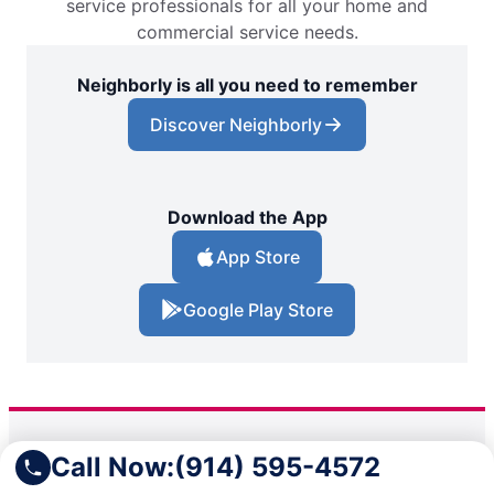
service professionals for all your home and
commercial service needs.
Neighborly is all you need to remember
Discover Neighborly
Download the App
App Store
Google Play Store
Call Now:
(914) 595-4572