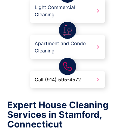
Light Commercial
Cleaning
Apartment and Condo
Cleaning
Call (914) 595-4572
Expert House Cleaning
Services in Stamford,
Connecticut