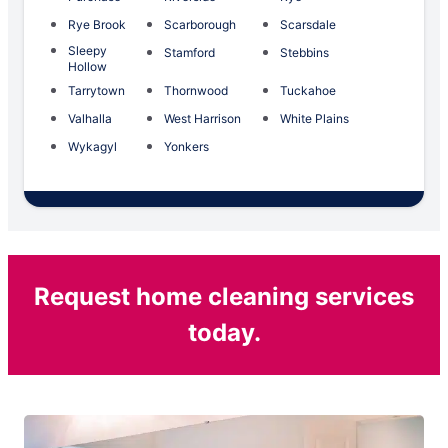
Rye Brook
Scarborough
Scarsdale
Sleepy
Stamford
Stebbins
Hollow
Tarrytown
Thornwood
Tuckahoe
Valhalla
West Harrison
White Plains
Wykagyl
Yonkers
Request home cleaning services
today.