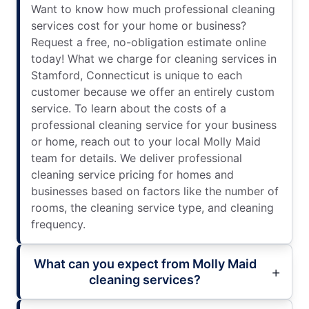
Want to know how much professional cleaning
services cost for your home or business?
Request a free, no-obligation estimate online
today! What we charge for cleaning services in
Stamford, Connecticut is unique to each
customer because we offer an entirely custom
service. To learn about the costs of a
professional cleaning service for your business
or home, reach out to your local Molly Maid
team for details. We deliver professional
cleaning service pricing for homes and
businesses based on factors like the number of
rooms, the cleaning service type, and cleaning
frequency.
What can you expect from Molly Maid
cleaning services?