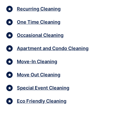
Recurring Cleaning
One Time Cleaning
Occasional Cleaning
Apartment and Condo Cleaning
Move-In Cleaning
Move Out Cleaning
Special Event Cleaning
Eco Friendly Cleaning