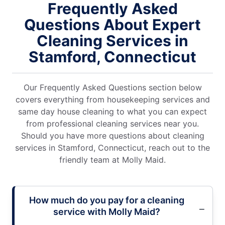
Frequently Asked
Questions About Expert
Cleaning Services in
Stamford, Connecticut
Our Frequently Asked Questions section below
covers everything from housekeeping services and
same day house cleaning to what you can expect
from professional cleaning services near you.
Should you have more questions about cleaning
services in Stamford, Connecticut, reach out to the
friendly team at Molly Maid.
How much do you pay for a cleaning
service with Molly Maid?