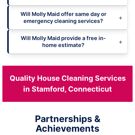
Will Molly Maid offer same day or
emergency cleaning services?
Will Molly Maid provide a free in-
home estimate?
Quality House Cleaning Services
in Stamford, Connecticut
Partnerships &
Achievements