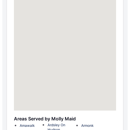
Areas Served by Molly Maid
Ardsley On
Amawalk
Armonk
Hudson