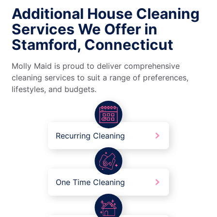
Additional House Cleaning
Services We Offer in
Stamford, Connecticut
Molly Maid is proud to deliver comprehensive
cleaning services to suit a range of preferences,
lifestyles, and budgets.
Recurring Cleaning
One Time Cleaning