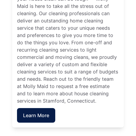
Maid is here to take all the stress out of
cleaning. Our cleaning professionals can
deliver an outstanding home cleaning
service that caters to your unique needs
and preferences to give you more time to
do the things you love. From one-off and
recurring cleaning services to light
commercial and moving cleans, we proudly
deliver a variety of custom and flexible
cleaning services to suit a range of budgets
and needs. Reach out to the friendly team
at Molly Maid to request a free estimate
and to learn more about house cleaning
services in Stamford, Connecticut.
Learn More