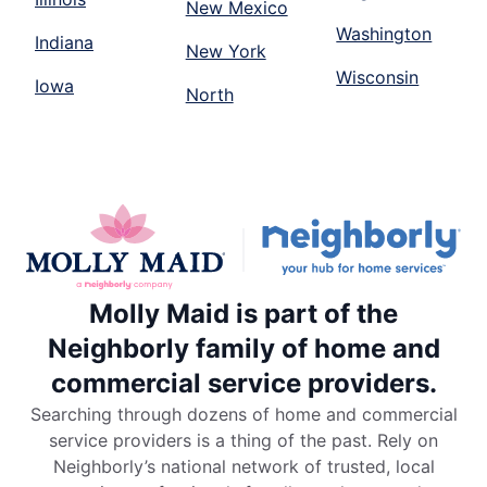
New Mexico
Washington
Indiana
New York
Wisconsin
Iowa
North
Molly Maid is part of the
Neighborly family of home and
commercial service providers.
Searching through dozens of home and commercial
service providers is a thing of the past. Rely on
Neighborly’s national network of trusted, local