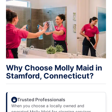
Why Choose Molly Maid in
Stamford, Connecticut?
Trusted Professionals
When you choose a locally owned and
operated Molly Maid for cleaning services,