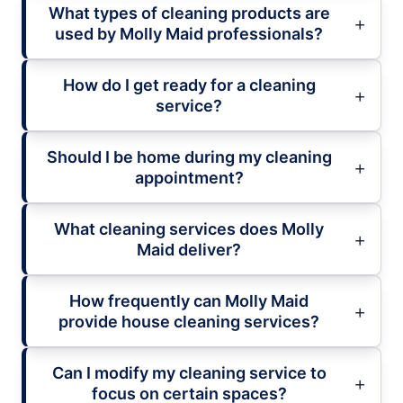
What types of cleaning products are
used by Molly Maid professionals?
How do I get ready for a cleaning
service?
Should I be home during my cleaning
appointment?
What cleaning services does Molly
Maid deliver?
How frequently can Molly Maid
provide house cleaning services?
Can I modify my cleaning service to
focus on certain spaces?