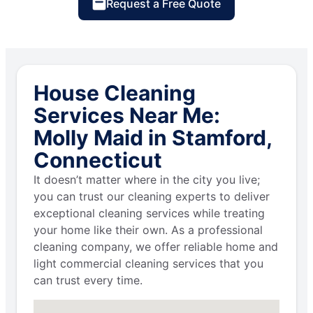
Request a Free Quote
House Cleaning
Services Near Me:
Molly Maid in Stamford,
Connecticut
It doesn’t matter where in the city you live;
you can trust our cleaning experts to deliver
exceptional cleaning services while treating
your home like their own. As a professional
cleaning company, we offer reliable home and
light commercial cleaning services that you
can trust every time.