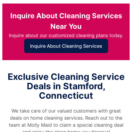
Inquire About Cleaning Services
Near You
Inquire about our customized cleaning plans today.
Inquire About Cleaning Services
Exclusive Cleaning Service
Deals in Stamford,
Connecticut
We take care of our valued customers with great
deals on home cleaning services. Reach out to the
team at Molly Maid to claim a special cleaning deal