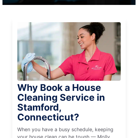
Why Book a House
Cleaning Service in
Stamford,
Connecticut?
When you have a busy schedule, keeping
your house clean can be tough — Molly