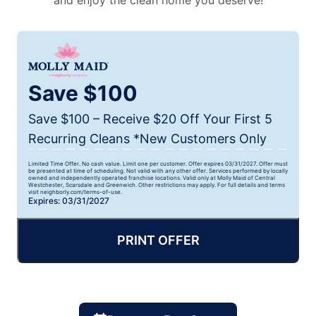
and enjoy the clean home you deserve!
Save $100
Save $100 – Receive $20 Off Your First 5
Recurring Cleans *New Customers Only
Limited Time Offer. No cash value. Limit one per customer. Offer expires 03/31/2027. Offer must
be presented at time of scheduling. Not valid with any other offer. Services performed by locally
owned and independently operated franchise locations. Valid only at Molly Maid of Central
Westchester, Scarsdale and Greenwich. Other restrictions may apply. For full details and terms
visit neighborly.com/terms-of-use.
Expires: 03/31/2027
PRINT OFFER