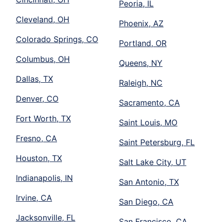
Peoria, IL
Cleveland, OH
Phoenix, AZ
Colorado Springs, CO
Portland, OR
Columbus, OH
Queens, NY
Dallas, TX
Raleigh, NC
Denver, CO
Sacramento, CA
Fort Worth, TX
Saint Louis, MO
Fresno, CA
Saint Petersburg, FL
Houston, TX
Salt Lake City, UT
Indianapolis, IN
San Antonio, TX
Irvine, CA
San Diego, CA
Jacksonville, FL
San Francisco, CA