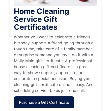
Home Cleaning
Service Gift
Certificates
Whether you want to celebrate a friend’s
birthday, support a friend going through a
tough time, take care of a family member,
or surprise someone you love, do it with a
Molly Maid gift certificate. A professional
house cleaning gift certificate is a great
way to show support, appreciate, or
celebrate a special occasion. Buying your
cleaning gift certificate online is easy. And
scheduling service takes just one call.
Purchase a Gift Certificate