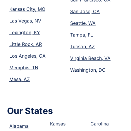
Kansas City, MO
San Jose, CA
Las Vegas, NV
Seattle, WA
Lexington, KY
Tampa, FL
Little Rock, AR
Tucson, AZ
Los Angeles, CA
Virginia Beach, VA
Memphis, TN
Washington, DC
Mesa, AZ
Our States
Kansas
Carolina
Alabama