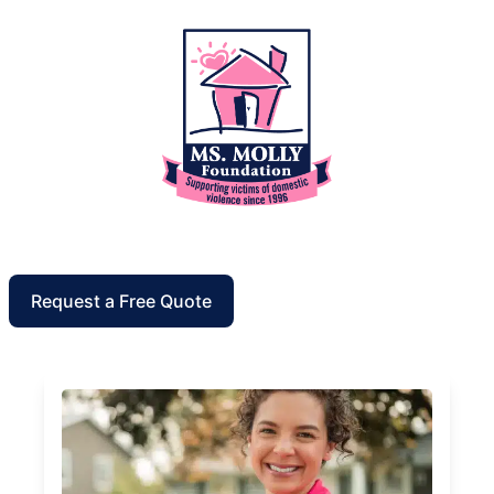
Request a Free Quote