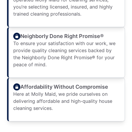
you’re selecting licensed, insured, and highly
trained cleaning professionals.
Neighborly Done Right Promise®
To ensure your satisfaction with our work, we
provide quality cleaning services backed by
the Neighborly Done Right Promise® for your
peace of mind.
Affordability Without Compromise
Here at Molly Maid, we pride ourselves on
delivering affordable and high-quality house
cleaning services.