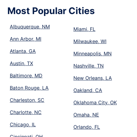
Most Popular Cities
Albuquerque, NM
Miami, FL
Ann Arbor, MI
Milwaukee, WI
Atlanta, GA
Minneapolis, MN
Austin, TX
Nashville, TN
Baltimore, MD
New Orleans, LA
Baton Rouge, LA
Oakland, CA
Charleston, SC
Oklahoma City, OK
Charlotte, NC
Omaha, NE
Chicago, IL
Orlando, FL
Cincinnati, OH