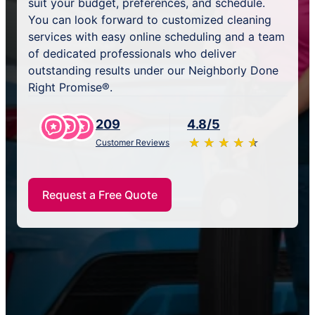
suit your budget, preferences, and schedule.
You can look forward to customized cleaning
services with easy online scheduling and a team
of dedicated professionals who deliver
outstanding results under our Neighborly Done
Right Promise®.
209
4.8/5
★
☆
★
☆
★
☆
★
☆
★
☆
Customer Reviews
Request a Free Quote