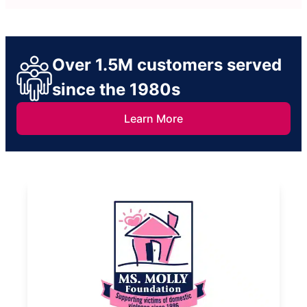
Over 1.5M customers served
since the 1980s
Learn More