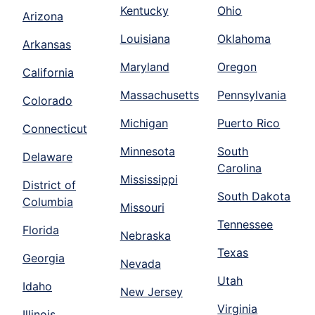
Kentucky
Ohio
Arizona
Louisiana
Oklahoma
Arkansas
Maryland
Oregon
California
Massachusetts
Pennsylvania
Colorado
Michigan
Puerto Rico
Connecticut
Minnesota
South
Delaware
Carolina
Mississippi
District of
South Dakota
Columbia
Missouri
Tennessee
Florida
Nebraska
Texas
Georgia
Nevada
Utah
Idaho
New Jersey
Virginia
Illinois