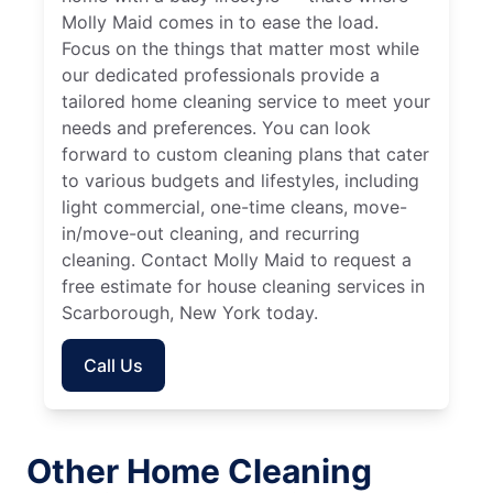
Molly Maid comes in to ease the load.
Focus on the things that matter most while
our dedicated professionals provide a
tailored home cleaning service to meet your
needs and preferences. You can look
forward to custom cleaning plans that cater
to various budgets and lifestyles, including
light commercial, one-time cleans, move-
in/move-out cleaning, and recurring
cleaning. Contact Molly Maid to request a
free estimate for house cleaning services in
Scarborough, New York today.
Call Us
Other Home Cleaning