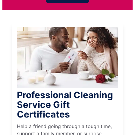
Professional Cleaning
Service Gift
Certificates
Help a friend going through a tough time,
support a family member, or surprise