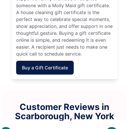
someone with a Molly Maid gift certificate.
A house cleaning gift certificate is the
perfect way to celebrate special moments,
show appreciation, and offer support in one
thoughtful gesture. Buying a gift certificate
online is simple, and redeeming it is even
easier. A recipient just needs to make one
quick call to schedule service.
Buy a Gift Certificate
Customer Reviews in
Scarborough, New York