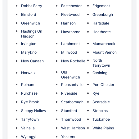
Dobbs Ferry
Eastchester
Edgemont
Elmsford
Fleetwood
Greenburgh
Greenwich
Harrison
Hartsdale
Hastings On
Hawthorne
Heathcote
Hudson
Irvington
Larchmont
Mamaroneck
Maryknoll
Millwood
Mount Vernon
North
New Canaan
New Rochelle
Tarrytown
Old
Norwalk
Ossining
Greenwich
Pelham
Pleasantville
Port Chester
Purchase
Riverside
Rye
Rye Brook
Scarborough
Scarsdale
Sleepy Hollow
Stamford
Stebbins
Tarrytown
Thornwood
Tuckahoe
Valhalla
West Harrison
White Plains
Wykagyl
Yonkers