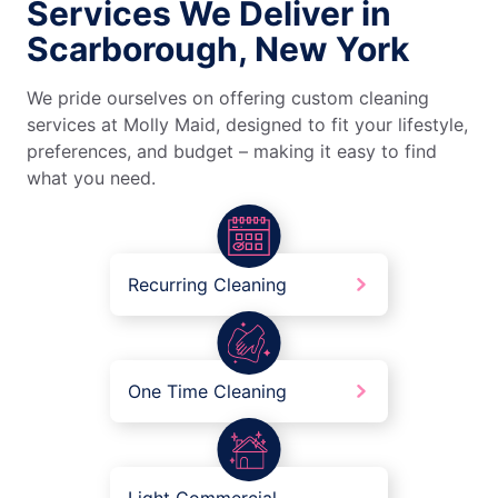
Services We Deliver in
Scarborough, New York
We pride ourselves on offering custom cleaning
services at Molly Maid, designed to fit your lifestyle,
preferences, and budget – making it easy to find
what you need.
Recurring Cleaning
One Time Cleaning