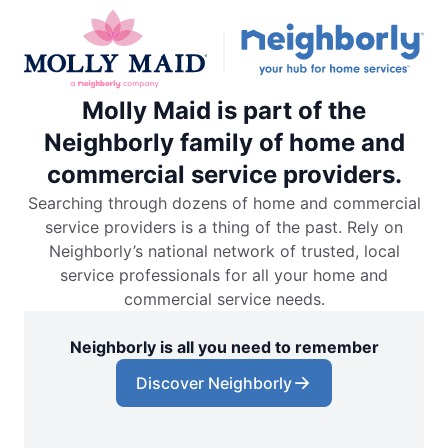
Molly Maid is part of the
Neighborly family of home and
commercial service providers.
Searching through dozens of home and commercial
service providers is a thing of the past. Rely on
Neighborly’s national network of trusted, local
service professionals for all your home and
commercial service needs.
Neighborly is all you need to remember
Discover Neighborly