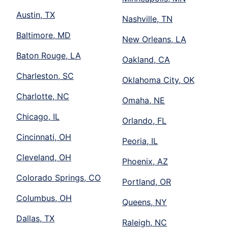
Austin, TX
Nashville, TN
Baltimore, MD
New Orleans, LA
Baton Rouge, LA
Oakland, CA
Charleston, SC
Oklahoma City, OK
Charlotte, NC
Omaha, NE
Chicago, IL
Orlando, FL
Cincinnati, OH
Peoria, IL
Cleveland, OH
Phoenix, AZ
Colorado Springs, CO
Portland, OR
Columbus, OH
Queens, NY
Dallas, TX
Raleigh, NC