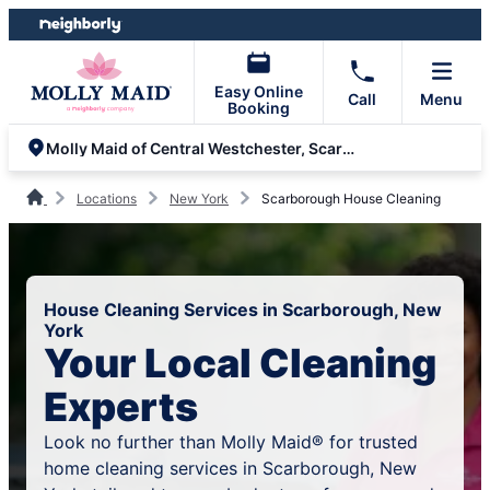
Skip
Skip
to
to
content
footer
Easy Online
Call
Menu
Booking
Molly Maid of Central Westchester, Scarsdale and Greenwich
Locations
New York
Scarborough House Cleaning
House Cleaning Services in Scarborough, New
York
Your Local Cleaning
Experts
Look no further than Molly Maid® for trusted
home cleaning services in Scarborough, New