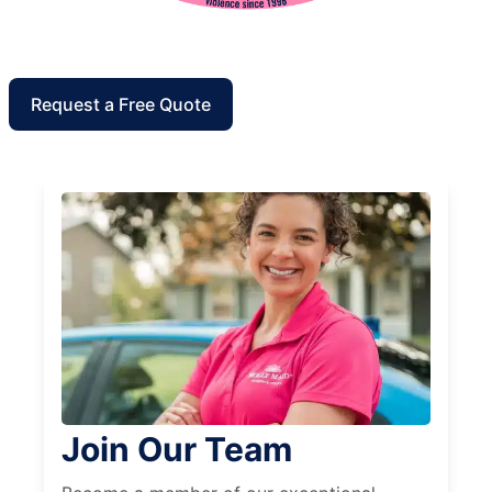
Request a Free Quote
Join Our Team