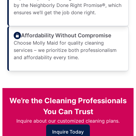
by the Neighborly Done Right Promise®, which
ensures we’ll get the job done right.
Affordability Without Compromise
Choose Molly Maid for quality cleaning
services – we prioritize both professionalism
and affordability every time.
We’re the Cleaning Professionals
You Can Trust
Inquire about our customized cleaning plans.
Inquire Today