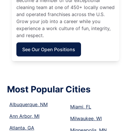
Become a member of our exceptional
cleaning team at one of 450+ locally owned
and operated franchises across the U.S.
Grow your job into a career while you
experience a work culture of fun, integrity,
and respect.
See Our Open Positions
Most Popular Cities
Albuquerque, NM
Miami, FL
Ann Arbor, MI
Milwaukee, WI
Atlanta, GA
Minneapolis, MN