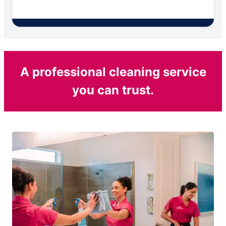
A professional cleaning service
you can trust.