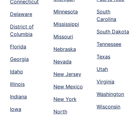
Connecticut
Minnesota
South
Delaware
Carolina
Mississippi
District of
South Dakota
Columbia
Missouri
Tennessee
Florida
Nebraska
Texas
Georgia
Nevada
Utah
Idaho
New Jersey
Virginia
Illinois
New Mexico
Washington
Indiana
New York
Wisconsin
Iowa
North