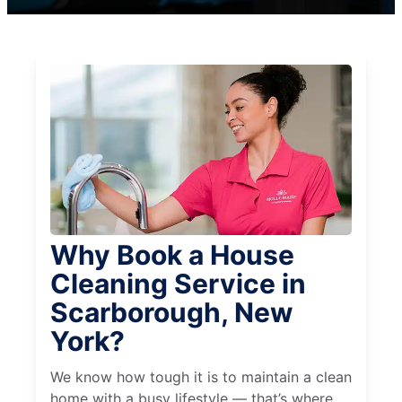
Why Book a House
Cleaning Service in
Scarborough, New
York?
We know how tough it is to maintain a clean
home with a busy lifestyle — that’s where