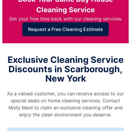
Cleaning Service
Get your free time back with our cleaning services.
Request a Free Cleaning Estimate
Exclusive Cleaning Service
Discounts in Scarborough,
New York
As a valued customer, you can receive access to our
special deals on home cleaning services. Contact
Molly Maid to claim an exclusive cleaning offer and
enjoy the clean environment you deserve.