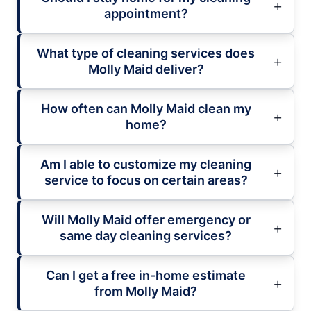
appointment?
What type of cleaning services does
Molly Maid deliver?
How often can Molly Maid clean my
home?
Am I able to customize my cleaning
service to focus on certain areas?
Will Molly Maid offer emergency or
same day cleaning services?
Can I get a free in-home estimate
from Molly Maid?