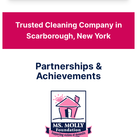
Trusted Cleaning Company in
Scarborough, New York
Partnerships &
Achievements