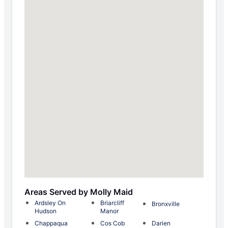
Areas Served by Molly Maid
Ardsley On
Briarcliff
Bronxville
Hudson
Manor
Chappaqua
Cos Cob
Darien