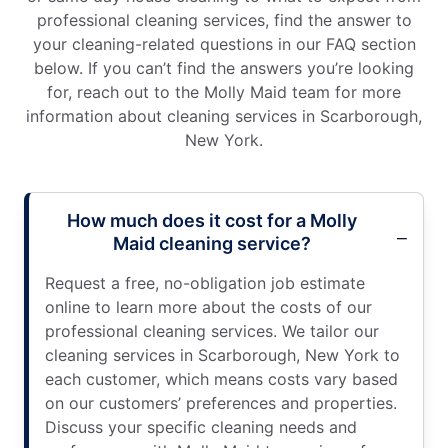
professional cleaning services, find the answer to
your cleaning-related questions in our FAQ section
below. If you can’t find the answers you’re looking
for, reach out to the Molly Maid team for more
information about cleaning services in Scarborough,
New York.
How much does it cost for a Molly
Maid cleaning service?
Request a free, no-obligation job estimate
online to learn more about the costs of our
professional cleaning services. We tailor our
cleaning services in Scarborough, New York to
each customer, which means costs vary based
on our customers’ preferences and properties.
Discuss your specific cleaning needs and