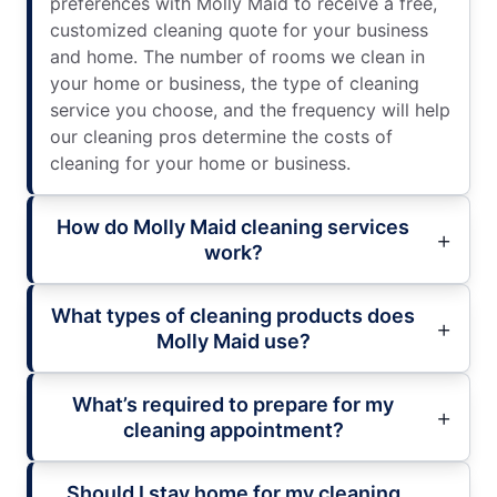
preferences with Molly Maid to receive a free,
customized cleaning quote for your business
and home. The number of rooms we clean in
your home or business, the type of cleaning
service you choose, and the frequency will help
our cleaning pros determine the costs of
cleaning for your home or business.
How do Molly Maid cleaning services
work?
What types of cleaning products does
Molly Maid use?
What’s required to prepare for my
cleaning appointment?
Should I stay home for my cleaning