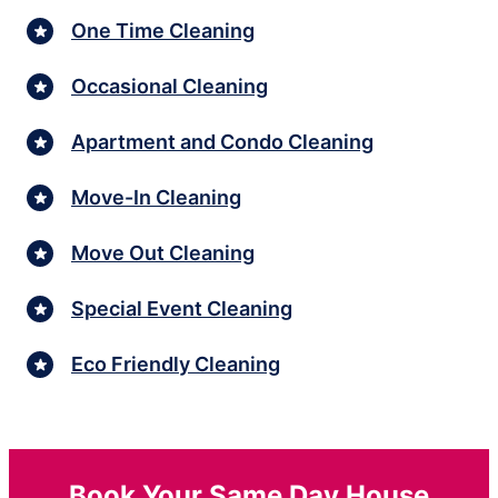
One Time Cleaning
Occasional Cleaning
Apartment and Condo Cleaning
Move-In Cleaning
Move Out Cleaning
Special Event Cleaning
Eco Friendly Cleaning
Book Your Same Day House