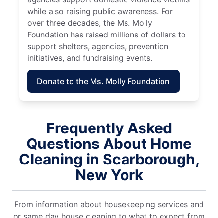
while also raising public awareness. For
over three decades, the Ms. Molly
Foundation has raised millions of dollars to
support shelters, agencies, prevention
initiatives, and fundraising events.
Donate to the Ms. Molly Foundation
Frequently Asked
Questions About Home
Cleaning in Scarborough,
New York
From information about housekeeping services and
or same day house cleaning to what to expect from