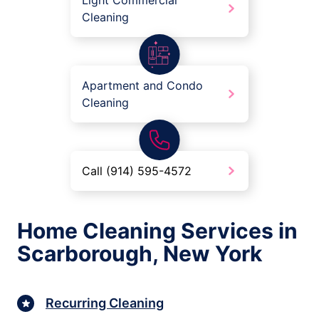
Light Commercial
Cleaning
Apartment and Condo
Cleaning
Call (914) 595-4572
Home Cleaning Services in
Scarborough, New York
Recurring Cleaning