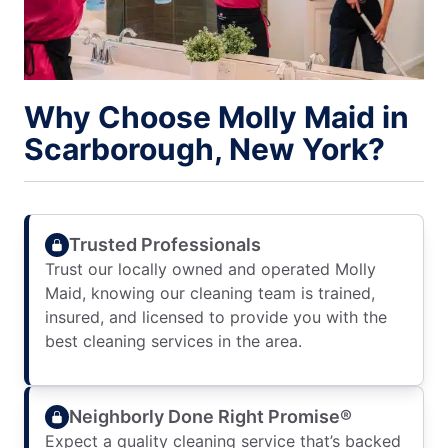
Why Choose Molly Maid in
Scarborough, New York?
Trusted Professionals
Trust our locally owned and operated Molly
Maid, knowing our cleaning team is trained,
insured, and licensed to provide you with the
best cleaning services in the area.
Neighborly Done Right Promise®
Expect a quality cleaning service that’s backed