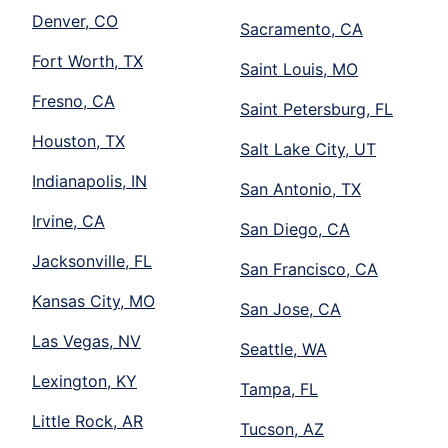
Denver, CO
Sacramento, CA
Fort Worth, TX
Saint Louis, MO
Fresno, CA
Saint Petersburg, FL
Houston, TX
Salt Lake City, UT
Indianapolis, IN
San Antonio, TX
Irvine, CA
San Diego, CA
Jacksonville, FL
San Francisco, CA
Kansas City, MO
San Jose, CA
Las Vegas, NV
Seattle, WA
Lexington, KY
Tampa, FL
Little Rock, AR
Tucson, AZ