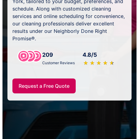
York, tailored to your budget, preferences, and
schedule. Along with customized cleaning
services and online scheduling for convenience,
our cleaning professionals deliver excellent
results under our Neighborly Done Right
Promise®.
209
4.8/5
★
☆
★
☆
★
☆
★
☆
★
☆
Customer Reviews
Request a Free Quote