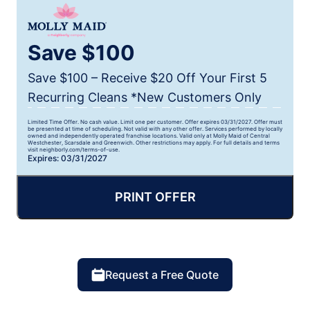
Save $100
Save $100 – Receive $20 Off Your First 5
Recurring Cleans *New Customers Only
Limited Time Offer. No cash value. Limit one per customer. Offer expires 03/31/2027. Offer must
be presented at time of scheduling. Not valid with any other offer. Services performed by locally
owned and independently operated franchise locations. Valid only at Molly Maid of Central
Westchester, Scarsdale and Greenwich. Other restrictions may apply. For full details and terms
visit neighborly.com/terms-of-use.
Expires: 03/31/2027
PRINT OFFER
Request a Free Quote