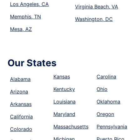
Los Angeles, CA
Virginia Beach, VA
Memphis, TN
Washington, DC
Mesa, AZ
Our States
Kansas
Carolina
Alabama
Kentucky
Ohio
Arizona
Louisiana
Oklahoma
Arkansas
Maryland
Oregon
California
Massachusetts
Pennsylvania
Colorado
Michigan
Puerto Rico