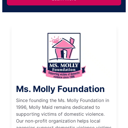
Ms. Molly Foundation
Since founding the Ms. Molly Foundation in
1996, Molly Maid remains dedicated to
supporting victims of domestic violence.
Our non-profit organization helps local
agencies support domestic violence victims