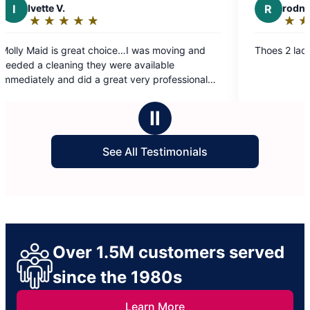
R
rodney l.
★
☆
★
☆
★
☆
★
☆
★
☆
★
☆
Rating:
5
t choice…I was moving and
Thoes 2 ladies did their thing.
out
they were available
of
d a great very professional
5
ly recommend Ruby and the
stars
Ⅱ
See All Testimonials
Over 1.5M customers served
since the 1980s
Learn More