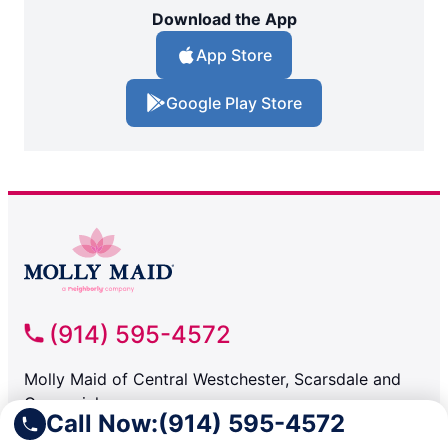
Download the App
App Store
Google Play Store
(914) 595-4572
Molly Maid of Central Westchester, Scarsdale and
Greenwich
Call Now:
(914) 595-4572
Briarcliff Manor NY, 10510