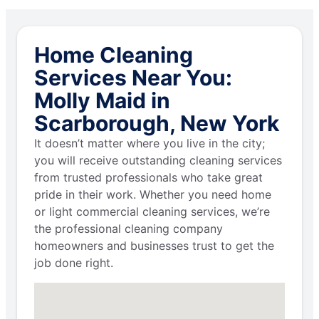
Home Cleaning
Services Near You:
Molly Maid in
Scarborough, New York
It doesn’t matter where you live in the city;
you will receive outstanding cleaning services
from trusted professionals who take great
pride in their work. Whether you need home
or light commercial cleaning services, we’re
the professional cleaning company
homeowners and businesses trust to get the
job done right.