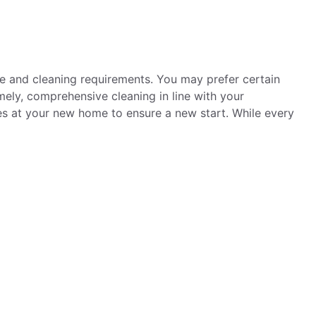
ne and cleaning requirements. You may prefer certain
ely, comprehensive cleaning in line with your
es at your new home to ensure a new start. While every