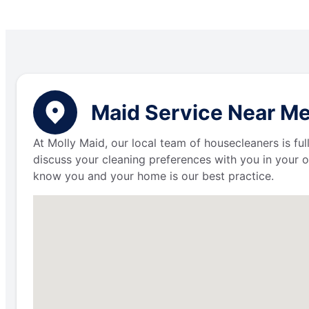
Maid Service Near M
At Molly Maid, our local team of housecleaners is fu
discuss your cleaning preferences with you in your o
know you and your home is our best practice.