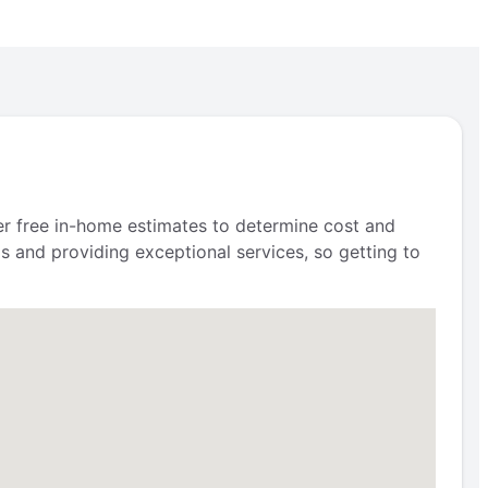
fer free in-home estimates to determine cost and
s and providing exceptional services, so getting to