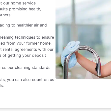
et our home service
sults promising health,
others:
ading to healthier air and
cleaning techniques to ensure
nated from your former home.
st rental agreements with our
 of getting your deposit
res our cleaning standards
ts, you can also count on us
s.