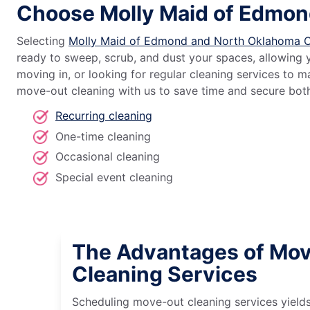
Choose Molly Maid of Edmon
Selecting
Molly Maid of Edmond and North Oklahoma C
ready to sweep, scrub, and dust your spaces, allowing 
moving in, or looking for regular cleaning services to
move-out cleaning with us to save time and secure both 
Recurring cleaning
One-time cleaning
Occasional cleaning
Special event cleaning
The Advantages of Mo
Cleaning Services
Scheduling move-out cleaning services yields 