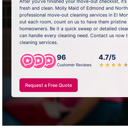
After you’ve finished your move-out checklist, it’
fresh and clean. Molly Maid of Edmond and North
professional move-out cleaning services in El Mon
out each room, count on us to have them pristine
homeowners. Be it a quick sweep or detailed clea
can handle every cleaning need. Contact us now 
cleaning services.
96
4.7/5
★
☆
★
☆
★
☆
★
☆
★
☆
Customer Reviews
Request a Free Quote