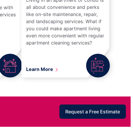
all about convenience and perks
e with
like on-site maintenance, repair,
ervices
and landscaping services. What if
you could make apartment living
even more convenient with regular
apartment cleaning services?
Learn More
Request a Free Estimate