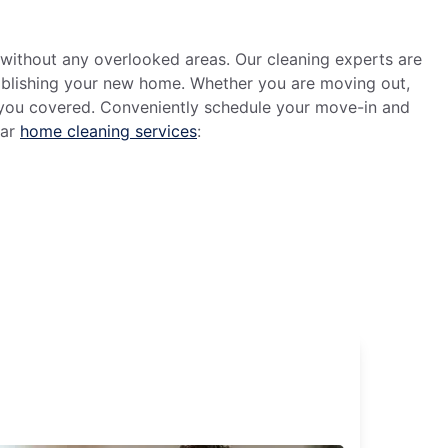
without any overlooked areas. Our cleaning experts are
tablishing your new home. Whether you are moving out,
t you covered. Conveniently schedule your move-in and
lar
home cleaning services
: