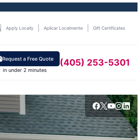
n
Apply Locally
Aplicar Localmente
Gift Certificates
Request a Free Quote
(405) 253-5301
in under 2 minutes