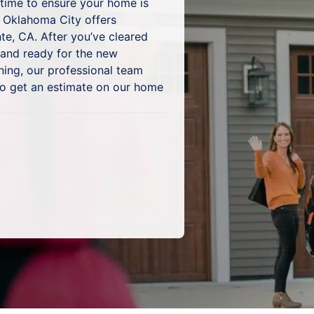
s time to ensure your home is
 Oklahoma City offers
te, CA. After you’ve cleared
 and ready for the new
ning, our professional team
to get an estimate on our home