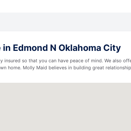
e in Edmond N Oklahoma City
lly insured so that you can have peace of mind. We also of
wn home. Molly Maid believes in building great relationship