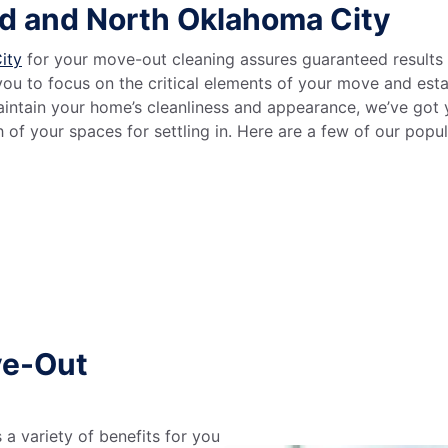
d and North Oklahoma City
ity
for your move-out cleaning assures guaranteed results 
you to focus on the critical elements of your move and es
 maintain your home’s cleanliness and appearance, we’ve go
of your spaces for settling in. Here are a few of our popu
ve-Out
a variety of benefits for you