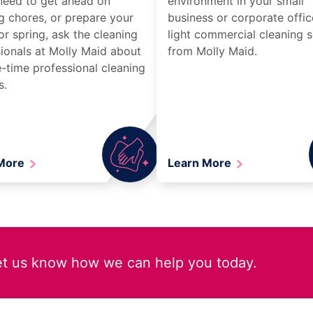
need to get ahead on
environment in your small
g chores, or prepare your
business or corporate offic
r spring, ask the cleaning
light commercial cleaning s
ionals at Molly Maid about
from Molly Maid.
-time professional cleaning
s.
 More
Learn More
et us know how we can help you today.