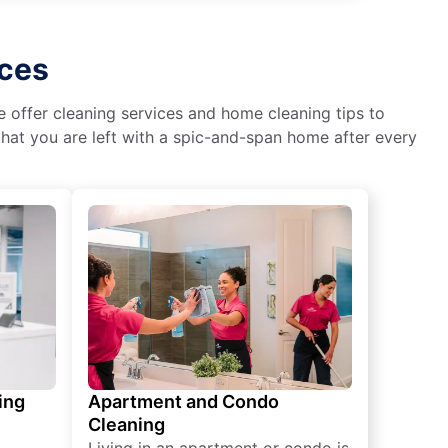
ices
We offer cleaning services and home cleaning tips to
hat you are left with a spic-and-span home after every
ing
Apartment and Condo
Cleaning
Living in an apartment or condo is