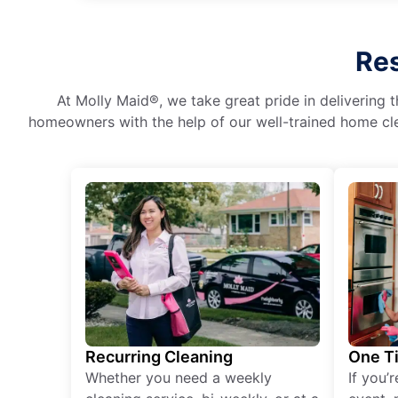
Res
At Molly Maid®, we take great pride in delivering t
homeowners with the help of our well-trained home cle
Recurring Cleaning
One T
Whether you need a weekly
If you’