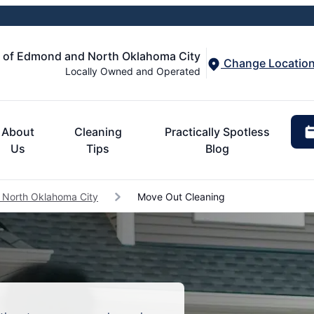
d of Edmond and North Oklahoma City
Change Locatio
Locally Owned and Operated
About
Cleaning
Practically Spotless
Us
Tips
Blog
 North Oklahoma City
Move Out Cleaning