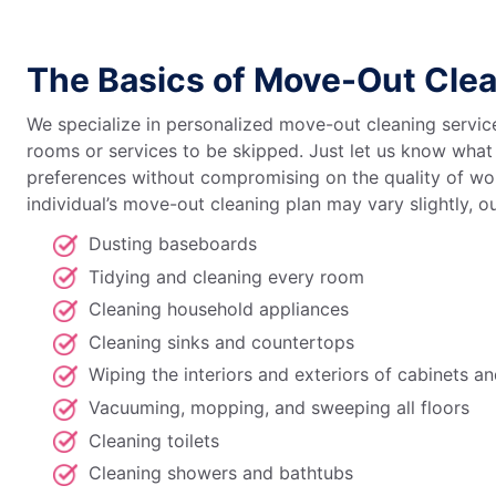
The Basics of Move-Out Cle
We specialize in personalized move-out cleaning service
rooms or services to be skipped. Just let us know what 
preferences without compromising on the quality of wor
individual’s move-out cleaning plan may vary slightly, o
Dusting baseboards
Tidying and cleaning every room
Cleaning household appliances
Cleaning sinks and countertops
Wiping the interiors and exteriors of cabinets a
Vacuuming, mopping, and sweeping all floors
Cleaning toilets
Cleaning showers and bathtubs