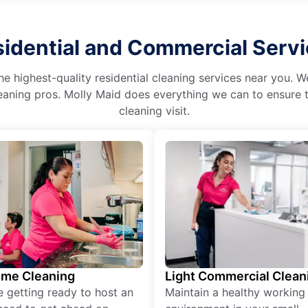
idential and Commercial Serv
he highest-quality residential cleaning services near you. 
aning pros. Molly Maid does everything we can to ensure t
cleaning visit.
ime Cleaning
Light Commercial Clean
re getting ready to host an
Maintain a healthy working