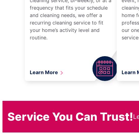
cleaning service, bi-weekly, or at a
event, 
frequency that fits your schedule
cleanin
and cleaning needs, we offer a
home fo
recurring cleaning service to fit
profess
your home’s activity level and
our one
routine.
service
Learn More
Learn
Service You Can Trust!
L