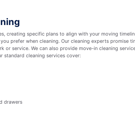
aning
s, creating specific plans to align with your moving timeli
you prefer when cleaning. Our cleaning experts promise tim
k or service. We can also provide move-in cleaning servic
ur standard cleaning services cover:
nd drawers