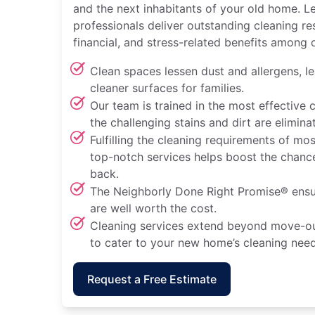
and the next inhabitants of your old home. L
professionals deliver outstanding cleaning re
financial, and stress-related benefits among 
Clean spaces lessen dust and allergens, le
cleaner surfaces for families.
Our team is trained in the most effective 
the challenging stains and dirt are elimi
Fulfilling the cleaning requirements of mo
top-notch services helps boost the chance
back.
The Neighborly Done Right Promise® ensu
are well worth the cost.
Cleaning services extend beyond move-ou
to cater to your new home’s cleaning need
Request a Free Estimate