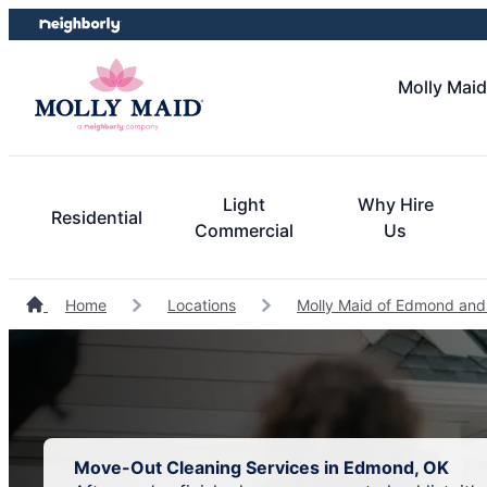
Skip
Skip
to
to
content
footer
Molly Mai
Light
Why Hire
Residential
Commercial
Us
Home
Locations
Molly Maid of Edmond and
Move-Out Cleaning Services in Edmond, OK