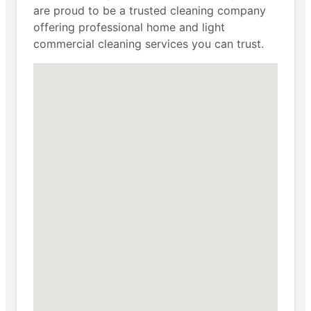
are proud to be a trusted cleaning company
offering professional home and light
commercial cleaning services you can trust.