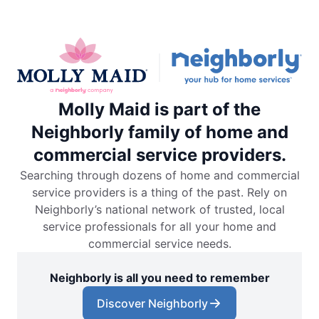
Molly Maid is part of the
Neighborly family of home and
commercial service providers.
Searching through dozens of home and commercial
service providers is a thing of the past. Rely on
Neighborly’s national network of trusted, local
service professionals for all your home and
commercial service needs.
Neighborly is all you need to remember
Discover Neighborly