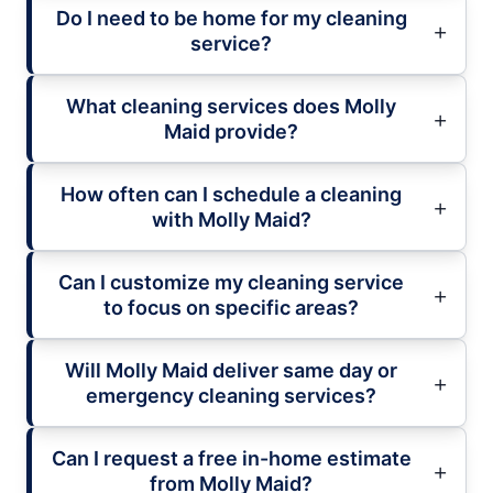
Do I need to be home for my cleaning
service?
What cleaning services does Molly
Maid provide?
How often can I schedule a cleaning
with Molly Maid?
Can I customize my cleaning service
to focus on specific areas?
Will Molly Maid deliver same day or
emergency cleaning services?
Can I request a free in-home estimate
from Molly Maid?