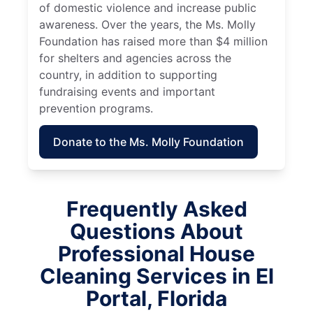
of domestic violence and increase public
awareness. Over the years, the Ms. Molly
Foundation has raised more than $4 million
for shelters and agencies across the
country, in addition to supporting
fundraising events and important
prevention programs.
Donate to the Ms. Molly Foundation
Frequently Asked
Questions About
Professional House
Cleaning Services in El
Portal, Florida