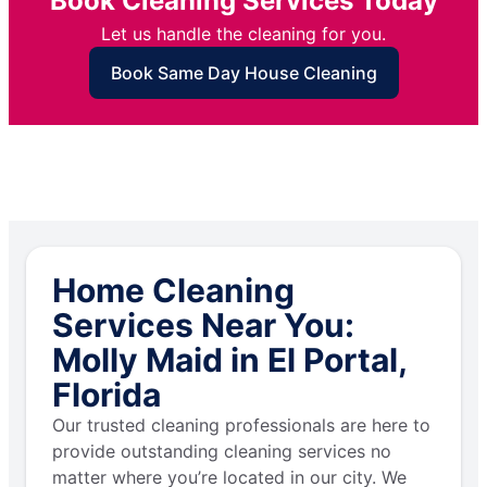
Book Cleaning Services Today
Let us handle the cleaning for you.
Book Same Day House Cleaning
Home Cleaning
Services Near You:
Molly Maid in El Portal,
Florida
Our trusted cleaning professionals are here to
provide outstanding cleaning services no
matter where you’re located in our city. We