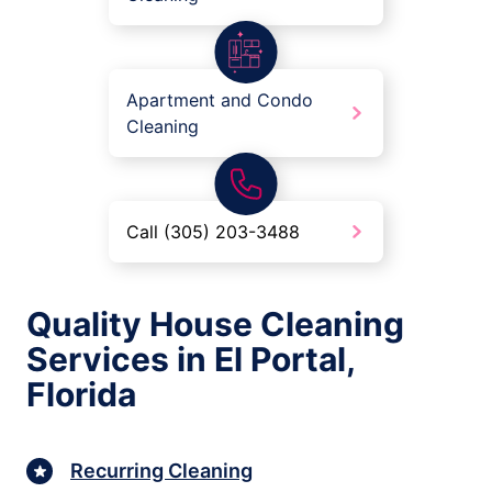
Apartment and Condo
Cleaning
Call (305) 203-3488
Quality House Cleaning
Services in El Portal,
Florida
Recurring Cleaning