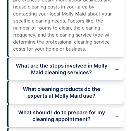
house cleaning costs in your area by
contacting your local Molly Maid about your
specific cleaning needs. Factors like, the
number of rooms to clean, the cleaning
frequency, and the cleaning service type will
determine the professional cleaning service
costs for your home or business.
What are the steps involved in Molly
Maid cleaning services?
What cleaning products do the
experts at Molly Maid use?
What should I do to prepare for my
cleaning appointment?