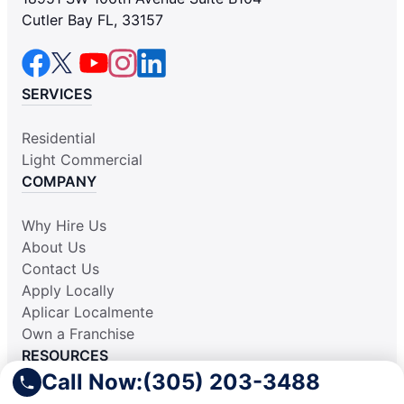
Cutler Bay FL, 33157
SERVICES
Residential
Light Commercial
COMPANY
Why Hire Us
About Us
Contact Us
Apply Locally
Aplicar Localmente
Own a Franchise
RESOURCES
Call Now:
(305) 203-3488
Practically Spotless Blog