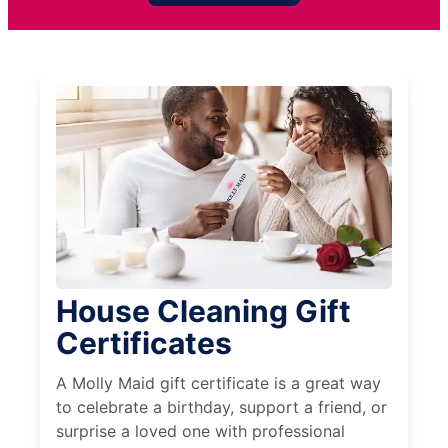
House Cleaning Gift
Certificates
A Molly Maid gift certificate is a great way
to celebrate a birthday, support a friend, or
surprise a loved one with professional