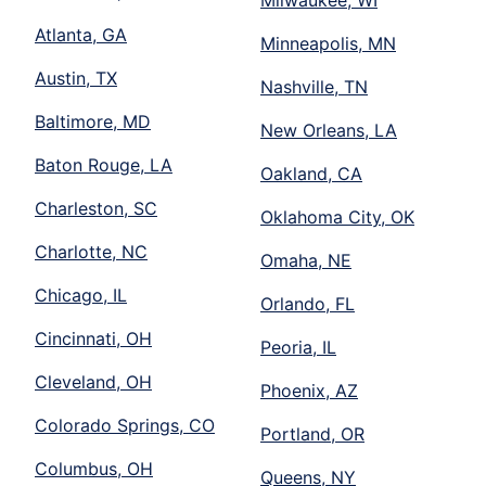
Milwaukee, WI
Atlanta, GA
Minneapolis, MN
Austin, TX
Nashville, TN
Baltimore, MD
New Orleans, LA
Baton Rouge, LA
Oakland, CA
Charleston, SC
Oklahoma City, OK
Charlotte, NC
Omaha, NE
Chicago, IL
Orlando, FL
Cincinnati, OH
Peoria, IL
Cleveland, OH
Phoenix, AZ
Colorado Springs, CO
Portland, OR
Columbus, OH
Queens, NY