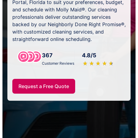
Portal, Florida to suit your preferences, budget,
and schedule with Molly Maid®. Our cleaning
professionals deliver outstanding services
backed by our Neighborly Done Right Promise®,
with customized cleaning services, and
straightforward online scheduling.
367
4.8/5
★
☆
★
☆
★
☆
★
☆
★
☆
Customer Reviews
Request a Free Quote