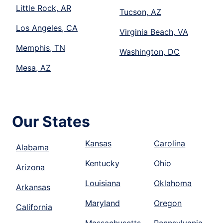
Little Rock, AR
Tucson, AZ
Los Angeles, CA
Virginia Beach, VA
Memphis, TN
Washington, DC
Mesa, AZ
Our States
Kansas
Carolina
Alabama
Kentucky
Ohio
Arizona
Louisiana
Oklahoma
Arkansas
Maryland
Oregon
California