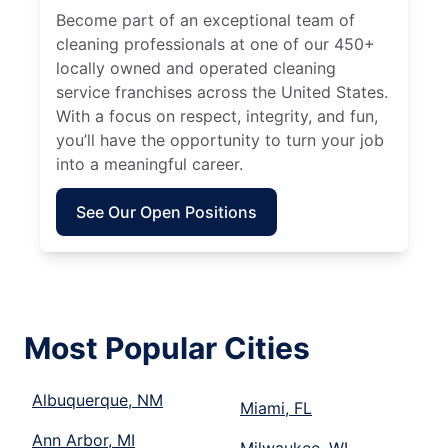
Become part of an exceptional team of
cleaning professionals at one of our 450+
locally owned and operated cleaning
service franchises across the United States.
With a focus on respect, integrity, and fun,
you’ll have the opportunity to turn your job
into a meaningful career.
See Our Open Positions
Most Popular Cities
Albuquerque, NM
Miami, FL
Ann Arbor, MI