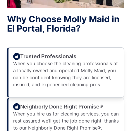
Why Choose Molly Maid in
El Portal, Florida?
Trusted Professionals
When you choose the cleaning professionals at
a locally owned and operated Molly Maid, you
can be confident knowing they are licensed,
insured, and experienced cleaning pros.
Neighborly Done Right Promise®
When you hire us for cleaning services, you can
rest assured we’ll get the job done right, thanks
to our Neighborly Done Right Promise®.