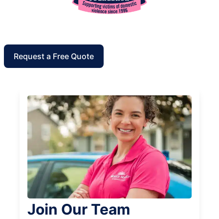
Request a Free Quote
Join Our Team