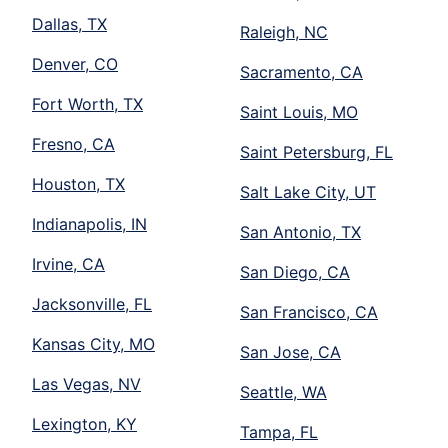
Dallas, TX
Raleigh, NC
Denver, CO
Sacramento, CA
Fort Worth, TX
Saint Louis, MO
Fresno, CA
Saint Petersburg, FL
Houston, TX
Salt Lake City, UT
Indianapolis, IN
San Antonio, TX
Irvine, CA
San Diego, CA
Jacksonville, FL
San Francisco, CA
Kansas City, MO
San Jose, CA
Las Vegas, NV
Seattle, WA
Lexington, KY
Tampa, FL