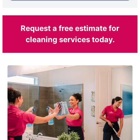
Request a free estimate for
cleaning services today.