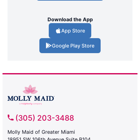
Download the App
App Store
Google Play Store
(305) 203-3488
Molly Maid of Greater Miami
18951 SW 106th Avenue Suite B104