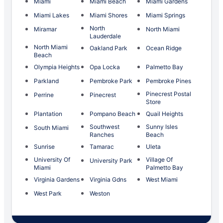
Miami
Miami Beach
Miami Gardens
Miami Lakes
Miami Shores
Miami Springs
North
Miramar
North Miami
Lauderdale
North Miami
Oakland Park
Ocean Ridge
Beach
Olympia Heights
Opa Locka
Palmetto Bay
Parkland
Pembroke Park
Pembroke Pines
Pinecrest Postal
Perrine
Pinecrest
Store
Plantation
Pompano Beach
Quail Heights
Southwest
Sunny Isles
South Miami
Ranches
Beach
Sunrise
Tamarac
Uleta
University Of
Village Of
University Park
Miami
Palmetto Bay
Virginia Gardens
Virginia Gdns
West Miami
West Park
Weston