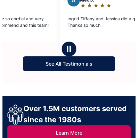
A
★
☆
★
☆
★
☆
★
☆
★
☆
Rating:
5
ry
Ingrid Tiffany and Jessica did a great job.
out
eam!
Thanks so much.
of
5
stars
Ⅱ
See All Testimonials
Over 1.5M customers served
since the 1980s
Learn More