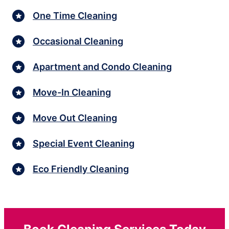
One Time Cleaning
Occasional Cleaning
Apartment and Condo Cleaning
Move-In Cleaning
Move Out Cleaning
Special Event Cleaning
Eco Friendly Cleaning