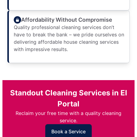
Affordability Without Compromise
Quality professional cleaning services don’t
have to break the bank – we pride ourselves on
delivering affordable house cleaning services
with impressive results.
Standout Cleaning Services in El
Portal
Reclaim your free time with a quality cleaning
service.
Book a Service