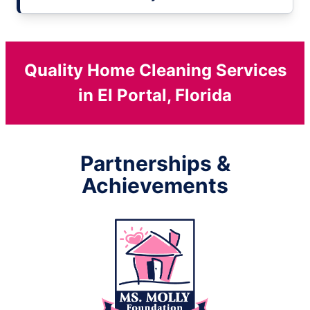
Quality Home Cleaning Services
in El Portal, Florida
Partnerships &
Achievements