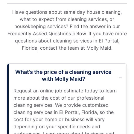
Have questions about same day house cleaning,
what to expect from cleaning services, or
housekeeping services? Find the answer in our
Frequently Asked Questions below. If you have more
questions about cleaning services in El Portal,
Florida, contact the team at Molly Maid.
What’s the price of a cleaning service
with Molly Maid?
Request an online job estimate today to learn
more about the cost of our professional
cleaning services. We provide customized
cleaning services in El Portal, Florida, so the
cost for your home or business will vary
depending on your specific needs and
preferences. Learn more about business and