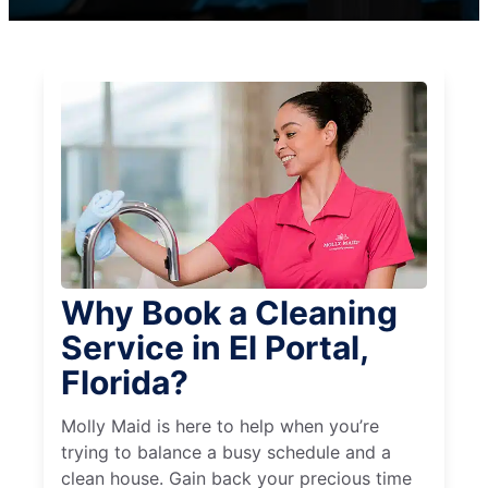
Why Book a Cleaning
Service in El Portal,
Florida?
Molly Maid is here to help when you’re
trying to balance a busy schedule and a
clean house. Gain back your precious time