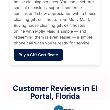
house cleaning services. You can celebrate
special occasions, support someone
special, and show appreciation with a house
cleaning gift certificate from Molly Maid.
Buying house cleaning gift certificates
online with Molly Maid is simple — and
redeeming them is even easier — a simple
phone call when you’re ready for service.
Buy a Gift Certificate
Customer Reviews in El
Portal, Florida
Alex S.