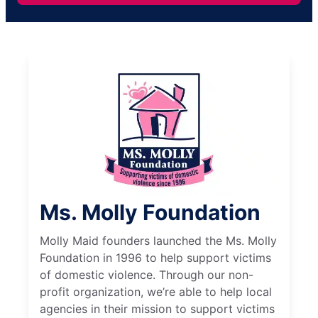
Ms. Molly Foundation
Molly Maid founders launched the Ms. Molly
Foundation in 1996 to help support victims
of domestic violence. Through our non-
profit organization, we’re able to help local
agencies in their mission to support victims