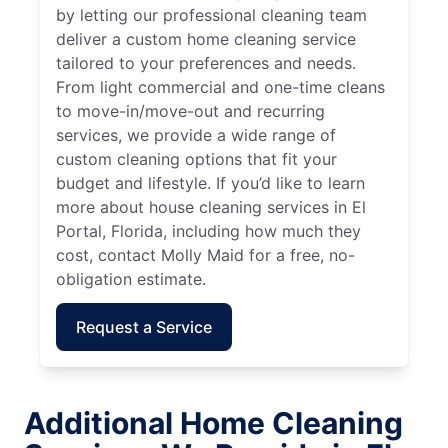
by letting our professional cleaning team
deliver a custom home cleaning service
tailored to your preferences and needs.
From light commercial and one-time cleans
to move-in/move-out and recurring
services, we provide a wide range of
custom cleaning options that fit your
budget and lifestyle. If you’d like to learn
more about house cleaning services in El
Portal, Florida, including how much they
cost, contact Molly Maid for a free, no-
obligation estimate.
Request a Service
Additional Home Cleaning