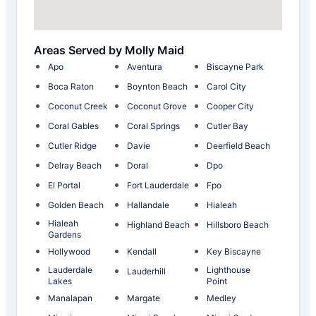
Areas Served by Molly Maid
Apo
Aventura
Biscayne Park
Boca Raton
Boynton Beach
Carol City
Coconut Creek
Coconut Grove
Cooper City
Coral Gables
Coral Springs
Cutler Bay
Cutler Ridge
Davie
Deerfield Beach
Delray Beach
Doral
Dpo
El Portal
Fort Lauderdale
Fpo
Golden Beach
Hallandale
Hialeah
Hialeah
Highland Beach
Hillsboro Beach
Gardens
Hollywood
Kendall
Key Biscayne
Lauderdale
Lighthouse
Lauderhill
Lakes
Point
Manalapan
Margate
Medley