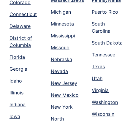
Massachusetts
Pennsylvania
Colorado
Michigan
Puerto Rico
Connecticut
Minnesota
South
Delaware
Carolina
Mississippi
District of
South Dakota
Columbia
Missouri
Tennessee
Florida
Nebraska
Texas
Georgia
Nevada
Utah
Idaho
New Jersey
Virginia
Illinois
New Mexico
Washington
Indiana
New York
Wisconsin
Iowa
North