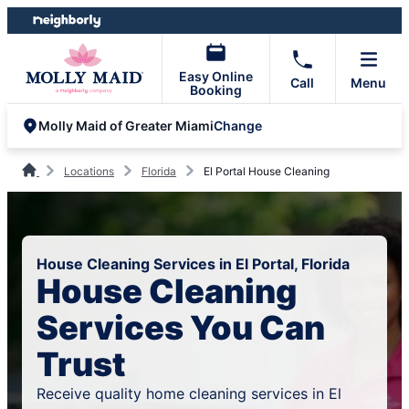
Skip
Skip
to
to
content
footer
Easy Online
Call
Menu
Booking
Change
Molly Maid of Greater Miami
Locations
Florida
El Portal House Cleaning
House Cleaning Services in El Portal, Florida
House Cleaning
Services You Can
Trust
Receive quality home cleaning services in El