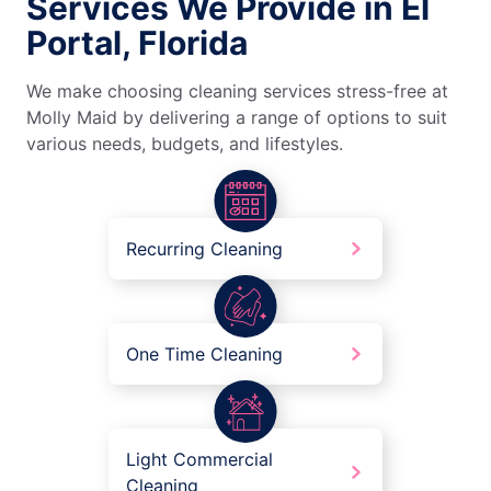
Services We Provide in El
Portal, Florida
We make choosing cleaning services stress-free at
Molly Maid by delivering a range of options to suit
various needs, budgets, and lifestyles.
Recurring Cleaning
One Time Cleaning
Light Commercial
Cleaning