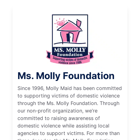
Ms. Molly Foundation
Since 1996, Molly Maid has been committed
to supporting victims of domestic violence
through the Ms. Molly Foundation. Through
our non-profit organization, we’re
committed to raising awareness of
domestic violence while assisting local
agencies to support victims. For more than