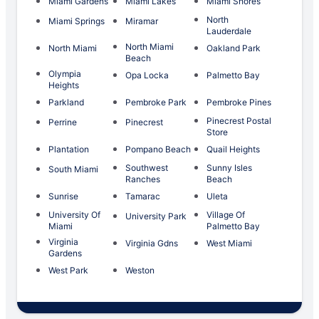
Miami Gardens
Miami Lakes
Miami Shores
North
Miami Springs
Miramar
Lauderdale
North Miami
North Miami
Oakland Park
Beach
Olympia
Opa Locka
Palmetto Bay
Heights
Parkland
Pembroke Park
Pembroke Pines
Pinecrest Postal
Perrine
Pinecrest
Store
Plantation
Pompano Beach
Quail Heights
Southwest
Sunny Isles
South Miami
Ranches
Beach
Sunrise
Tamarac
Uleta
University Of
Village Of
University Park
Miami
Palmetto Bay
Virginia
Virginia Gdns
West Miami
Gardens
West Park
Weston