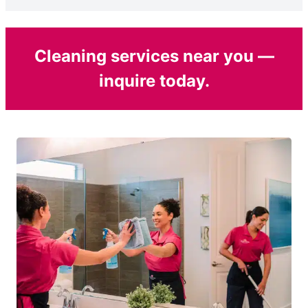
Cleaning services near you —
inquire today.