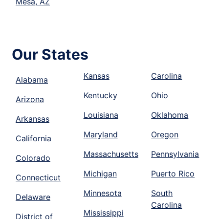
Mesa, AZ
Our States
Kansas
Carolina
Alabama
Kentucky
Ohio
Arizona
Louisiana
Oklahoma
Arkansas
Maryland
Oregon
California
Massachusetts
Pennsylvania
Colorado
Michigan
Puerto Rico
Connecticut
Minnesota
South
Delaware
Carolina
Mississippi
District of