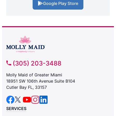
Google Play Store
(305) 203-3488
Molly Maid of Greater Miami
18951 SW 106th Avenue Suite B104
Cutler Bay FL, 33157
SERVICES