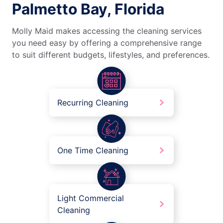
Palmetto Bay, Florida
Molly Maid makes accessing the cleaning services
you need easy by offering a comprehensive range
to suit different budgets, lifestyles, and preferences.
Recurring Cleaning
One Time Cleaning
Light Commercial
Cleaning