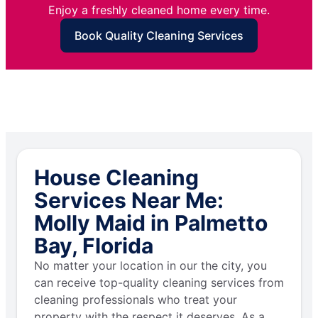
Enjoy a freshly cleaned home every time.
Book Quality Cleaning Services
House Cleaning
Services Near Me:
Molly Maid in Palmetto
Bay, Florida
No matter your location in our the city, you
can receive top-quality cleaning services from
cleaning professionals who treat your
property with the respect it deserves. As a