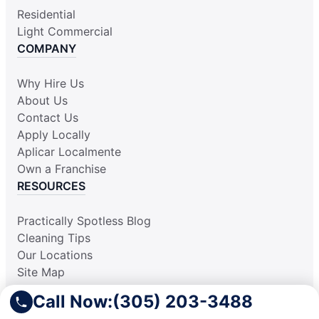
Residential
Light Commercial
COMPANY
Why Hire Us
About Us
Contact Us
Apply Locally
Aplicar Localmente
Own a Franchise
RESOURCES
Practically Spotless Blog
Cleaning Tips
Our Locations
Site Map
Corporate Home
Call Now:
(305) 203-3488
Gift Certificates