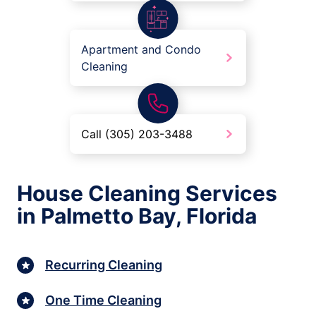
Apartment and Condo
Cleaning
Call (305) 203-3488
House Cleaning Services
in Palmetto Bay, Florida
Recurring Cleaning
One Time Cleaning