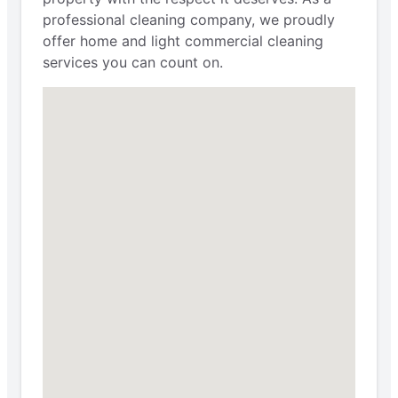
professional cleaning company, we proudly
offer home and light commercial cleaning
services you can count on.