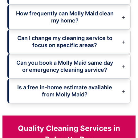
How frequently can Molly Maid clean
my home?
Can I change my cleaning service to
focus on specific areas?
Can you book a Molly Maid same day
or emergency cleaning service?
Is a free in-home estimate available
from Molly Maid?
Quality Cleaning Services in