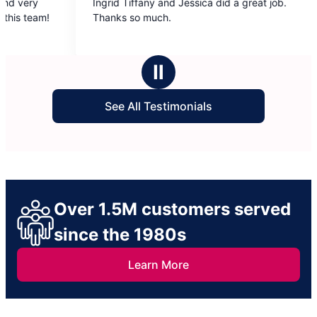
Ingrid Tiffany and Jessica did a great job.
Kayla and We
out
out
Thanks so much.
moveout clea
of
of
5
5
stars
stars
Ⅱ
See All Testimonials
Over 1.5M customers served
since the 1980s
Learn More