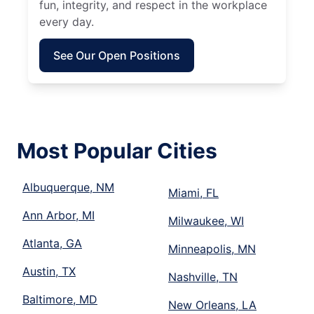
fun, integrity, and respect in the workplace
every day.
See Our Open Positions
Most Popular Cities
Albuquerque, NM
Miami, FL
Ann Arbor, MI
Milwaukee, WI
Atlanta, GA
Minneapolis, MN
Austin, TX
Nashville, TN
Baltimore, MD
New Orleans, LA