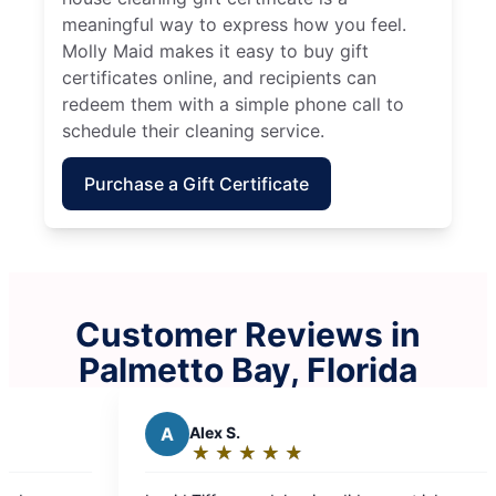
meaningful way to express how you feel.
Molly Maid makes it easy to buy gift
certificates online, and recipients can
redeem them with a simple phone call to
schedule their cleaning service.
Purchase a Gift Certificate
Customer Reviews in
Palmetto Bay, Florida
A
Alex S.
K
Kevin 
★
☆
★
☆
★
☆
★
☆
★
☆
★
☆
★
☆
Rating:
Rating
5
5