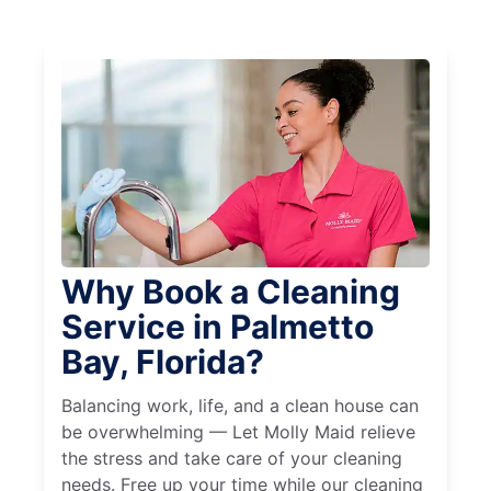
Why Book a Cleaning
Service in Palmetto
Bay, Florida?
Balancing work, life, and a clean house can
be overwhelming — Let Molly Maid relieve
the stress and take care of your cleaning
needs. Free up your time while our cleaning