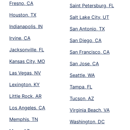
Fresno, CA
Saint Petersburg, FL
Houston, TX
Salt Lake City, UT
Indianapolis, IN
San Antonio, TX
Irvine, CA
San Diego, CA
Jacksonville, FL
San Francisco, CA
Kansas City, MO
San Jose, CA
Las Vegas, NV
Seattle, WA
Lexington, KY
Tampa, FL
Little Rock, AR
Tucson, AZ
Los Angeles, CA
Virginia Beach, VA
Memphis, TN
Washington, DC