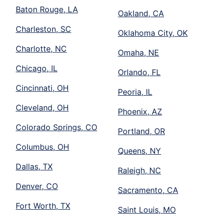
Baton Rouge, LA
Oakland, CA
Charleston, SC
Oklahoma City, OK
Charlotte, NC
Omaha, NE
Chicago, IL
Orlando, FL
Cincinnati, OH
Peoria, IL
Cleveland, OH
Phoenix, AZ
Colorado Springs, CO
Portland, OR
Columbus, OH
Queens, NY
Dallas, TX
Raleigh, NC
Denver, CO
Sacramento, CA
Fort Worth, TX
Saint Louis, MO