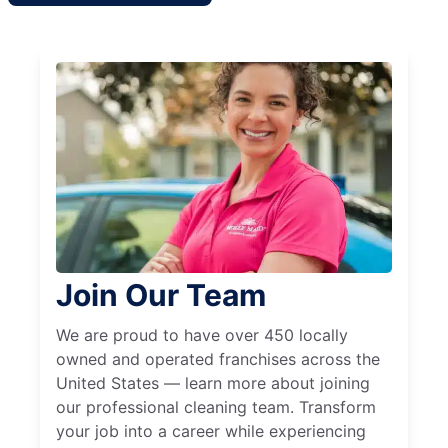
Join Our Team
We are proud to have over 450 locally
owned and operated franchises across the
United States — learn more about joining
our professional cleaning team. Transform
your job into a career while experiencing