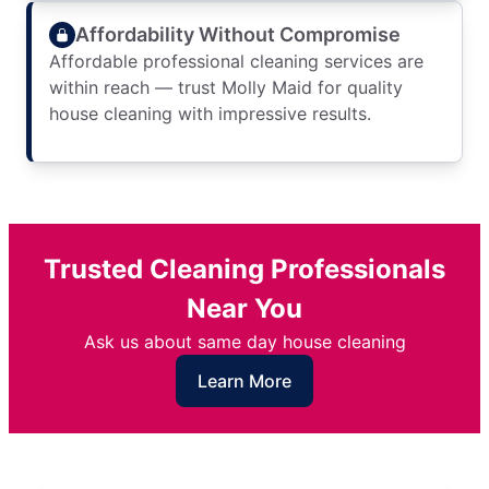
Affordability Without Compromise
Affordable professional cleaning services are
within reach — trust Molly Maid for quality
house cleaning with impressive results.
Trusted Cleaning Professionals
Near You
Ask us about same day house cleaning
Learn More