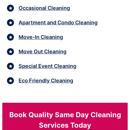
Occasional Cleaning
Apartment and Condo Cleaning
Move-In Cleaning
Move Out Cleaning
Special Event Cleaning
Eco Friendly Cleaning
Book Quality Same Day Cleaning
Services Today