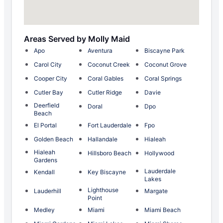
Areas Served by Molly Maid
Apo
Aventura
Biscayne Park
Carol City
Coconut Creek
Coconut Grove
Cooper City
Coral Gables
Coral Springs
Cutler Bay
Cutler Ridge
Davie
Deerfield
Doral
Dpo
Beach
El Portal
Fort Lauderdale
Fpo
Golden Beach
Hallandale
Hialeah
Hialeah
Hillsboro Beach
Hollywood
Gardens
Lauderdale
Kendall
Key Biscayne
Lakes
Lighthouse
Lauderhill
Margate
Point
Medley
Miami
Miami Beach