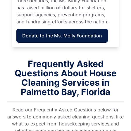
three decades, the Ms. Molly Foundation
has raised million of dollars for shelters,
support agencies, prevention programs,
and fundraising efforts across the nation.
Donate to the Ms. Molly Foundation
Frequently Asked
Questions About House
Cleaning Services in
Palmetto Bay, Florida
Read our Frequently Asked Questions below for
answers to commonly asked cleaning questions, like
what to expect from housekeeping services and
whether same day house cleaning near you is