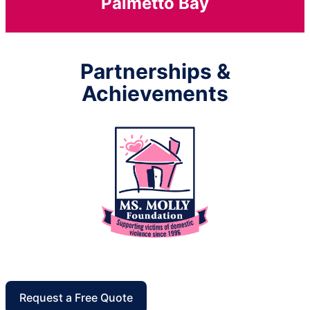
Palmetto Bay
Partnerships &
Achievements
Request a Free Quote