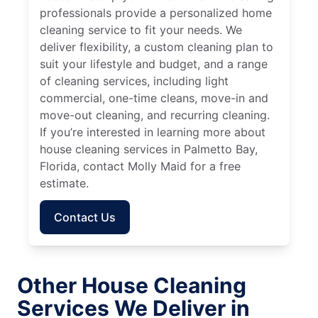
professionals provide a personalized home
cleaning service to fit your needs. We
deliver flexibility, a custom cleaning plan to
suit your lifestyle and budget, and a range
of cleaning services, including light
commercial, one-time cleans, move-in and
move-out cleaning, and recurring cleaning.
If you’re interested in learning more about
house cleaning services in Palmetto Bay,
Florida, contact Molly Maid for a free
estimate.
Contact Us
Other House Cleaning
Services We Deliver in