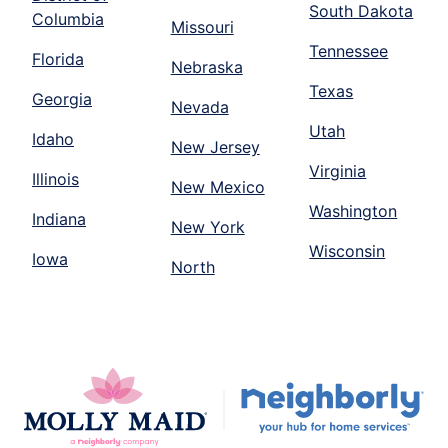
South Dakota
Columbia
Missouri
Tennessee
Florida
Nebraska
Texas
Georgia
Nevada
Utah
Idaho
New Jersey
Virginia
Illinois
New Mexico
Washington
Indiana
New York
Wisconsin
Iowa
North