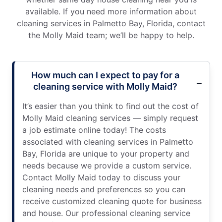
available. If you need more information about
cleaning services in Palmetto Bay, Florida, contact
the Molly Maid team; we’ll be happy to help.
How much can I expect to pay for a
cleaning service with Molly Maid?
It’s easier than you think to find out the cost of
Molly Maid cleaning services — simply request
a job estimate online today! The costs
associated with cleaning services in Palmetto
Bay, Florida are unique to your property and
needs because we provide a custom service.
Contact Molly Maid today to discuss your
cleaning needs and preferences so you can
receive customized cleaning quote for business
and house. Our professional cleaning service