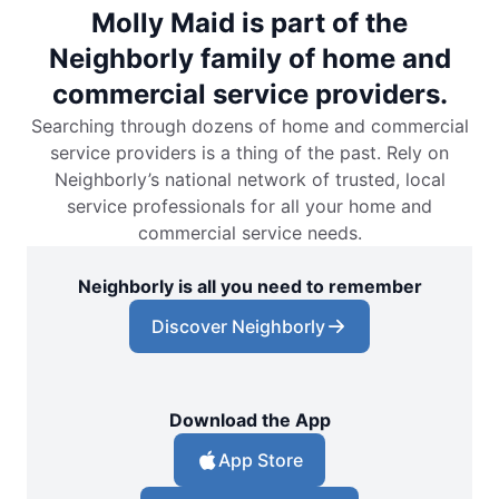
Molly Maid is part of the
Neighborly family of home and
commercial service providers.
Searching through dozens of home and commercial
service providers is a thing of the past. Rely on
Neighborly’s national network of trusted, local
service professionals for all your home and
commercial service needs.
Neighborly is all you need to remember
Discover Neighborly
Download the App
App Store