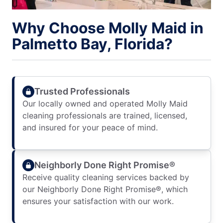
Why Choose Molly Maid in
Palmetto Bay, Florida?
Trusted Professionals
Our locally owned and operated Molly Maid
cleaning professionals are trained, licensed,
and insured for your peace of mind.
Neighborly Done Right Promise®
Receive quality cleaning services backed by
our Neighborly Done Right Promise®, which
ensures your satisfaction with our work.