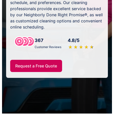
schedule, and preferences. Our cleaning
professionals provide excellent service backed
by our Neighborly Done Right Promise®, as well
as customized cleaning options and convenient
online scheduling.
367
4.8/5
★
☆
★
☆
★
☆
★
☆
★
☆
Customer Reviews
Request a Free Quote