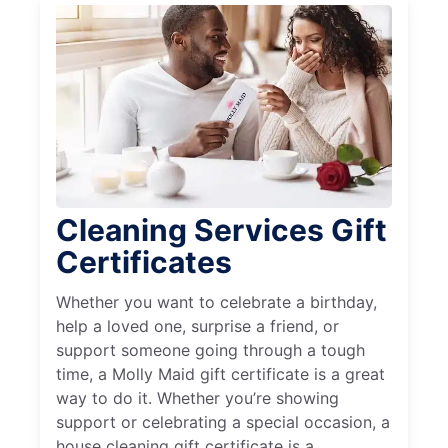
Cleaning Services Gift
Certificates
Whether you want to celebrate a birthday,
help a loved one, surprise a friend, or
support someone going through a tough
time, a Molly Maid gift certificate is a great
way to do it. Whether you’re showing
support or celebrating a special occasion, a
house cleaning gift certificate is a