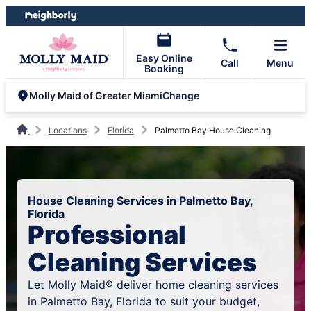
Skip
Skip
to
to
content
footer
Easy Online
Call
Menu
Booking
Change
Molly Maid of Greater Miami
Locations
Florida
Palmetto Bay House Cleaning
House Cleaning Services in Palmetto Bay,
Florida
Professional
Cleaning Services
Let Molly Maid® deliver home cleaning services
in Palmetto Bay, Florida to suit your budget,