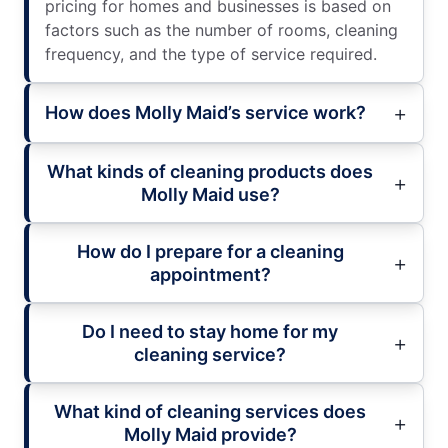
pricing for homes and businesses is based on
factors such as the number of rooms, cleaning
frequency, and the type of service required.
How does Molly Maid’s service work?
What kinds of cleaning products does
Molly Maid use?
How do I prepare for a cleaning
appointment?
Do I need to stay home for my
cleaning service?
What kind of cleaning services does
Molly Maid provide?