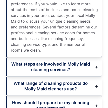
preferences. If you would like to learn more
about the costs of business and house cleaning
services in your area, contact your local Molly
Maid to discuss your unique cleaning needs
and preferences. Several factors determine our
professional cleaning service costs for homes
and businesses, like cleaning frequency,
cleaning service type, and the number of
rooms we clean.
What steps are involved in Molly Maid
cleaning services?
What range of cleaning products do
Molly Maid cleaners use?
How should I prepare for my cleaning