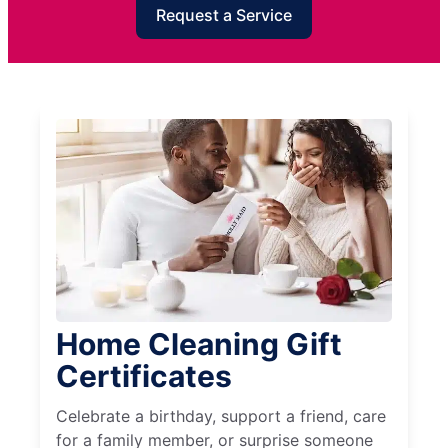
Request a Service
Home Cleaning Gift
Certificates
Celebrate a birthday, support a friend, care
for a family member, or surprise someone