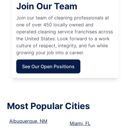
Join Our Team
Join our team of cleaning professionals at
one of over 450 locally owned and
operated cleaning service franchises across
the United States. Look forward to a work
culture of respect, integrity, and fun while
growing your job into a career.
See Our Open Positions
Most Popular Cities
Albuquerque, NM
Miami, FL