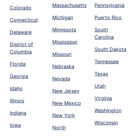
Massachusetts
Pennsylvania
Colorado
Michigan
Puerto Rico
Connecticut
Minnesota
South
Delaware
Carolina
Mississippi
District of
South Dakota
Columbia
Missouri
Tennessee
Florida
Nebraska
Texas
Georgia
Nevada
Utah
Idaho
New Jersey
Virginia
Illinois
New Mexico
Washington
Indiana
New York
Wisconsin
Iowa
North