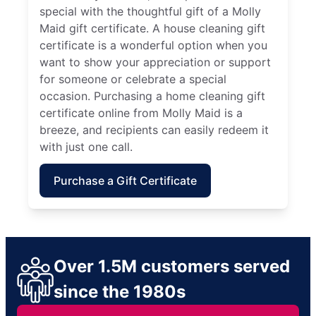
special with the thoughtful gift of a Molly
Maid gift certificate. A house cleaning gift
certificate is a wonderful option when you
want to show your appreciation or support
for someone or celebrate a special
occasion. Purchasing a home cleaning gift
certificate online from Molly Maid is a
breeze, and recipients can easily redeem it
with just one call.
Purchase a Gift Certificate
Over 1.5M customers served
since the 1980s