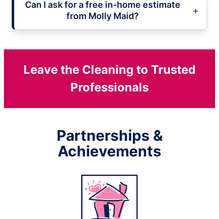
Can I ask for a free in-home estimate
from Molly Maid?
Leave the Cleaning to Trusted
Professionals
Partnerships &
Achievements