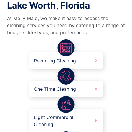
Lake Worth, Florida
At Molly Maid, we make it easy to access the
cleaning services you need by catering to a range of
budgets, lifestyles, and preferences.
Recurring Cleaning
One Time Cleaning
Light Commercial
Cleaning