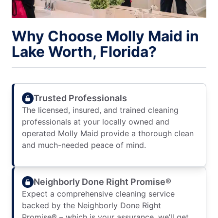
Why Choose Molly Maid in
Lake Worth, Florida?
Trusted Professionals
The licensed, insured, and trained cleaning
professionals at your locally owned and
operated Molly Maid provide a thorough clean
and much-needed peace of mind.
Neighborly Done Right Promise®
Expect a comprehensive cleaning service
backed by the Neighborly Done Right
Promise® – which is your assurance, we’ll get