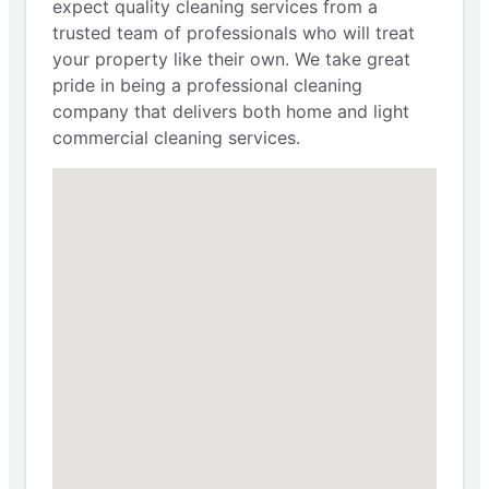
expect quality cleaning services from a
trusted team of professionals who will treat
your property like their own. We take great
pride in being a professional cleaning
company that delivers both home and light
commercial cleaning services.