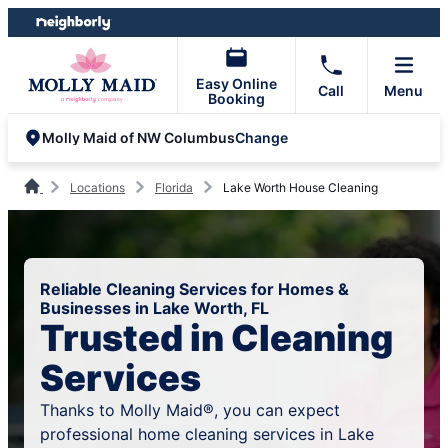
Skip
Skip
to
to
content
footer
Easy Online
Call
Menu
Booking
Change
Molly Maid of NW Columbus
Locations
Florida
Lake Worth House Cleaning
Reliable Cleaning Services for Homes &
Businesses in Lake Worth, FL
Trusted in Cleaning
Services
Thanks to Molly Maid®, you can expect
professional home cleaning services in Lake