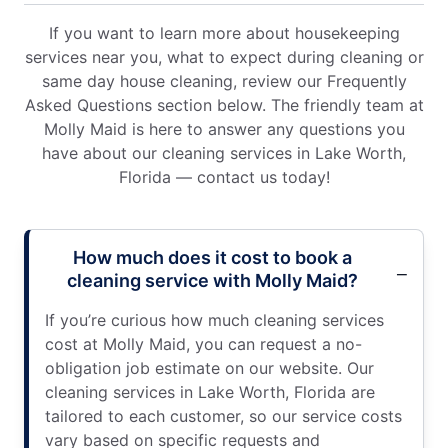
If you want to learn more about housekeeping
services near you, what to expect during cleaning or
same day house cleaning, review our Frequently
Asked Questions section below. The friendly team at
Molly Maid is here to answer any questions you
have about our cleaning services in Lake Worth,
Florida — contact us today!
How much does it cost to book a
cleaning service with Molly Maid?
If you’re curious how much cleaning services
cost at Molly Maid, you can request a no-
obligation job estimate on our website. Our
cleaning services in Lake Worth, Florida are
tailored to each customer, so our service costs
vary based on specific requests and