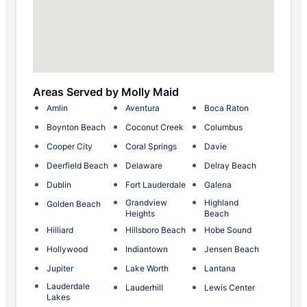
Areas Served by Molly Maid
Amlin
Aventura
Boca Raton
Boynton Beach
Coconut Creek
Columbus
Cooper City
Coral Springs
Davie
Deerfield Beach
Delaware
Delray Beach
Dublin
Fort Lauderdale
Galena
Grandview
Highland
Golden Beach
Heights
Beach
Hilliard
Hillsboro Beach
Hobe Sound
Hollywood
Indiantown
Jensen Beach
Jupiter
Lake Worth
Lantana
Lauderdale
Lauderhill
Lewis Center
Lakes