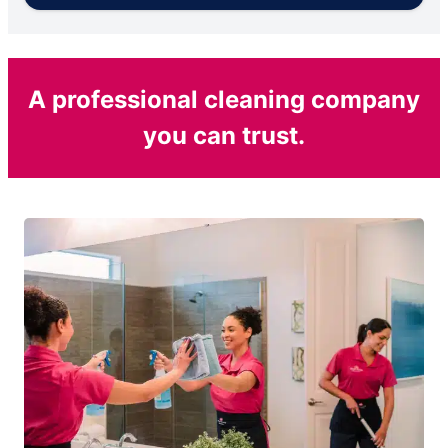
A professional cleaning company
you can trust.