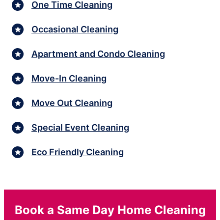
One Time Cleaning
Occasional Cleaning
Apartment and Condo Cleaning
Move-In Cleaning
Move Out Cleaning
Special Event Cleaning
Eco Friendly Cleaning
Book a Same Day Home Cleaning