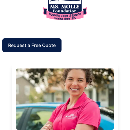
Request a Free Quote