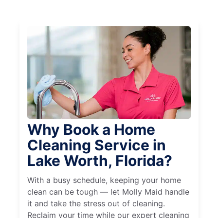
Why Book a Home
Cleaning Service in
Lake Worth, Florida?
With a busy schedule, keeping your home
clean can be tough — let Molly Maid handle
it and take the stress out of cleaning.
Reclaim your time while our expert cleaning