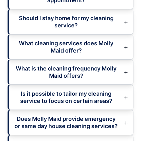
appointment?
Should I stay home for my cleaning
service?
What cleaning services does Molly
Maid offer?
What is the cleaning frequency Molly
Maid offers?
Is it possible to tailor my cleaning
service to focus on certain areas?
Does Molly Maid provide emergency
or same day house cleaning services?