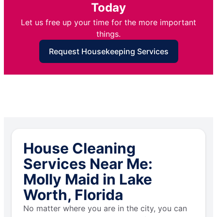
Today
Let us free up your time for the more important
things.
Request Housekeeping Services
House Cleaning
Services Near Me:
Molly Maid in Lake
Worth, Florida
No matter where you are in the city, you can