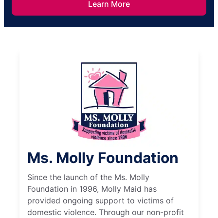
Learn More
Ms. Molly Foundation
Since the launch of the Ms. Molly
Foundation in 1996, Molly Maid has
provided ongoing support to victims of
domestic violence. Through our non-profit