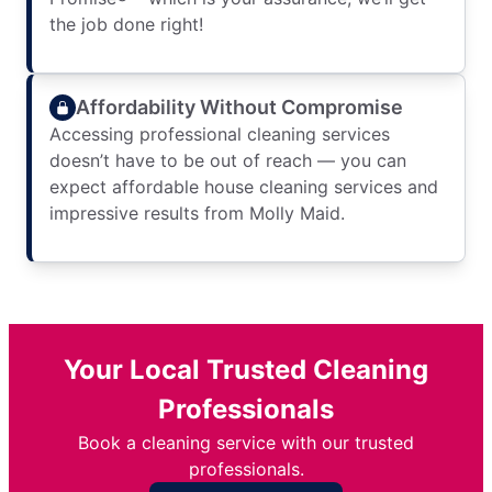
the job done right!
Affordability Without Compromise
Accessing professional cleaning services
doesn’t have to be out of reach — you can
expect affordable house cleaning services and
impressive results from Molly Maid.
Your Local Trusted Cleaning
Professionals
Book a cleaning service with our trusted
professionals.