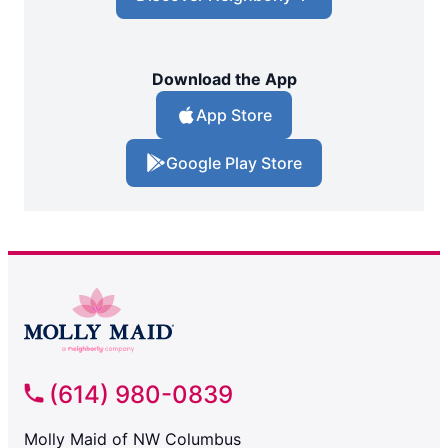
Download the App
App Store
Google Play Store
(614) 980-0839
Molly Maid of NW Columbus