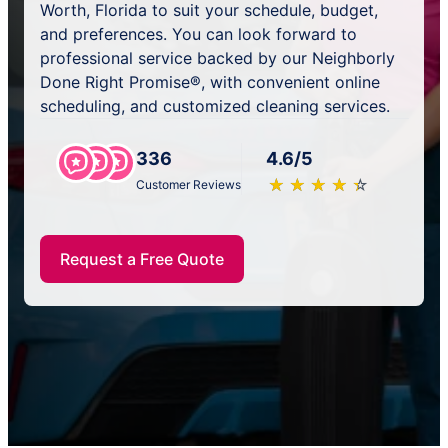
Worth, Florida to suit your schedule, budget,
and preferences. You can look forward to
professional service backed by our Neighborly
Done Right Promise®, with convenient online
scheduling, and customized cleaning services.
336
4.6/5
★
☆
★
☆
★
☆
★
☆
★
☆
Customer Reviews
Request a Free Quote