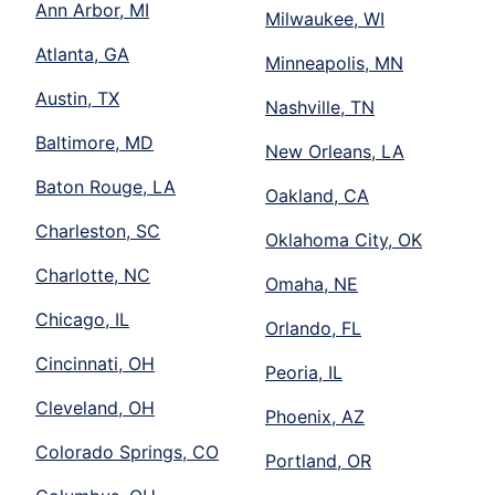
Ann Arbor, MI
Milwaukee, WI
Atlanta, GA
Minneapolis, MN
Austin, TX
Nashville, TN
Baltimore, MD
New Orleans, LA
Baton Rouge, LA
Oakland, CA
Charleston, SC
Oklahoma City, OK
Charlotte, NC
Omaha, NE
Chicago, IL
Orlando, FL
Cincinnati, OH
Peoria, IL
Cleveland, OH
Phoenix, AZ
Colorado Springs, CO
Portland, OR