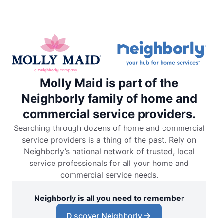
Molly Maid is part of the
Neighborly family of home and
commercial service providers.
Searching through dozens of home and commercial
service providers is a thing of the past. Rely on
Neighborly’s national network of trusted, local
service professionals for all your home and
commercial service needs.
Neighborly is all you need to remember
Discover Neighborly