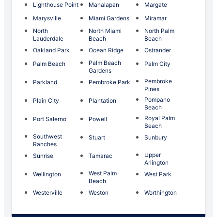
Lighthouse Point
Manalapan
Margate
Marysville
Miami Gardens
Miramar
North
North Miami
North Palm
Lauderdale
Beach
Beach
Oakland Park
Ocean Ridge
Ostrander
Palm Beach
Palm Beach
Palm City
Gardens
Pembroke
Parkland
Pembroke Park
Pines
Pompano
Plain City
Plantation
Beach
Royal Palm
Port Salerno
Powell
Beach
Southwest
Stuart
Sunbury
Ranches
Upper
Sunrise
Tamarac
Arlington
West Palm
Wellington
West Park
Beach
Westerville
Weston
Worthington