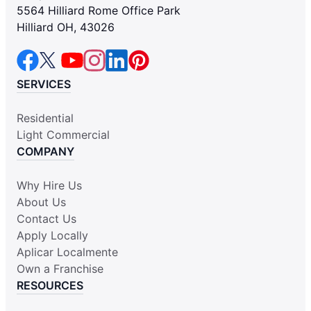
5564 Hilliard Rome Office Park
Hilliard OH, 43026
SERVICES
Residential
Light Commercial
COMPANY
Why Hire Us
About Us
Contact Us
Apply Locally
Aplicar Localmente
Own a Franchise
RESOURCES