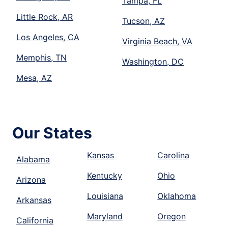
Tampa, FL
Little Rock, AR
Tucson, AZ
Los Angeles, CA
Virginia Beach, VA
Memphis, TN
Washington, DC
Mesa, AZ
Our States
Kansas
Carolina
Alabama
Kentucky
Ohio
Arizona
Louisiana
Oklahoma
Arkansas
Maryland
Oregon
California