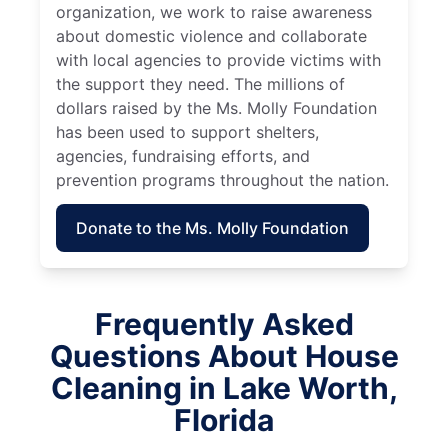
organization, we work to raise awareness
about domestic violence and collaborate
with local agencies to provide victims with
the support they need. The millions of
dollars raised by the Ms. Molly Foundation
has been used to support shelters,
agencies, fundraising efforts, and
prevention programs throughout the nation.
Donate to the Ms. Molly Foundation
Frequently Asked
Questions About House
Cleaning in Lake Worth,
Florida