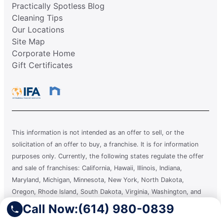
Practically Spotless Blog
Cleaning Tips
Our Locations
Site Map
Corporate Home
Gift Certificates
This information is not intended as an offer to sell, or the
solicitation of an offer to buy, a franchise. It is for information
purposes only. Currently, the following states regulate the offer
and sale of franchises: California, Hawaii, Illinois, Indiana,
Maryland, Michigan, Minnesota, New York, North Dakota,
Oregon, Rhode Island, South Dakota, Virginia, Washington, and
Wisconsin. If you are a resident of or want to locate a franchise in
Call Now:
(614) 980-0839
one of these states, we will not offer you a franchise unless and