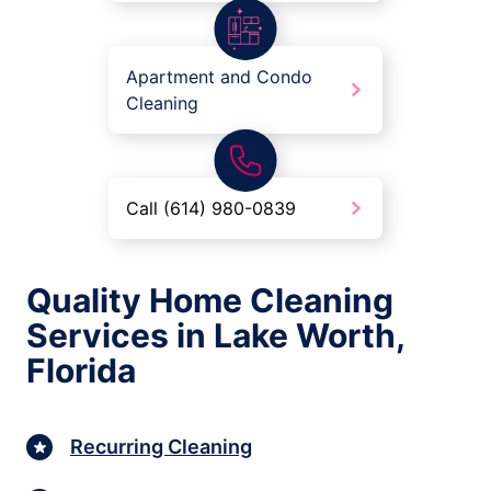
Apartment and Condo
Cleaning
Call (614) 980-0839
Quality Home Cleaning
Services in Lake Worth,
Florida
Recurring Cleaning