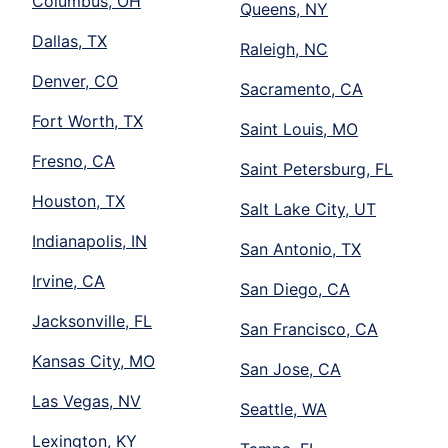
Columbus, OH
Queens, NY
Dallas, TX
Raleigh, NC
Denver, CO
Sacramento, CA
Fort Worth, TX
Saint Louis, MO
Fresno, CA
Saint Petersburg, FL
Houston, TX
Salt Lake City, UT
Indianapolis, IN
San Antonio, TX
Irvine, CA
San Diego, CA
Jacksonville, FL
San Francisco, CA
Kansas City, MO
San Jose, CA
Las Vegas, NV
Seattle, WA
Lexington, KY