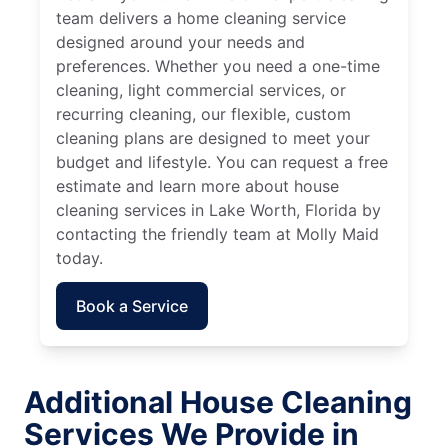
team delivers a home cleaning service
designed around your needs and
preferences. Whether you need a one-time
cleaning, light commercial services, or
recurring cleaning, our flexible, custom
cleaning plans are designed to meet your
budget and lifestyle. You can request a free
estimate and learn more about house
cleaning services in Lake Worth, Florida by
contacting the friendly team at Molly Maid
today.
Book a Service
Additional House Cleaning
Services We Provide in