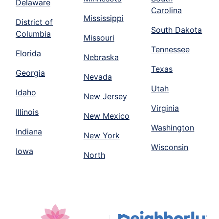
Delaware
Carolina
Mississippi
District of
South Dakota
Columbia
Missouri
Tennessee
Florida
Nebraska
Texas
Georgia
Nevada
Utah
Idaho
New Jersey
Virginia
Illinois
New Mexico
Washington
Indiana
New York
Wisconsin
Iowa
North