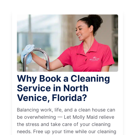
Why Book a Cleaning
Service in North
Venice, Florida?
Balancing work, life, and a clean house can
be overwhelming — Let Molly Maid relieve
the stress and take care of your cleaning
needs. Free up your time while our cleaning