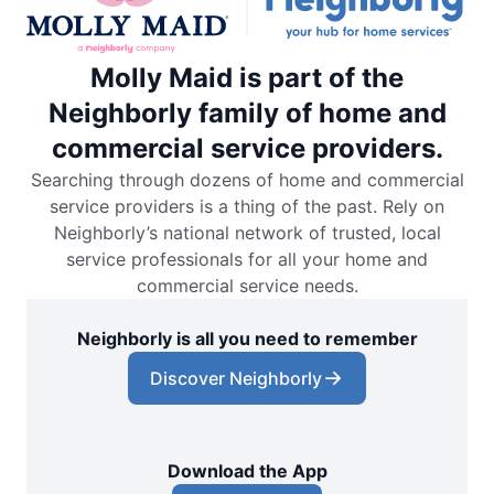
Molly Maid is part of the
Neighborly family of home and
commercial service providers.
Searching through dozens of home and commercial
service providers is a thing of the past. Rely on
Neighborly’s national network of trusted, local
service professionals for all your home and
commercial service needs.
Neighborly is all you need to remember
Discover Neighborly
Download the App