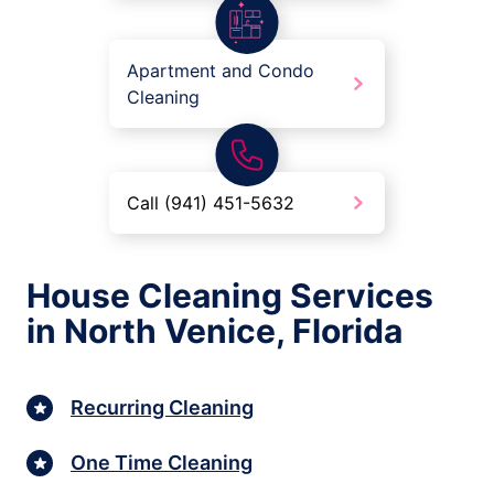
Apartment and Condo
Cleaning
Call (941) 451-5632
House Cleaning Services
in North Venice, Florida
Recurring Cleaning
One Time Cleaning