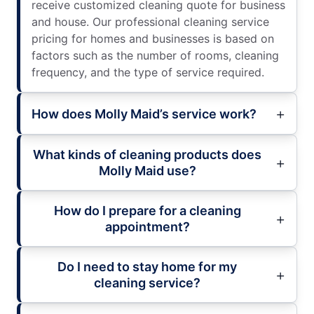
receive customized cleaning quote for business
and house. Our professional cleaning service
pricing for homes and businesses is based on
factors such as the number of rooms, cleaning
frequency, and the type of service required.
How does Molly Maid’s service work?
What kinds of cleaning products does
Molly Maid use?
How do I prepare for a cleaning
appointment?
Do I need to stay home for my
cleaning service?