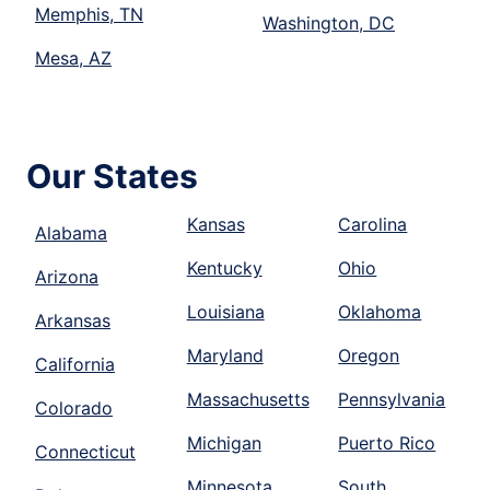
Memphis, TN
Washington, DC
Mesa, AZ
Our States
Kansas
Carolina
Alabama
Kentucky
Ohio
Arizona
Louisiana
Oklahoma
Arkansas
Maryland
Oregon
California
Massachusetts
Pennsylvania
Colorado
Michigan
Puerto Rico
Connecticut
Minnesota
South