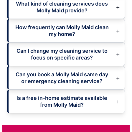
What kind of cleaning services does
Molly Maid provide?
How frequently can Molly Maid clean
my home?
Can I change my cleaning service to
focus on specific areas?
Can you book a Molly Maid same day
or emergency cleaning service?
Is a free in-home estimate available
from Molly Maid?