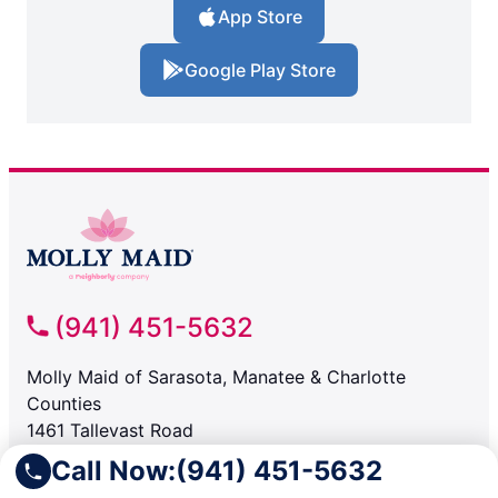
App Store
Google Play Store
(941) 451-5632
Molly Maid of Sarasota, Manatee & Charlotte
Counties
1461 Tallevast Road
Sarasota FL, 34243
Call Now:
(941) 451-5632