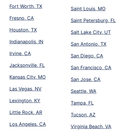
Fort Worth, TX
Saint Louis, MO
Fresno, CA
Saint Petersburg, FL
Houston, TX
Salt Lake City, UT
Indianapolis, IN
San Antonio, TX
Irvine, CA
San Diego, CA
Jacksonville, FL
San Francisco, CA
Kansas City, MO
San Jose, CA
Las Vegas, NV
Seattle, WA
Lexington, KY
Tampa, FL
Little Rock, AR
Tucson, AZ
Los Angeles, CA
Virginia Beach, VA