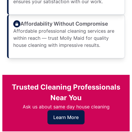
ensures your satisfaction with our work.
Affordability Without Compromise
Affordable professional cleaning services are
within reach — trust Molly Maid for quality
house cleaning with impressive results.
Trusted Cleaning Professionals
Near You
Ask us about same day house cleaning
Learn More