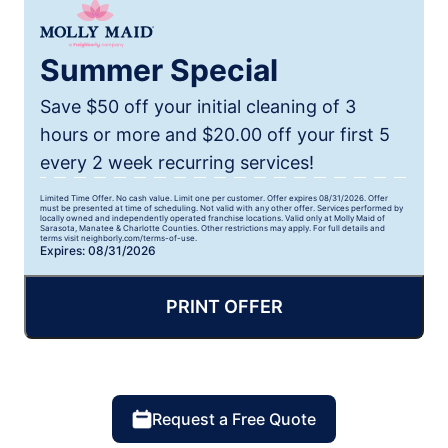
Summer Special
Save $50 off your initial cleaning of 3
hours or more and $20.00 off your first 5
every 2 week recurring services!
Limited Time Offer. No cash value. Limit one per customer. Offer expires 08/31/2026. Offer
must be presented at time of scheduling. Not valid with any other offer. Services performed by
locally owned and independently operated franchise locations. Valid only at Molly Maid of
Sarasota, Manatee & Charlotte Counties. Other restrictions may apply. For full details and
terms visit neighborly.com/terms-of-use.
Expires: 08/31/2026
PRINT OFFER
Request a Free Quote