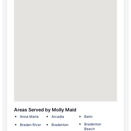
Areas Served by Molly Maid
Anna Maria
Arcadia
Balm
Bradenton
Braden River
Bradenton
Beach