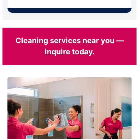
Cleaning services near you —
inquire today.