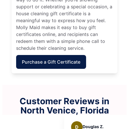
support or celebrating a special occasion, a
house cleaning gift certificate is a
meaningful way to express how you feel.
Molly Maid makes it easy to buy gift
certificates online, and recipients can
redeem them with a simple phone call to
schedule their cleaning service.
Purchase a Gift Certificate
Customer Reviews in
North Venice, Florida
D
Douglas Z.