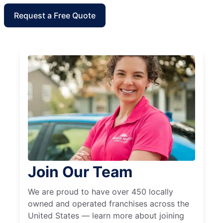
Request a Free Quote
Join Our Team
We are proud to have over 450 locally
owned and operated franchises across the
United States — learn more about joining