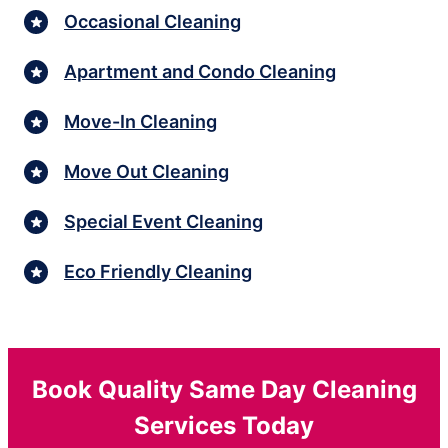
Occasional Cleaning
Apartment and Condo Cleaning
Move-In Cleaning
Move Out Cleaning
Special Event Cleaning
Eco Friendly Cleaning
Book Quality Same Day Cleaning
Services Today