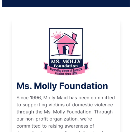
Ms. Molly Foundation
Since 1996, Molly Maid has been committed
to supporting victims of domestic violence
through the Ms. Molly Foundation. Through
our non-profit organization, we’re
committed to raising awareness of