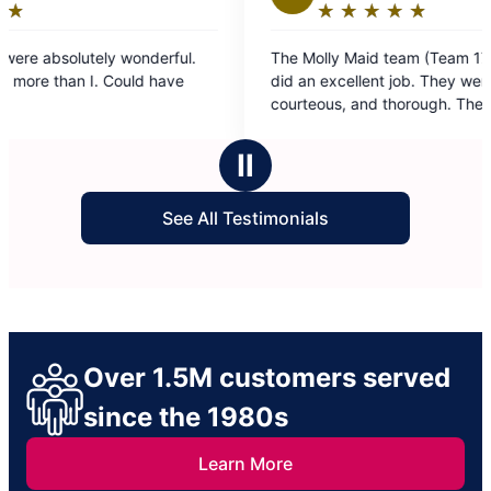
★
☆
★
☆
★
☆
★
☆
★
☆
Rating:
5
ul.
The Molly Maid team (Team 17 Vosme & Deysi)
out
e
did an excellent job. They were professional,
of
courteous, and thorough. They worked 3 hours
5
non-stop, and covered the entire house. Very
stars
satisfied with results.
Ⅱ
See All Testimonials
Over 1.5M customers served
since the 1980s
Learn More