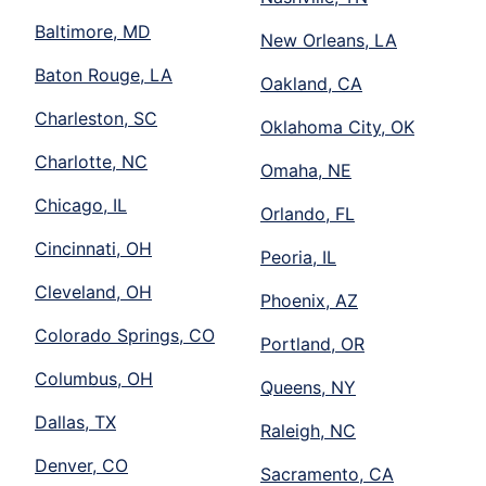
Baltimore, MD
New Orleans, LA
Baton Rouge, LA
Oakland, CA
Charleston, SC
Oklahoma City, OK
Charlotte, NC
Omaha, NE
Chicago, IL
Orlando, FL
Cincinnati, OH
Peoria, IL
Cleveland, OH
Phoenix, AZ
Colorado Springs, CO
Portland, OR
Columbus, OH
Queens, NY
Dallas, TX
Raleigh, NC
Denver, CO
Sacramento, CA