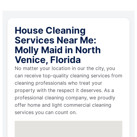
House Cleaning
Services Near Me:
Molly Maid in North
Venice, Florida
No matter your location in our the city, you
can receive top-quality cleaning services from
cleaning professionals who treat your
property with the respect it deserves. As a
professional cleaning company, we proudly
offer home and light commercial cleaning
services you can count on.