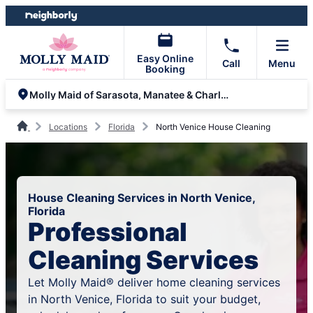
Skip
Skip
to
to
content
footer
Easy Online
Call
Menu
Booking
Molly Maid of Sarasota, Manatee & Charlotte Counties
Locations
Florida
North Venice House Cleaning
House Cleaning Services in North Venice,
Florida
Professional
Cleaning Services
Let Molly Maid® deliver home cleaning services
in North Venice, Florida to suit your budget,