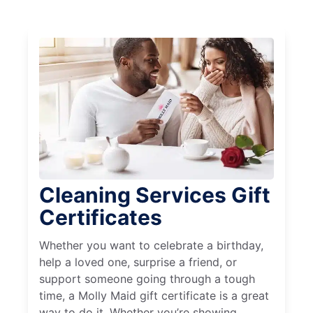
Cleaning Services Gift
Certificates
Whether you want to celebrate a birthday,
help a loved one, surprise a friend, or
support someone going through a tough
time, a Molly Maid gift certificate is a great
way to do it. Whether you’re showing