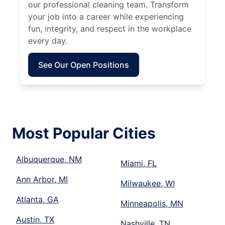
our professional cleaning team. Transform
your job into a career while experiencing
fun, integrity, and respect in the workplace
every day.
See Our Open Positions
Most Popular Cities
Albuquerque, NM
Miami, FL
Ann Arbor, MI
Milwaukee, WI
Atlanta, GA
Minneapolis, MN
Austin, TX
Nashville, TN