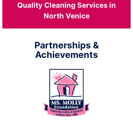
Quality Cleaning Services in
North Venice
Partnerships &
Achievements