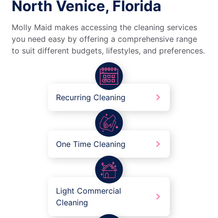
North Venice, Florida
Molly Maid makes accessing the cleaning services
you need easy by offering a comprehensive range
to suit different budgets, lifestyles, and preferences.
Recurring Cleaning
One Time Cleaning
Light Commercial
Cleaning