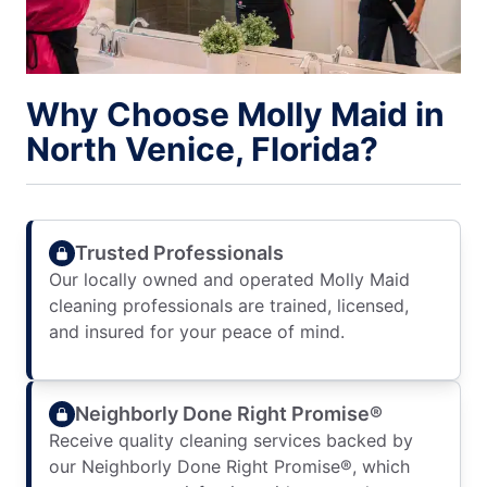
Why Choose Molly Maid in
North Venice, Florida?
Trusted Professionals
Our locally owned and operated Molly Maid
cleaning professionals are trained, licensed,
and insured for your peace of mind.
Neighborly Done Right Promise®
Receive quality cleaning services backed by
our Neighborly Done Right Promise®, which