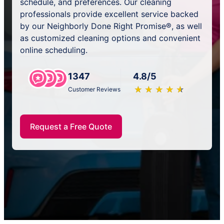
schedule, and preferences. Our cleaning
professionals provide excellent service backed
by our Neighborly Done Right Promise®, as well
as customized cleaning options and convenient
online scheduling.
1347
4.8/5
★
☆
★
☆
★
☆
★
☆
★
☆
Customer Reviews
Request a Free Quote