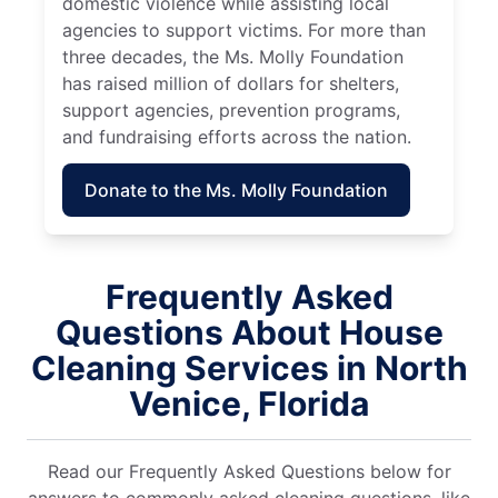
domestic violence while assisting local
agencies to support victims. For more than
three decades, the Ms. Molly Foundation
has raised million of dollars for shelters,
support agencies, prevention programs,
and fundraising efforts across the nation.
Donate to the Ms. Molly Foundation
Frequently Asked
Questions About House
Cleaning Services in North
Venice, Florida
Read our Frequently Asked Questions below for