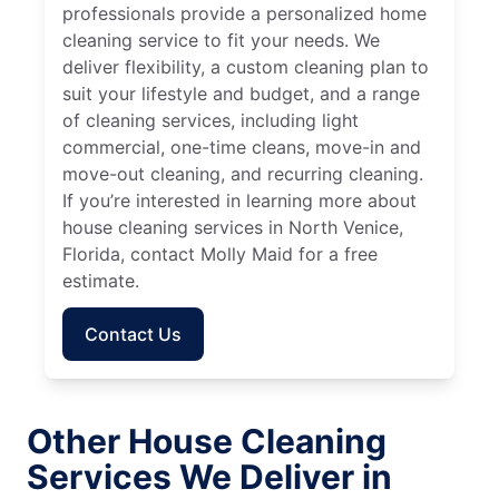
professionals provide a personalized home
cleaning service to fit your needs. We
deliver flexibility, a custom cleaning plan to
suit your lifestyle and budget, and a range
of cleaning services, including light
commercial, one-time cleans, move-in and
move-out cleaning, and recurring cleaning.
If you’re interested in learning more about
house cleaning services in North Venice,
Florida, contact Molly Maid for a free
estimate.
Contact Us
Other House Cleaning
Services We Deliver in