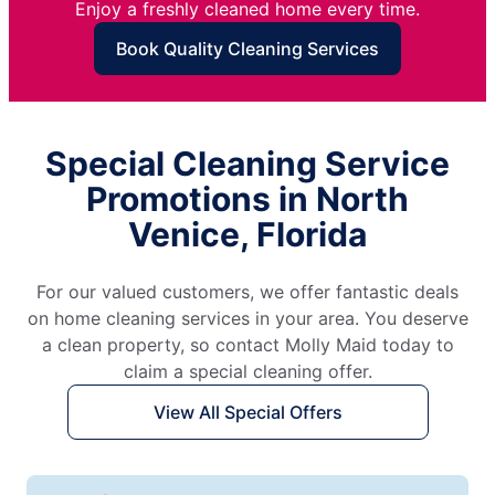
Enjoy a freshly cleaned home every time.
Book Quality Cleaning Services
Special Cleaning Service
Promotions in North
Venice, Florida
For our valued customers, we offer fantastic deals
on home cleaning services in your area. You deserve
a clean property, so contact Molly Maid today to
claim a special cleaning offer.
View All Special Offers