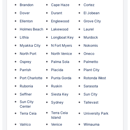
Brandon
Cape Haze
Cortez
Dover
Durant
El Jobean
Ellenton
Englewood
Grove City
Holmes Beach
Lakewood
Laurel
Lithia
Longboat Key
Murdock
Myakka City
N Fort Myers
Nokomis
North Port
North Venice
Oneco
Osprey
Palma Sola
Palmetto
Parrish
Placida
Plant City
Port Charlotte
Punta Gorda
Rotonda West
Rubonia
Ruskin
Sarasota
Seffner
Siesta Key
Sun City
Sun City
Sydney
Tallevast
Center
Terra Ceia
Terra Ceia
University Park
Island
Valrico
Venice
Wimauma