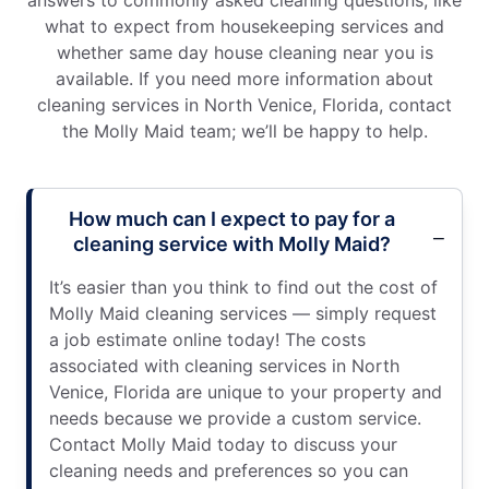
answers to commonly asked cleaning questions, like
what to expect from housekeeping services and
whether same day house cleaning near you is
available. If you need more information about
cleaning services in North Venice, Florida, contact
the Molly Maid team; we’ll be happy to help.
How much can I expect to pay for a
cleaning service with Molly Maid?
It’s easier than you think to find out the cost of
Molly Maid cleaning services — simply request
a job estimate online today! The costs
associated with cleaning services in North
Venice, Florida are unique to your property and
needs because we provide a custom service.
Contact Molly Maid today to discuss your
cleaning needs and preferences so you can