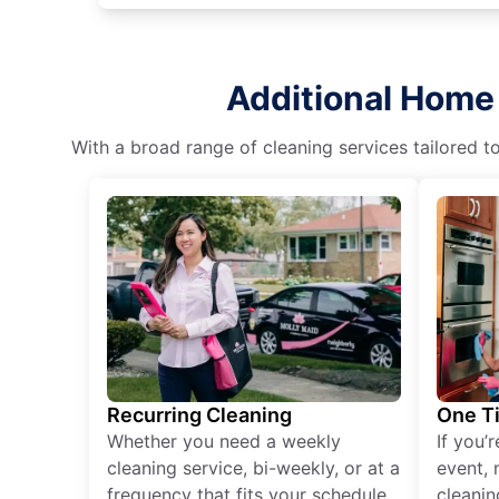
Additional Home 
With a broad range of cleaning services tailored t
Recurring Cleaning
One T
Whether you need a weekly
If you’
cleaning service, bi-weekly, or at a
event, 
frequency that fits your schedule
cleanin