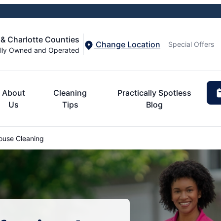
 & Charlotte Counties
Change Location
Special Offers
lly Owned and Operated
About
Cleaning
Practically Spotless
Us
Tips
Blog
use Cleaning