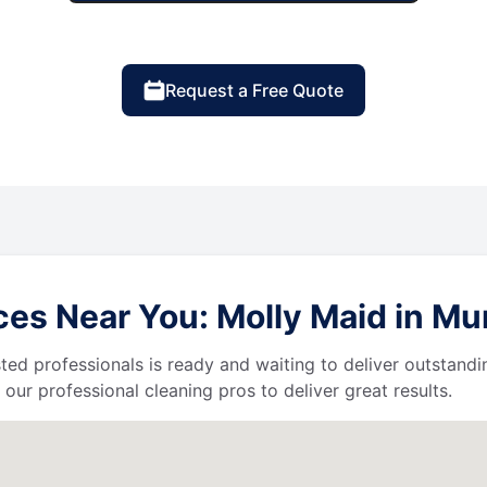
Request a Free Quote
es Near You: Molly Maid in Mur
ted professionals is ready and waiting to deliver outstandi
our professional cleaning pros to deliver great results.