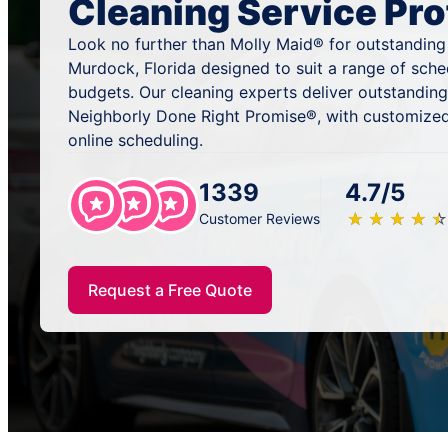
Cleaning Service Pro
Look no further than Molly Maid® for outstanding
Murdock, Florida designed to suit a range of sche
budgets. Our cleaning experts deliver outstandin
Neighborly Done Right Promise®, with customized
online scheduling.
1339
4.7/5
★
☆
★
☆
★
☆
★
☆
★
☆
Customer Reviews
Request a Free Quote