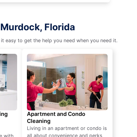
 Murdock, Florida
 it easy to get the help you need when you need it.
ing
Apartment and Condo
Cleaning
Living in an apartment or condo is
all about convenience and perks
e with