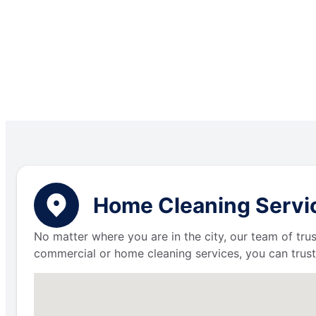
Home Cleaning Servic
No matter where you are in the city, our team of trus
commercial or home cleaning services, you can trust 