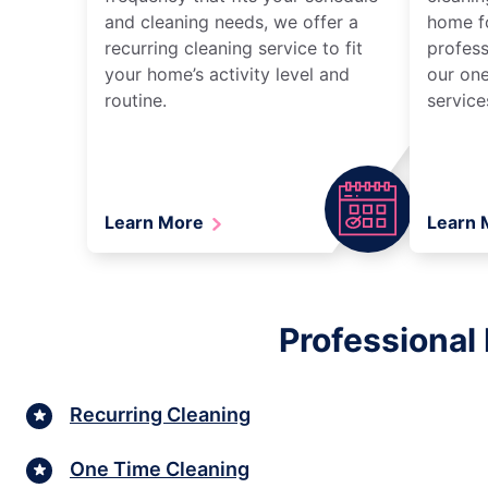
and cleaning needs, we offer a
home fo
recurring cleaning service to fit
profess
your home’s activity level and
our one
routine.
service
Learn More
Learn
Professional
Recurring Cleaning
One Time Cleaning