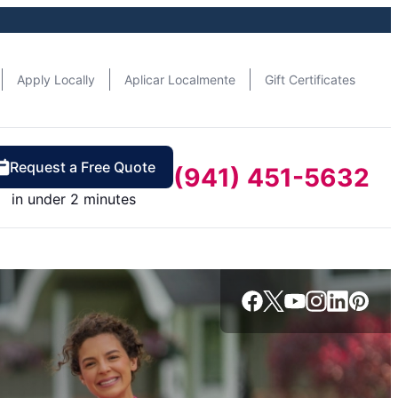
Apply Locally
Aplicar Localmente
Gift Certificates
Request a Free Quote
(941) 451-5632
in under 2 minutes