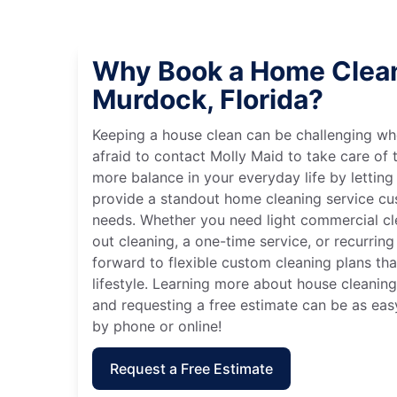
Why Book a Home Clean
Murdock, Florida?
Keeping a house clean can be challenging wh
afraid to contact Molly Maid to take care of t
more balance in your everyday life by letting
provide a standout home cleaning service cu
needs. Whether you need light commercial c
out cleaning, a one-time service, or recurring
forward to flexible custom cleaning plans th
lifestyle. Learning more about house cleaning
and requesting a free estimate can be as eas
by phone or online!
Request a Free Estimate