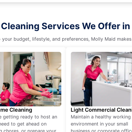
Cleaning Services We Offer in
o your budget, lifestyle, and preferences, Molly Maid makes
ime Cleaning
Light Commercial Clean
re getting ready to host an
Maintain a healthy working
need to get ahead on
environment in your small
g chores, or prepare your
business or corporate offic