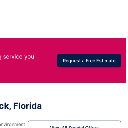
g service you
Request a Free Estimate
k, Florida
 environment
View All Special Offers