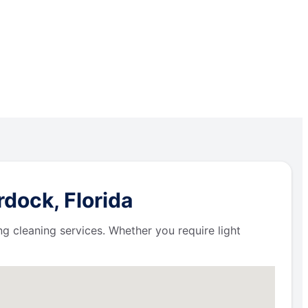
dock, Florida
ng cleaning services. Whether you require light