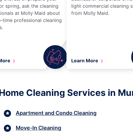
r spring, ask the cleaning
light commercial cleaning s
ionals at Molly Maid about
from Molly Maid.
-time professional cleaning
s.
 More
Learn More
 Home Cleaning Services in Mur
Apartment and Condo Cleaning
Move-In Cleaning