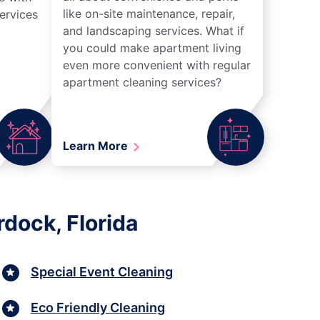
like on-site maintenance, repair,
ervices
and landscaping services. What if
you could make apartment living
even more convenient with regular
apartment cleaning services?
Learn More
dock, Florida
Special Event Cleaning
Eco Friendly Cleaning