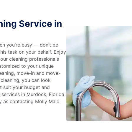
ing Service in
en you’re busy — don’t be
his task on your behalf. Enjoy
 our cleaning professionals
stomized to your unique
leaning, move-in and move-
 cleaning, you can look
at suit your budget and
 services in Murdock, Florida
y as contacting Molly Maid