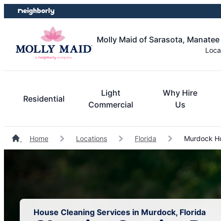
Skip
Skip
to
to
content
footer
Molly Maid of Sarasota, Manatee
Loca
Light
Why Hire
Residential
Commercial
Us
Home
Locations
Florida
Murdock Ho
House Cleaning Services in Murdock, Florida