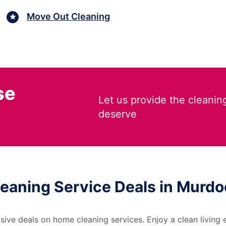
Move Out Cleaning
se
Let us provide the cleanin
deserve
leaning Service Deals in Murdoc
sive deals on home cleaning services. Enjoy a clean living