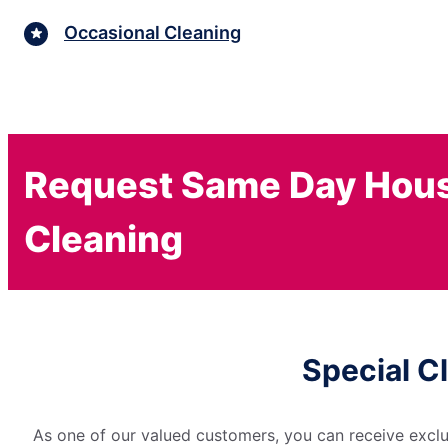
Occasional Cleaning
Request Same Day Hou
Cleaning
Special C
As one of our valued customers, you can receive exclu