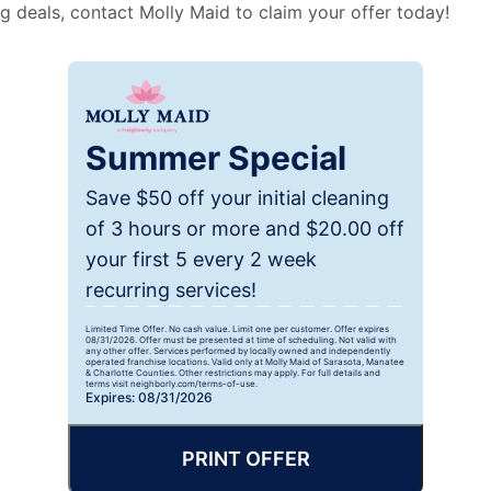
g deals, contact Molly Maid to claim your offer today!
Summer Special
Save $50 off your initial cleaning
of 3 hours or more and $20.00 off
your first 5 every 2 week
recurring services!
Limited Time Offer. No cash value. Limit one per customer. Offer expires
08/31/2026. Offer must be presented at time of scheduling. Not valid with
any other offer. Services performed by locally owned and independently
operated franchise locations. Valid only at Molly Maid of Sarasota, Manatee
& Charlotte Counties. Other restrictions may apply. For full details and
terms visit neighborly.com/terms-of-use.
Expires: 08/31/2026
PRINT OFFER