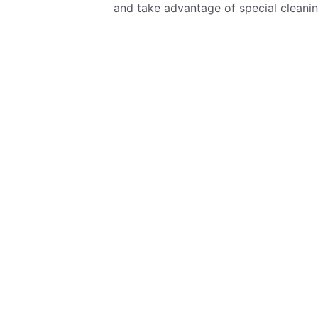
and take advantage of special cleanin