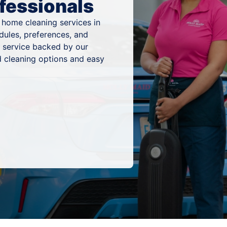
fessionals
 home cleaning services in
dules, preferences, and
g service backed by our
 cleaning options and easy