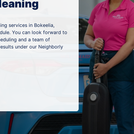
leaning
ng services in Bokeelia,
edule. You can look forward to
heduling and a team of
results under our Neighborly