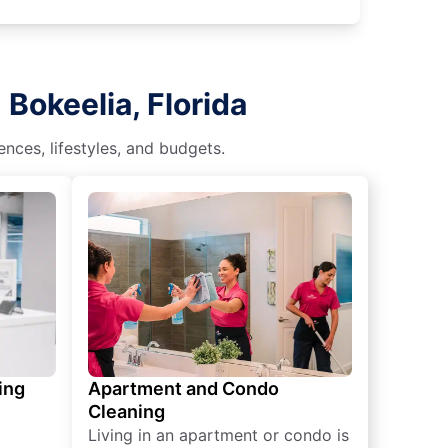
Bokeelia, Florida
nces, lifestyles, and budgets.
ing
Apartment and Condo
Cleaning
Living in an apartment or condo is