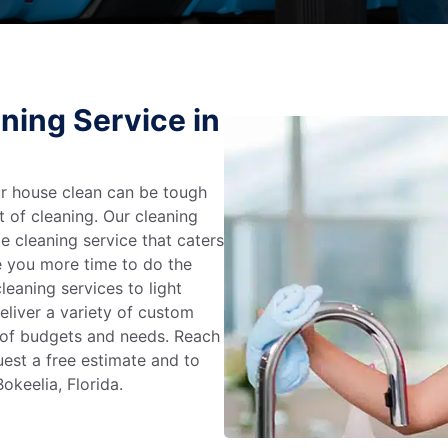
ning Service in
r house clean can be tough
t of cleaning. Our cleaning
e cleaning service that caters
e you more time to do the
leaning services to light
liver a variety of custom
e of budgets and needs. Reach
uest a free estimate and to
okeelia, Florida.