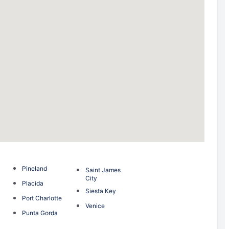
Pineland
Saint James
City
Placida
Siesta Key
Port Charlotte
Venice
Punta Gorda