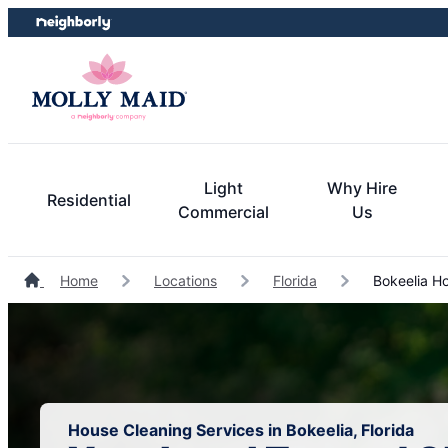
Skip
Skip
to
to
content
footer
Light
Why Hire
Residential
Commercial
Us
Home
Locations
Florida
Bokeelia Ho
House Cleaning Services in Bokeelia, Florida