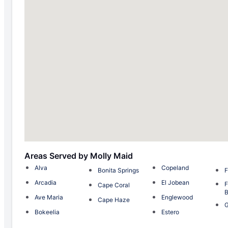
Areas Served by Molly Maid
Alva
Copeland
Bonita Springs
F
Arcadia
El Jobean
F
Cape Coral
Ave Maria
Englewood
Cape Haze
G
Bokeelia
Estero