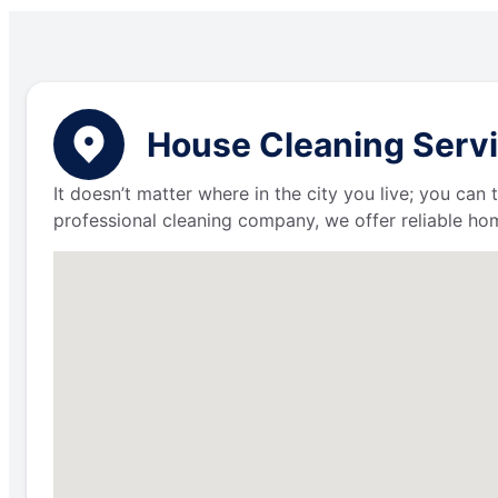
House Cleaning Servic
It doesn’t matter where in the city you live; you can
professional cleaning company, we offer reliable hom