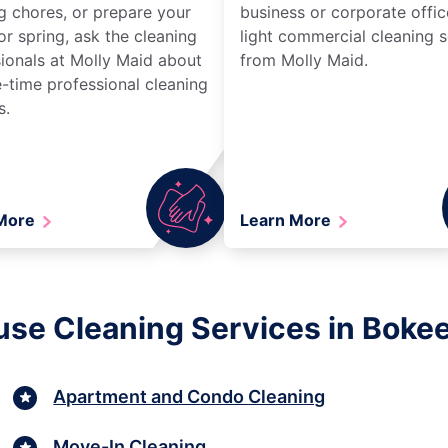
g chores, or prepare your
business or corporate offic
r spring, ask the cleaning
light commercial cleaning s
ionals at Molly Maid about
from Molly Maid.
-time professional cleaning
s.
 More
Learn More
se Cleaning Services in Bokeel
Apartment and Condo Cleaning
Move-In Cleaning