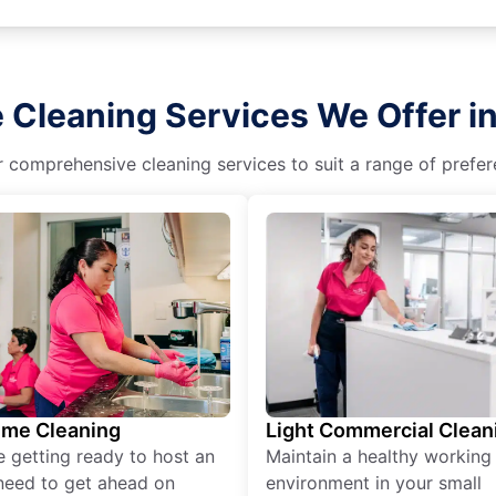
 Cleaning Services We Offer in 
r comprehensive cleaning services to suit a range of prefere
ime Cleaning
Light Commercial Clean
re getting ready to host an
Maintain a healthy working
need to get ahead on
environment in your small