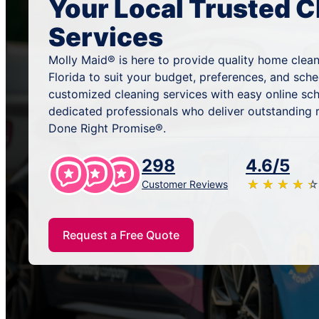
Your Local Trusted C
Services
Molly Maid® is here to provide quality home cleani
Florida to suit your budget, preferences, and sch
customized cleaning services with easy online sc
dedicated professionals who deliver outstanding 
Done Right Promise®.
298
4.6/5
★
☆
★
☆
★
☆
★
☆
★
☆
Customer Reviews
Request a Free Quote