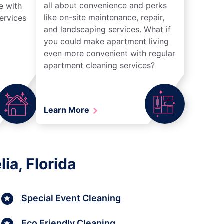
all about convenience and perks
e with
like on-site maintenance, repair,
ervices
and landscaping services. What if
you could make apartment living
even more convenient with regular
apartment cleaning services?
Learn More
ia, Florida
Special Event Cleaning
Eco Friendly Cleaning