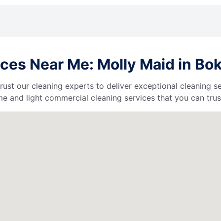
es Near Me: Molly Maid in Boke
 trust our cleaning experts to deliver exceptional cleaning s
e and light commercial cleaning services that you can trus