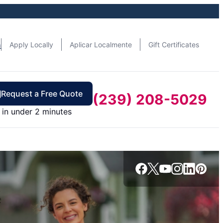
n
Apply Locally
Aplicar Localmente
Gift Certificates
Request a Free Quote
(239) 208-5029
in under 2 minutes