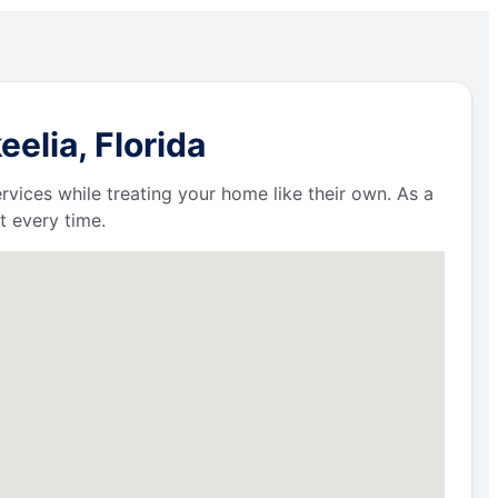
elia, Florida
ervices while treating your home like their own. As a
t every time.