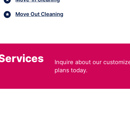
Move Out Cleaning
 Services
Inquire about our customiz
plans today.