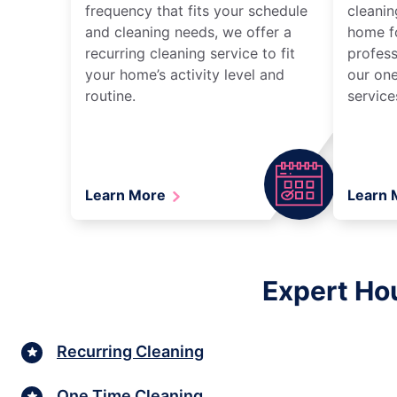
frequency that fits your schedule
cleanin
and cleaning needs, we offer a
home fo
recurring cleaning service to fit
profess
your home’s activity level and
our one
routine.
service
Learn More
Learn
Expert Hou
Recurring Cleaning
One Time Cleaning