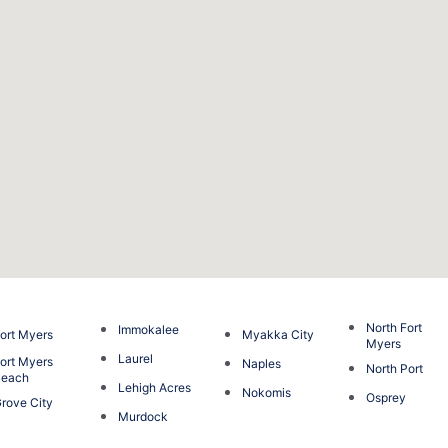
North Fort
Immokalee
ort Myers
Myakka City
Myers
Laurel
ort Myers
Naples
North Port
Beach
Lehigh Acres
Nokomis
Osprey
rove City
Murdock