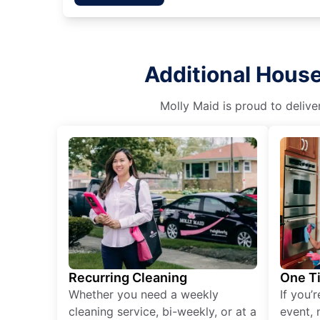
Additional House
Molly Maid is proud to delive
Recurring Cleaning
One T
Whether you need a weekly
If you’
cleaning service, bi-weekly, or at a
event, 