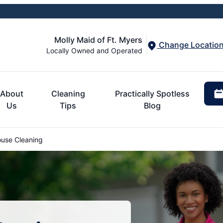
Molly Maid of Ft. Myers
Change Locatio
Locally Owned and Operated
About
Cleaning
Practically Spotless
Us
Tips
Blog
use Cleaning