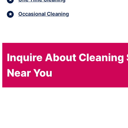
Occasional Cleaning
Inquire About Cleaning
Near You