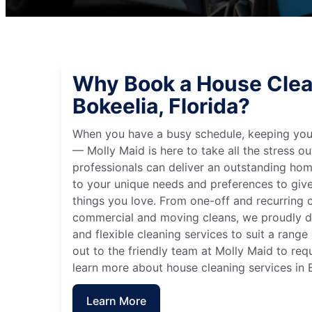
Why Book a House Clea
Bokeelia, Florida?
When you have a busy schedule, keeping you
— Molly Maid is here to take all the stress ou
professionals can deliver an outstanding hom
to your unique needs and preferences to giv
things you love. From one-off and recurring c
commercial and moving cleans, we proudly de
and flexible cleaning services to suit a rang
out to the friendly team at Molly Maid to req
learn more about house cleaning services in B
Learn More