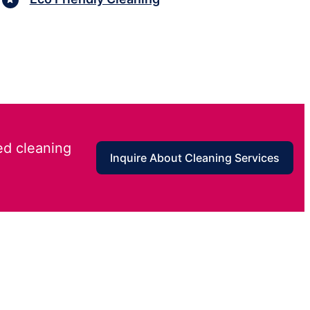
ed cleaning
Inquire About Cleaning Services