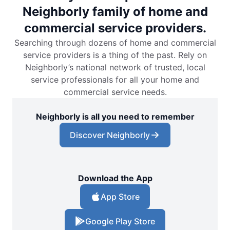
Neighborly family of home and
commercial service providers.
Searching through dozens of home and commercial
service providers is a thing of the past. Rely on
Neighborly’s national network of trusted, local
service professionals for all your home and
commercial service needs.
Neighborly is all you need to remember
Discover Neighborly
Download the App
App Store
Google Play Store