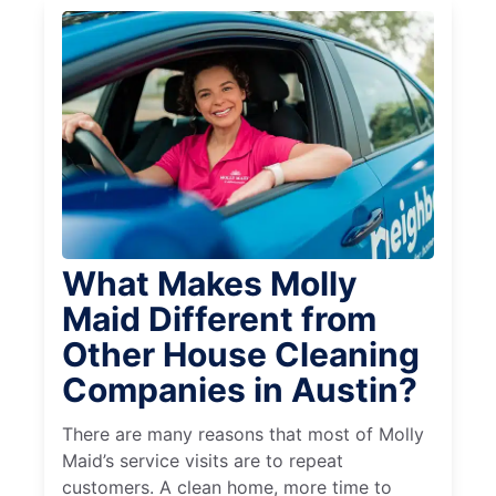
What Makes Molly
Maid Different from
Other House Cleaning
Companies in Austin?
There are many reasons that most of Molly
Maid’s service visits are to repeat
customers. A clean home, more time to