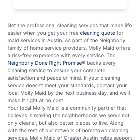
Get the professional cleaning services that make life
easier when you get your free
cleaning quote
for
maid services in Austin. As part of the Neighborly
family of home service providers, Molly Maid offers
a risk-free experience with every service. The
Neighborly Done Right Promise®
backs every
cleaning service to ensure your complete
satisfaction and peace of mind. If your cleaning
service doesn’t meet your standards, contact your
local Molly Maid by the next business day, and we’ll
make it right at no cost.
Your local Molly Maid is a community partner that
believes in making the neighborhoods we serve not
only cleaner, but also better places to live. Along
with the rest of our network of hometown cleaning
services, Molly Maid of Greater Austin helps support