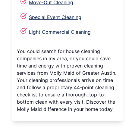
Move-Out Cleaning
Special Event Cleaning
Light Commercial Cleaning
You could search for house cleaning
companies in my area, or you could save
time and energy with proven cleaning
services from Molly Maid of Greater Austin.
Your cleaning professionals arrive on time
and follow a proprietary 44-point cleaning
checklist to ensure a thorough, top-to-
bottom clean with every visit. Discover the
Molly Maid difference in your home today.