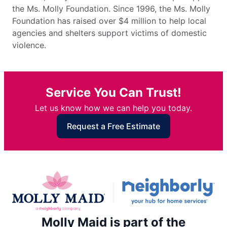
the Ms. Molly Foundation. Since 1996, the Ms. Molly
Foundation has raised over $4 million to help local
agencies and shelters support victims of domestic
violence.
Service You Can Trust!
Let us know how we can help you today.
Request a Free Estimate
Molly Maid is part of the