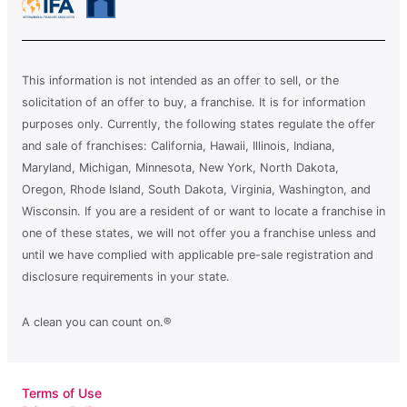
This information is not intended as an offer to sell, or the
solicitation of an offer to buy, a franchise. It is for information
purposes only. Currently, the following states regulate the offer
and sale of franchises: California, Hawaii, Illinois, Indiana,
Maryland, Michigan, Minnesota, New York, North Dakota,
Oregon, Rhode Island, South Dakota, Virginia, Washington, and
Wisconsin. If you are a resident of or want to locate a franchise in
one of these states, we will not offer you a franchise unless and
until we have complied with applicable pre-sale registration and
disclosure requirements in your state.
A clean you can count on.®
Terms of Use