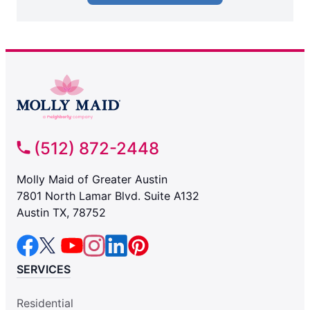
(512) 872-2448
Molly Maid of Greater Austin
7801 North Lamar Blvd. Suite A132
Austin TX, 78752
SERVICES
Residential