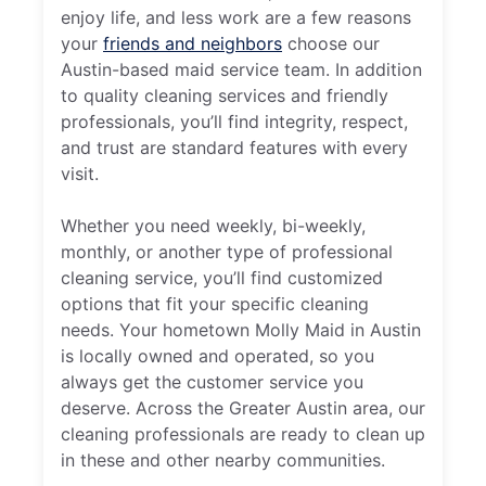
enjoy life, and less work are a few reasons
your
friends and neighbors
choose our
Austin-based maid service team. In addition
to quality cleaning services and friendly
professionals, you’ll find integrity, respect,
and trust are standard features with every
visit.
Whether you need weekly, bi-weekly,
monthly, or another type of professional
cleaning service, you’ll find customized
options that fit your specific cleaning
needs. Your hometown Molly Maid in Austin
is locally owned and operated, so you
always get the customer service you
deserve. Across the Greater Austin area, our
cleaning professionals are ready to clean up
in these and other nearby communities.