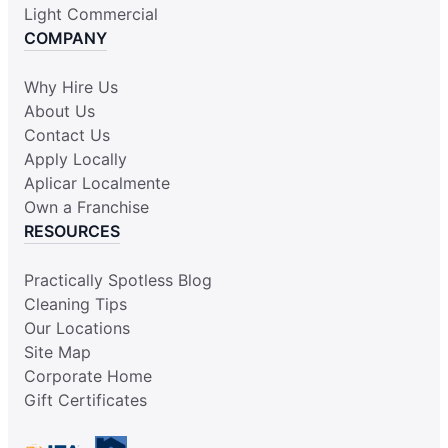
Light Commercial
COMPANY
Why Hire Us
About Us
Contact Us
Apply Locally
Aplicar Localmente
Own a Franchise
RESOURCES
Practically Spotless Blog
Cleaning Tips
Our Locations
Site Map
Corporate Home
Gift Certificates