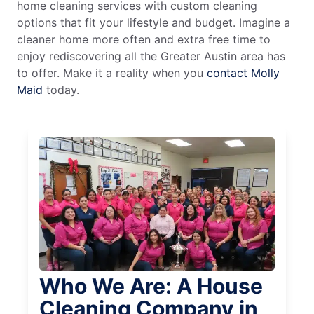
home cleaning services with custom cleaning
options that fit your lifestyle and budget. Imagine a
cleaner home more often and extra free time to
enjoy rediscovering all the Greater Austin area has
to offer. Make it a reality when you
contact Molly
Maid
today.
Who We Are: A House
Cleaning Company in