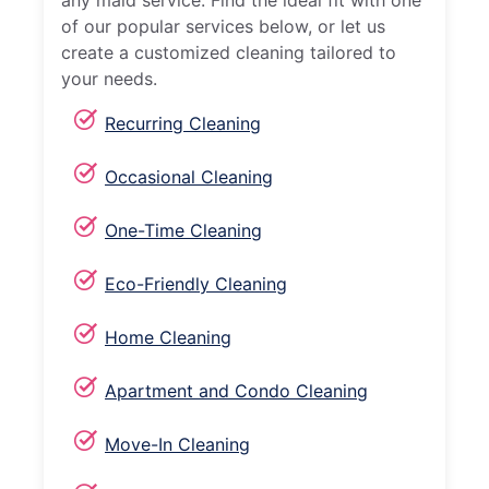
any maid service. Find the ideal fit with one
of our popular services below, or let us
create a customized cleaning tailored to
your needs.
Recurring Cleaning
Occasional Cleaning
One-Time Cleaning
Eco-Friendly Cleaning
Home Cleaning
Apartment and Condo Cleaning
Move-In Cleaning