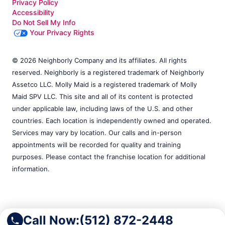
Privacy Policy
Accessibility
Do Not Sell My Info
Your Privacy Rights
© 2026 Neighborly Company and its affiliates. All rights
reserved. Neighborly is a registered trademark of Neighborly
Assetco LLC. Molly Maid is a registered trademark of Molly
Maid SPV LLC. This site and all of its content is protected
under applicable law, including laws of the U.S. and other
countries. Each location is independently owned and operated.
Services may vary by location. Our calls and in-person
appointments will be recorded for quality and training
purposes. Please contact the franchise location for additional
information.
Call Now:
(512) 872-2448