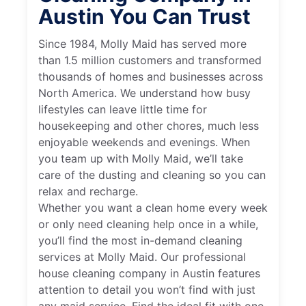
Austin You Can Trust
Since 1984, Molly Maid has served more
than 1.5 million customers and transformed
thousands of homes and businesses across
North America. We understand how busy
lifestyles can leave little time for
housekeeping and other chores, much less
enjoyable weekends and evenings. When
you team up with Molly Maid, we’ll take
care of the dusting and cleaning so you can
relax and recharge.
Whether you want a clean home every week
or only need cleaning help once in a while,
you’ll find the most in-demand cleaning
services at Molly Maid. Our professional
house cleaning company in Austin features
attention to detail you won’t find with just