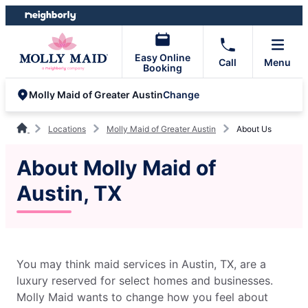
Skip
Skip
to
to
content
footer
Easy Online
Call
Menu
Booking
Change
Molly Maid of Greater Austin
Locations
Molly Maid of Greater Austin
About Us
About Molly Maid of
Austin, TX
You may think maid services in Austin, TX, are a
luxury reserved for select homes and businesses.
Molly Maid wants to change how you feel about