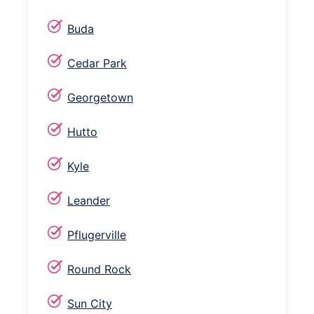
Buda
Cedar Park
Georgetown
Hutto
Kyle
Leander
Pflugerville
Round Rock
Sun City