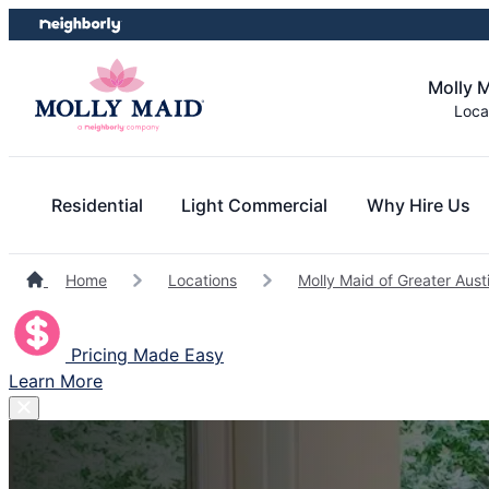
Skip
Skip
to
to
content
footer
Molly M
Loca
Residential
Light Commercial
Why Hire Us
Home
Locations
Molly Maid of Greater Aust
Pricing Made Easy
Learn More