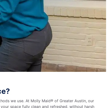
ce?
thods we use. At Molly Maid® of Greater Austin, our
e your space fully clean and refreshed, without harsh