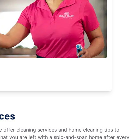
ices
We offer cleaning services and home cleaning tips to
hat you are left with a spic-and-span home after every