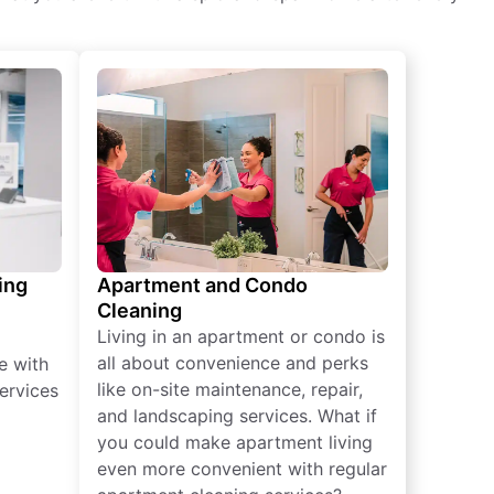
ing
Apartment and Condo
Cleaning
Living in an apartment or condo is
all about convenience and perks
e with
like on-site maintenance, repair,
ervices
and landscaping services. What if
you could make apartment living
even more convenient with regular