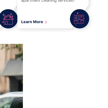
apartment cleaning services?
Learn More