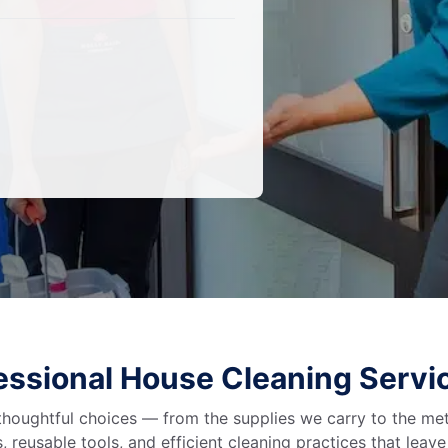
fessional House Cleaning Servi
 thoughtful choices — from the supplies we carry to the me
 reusable tools, and efficient cleaning practices that leav