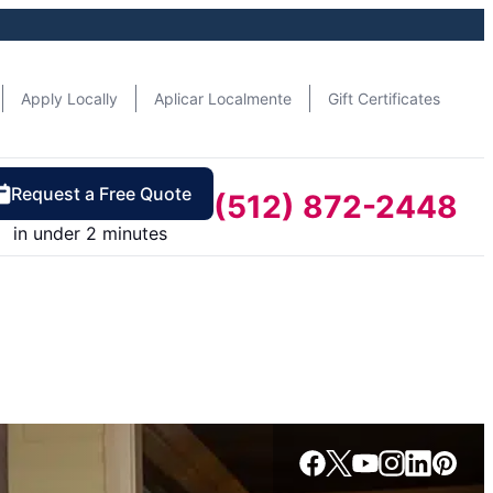
Apply Locally
Aplicar Localmente
Gift Certificates
Request a Free Quote
(512) 872-2448
in under 2 minutes