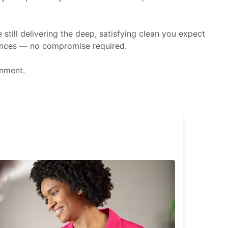
still delivering the deep, satisfying clean you expect
rences — no compromise required.
onment.