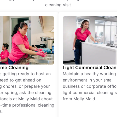
cleaning visit.
ime Cleaning
Light Commercial Clean
re getting ready to host an
Maintain a healthy working
need to get ahead on
environment in your small
g chores, or prepare your
business or corporate offic
r spring, ask the cleaning
light commercial cleaning s
ionals at Molly Maid about
from Molly Maid.
-time professional cleaning
s.