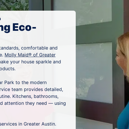
n
ng Eco-
tandards, comfortable and
ze.
Molly Maid® of Greater
 make your house sparkle and
products.
ar Park to the modern
rvice team provides detailed,
utine. Kitchens, bathrooms,
and attention they need — using
services in Greater Austin.