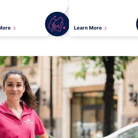
 More
Learn More