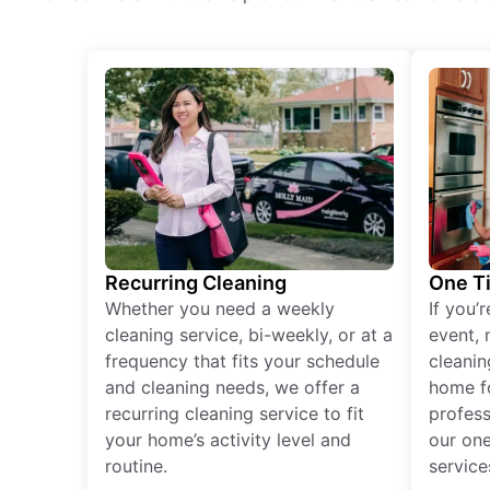
Recurring Cleaning
One T
Whether you need a weekly
If you’
cleaning service, bi-weekly, or at a
event, 
frequency that fits your schedule
cleanin
and cleaning needs, we offer a
home fo
recurring cleaning service to fit
profess
your home’s activity level and
our one
routine.
service