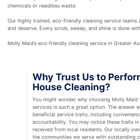
chemicals or needless waste.
Our highly trained, eco-friendly cleaning service teams 
and deserve. Every scrub, sweep, and shine is done wi
Molly Maid’s eco-friendly cleaning service in Greater 
Why Trust Us to Perfor
House Cleaning?
You might wonder why choosing Molly Maid f
services is such a great option. The answer
beneficial service traits, including convenienc
accountability. You may notice these traits i
received from local residents. Our locally o
the communities we serve with outstanding cl