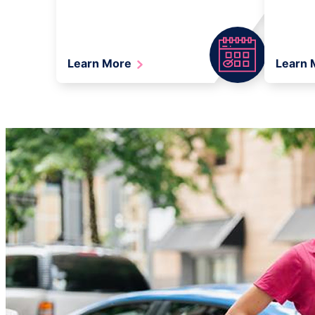
Learn More
Learn