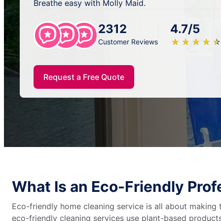
Breathe easy with Molly Maid.
2312
4.7/5
★
☆
★
☆
★
☆
★
☆
★
☆
Customer Reviews
Request a Free Quote
What Is an Eco-Friendly Pro
Eco-friendly home cleaning service is all about making
eco-friendly cleaning services use plant-based products,