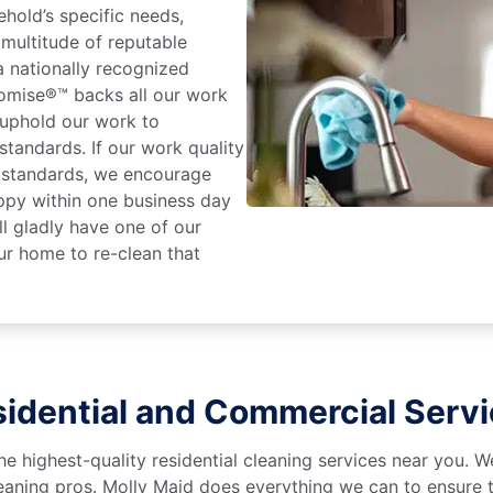
hold’s specific needs,
 multitude of reputable
 nationally recognized
romise®™ backs all our work
 uphold our work to
standards. If our work quality
e standards, we encourage
ppy within one business day
l gladly have one of our
r home to re-clean that
idential and Commercial Serv
he highest-quality residential cleaning services near you. 
aning pros. Molly Maid does everything we can to ensure t