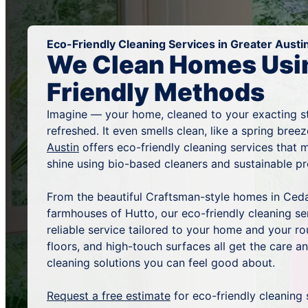
Eco-Friendly Cleaning Services in Greater Austi
We Clean Homes Usi
Friendly Methods
Imagine — your home, cleaned to your exacting s
refreshed. It even smells clean, like a spring bree
Austin
offers eco-friendly cleaning services that
shine using bio-based cleaners and sustainable 
From the beautiful Craftsman-style homes in Ced
farmhouses of Hutto, our eco-friendly cleaning se
reliable service tailored to your home and your ro
floors, and high-touch surfaces all get the care 
cleaning solutions you can feel good about.
Request a free estimate
for eco-friendly cleaning 