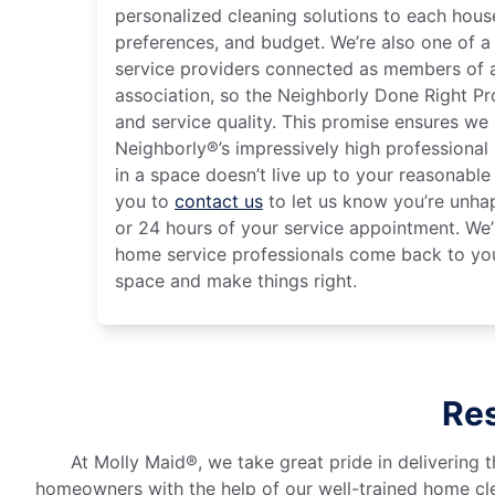
personalized cleaning solutions to each house
preferences, and budget. We’re also one of a
service providers connected as members of a
association, so the Neighborly Done Right P
and service quality. This promise ensures we
Neighborly®’s impressively high professional 
in a space doesn’t live up to your reasonabl
you to
contact us
to let us know you’re unha
or 24 hours of your service appointment. We’l
home service professionals come back to you
space and make things right.
Res
At Molly Maid®, we take great pride in delivering t
homeowners with the help of our well-trained home cle