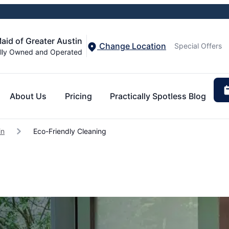
aid of Greater Austin
Change Location
Special Offers
lly Owned and Operated
About Us
Pricing
Practically Spotless Blog
in
Eco-Friendly Cleaning