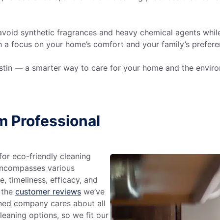
avoid synthetic fragrances and heavy chemical agents while 
th a focus on your home’s comfort and your family’s prefe
Austin — a smarter way to care for your home and the envir
m Professional
or eco-friendly cleaning
 encompasses various
e, timeliness, efficacy, and
n the
customer reviews
we’ve
wned company cares about all
eaning options, so we fit our