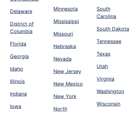
Minnesota
South
Delaware
Carolina
Mississippi
District of
South Dakota
Columbia
Missouri
Tennessee
Florida
Nebraska
Texas
Georgia
Nevada
Utah
Idaho
New Jersey
Virginia
Illinois
New Mexico
Washington
Indiana
New York
Wisconsin
Iowa
North