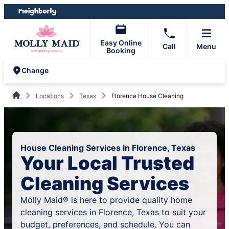
Skip
Skip
to
to
content
footer
Easy Online
Call
Menu
Booking
Change
Locations
Texas
Florence House Cleaning
House Cleaning Services in Florence, Texas
Your Local Trusted
Cleaning Services
Molly Maid® is here to provide quality home
cleaning services in Florence, Texas to suit your
budget, preferences, and schedule. You can