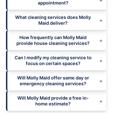
appointment?
What cleaning services does Molly
Maid deliver?
How frequently can Molly Maid
provide house cleaning services?
Can I modify my cleaning service to
focus on certain spaces?
Will Molly Maid offer same day or
emergency cleaning services?
Will Molly Maid provide a free in-
home estimate?