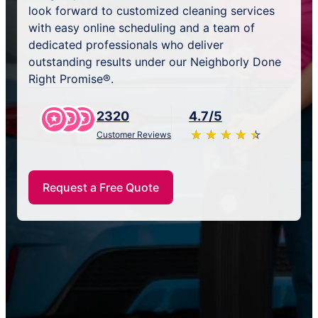
look forward to customized cleaning services
with easy online scheduling and a team of
dedicated professionals who deliver
outstanding results under our Neighborly Done
Right Promise®.
2320
4.7/5
★
☆
★
☆
★
☆
★
☆
★
☆
Customer Reviews
Request a Free Quote