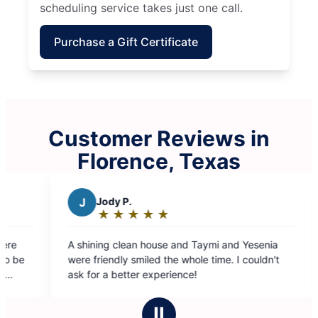
scheduling service takes just one call.
Purchase a Gift Certificate
Customer Reviews in
Florence, Texas
 Taymi and Yesenia
ole time. I couldn't
e!
Ⅱ