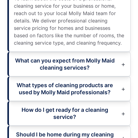
cleaning service for your business or home,
reach out to your local Molly Maid team for
details. We deliver professional cleaning
service pricing for homes and businesses
based on factors like the number of rooms, the
cleaning service type, and cleaning frequency.
What can you expect from Molly Maid
cleaning services?
What types of cleaning products are
used by Molly Maid professionals?
How do I get ready for a cleaning
service?
Should I be home during my cleaning