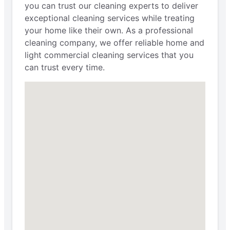
you can trust our cleaning experts to deliver
exceptional cleaning services while treating
your home like their own. As a professional
cleaning company, we offer reliable home and
light commercial cleaning services that you
can trust every time.