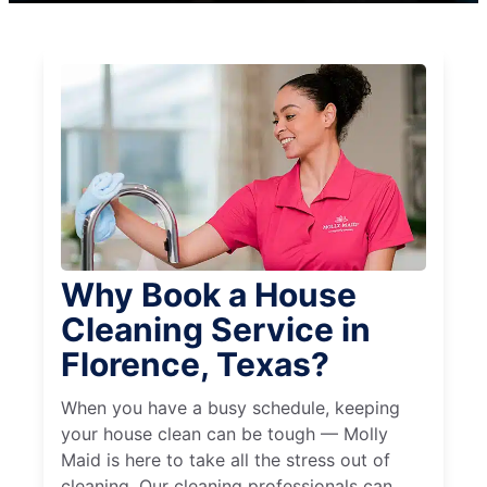
Why Book a House
Cleaning Service in
Florence, Texas?
When you have a busy schedule, keeping
your house clean can be tough — Molly
Maid is here to take all the stress out of
cleaning. Our cleaning professionals can