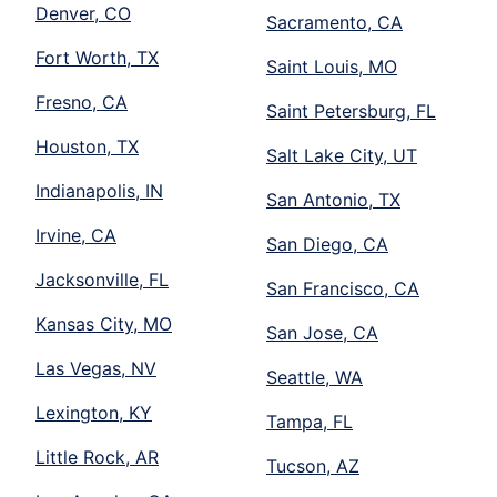
Denver, CO
Sacramento, CA
Fort Worth, TX
Saint Louis, MO
Fresno, CA
Saint Petersburg, FL
Houston, TX
Salt Lake City, UT
Indianapolis, IN
San Antonio, TX
Irvine, CA
San Diego, CA
Jacksonville, FL
San Francisco, CA
Kansas City, MO
San Jose, CA
Las Vegas, NV
Seattle, WA
Lexington, KY
Tampa, FL
Little Rock, AR
Tucson, AZ