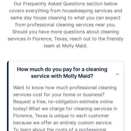
Our Frequently Asked Questions section below
covers everything from housekeeping services and
same day house cleaning to what you can expect
from professional cleaning services near you.
Should you have more questions about cleaning
services in Florence, Texas, reach out to the friendly
team at Molly Maid.
How much do you pay for a cleaning
service with Molly Maid?
Want to know how much professional cleaning
services cost for your home or business?
Request a free, no-obligation estimate online
today! What we charge for cleaning services in
Florence, Texas is unique to each customer
because we offer an entirely custom service.
To learn about the costs of a professional