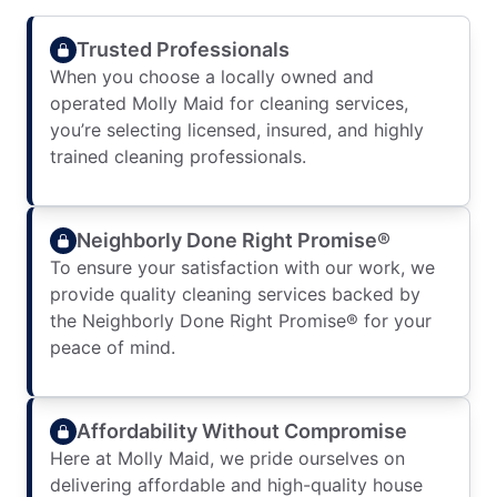
Trusted Professionals
When you choose a locally owned and
operated Molly Maid for cleaning services,
you’re selecting licensed, insured, and highly
trained cleaning professionals.
Neighborly Done Right Promise®
To ensure your satisfaction with our work, we
provide quality cleaning services backed by
the Neighborly Done Right Promise® for your
peace of mind.
Affordability Without Compromise
Here at Molly Maid, we pride ourselves on
delivering affordable and high-quality house