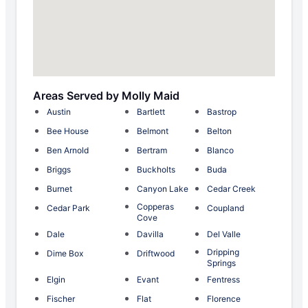
Areas Served by Molly Maid
Austin
Bartlett
Bastrop
Bee House
Belmont
Belton
Ben Arnold
Bertram
Blanco
Briggs
Buckholts
Buda
Burnet
Canyon Lake
Cedar Creek
Copperas
Cedar Park
Coupland
Cove
Dale
Davilla
Del Valle
Dripping
Dime Box
Driftwood
Springs
Elgin
Evant
Fentress
Fischer
Flat
Florence