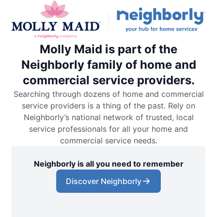
Molly Maid is part of the
Neighborly family of home and
commercial service providers.
Searching through dozens of home and commercial
service providers is a thing of the past. Rely on
Neighborly’s national network of trusted, local
service professionals for all your home and
commercial service needs.
Neighborly is all you need to remember
Discover Neighborly