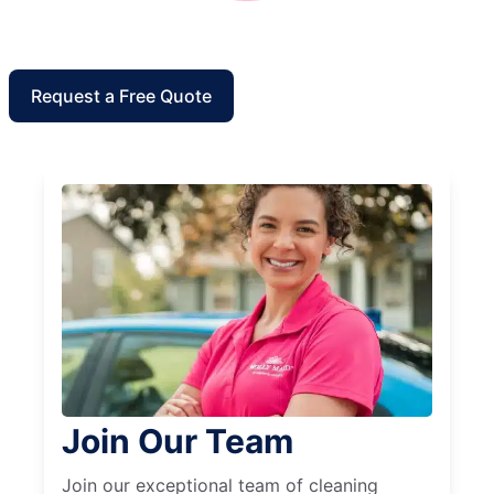
Request a Free Quote
Join Our Team
Join our exceptional team of cleaning