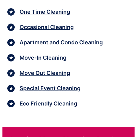
One Time Cleaning
Occasional Cleaning
Apartment and Condo Cleaning
Move-In Cleaning
Move Out Cleaning
Special Event Cleaning
Eco Friendly Cleaning