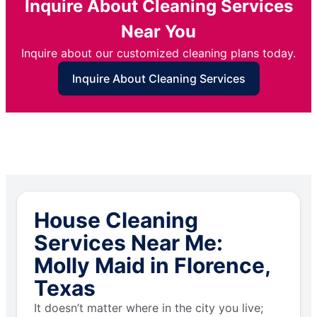
Inquire About Cleaning Services
Near You
Inquire about our customized cleaning plans today.
Inquire About Cleaning Services
House Cleaning
Services Near Me:
Molly Maid in Florence,
Texas
It doesn’t matter where in the city you live;