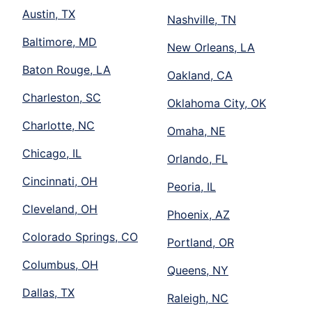
Austin, TX
Nashville, TN
Baltimore, MD
New Orleans, LA
Baton Rouge, LA
Oakland, CA
Charleston, SC
Oklahoma City, OK
Charlotte, NC
Omaha, NE
Chicago, IL
Orlando, FL
Cincinnati, OH
Peoria, IL
Cleveland, OH
Phoenix, AZ
Colorado Springs, CO
Portland, OR
Columbus, OH
Queens, NY
Dallas, TX
Raleigh, NC