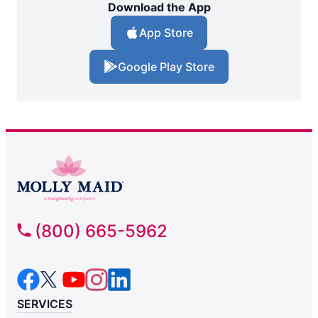
Download the App
App Store
Google Play Store
(800) 665-5962
SERVICES