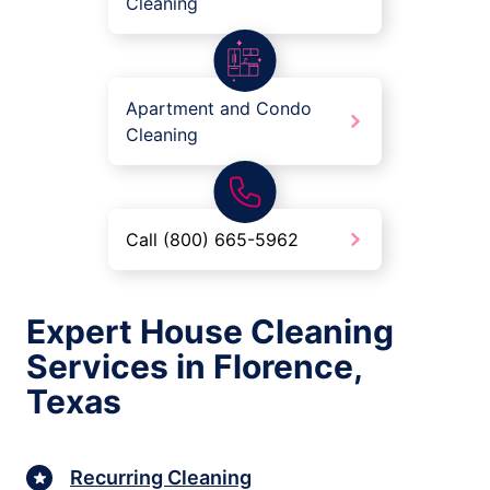
Cleaning
Apartment and Condo
Cleaning
Call (800) 665-5962
Expert House Cleaning
Services in Florence,
Texas
Recurring Cleaning