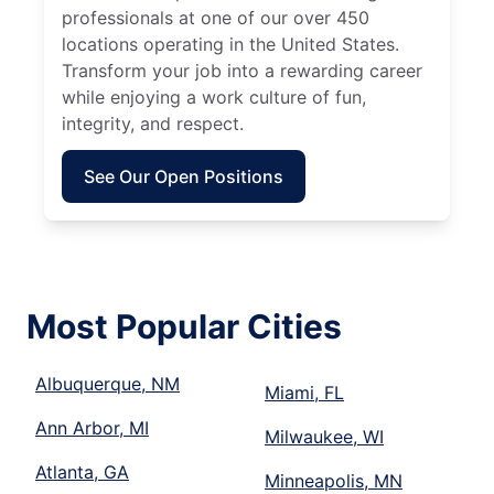
professionals at one of our over 450
locations operating in the United States.
Transform your job into a rewarding career
while enjoying a work culture of fun,
integrity, and respect.
See Our Open Positions
Most Popular Cities
Albuquerque, NM
Miami, FL
Ann Arbor, MI
Milwaukee, WI
Atlanta, GA
Minneapolis, MN