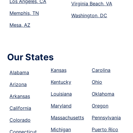
Los Angeles, CA
Virginia Beach, VA
Memphis, TN
Washington, DC
Mesa, AZ
Our States
Kansas
Carolina
Alabama
Kentucky
Ohio
Arizona
Louisiana
Oklahoma
Arkansas
Maryland
Oregon
California
Massachusetts
Pennsylvania
Colorado
Michigan
Puerto Rico
Connecticut