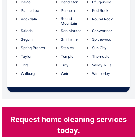
Paige
Pendleton
Pflugerville
Prairie Lea
Purmela
Red Rock
Round
Rockdale
Round Rock
Mountain
Salado
San Marcos
Schwertner
Seguin
Smithville
Spicewood
Spring Branch
Staples
Sun City
Taylor
Temple
Thorndale
Thrall
Troy
Valley Mills
Walburg
Weir
Wimberley
Request home cleaning services
today.