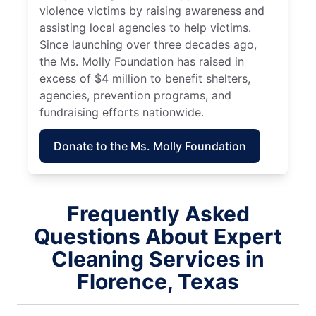
violence victims by raising awareness and
assisting local agencies to help victims.
Since launching over three decades ago,
the Ms. Molly Foundation has raised in
excess of $4 million to benefit shelters,
agencies, prevention programs, and
fundraising efforts nationwide.
Donate to the Ms. Molly Foundation
Frequently Asked
Questions About Expert
Cleaning Services in
Florence, Texas