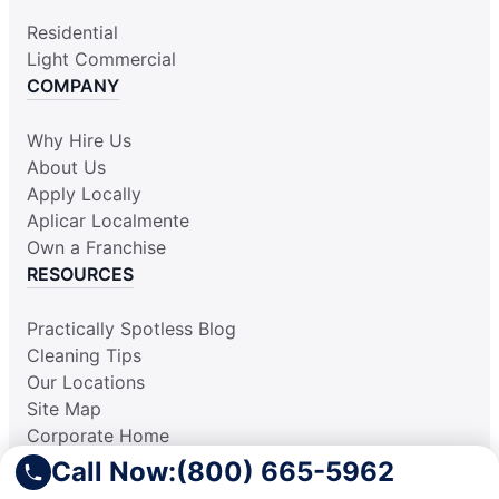
Residential
Light Commercial
COMPANY
Why Hire Us
About Us
Apply Locally
Aplicar Localmente
Own a Franchise
RESOURCES
Practically Spotless Blog
Cleaning Tips
Our Locations
Site Map
Corporate Home
Gift Certificates
Call Now:
(800) 665-5962