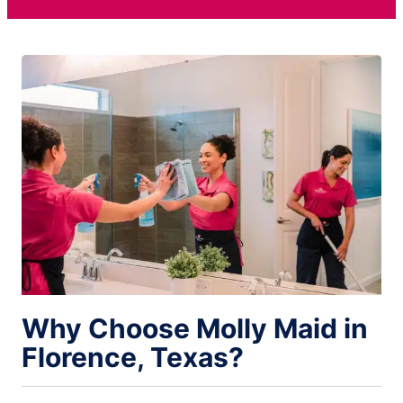
Why Choose Molly Maid in
Florence, Texas?