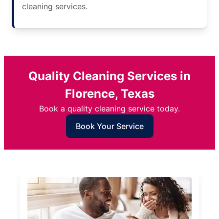
cleaning services.
Quality Cleaning Services in
Florence, Texas
Book a quality cleaning service today.
Book Your Service