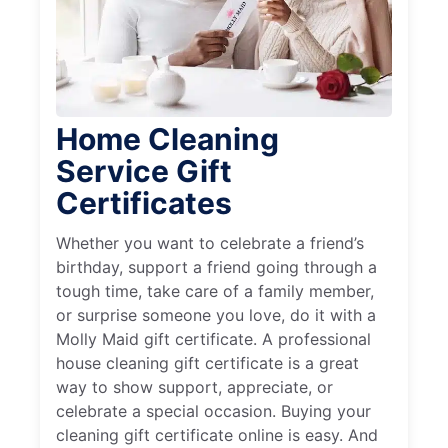
Home Cleaning
Service Gift
Certificates
Whether you want to celebrate a friend’s
birthday, support a friend going through a
tough time, take care of a family member,
or surprise someone you love, do it with a
Molly Maid gift certificate. A professional
house cleaning gift certificate is a great
way to show support, appreciate, or
celebrate a special occasion. Buying your
cleaning gift certificate online is easy. And