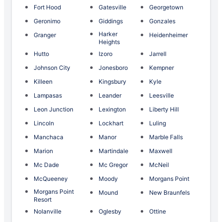
Fort Hood
Gatesville
Georgetown
Geronimo
Giddings
Gonzales
Harker
Granger
Heidenheimer
Heights
Hutto
Izoro
Jarrell
Johnson City
Jonesboro
Kempner
Killeen
Kingsbury
Kyle
Lampasas
Leander
Leesville
Leon Junction
Lexington
Liberty Hill
Lincoln
Lockhart
Luling
Manchaca
Manor
Marble Falls
Marion
Martindale
Maxwell
Mc Dade
Mc Gregor
McNeil
McQueeney
Moody
Morgans Point
Morgans Point
Mound
New Braunfels
Resort
Nolanville
Oglesby
Ottine