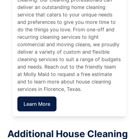
deliver an outstanding home cleaning
service that caters to your unique needs
and preferences to give you more time to
do the things you love. From one-off and
recurring cleaning services to light
commercial and moving cleans, we proudly
deliver a variety of custom and flexible
cleaning services to suit a range of budgets
and needs. Reach out to the friendly team
at Molly Maid to request a free estimate
and to learn more about house cleaning
services in Florence, Texas.
Learn More
Additional House Cleaning