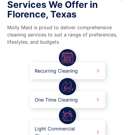
Services We Offer in
Florence, Texas
Molly Maid is proud to deliver comprehensive
cleaning services to suit a range of preferences,
lifestyles, and budgets.
Recurring Cleaning
One Time Cleaning
Light Commercial