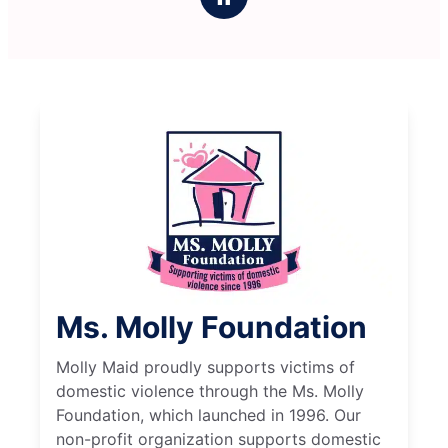
Ms. Molly Foundation
Molly Maid proudly supports victims of
domestic violence through the Ms. Molly
Foundation, which launched in 1996. Our
non-profit organization supports domestic