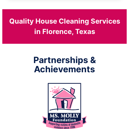
Quality House Cleaning Services
in Florence, Texas
Partnerships &
Achievements