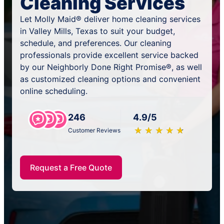
Cleaning Services
Let Molly Maid® deliver home cleaning services
in Valley Mills, Texas to suit your budget,
schedule, and preferences. Our cleaning
professionals provide excellent service backed
by our Neighborly Done Right Promise®, as well
as customized cleaning options and convenient
online scheduling.
246
4.9/5
★
☆
★
☆
★
☆
★
☆
★
☆
Customer Reviews
Request a Free Quote