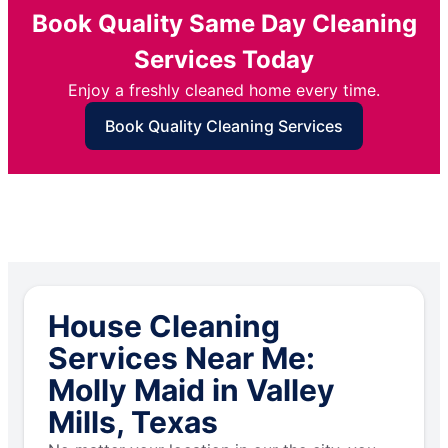
Book Quality Same Day Cleaning
Services Today
Enjoy a freshly cleaned home every time.
Book Quality Cleaning Services
House Cleaning
Services Near Me:
Molly Maid in Valley
Mills, Texas