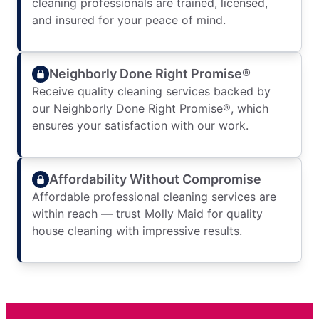
cleaning professionals are trained, licensed,
and insured for your peace of mind.
Neighborly Done Right Promise®
Receive quality cleaning services backed by
our Neighborly Done Right Promise®, which
ensures your satisfaction with our work.
Affordability Without Compromise
Affordable professional cleaning services are
within reach — trust Molly Maid for quality
house cleaning with impressive results.