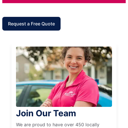
Request a Free Quote
Join Our Team
We are proud to have over 450 locally