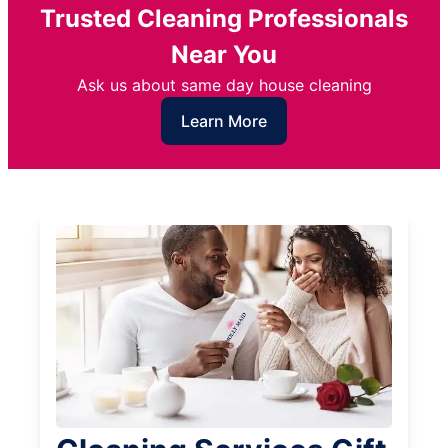
Trusted Cleaning Professionals
Near You
Ask us about same day house cleaning
Learn More