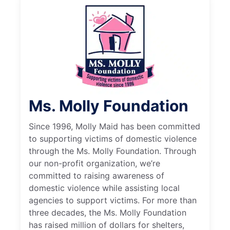
Ms. Molly Foundation
Since 1996, Molly Maid has been committed
to supporting victims of domestic violence
through the Ms. Molly Foundation. Through
our non-profit organization, we’re
committed to raising awareness of
domestic violence while assisting local
agencies to support victims. For more than
three decades, the Ms. Molly Foundation
has raised million of dollars for shelters,