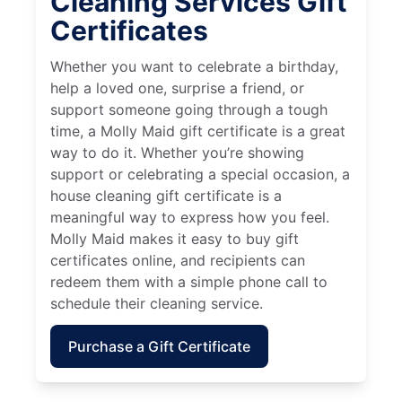
Cleaning Services Gift
Certificates
Whether you want to celebrate a birthday,
help a loved one, surprise a friend, or
support someone going through a tough
time, a Molly Maid gift certificate is a great
way to do it. Whether you’re showing
support or celebrating a special occasion, a
house cleaning gift certificate is a
meaningful way to express how you feel.
Molly Maid makes it easy to buy gift
certificates online, and recipients can
redeem them with a simple phone call to
schedule their cleaning service.
Purchase a Gift Certificate