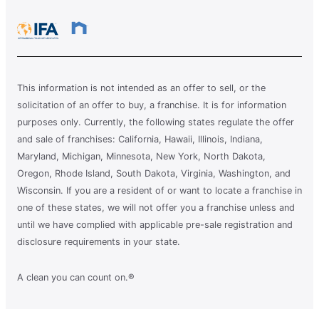
This information is not intended as an offer to sell, or the
solicitation of an offer to buy, a franchise. It is for information
purposes only. Currently, the following states regulate the offer
and sale of franchises: California, Hawaii, Illinois, Indiana,
Maryland, Michigan, Minnesota, New York, North Dakota,
Oregon, Rhode Island, South Dakota, Virginia, Washington, and
Wisconsin. If you are a resident of or want to locate a franchise in
one of these states, we will not offer you a franchise unless and
until we have complied with applicable pre-sale registration and
disclosure requirements in your state.
A clean you can count on.®