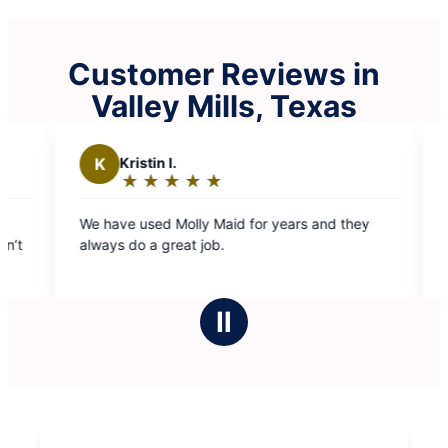
Customer Reviews in
Valley Mills, Texas
 I.
G
Glenn J.
★
☆
★
☆
★
☆
★
☆
★
☆
★
☆
★
☆
★
☆
g:
Rating:
5
d Molly Maid for years and they
Team 5 always does an e
out
great job.
efficient. And they are 
of
5
stars
Ⅱ