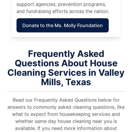
support agencies, prevention programs,
and fundraising efforts across the nation.
Donate to the Ms. Molly Foundation
Frequently Asked
Questions About House
Cleaning Services in Valley
Mills, Texas
Read our Frequently Asked Questions below for
answers to commonly asked cleaning questions, like
what to expect from housekeeping services and
whether same day house cleaning near you is
available. If you need more information about