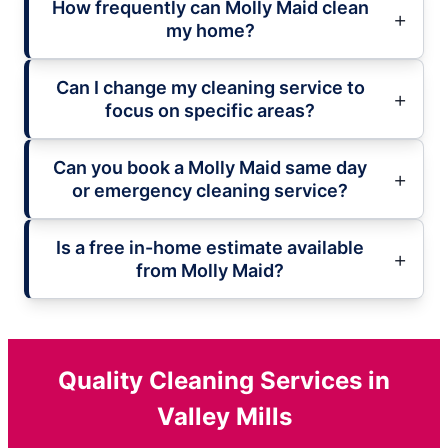
How frequently can Molly Maid clean
my home?
Can I change my cleaning service to
focus on specific areas?
Can you book a Molly Maid same day
or emergency cleaning service?
Is a free in-home estimate available
from Molly Maid?
Quality Cleaning Services in
Valley Mills