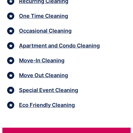
Recurring Cleaning
One Time Cleaning
Occasional Cleaning
Apartment and Condo Cleaning
Move-In Cleaning
Move Out Cleaning
Special Event Cleaning
Eco Friendly Cleaning