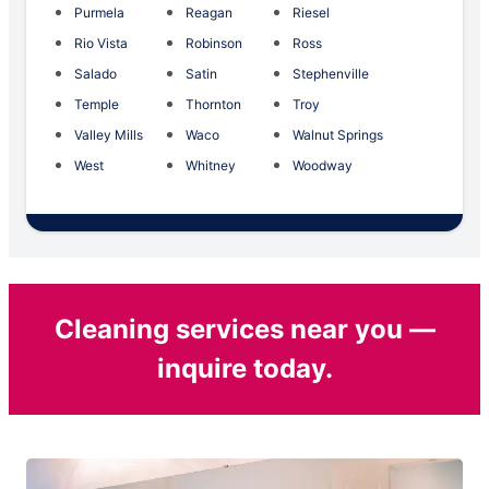
Purmela
Reagan
Riesel
Rio Vista
Robinson
Ross
Salado
Satin
Stephenville
Temple
Thornton
Troy
Valley Mills
Waco
Walnut Springs
West
Whitney
Woodway
Cleaning services near you —
inquire today.