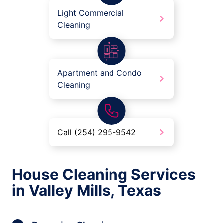
Light Commercial
Cleaning
Apartment and Condo
Cleaning
Call (254) 295-9542
House Cleaning Services
in Valley Mills, Texas