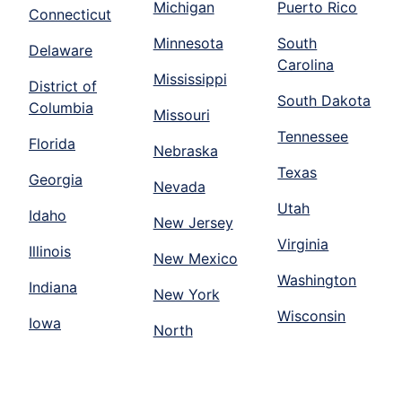
Michigan
Puerto Rico
Connecticut
Minnesota
South
Delaware
Carolina
Mississippi
District of
South Dakota
Columbia
Missouri
Tennessee
Florida
Nebraska
Texas
Georgia
Nevada
Utah
Idaho
New Jersey
Virginia
Illinois
New Mexico
Washington
Indiana
New York
Wisconsin
Iowa
North