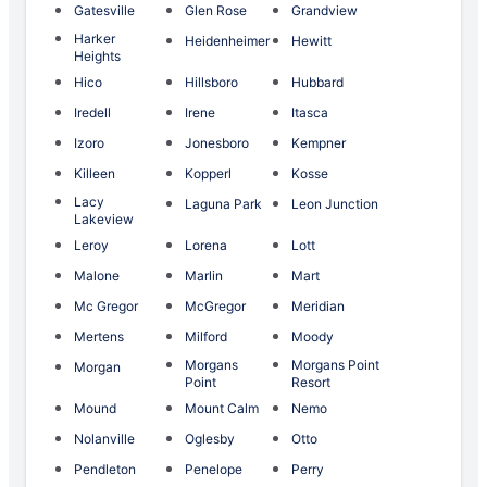
Gatesville
Glen Rose
Grandview
Harker
Heidenheimer
Hewitt
Heights
Hico
Hillsboro
Hubbard
Iredell
Irene
Itasca
Izoro
Jonesboro
Kempner
Killeen
Kopperl
Kosse
Lacy
Laguna Park
Leon Junction
Lakeview
Leroy
Lorena
Lott
Malone
Marlin
Mart
Mc Gregor
McGregor
Meridian
Mertens
Milford
Moody
Morgans
Morgans Point
Morgan
Point
Resort
Mound
Mount Calm
Nemo
Nolanville
Oglesby
Otto
Pendleton
Penelope
Perry