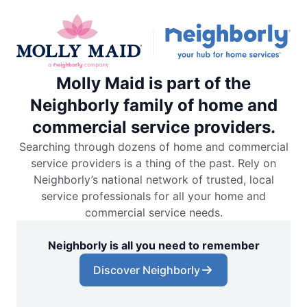
Molly Maid is part of the
Neighborly family of home and
commercial service providers.
Searching through dozens of home and commercial
service providers is a thing of the past. Rely on
Neighborly’s national network of trusted, local
service professionals for all your home and
commercial service needs.
Neighborly is all you need to remember
Discover Neighborly