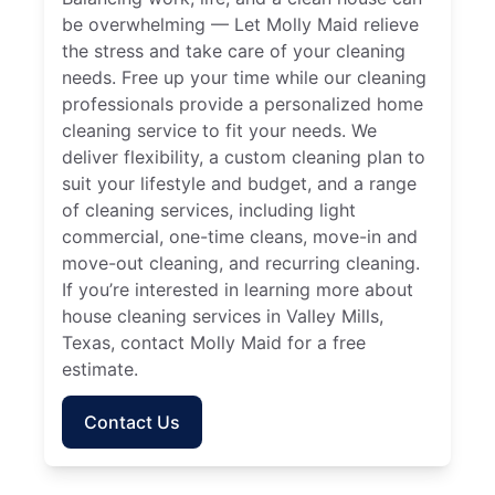
be overwhelming — Let Molly Maid relieve
the stress and take care of your cleaning
needs. Free up your time while our cleaning
professionals provide a personalized home
cleaning service to fit your needs. We
deliver flexibility, a custom cleaning plan to
suit your lifestyle and budget, and a range
of cleaning services, including light
commercial, one-time cleans, move-in and
move-out cleaning, and recurring cleaning.
If you’re interested in learning more about
house cleaning services in Valley Mills,
Texas, contact Molly Maid for a free
estimate.
Contact Us