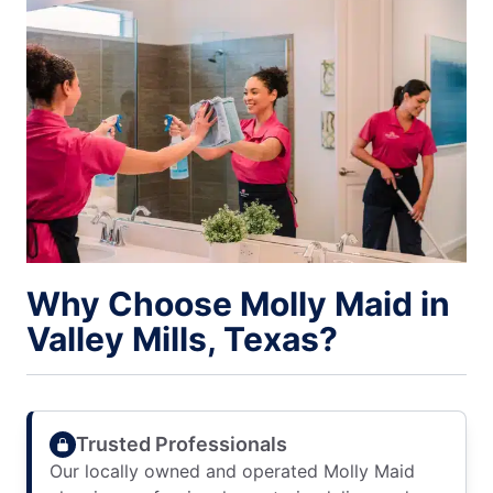
Why Choose Molly Maid in
Valley Mills, Texas?
Trusted Professionals
Our locally owned and operated Molly Maid