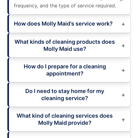
frequency, and the type of service required.
How does Molly Maid’s service work?
What kinds of cleaning products does
Molly Maid use?
How do I prepare for a cleaning
appointment?
Do I need to stay home for my
cleaning service?
What kind of cleaning services does
Molly Maid provide?