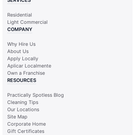
Residential
Light Commercial
COMPANY
Why Hire Us
About Us
Apply Locally
Aplicar Localmente
Own a Franchise
RESOURCES
Practically Spotless Blog
Cleaning Tips
Our Locations
Site Map
Corporate Home
Gift Certificates