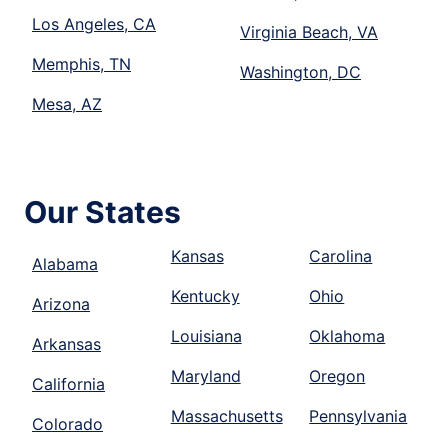
Los Angeles, CA
Virginia Beach, VA
Memphis, TN
Washington, DC
Mesa, AZ
Our States
Kansas
Carolina
Alabama
Kentucky
Ohio
Arizona
Louisiana
Oklahoma
Arkansas
Maryland
Oregon
California
Massachusetts
Pennsylvania
Colorado