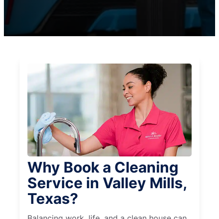
Why Book a Cleaning
Service in Valley Mills,
Texas?
Balancing work, life, and a clean house can