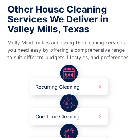
Other House Cleaning
Services We Deliver in
Valley Mills, Texas
Molly Maid makes accessing the cleaning services
you need easy by offering a comprehensive range
to suit different budgets, lifestyles, and preferences.
Recurring Cleaning
One Time Cleaning