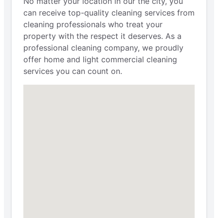
No matter your location in our the city, you
can receive top-quality cleaning services from
cleaning professionals who treat your
property with the respect it deserves. As a
professional cleaning company, we proudly
offer home and light commercial cleaning
services you can count on.