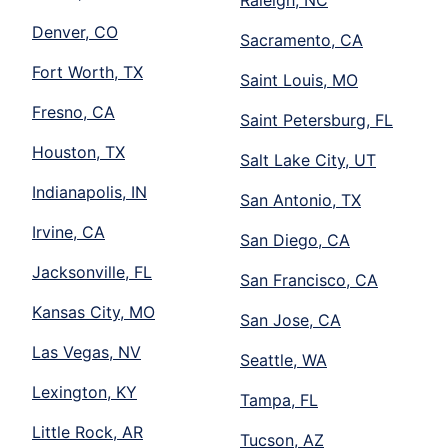
Raleigh, NC
Denver, CO
Sacramento, CA
Fort Worth, TX
Saint Louis, MO
Fresno, CA
Saint Petersburg, FL
Houston, TX
Salt Lake City, UT
Indianapolis, IN
San Antonio, TX
Irvine, CA
San Diego, CA
Jacksonville, FL
San Francisco, CA
Kansas City, MO
San Jose, CA
Las Vegas, NV
Seattle, WA
Lexington, KY
Tampa, FL
Little Rock, AR
Tucson, AZ