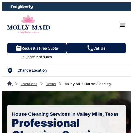
Skip
Skip
to
to
content
footer
Request a Free Quote
Call Us
in under 2 minutes
Change Location
Locations
Texas
Valley Mills House Cleaning
House Cleaning Services in Valley Mills, Texas
Professional