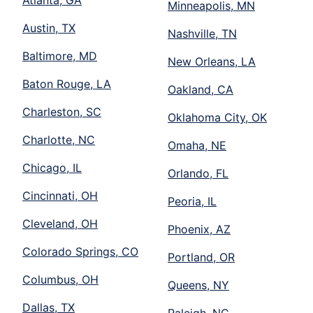
Atlanta, GA
Minneapolis, MN
Austin, TX
Nashville, TN
Baltimore, MD
New Orleans, LA
Baton Rouge, LA
Oakland, CA
Charleston, SC
Oklahoma City, OK
Charlotte, NC
Omaha, NE
Chicago, IL
Orlando, FL
Cincinnati, OH
Peoria, IL
Cleveland, OH
Phoenix, AZ
Colorado Springs, CO
Portland, OR
Columbus, OH
Queens, NY
Dallas, TX