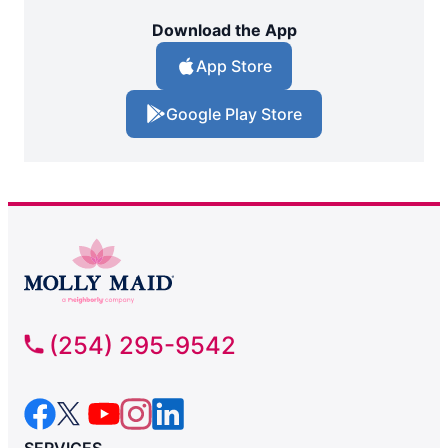
Download the App
App Store
Google Play Store
(254) 295-9542
SERVICES