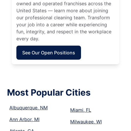
owned and operated franchises across the
United States — learn more about joining
our professional cleaning team. Transform
your job into a career while experiencing
fun, integrity, and respect in the workplace
every day.
See Our Open Positions
Most Popular Cities
Albuquerque, NM
Miami, FL
Ann Arbor, MI
Milwaukee, WI