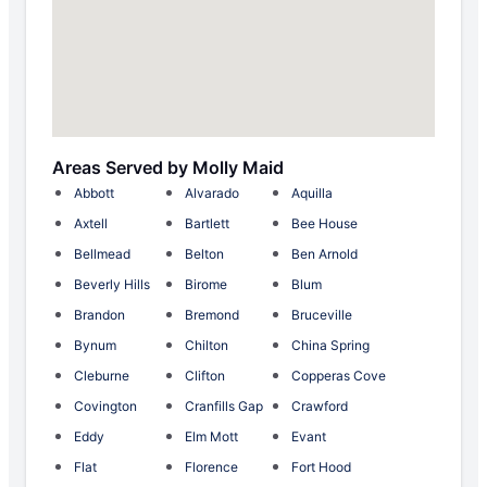
Areas Served by Molly Maid
Abbott
Alvarado
Aquilla
Axtell
Bartlett
Bee House
Bellmead
Belton
Ben Arnold
Beverly Hills
Birome
Blum
Brandon
Bremond
Bruceville
Bynum
Chilton
China Spring
Cleburne
Clifton
Copperas Cove
Covington
Cranfills Gap
Crawford
Eddy
Elm Mott
Evant
Flat
Florence
Fort Hood