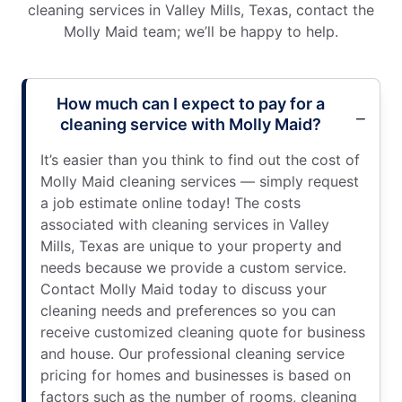
cleaning services in Valley Mills, Texas, contact the
Molly Maid team; we’ll be happy to help.
How much can I expect to pay for a
cleaning service with Molly Maid?
It’s easier than you think to find out the cost of
Molly Maid cleaning services — simply request
a job estimate online today! The costs
associated with cleaning services in Valley
Mills, Texas are unique to your property and
needs because we provide a custom service.
Contact Molly Maid today to discuss your
cleaning needs and preferences so you can
receive customized cleaning quote for business
and house. Our professional cleaning service
pricing for homes and businesses is based on
factors such as the number of rooms, cleaning