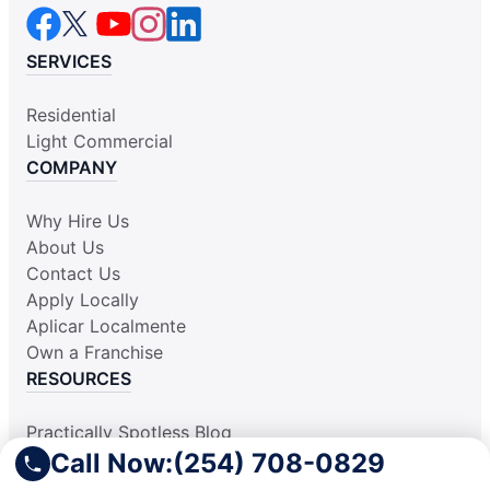
SERVICES
Residential
Light Commercial
COMPANY
Why Hire Us
About Us
Contact Us
Apply Locally
Aplicar Localmente
Own a Franchise
RESOURCES
Practically Spotless Blog
Call Now:
(254) 708-0829
Cleaning Tips
Our Locations