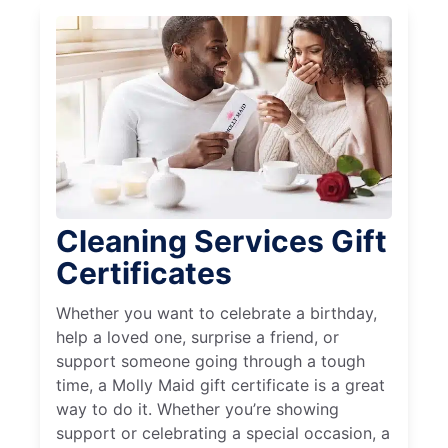
Cleaning Services Gift
Certificates
Whether you want to celebrate a birthday,
help a loved one, surprise a friend, or
support someone going through a tough
time, a Molly Maid gift certificate is a great
way to do it. Whether you’re showing
support or celebrating a special occasion, a