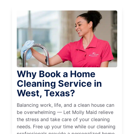
Why Book a Home
Cleaning Service in
West, Texas?
Balancing work, life, and a clean house can
be overwhelming — Let Molly Maid relieve
the stress and take care of your cleaning
needs. Free up your time while our cleaning
professionals provide a personalized home