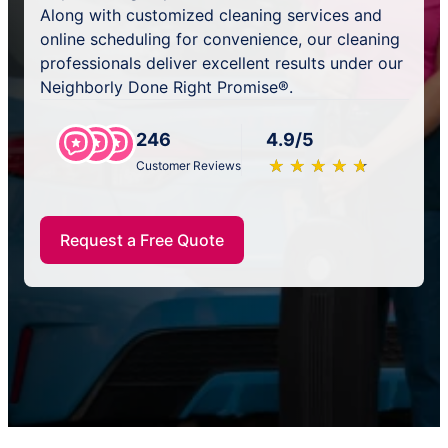
Along with customized cleaning services and
online scheduling for convenience, our cleaning
professionals deliver excellent results under our
Neighborly Done Right Promise®.
246
4.9/5
★
☆
★
☆
★
☆
★
☆
★
☆
Customer Reviews
Request a Free Quote