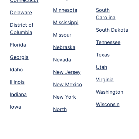
Connecticut
Minnesota
South
Delaware
Carolina
Mississippi
District of
South Dakota
Columbia
Missouri
Tennessee
Florida
Nebraska
Texas
Georgia
Nevada
Utah
Idaho
New Jersey
Virginia
Illinois
New Mexico
Washington
Indiana
New York
Wisconsin
Iowa
North