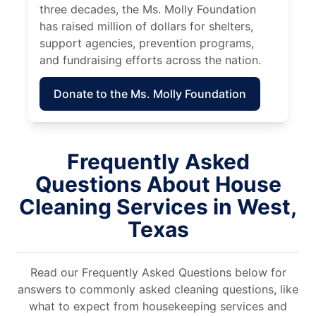
three decades, the Ms. Molly Foundation
has raised million of dollars for shelters,
support agencies, prevention programs,
and fundraising efforts across the nation.
Donate to the Ms. Molly Foundation
Frequently Asked
Questions About House
Cleaning Services in West,
Texas
Read our Frequently Asked Questions below for
answers to commonly asked cleaning questions, like
what to expect from housekeeping services and