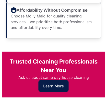
Affordability Without Compromise
Choose Molly Maid for quality cleaning
services – we prioritize both professionalism
and affordability every time.
Trusted Cleaning Professionals
Near You
Ask us about same day house cleaning
Learn More