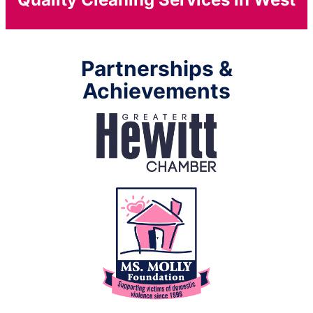
Partnerships &
Achievements