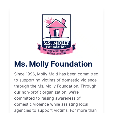
Ms. Molly Foundation
Since 1996, Molly Maid has been committed
to supporting victims of domestic violence
through the Ms. Molly Foundation. Through
our non-profit organization, we’re
committed to raising awareness of
domestic violence while assisting local
agencies to support victims. For more than