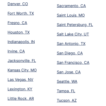
Denver, CO
Sacramento, CA
Fort Worth, TX
Saint Louis, MO
Fresno, CA
Saint Petersburg, FL
Houston, TX
Salt Lake City, UT
Indianapolis, IN
San Antonio, TX
Irvine, CA
San Diego, CA
Jacksonville, FL
San Francisco, CA
Kansas City, MO
San Jose, CA
Las Vegas, NV
Seattle, WA
Lexington, KY
Tampa, FL
Little Rock, AR
Tucson, AZ