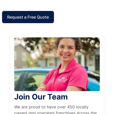
Request a Free Quote
Join Our Team
We are proud to have over 450 locally
owned and operated franchises across the