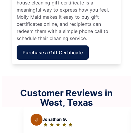
house cleaning gift certificate is a
meaningful way to express how you feel.
Molly Maid makes it easy to buy gift
certificates online, and recipients can
redeem them with a simple phone call to
schedule their cleaning service.
Purchase a Gift Certificate
Customer Reviews in
West, Texas
Jonathan G.
M
Mike W.
★
☆
★
☆
★
☆
★
☆
★
☆
★
☆
★
☆
★
☆
★
☆
Rating:
Rating:
5
5