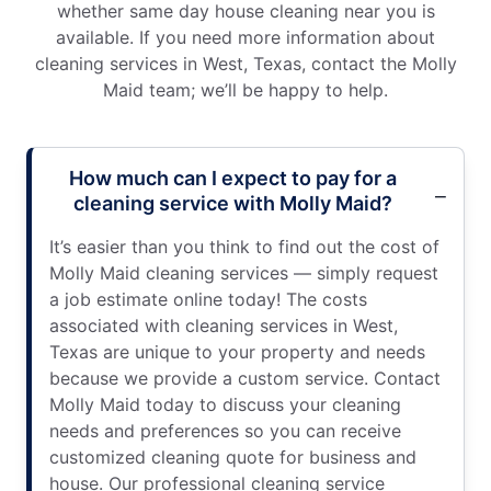
whether same day house cleaning near you is
available. If you need more information about
cleaning services in West, Texas, contact the Molly
Maid team; we’ll be happy to help.
How much can I expect to pay for a
cleaning service with Molly Maid?
It’s easier than you think to find out the cost of
Molly Maid cleaning services — simply request
a job estimate online today! The costs
associated with cleaning services in West,
Texas are unique to your property and needs
because we provide a custom service. Contact
Molly Maid today to discuss your cleaning
needs and preferences so you can receive
customized cleaning quote for business and
house. Our professional cleaning service