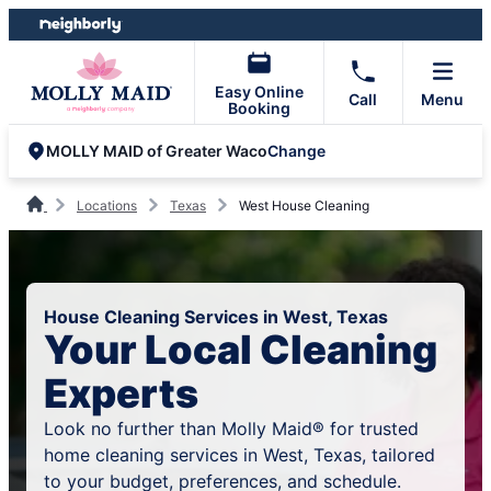
Skip
Skip
to
to
content
footer
Easy Online
Call
Menu
Booking
Change
MOLLY MAID of Greater Waco
Locations
Texas
West House Cleaning
House Cleaning Services in West, Texas
Your Local Cleaning
Experts
Look no further than Molly Maid® for trusted
home cleaning services in West, Texas, tailored
to your budget, preferences, and schedule.