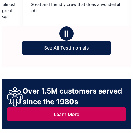
and friendly crew that does a wonderful
Always treated my
out
out
provided excellent 
of
of
use anyone else. 
5
5
stars
stars
Ⅱ
See All Testimonials
Over 1.5M customers served
since the 1980s
Learn More