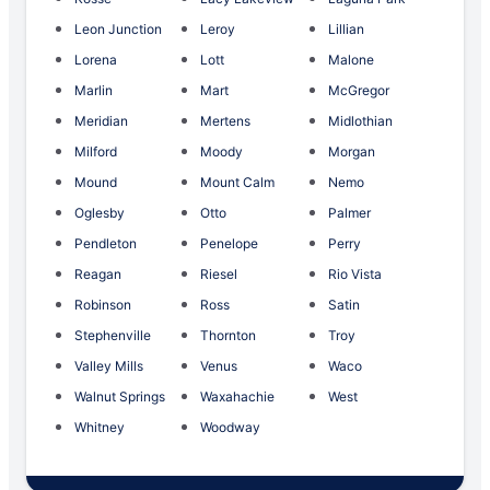
Leon Junction
Leroy
Lillian
Lorena
Lott
Malone
Marlin
Mart
McGregor
Meridian
Mertens
Midlothian
Milford
Moody
Morgan
Mound
Mount Calm
Nemo
Oglesby
Otto
Palmer
Pendleton
Penelope
Perry
Reagan
Riesel
Rio Vista
Robinson
Ross
Satin
Stephenville
Thornton
Troy
Valley Mills
Venus
Waco
Walnut Springs
Waxahachie
West
Whitney
Woodway