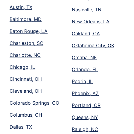
Austin, TX
Nashville, TN
Baltimore, MD
New Orleans, LA
Baton Rouge, LA
Oakland, CA
Charleston, SC
Oklahoma City, OK
Charlotte, NC
Omaha, NE
Chicago, IL
Orlando, FL
Cincinnati, OH
Peoria, IL
Cleveland, OH
Phoenix, AZ
Colorado Springs, CO
Portland, OR
Columbus, OH
Queens, NY
Dallas, TX
Raleigh, NC