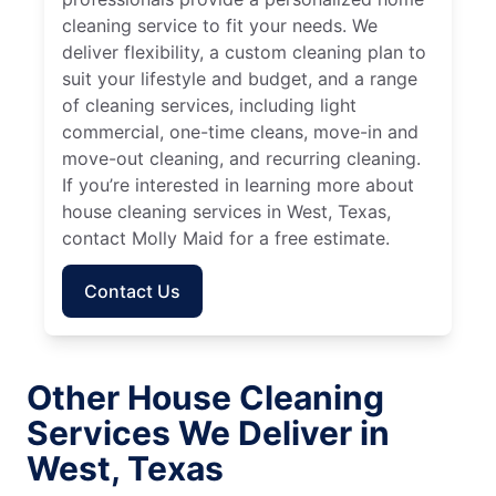
cleaning service to fit your needs. We
deliver flexibility, a custom cleaning plan to
suit your lifestyle and budget, and a range
of cleaning services, including light
commercial, one-time cleans, move-in and
move-out cleaning, and recurring cleaning.
If you’re interested in learning more about
house cleaning services in West, Texas,
contact Molly Maid for a free estimate.
Contact Us
Other House Cleaning
Services We Deliver in
West, Texas