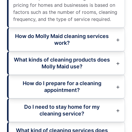
pricing for homes and businesses is based on
factors such as the number of rooms, cleaning
frequency, and the type of service required.
How do Molly Maid cleaning services
work?
What kinds of cleaning products does
Molly Maid use?
How do I prepare for a cleaning
appointment?
Do I need to stay home for my
cleaning service?
What kind of cleaning services does