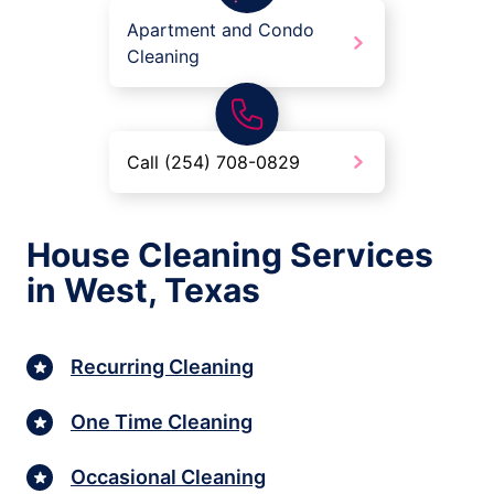
Apartment and Condo
Cleaning
Call (254) 708-0829
House Cleaning Services
in West, Texas
Recurring Cleaning
One Time Cleaning
Occasional Cleaning