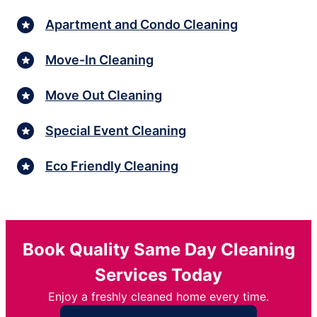
Apartment and Condo Cleaning
Move-In Cleaning
Move Out Cleaning
Special Event Cleaning
Eco Friendly Cleaning
Book Quality Same Day Cleaning
Services Today
Enjoy a freshly cleaned home every time.