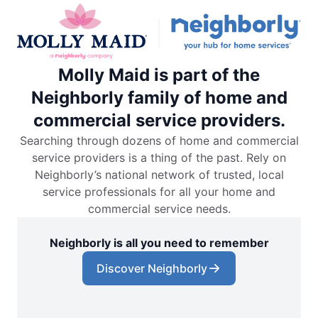
Molly Maid is part of the
Neighborly family of home and
commercial service providers.
Searching through dozens of home and commercial
service providers is a thing of the past. Rely on
Neighborly’s national network of trusted, local
service professionals for all your home and
commercial service needs.
Neighborly is all you need to remember
Discover Neighborly