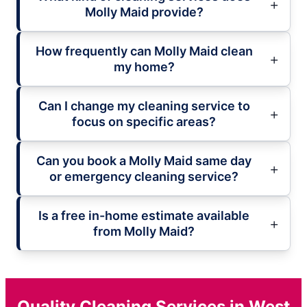
Molly Maid provide?
How frequently can Molly Maid clean
my home?
Can I change my cleaning service to
focus on specific areas?
Can you book a Molly Maid same day
or emergency cleaning service?
Is a free in-home estimate available
from Molly Maid?
Quality Cleaning Services in West