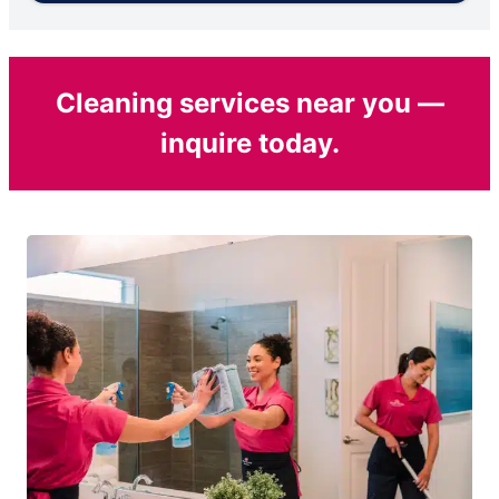
Cleaning services near you —
inquire today.