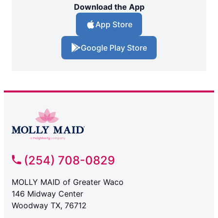
Download the App
App Store
Google Play Store
(254) 708-0829
MOLLY MAID of Greater Waco
146 Midway Center
Woodway TX, 76712