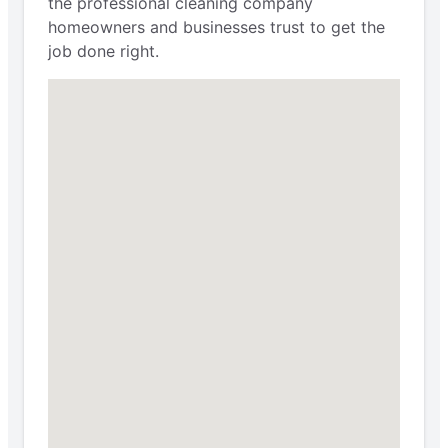
the professional cleaning company
homeowners and businesses trust to get the
job done right.