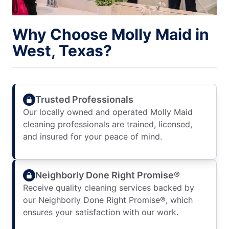
Why Choose Molly Maid in
West, Texas?
Trusted Professionals
Our locally owned and operated Molly Maid
cleaning professionals are trained, licensed,
and insured for your peace of mind.
Neighborly Done Right Promise®
Receive quality cleaning services backed by
our Neighborly Done Right Promise®, which
ensures your satisfaction with our work.