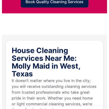
Book Quality Cleaning Services
House Cleaning
Services Near Me:
Molly Maid in West,
Texas
It doesn’t matter where you live in the city;
you will receive outstanding cleaning services
from trusted professionals who take great
pride in their work. Whether you need home
or light commercial cleaning services, we’re