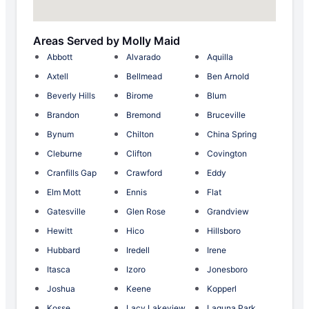
Areas Served by Molly Maid
Abbott
Alvarado
Aquilla
Axtell
Bellmead
Ben Arnold
Beverly Hills
Birome
Blum
Brandon
Bremond
Bruceville
Bynum
Chilton
China Spring
Cleburne
Clifton
Covington
Cranfills Gap
Crawford
Eddy
Elm Mott
Ennis
Flat
Gatesville
Glen Rose
Grandview
Hewitt
Hico
Hillsboro
Hubbard
Iredell
Irene
Itasca
Izoro
Jonesboro
Joshua
Keene
Kopperl
Kosse
Lacy Lakeview
Laguna Park