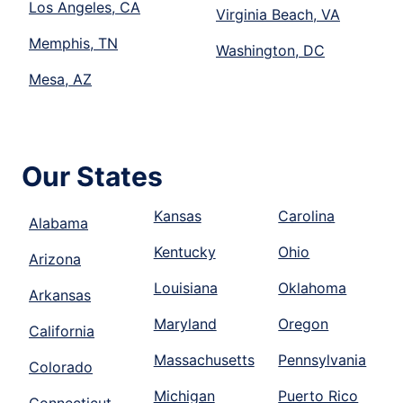
Los Angeles, CA
Virginia Beach, VA
Memphis, TN
Washington, DC
Mesa, AZ
Our States
Kansas
Carolina
Alabama
Kentucky
Ohio
Arizona
Louisiana
Oklahoma
Arkansas
Maryland
Oregon
California
Massachusetts
Pennsylvania
Colorado
Michigan
Puerto Rico