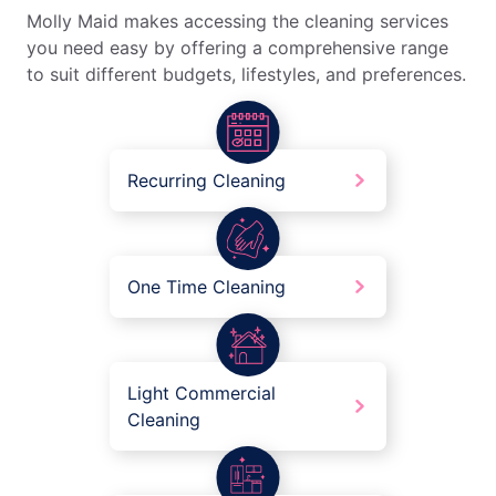
Molly Maid makes accessing the cleaning services
you need easy by offering a comprehensive range
to suit different budgets, lifestyles, and preferences.
Recurring Cleaning
One Time Cleaning
Light Commercial
Cleaning