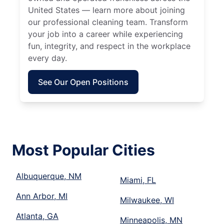
United States — learn more about joining
our professional cleaning team. Transform
your job into a career while experiencing
fun, integrity, and respect in the workplace
every day.
See Our Open Positions
Most Popular Cities
Albuquerque, NM
Miami, FL
Ann Arbor, MI
Milwaukee, WI
Atlanta, GA
Minneapolis, MN