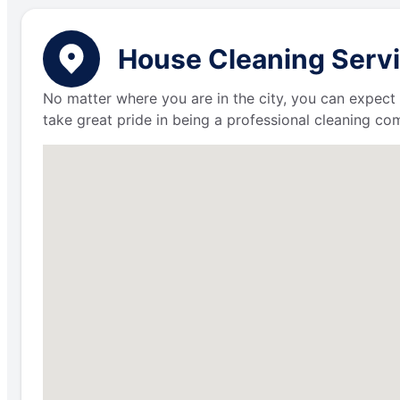
House Cleaning Servi
No matter where you are in the city, you can expect 
take great pride in being a professional cleaning c