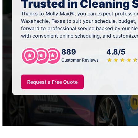
Trusted in Cleaning 
Thanks to Molly Maid®, you can expect profession
Waxahachie, Texas to suit your schedule, budget,
forward to professional service backed by our N
with convenient online scheduling, and customized
889
4.8/5
★
☆
★
☆
★
☆
★
☆
★
☆
Customer Reviews
Request a Free Quote