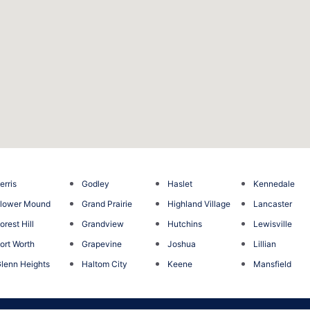
erris
Godley
Haslet
Kennedale
lower Mound
Grand Prairie
Highland Village
Lancaster
orest Hill
Grandview
Hutchins
Lewisville
ort Worth
Grapevine
Joshua
Lillian
lenn Heights
Haltom City
Keene
Mansfield