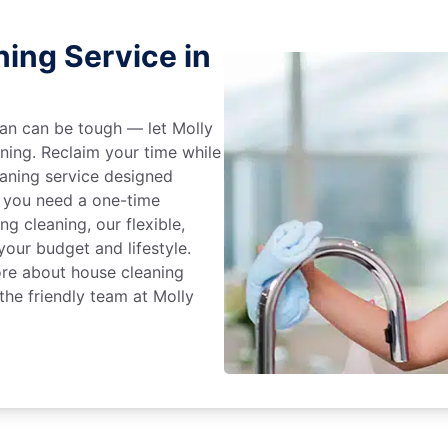
ing Service in
an can be tough — let Molly
aning. Reclaim your time while
eaning service designed
 you need a one-time
ng cleaning, our flexible,
our budget and lifestyle.
ore about house cleaning
the friendly team at Molly