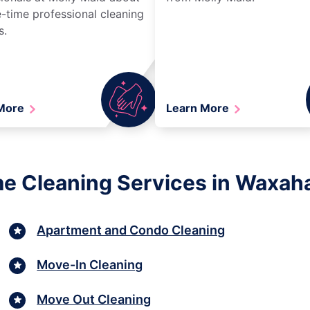
-time professional cleaning
s.
 More
Learn More
e Cleaning Services in Waxah
Apartment and Condo Cleaning
Move-In Cleaning
Move Out Cleaning