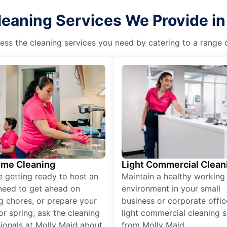
leaning Services We Provide i
ss the cleaning services you need by catering to a range o
ime Cleaning
Light Commercial Clean
re getting ready to host an
Maintain a healthy working
need to get ahead on
environment in your small
g chores, or prepare your
business or corporate offic
r spring, ask the cleaning
light commercial cleaning s
ionals at Molly Maid about
from Molly Maid.