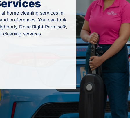
Services
al home cleaning services in
 and preferences. You can look
eighborly Done Right Promise®,
 cleaning services.