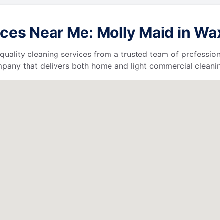
ces Near Me: Molly Maid in Wa
quality cleaning services from a trusted team of profession
ompany that delivers both home and light commercial cleanin