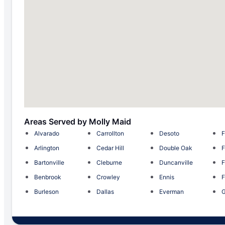
Areas Served by Molly Maid
Alvarado
Carrollton
Desoto
F
Arlington
Cedar Hill
Double Oak
F
Bartonville
Cleburne
Duncanville
F
Benbrook
Crowley
Ennis
F
Burleson
Dallas
Everman
G