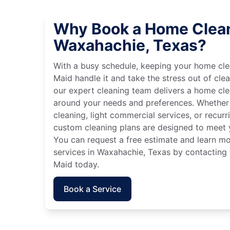
Why Book a Home Clean
Waxahachie, Texas?
With a busy schedule, keeping your home cle
Maid handle it and take the stress out of cle
our expert cleaning team delivers a home cl
around your needs and preferences. Whether
cleaning, light commercial services, or recurri
custom cleaning plans are designed to meet y
You can request a free estimate and learn m
services in Waxahachie, Texas by contacting 
Maid today.
Book a Service