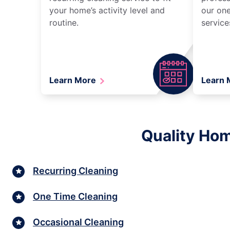
your home’s activity level and
our one
routine.
service
Learn More
Learn
Quality Hom
Recurring Cleaning
One Time Cleaning
Occasional Cleaning