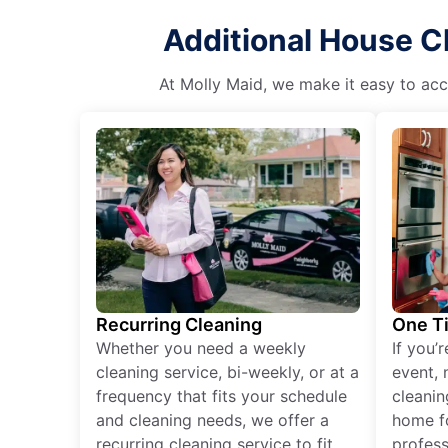
Additional House C
At Molly Maid, we make it easy to acce
Recurring Cleaning
One T
Whether you need a weekly
If you’
cleaning service, bi-weekly, or at a
event, 
frequency that fits your schedule
cleanin
and cleaning needs, we offer a
home fo
recurring cleaning service to fit
profess