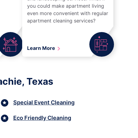
you could make apartment living
even more convenient with regular
apartment cleaning services?
Learn More
achie, Texas
Special Event Cleaning
Eco Friendly Cleaning