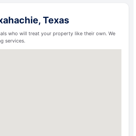
xahachie, Texas
als who will treat your property like their own. We
g services.