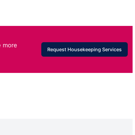
e more
Request Housekeeping Services