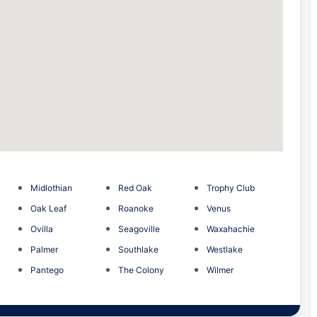
Midlothian
Red Oak
Trophy Club
Oak Leaf
Roanoke
Venus
Ovilla
Seagoville
Waxahachie
Palmer
Southlake
Westlake
Pantego
The Colony
Wilmer