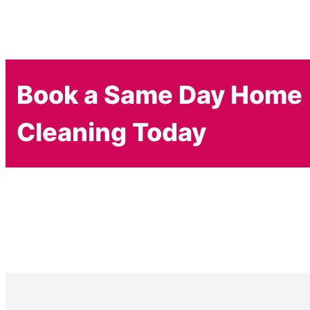
Book a Same Day Home
Cleaning Today