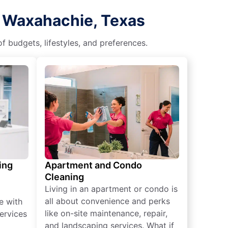
n Waxahachie, Texas
f budgets, lifestyles, and preferences.
ing
Apartment and Condo
Cleaning
Living in an apartment or condo is
all about convenience and perks
e with
like on-site maintenance, repair,
ervices
and landscaping services. What if