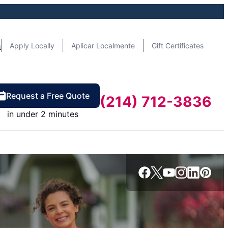
n
Apply Locally
Aplicar Localmente
Gift Certificates
Request a Free Quote
(214) 712-3836
in under 2 minutes