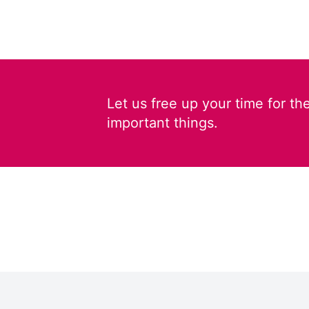
Let us free up your time for th
important things.