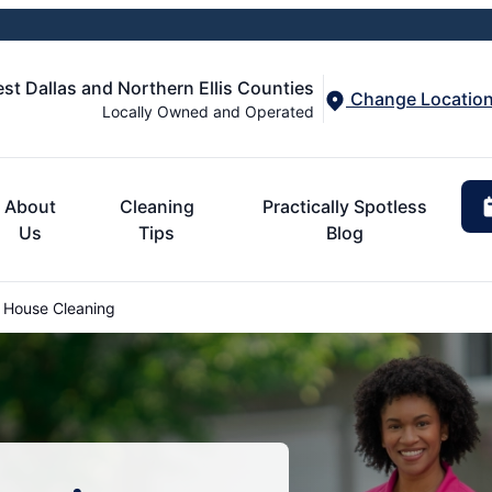
st Dallas and Northern Ellis Counties
Change Locatio
Locally Owned and Operated
About
Cleaning
Practically Spotless
Us
Tips
Blog
House Cleaning