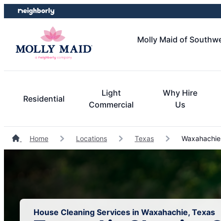
Skip
Skip
to
to
content
footer
Molly Maid of Southwe
Light
Why Hire
Residential
Commercial
Us
Home
Locations
Texas
Waxahachie 
House Cleaning Services in Waxahachie, Texas