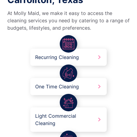
At Molly Maid, we make it easy to access the
cleaning services you need by catering to a range of
budgets, lifestyles, and preferences.
Recurring Cleaning
One Time Cleaning
Light Commercial
Cleaning