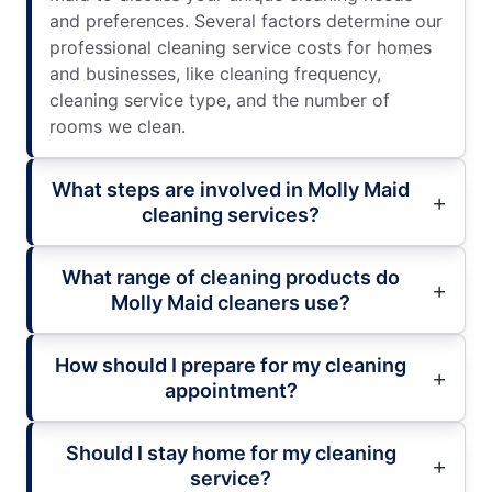
and preferences. Several factors determine our
professional cleaning service costs for homes
and businesses, like cleaning frequency,
cleaning service type, and the number of
rooms we clean.
What steps are involved in Molly Maid
cleaning services?
What range of cleaning products do
Molly Maid cleaners use?
How should I prepare for my cleaning
appointment?
Should I stay home for my cleaning
service?