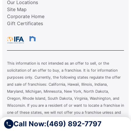
Our Locations
Site Map
Corporate Home
Gift Certificates
This information is not intended as an offer to sell, or the
solicitation of an offer to buy, a franchise. It is for information
purposes only. Currently, the following states regulate the offer
and sale of franchises: California, Hawaii, Illinois, Indiana,
Maryland, Michigan, Minnesota, New York, North Dakota,
Oregon, Rhode Island, South Dakota, Virginia, Washington, and
Wisconsin. If you are a resident of or want to locate a franchise in
one of these states, we will not offer you a franchise unless and
until we have complied with applicable pre-sale registration and
Call Now:
(469) 892-7797
disclosure requirements in your state.