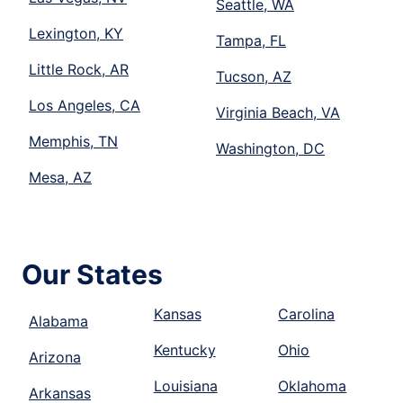
Seattle, WA
Lexington, KY
Tampa, FL
Little Rock, AR
Tucson, AZ
Los Angeles, CA
Virginia Beach, VA
Memphis, TN
Washington, DC
Mesa, AZ
Our States
Kansas
Carolina
Alabama
Kentucky
Ohio
Arizona
Louisiana
Oklahoma
Arkansas