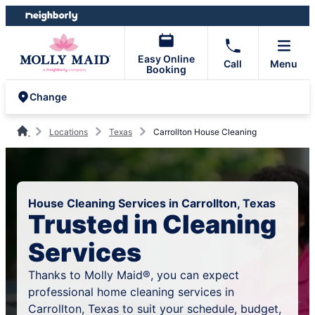
Skip
Skip
to
to
content
footer
Easy Online
Call
Menu
Booking
Change
Locations
Texas
Carrollton House Cleaning
House Cleaning Services in Carrollton, Texas
Trusted in Cleaning
Services
Thanks to Molly Maid®, you can expect
professional home cleaning services in
Carrollton, Texas to suit your schedule, budget,