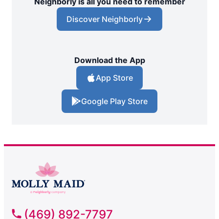
Neighborly is all you need to remember
Discover Neighborly
Download the App
App Store
Google Play Store
(469) 892-7797