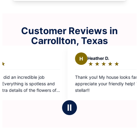
Customer Reviews in
Carrollton, Texas
eather D.
K
Krystal D.
★
☆
★
☆
★
☆
★
☆
★
☆
★
☆
★
☆
★
☆
★
☆
ating:
Rating:
5
ou! My house looks fantastic! So
Estella And Claudia
ut
out
ate your friendly help! Team #9 is
on my home!! Thank
f
of
5
tars
stars
Ⅱ