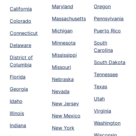
Maryland
Oregon
California
Massachusetts
Pennsylvania
Colorado
Michigan
Puerto Rico
Connecticut
Minnesota
South
Delaware
Carolina
Mississippi
District of
South Dakota
Columbia
Missouri
Tennessee
Florida
Nebraska
Texas
Georgia
Nevada
Utah
Idaho
New Jersey
Virginia
Illinois
New Mexico
Washington
Indiana
New York
Wisconsin