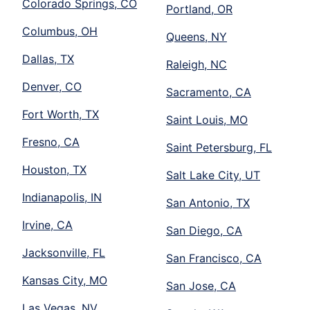
Colorado Springs, CO
Portland, OR
Columbus, OH
Queens, NY
Dallas, TX
Raleigh, NC
Denver, CO
Sacramento, CA
Fort Worth, TX
Saint Louis, MO
Fresno, CA
Saint Petersburg, FL
Houston, TX
Salt Lake City, UT
Indianapolis, IN
San Antonio, TX
Irvine, CA
San Diego, CA
Jacksonville, FL
San Francisco, CA
Kansas City, MO
San Jose, CA
Las Vegas, NV