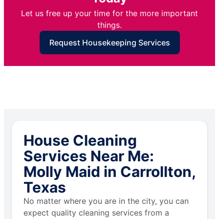
Let us free up your time for the more important
things.
Request Housekeeping Services
House Cleaning
Services Near Me:
Molly Maid in Carrollton,
Texas
No matter where you are in the city, you can
expect quality cleaning services from a