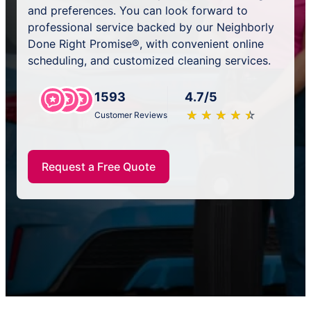
and preferences. You can look forward to
professional service backed by our Neighborly
Done Right Promise®, with convenient online
scheduling, and customized cleaning services.
1593
4.7/5
★
☆
★
☆
★
☆
★
☆
★
☆
Customer Reviews
Request a Free Quote