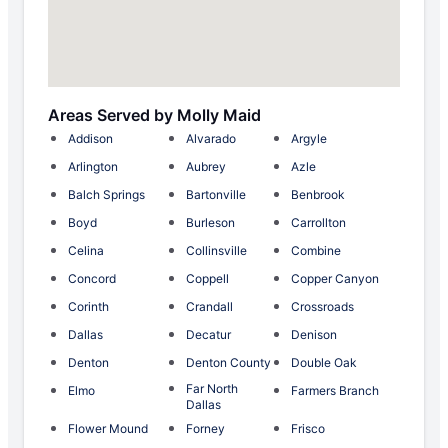
Areas Served by Molly Maid
Addison
Alvarado
Argyle
Arlington
Aubrey
Azle
Balch Springs
Bartonville
Benbrook
Boyd
Burleson
Carrollton
Celina
Collinsville
Combine
Concord
Coppell
Copper Canyon
Corinth
Crandall
Crossroads
Dallas
Decatur
Denison
Denton
Denton County
Double Oak
Far North
Elmo
Farmers Branch
Dallas
Flower Mound
Forney
Frisco