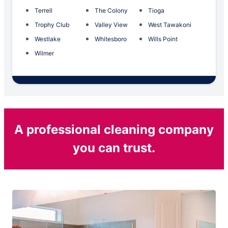
Terrell
The Colony
Tioga
Trophy Club
Valley View
West Tawakoni
Westlake
Whitesboro
Wills Point
Wilmer
A professional cleaning company
you can trust.