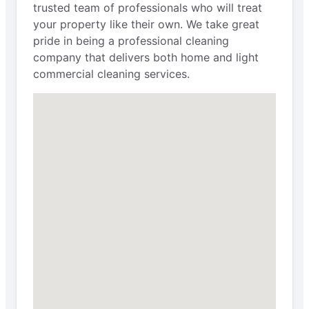
trusted team of professionals who will treat
your property like their own. We take great
pride in being a professional cleaning
company that delivers both home and light
commercial cleaning services.