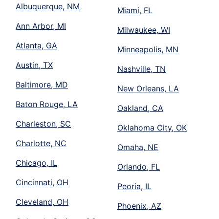
Albuquerque, NM
Miami, FL
Ann Arbor, MI
Milwaukee, WI
Atlanta, GA
Minneapolis, MN
Austin, TX
Nashville, TN
Baltimore, MD
New Orleans, LA
Baton Rouge, LA
Oakland, CA
Charleston, SC
Oklahoma City, OK
Charlotte, NC
Omaha, NE
Chicago, IL
Orlando, FL
Cincinnati, OH
Peoria, IL
Cleveland, OH
Phoenix, AZ