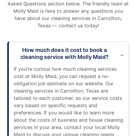
Asked Questions section below. The friendly team at
Molly Maid is here to answer any questions you
have about our cleaning services in Carrollton,
Texas — contact us today!
How much does it cost to book a
cleaning service with Molly Maid?
If you’re curious how much cleaning services
cost at Molly Maid, you can request a no-
obligation job estimate on our website. Our
cleaning services in Carrollton, Texas are
tailored to each customer, so our service costs
vary based on specific requests and
preferences. If you would like to learn more
about the costs of business and house cleaning
services in your area, contact your local Molly
Maid to discuss your unique cleaning needs