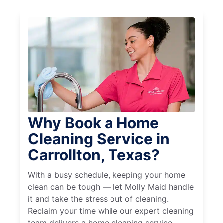
Why Book a Home
Cleaning Service in
Carrollton, Texas?
With a busy schedule, keeping your home
clean can be tough — let Molly Maid handle
it and take the stress out of cleaning.
Reclaim your time while our expert cleaning
team delivers a home cleaning service