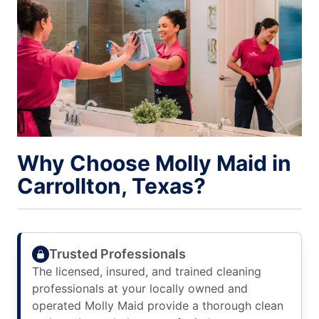
Why Choose Molly Maid in
Carrollton, Texas?
Trusted Professionals
The licensed, insured, and trained cleaning
professionals at your locally owned and
operated Molly Maid provide a thorough clean