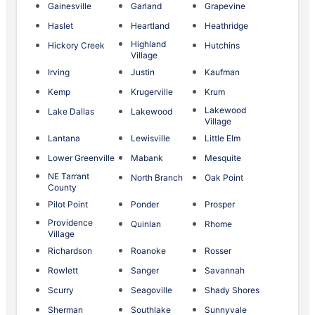
Gainesville
Garland
Grapevine
Haslet
Heartland
Heathridge
Highland
Hickory Creek
Hutchins
Village
Irving
Justin
Kaufman
Kemp
Krugerville
Krum
Lakewood
Lake Dallas
Lakewood
Village
Lantana
Lewisville
Little Elm
Lower Greenville
Mabank
Mesquite
NE Tarrant
North Branch
Oak Point
County
Pilot Point
Ponder
Prosper
Providence
Quinlan
Rhome
Village
Richardson
Roanoke
Rosser
Rowlett
Sanger
Savannah
Scurry
Seagoville
Shady Shores
Sherman
Southlake
Sunnyvale