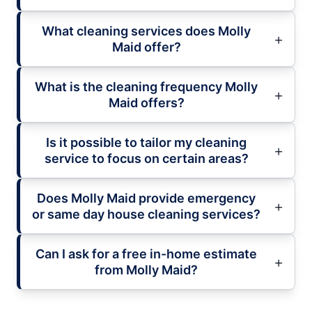
What cleaning services does Molly
Maid offer?
What is the cleaning frequency Molly
Maid offers?
Is it possible to tailor my cleaning
service to focus on certain areas?
Does Molly Maid provide emergency
or same day house cleaning services?
Can I ask for a free in-home estimate
from Molly Maid?