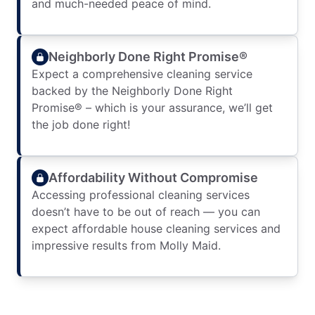
and much-needed peace of mind.
Neighborly Done Right Promise®
Expect a comprehensive cleaning service
backed by the Neighborly Done Right
Promise® – which is your assurance, we’ll get
the job done right!
Affordability Without Compromise
Accessing professional cleaning services
doesn’t have to be out of reach — you can
expect affordable house cleaning services and
impressive results from Molly Maid.