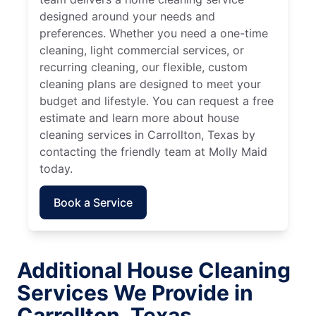
designed around your needs and
preferences. Whether you need a one-time
cleaning, light commercial services, or
recurring cleaning, our flexible, custom
cleaning plans are designed to meet your
budget and lifestyle. You can request a free
estimate and learn more about house
cleaning services in Carrollton, Texas by
contacting the friendly team at Molly Maid
today.
Book a Service
Additional House Cleaning
Services We Provide in
Carrollton, Texas