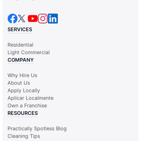
SERVICES
Residential
Light Commercial
COMPANY
Why Hire Us
About Us
Apply Locally
Aplicar Localmente
Own a Franchise
RESOURCES
Practically Spotless Blog
Cleaning Tips