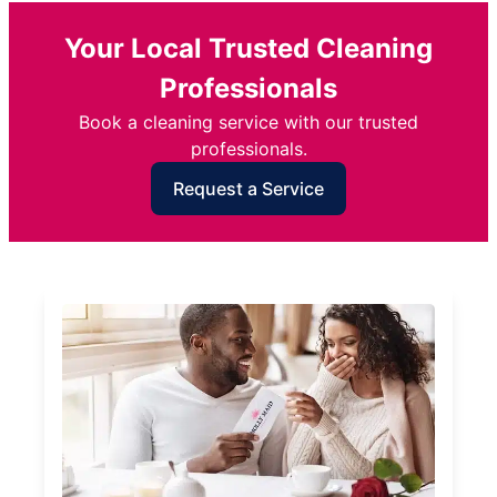
Your Local Trusted Cleaning
Professionals
Book a cleaning service with our trusted
professionals.
Request a Service