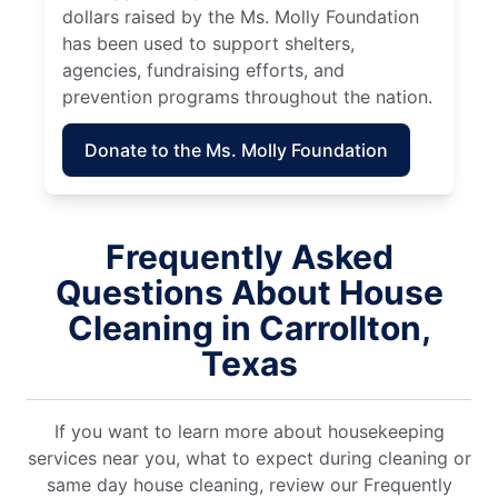
dollars raised by the Ms. Molly Foundation
has been used to support shelters,
agencies, fundraising efforts, and
prevention programs throughout the nation.
Donate to the Ms. Molly Foundation
Frequently Asked
Questions About House
Cleaning in Carrollton,
Texas
If you want to learn more about housekeeping
services near you, what to expect during cleaning or
same day house cleaning, review our Frequently