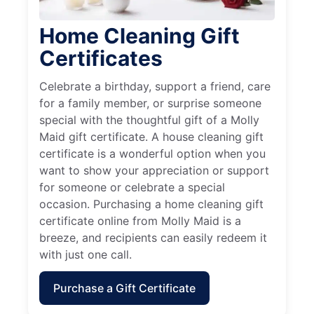
Home Cleaning Gift
Certificates
Celebrate a birthday, support a friend, care
for a family member, or surprise someone
special with the thoughtful gift of a Molly
Maid gift certificate. A house cleaning gift
certificate is a wonderful option when you
want to show your appreciation or support
for someone or celebrate a special
occasion. Purchasing a home cleaning gift
certificate online from Molly Maid is a
breeze, and recipients can easily redeem it
with just one call.
Purchase a Gift Certificate