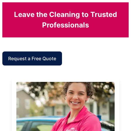
Leave the Cleaning to Trusted
Professionals
Request a Free Quote