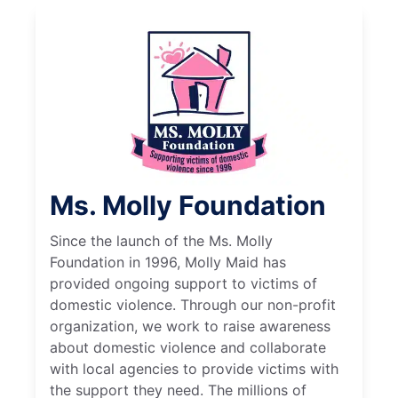
Ms. Molly Foundation
Since the launch of the Ms. Molly
Foundation in 1996, Molly Maid has
provided ongoing support to victims of
domestic violence. Through our non-profit
organization, we work to raise awareness
about domestic violence and collaborate
with local agencies to provide victims with
the support they need. The millions of