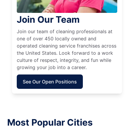
Join Our Team
Join our team of cleaning professionals at
one of over 450 locally owned and
operated cleaning service franchises across
the United States. Look forward to a work
culture of respect, integrity, and fun while
growing your job into a career.
See Our Open Positions
Most Popular Cities