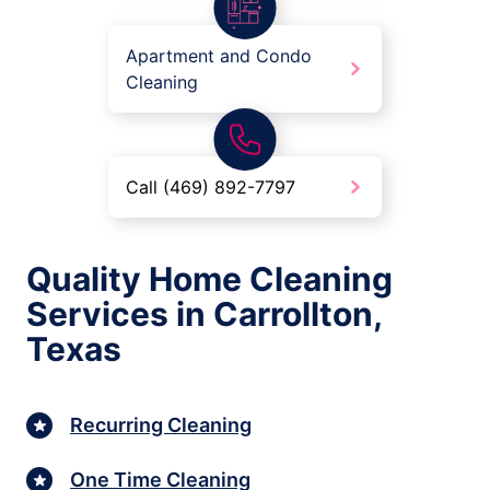
Apartment and Condo
Cleaning
Call (469) 892-7797
Quality Home Cleaning
Services in Carrollton,
Texas
Recurring Cleaning
One Time Cleaning