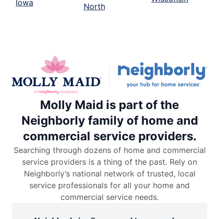
Iowa
North
Molly Maid is part of the
Neighborly family of home and
commercial service providers.
Searching through dozens of home and commercial
service providers is a thing of the past. Rely on
Neighborly’s national network of trusted, local
service professionals for all your home and
commercial service needs.