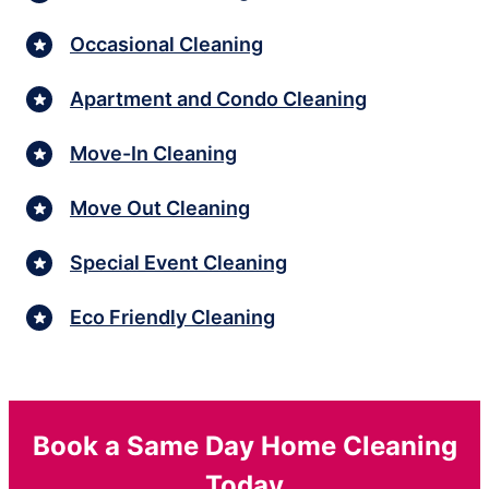
Occasional Cleaning
Apartment and Condo Cleaning
Move-In Cleaning
Move Out Cleaning
Special Event Cleaning
Eco Friendly Cleaning
Book a Same Day Home Cleaning
Today