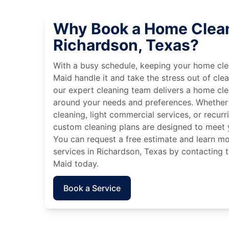
Why Book a Home Clean
Richardson, Texas?
With a busy schedule, keeping your home cle
Maid handle it and take the stress out of cle
our expert cleaning team delivers a home cl
around your needs and preferences. Whether
cleaning, light commercial services, or recurri
custom cleaning plans are designed to meet y
You can request a free estimate and learn m
services in Richardson, Texas by contacting t
Maid today.
Book a Service