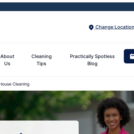
Change Locatio
About
Cleaning
Practically Spotless
Us
Tips
Blog
House Cleaning