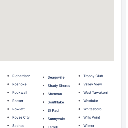
Richardson
Trophy Club
Seagoville
Roanoke
Valley View
Shady Shores
Rockwall
West Tawakoni
Sherman
Rosser
Westlake
Southlake
Rowlett
Whitesboro
St Paul
Royse City
Wills Point
Sunnyvale
Sachse
Wilmer
Terrell