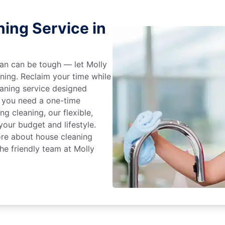
ing Service in
an can be tough — let Molly
aning. Reclaim your time while
eaning service designed
 you need a one-time
ng cleaning, our flexible,
our budget and lifestyle.
ore about house cleaning
he friendly team at Molly