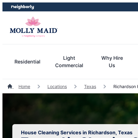
Skip
Skip
to
to
content
footer
Light
Why Hire
Residential
Commercial
Us
Home
Locations
Texas
Richardson 
House Cleaning Services in Richardson, Texas