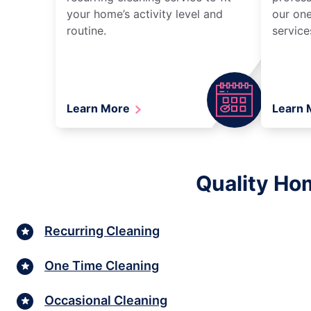
your home’s activity level and
our one
routine.
service
Learn More
Learn
Quality Ho
Recurring Cleaning
One Time Cleaning
Occasional Cleaning