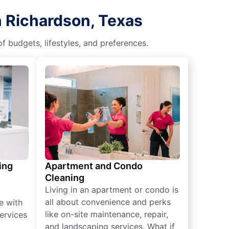
n Richardson, Texas
f budgets, lifestyles, and preferences.
ing
Apartment and Condo
Cleaning
Living in an apartment or condo is
all about convenience and perks
e with
like on-site maintenance, repair,
ervices
and landscaping services. What if