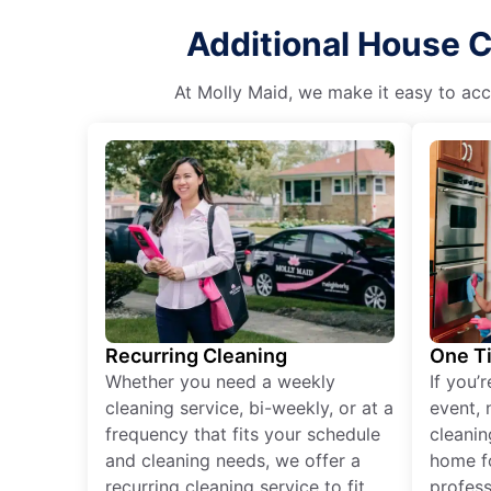
Additional House C
At Molly Maid, we make it easy to acce
Recurring Cleaning
One T
Whether you need a weekly
If you’
cleaning service, bi-weekly, or at a
event, 
frequency that fits your schedule
cleanin
and cleaning needs, we offer a
home fo
recurring cleaning service to fit
profess