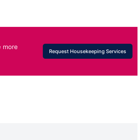
e more
Request Housekeeping Services