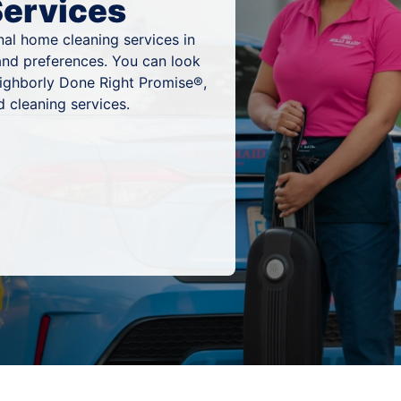
Services
al home cleaning services in
and preferences. You can look
eighborly Done Right Promise®,
 cleaning services.