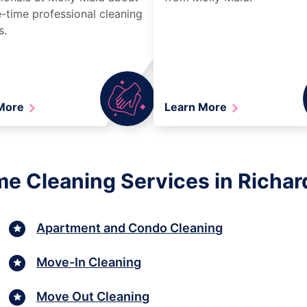
-time professional cleaning
s.
 More
Learn More
me Cleaning Services in Richar
Apartment and Condo Cleaning
Move-In Cleaning
Move Out Cleaning