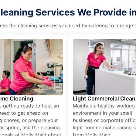
leaning Services We Provide i
ss the cleaning services you need by catering to a range o
ime Cleaning
Light Commercial Clean
re getting ready to host an
Maintain a healthy working
need to get ahead on
environment in your small
g chores, or prepare your
business or corporate offic
r spring, ask the cleaning
light commercial cleaning s
ionals at Molly Maid about
from Molly Maid.