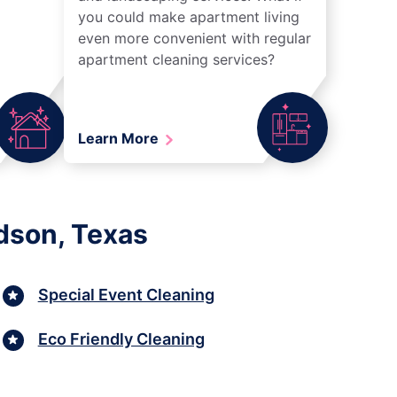
you could make apartment living
even more convenient with regular
apartment cleaning services?
Learn More
dson, Texas
Special Event Cleaning
Eco Friendly Cleaning