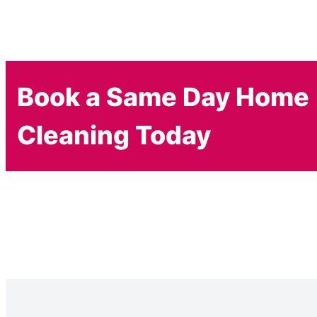
Book a Same Day Home
Cleaning Today