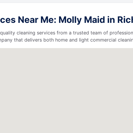
ces Near Me: Molly Maid in Ri
quality cleaning services from a trusted team of profession
ompany that delivers both home and light commercial cleanin