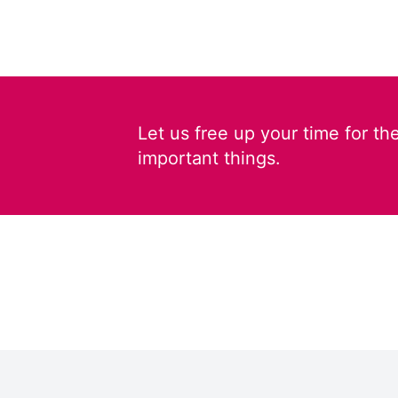
Let us free up your time for th
important things.