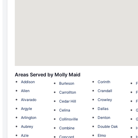
Areas Served by Molly Maid
Addison
Corinth
Burleson
F
Allen
Crandall
Carrollton
F
Alvarado
Crowley
Cedar Hill
F
Argyle
Dallas
Celina
G
Arlington
Denton
Collinsville
G
Aubrey
Double Oak
Combine
H
Azle
Elmo
Concord
H