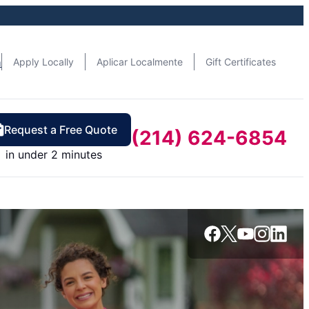
n
Apply Locally
Aplicar Localmente
Gift Certificates
Request a Free Quote
(214) 624-6854
in under 2 minutes