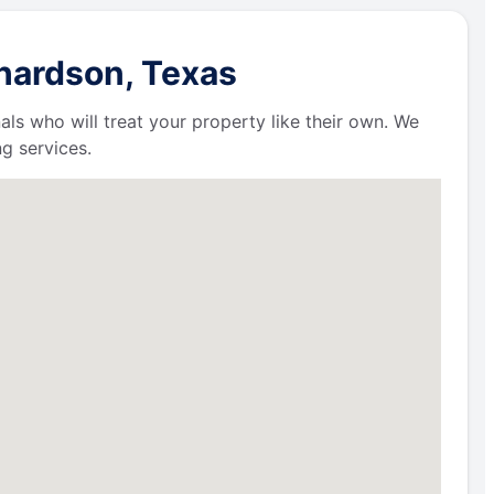
chardson, Texas
als who will treat your property like their own. We
g services.