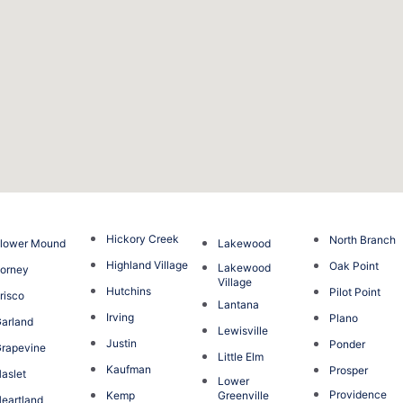
Hickory Creek
North Branch
lower Mound
Lakewood
Highland Village
Oak Point
Lakewood
orney
Village
Hutchins
Pilot Point
risco
Lantana
Irving
Plano
arland
Lewisville
Justin
Ponder
rapevine
Little Elm
Kaufman
Prosper
aslet
Lower
Providence
Kemp
Greenville
eartland