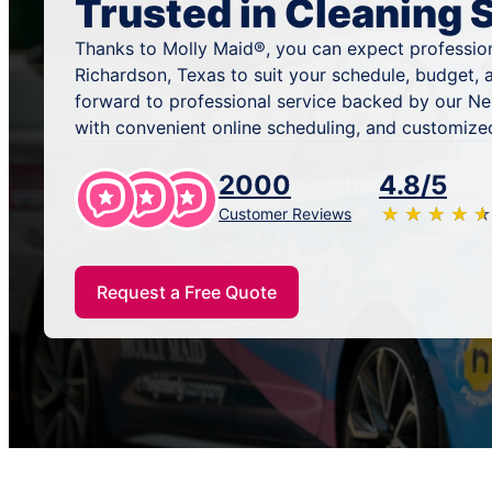
Trusted in Cleaning 
Thanks to Molly Maid®, you can expect profession
Richardson, Texas to suit your schedule, budget, 
forward to professional service backed by our N
with convenient online scheduling, and customized
2000
4.8/5
★
☆
★
☆
★
☆
★
☆
★
☆
Customer Reviews
Request a Free Quote