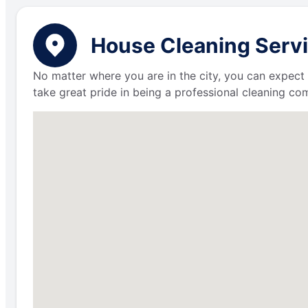
House Cleaning Servi
No matter where you are in the city, you can expect 
take great pride in being a professional cleaning c