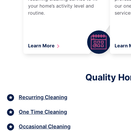
your home’s activity level and
our one
routine.
service
Learn More
Learn
Quality Ho
Recurring Cleaning
One Time Cleaning
Occasional Cleaning