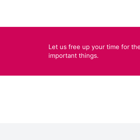
Let us free up your time for th
important things.