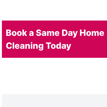
Book a Same Day Home
Cleaning Today