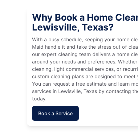
Why Book a Home Clean
Lewisville, Texas?
With a busy schedule, keeping your home cle
Maid handle it and take the stress out of cle
our expert cleaning team delivers a home cl
around your needs and preferences. Whether
cleaning, light commercial services, or recurri
custom cleaning plans are designed to meet y
You can request a free estimate and learn m
services in Lewisville, Texas by contacting t
today.
Book a Service