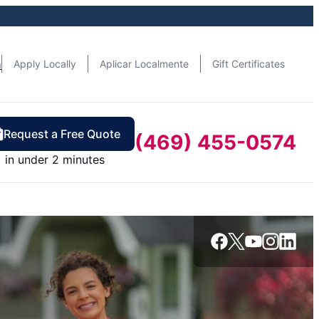
n
Apply Locally
Aplicar Localmente
Gift Certificates
Request a Free Quote
(469) 455-0574
in under 2 minutes