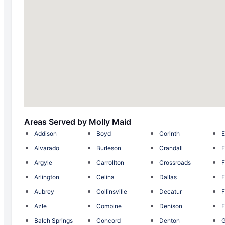
Areas Served by Molly Maid
Addison
Boyd
Corinth
E
Alvarado
Burleson
Crandall
F
Argyle
Carrollton
Crossroads
F
Arlington
Celina
Dallas
F
Aubrey
Collinsville
Decatur
F
Azle
Combine
Denison
F
Balch Springs
Concord
Denton
G