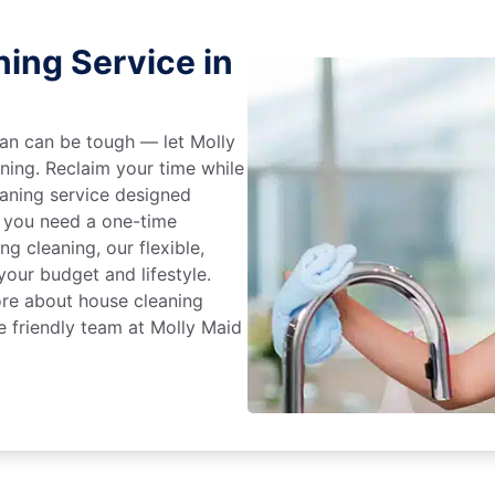
ing Service in
an can be tough — let Molly
aning. Reclaim your time while
eaning service designed
 you need a one-time
ng cleaning, our flexible,
our budget and lifestyle.
ore about house cleaning
he friendly team at Molly Maid