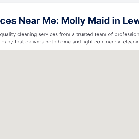
es Near Me: Molly Maid in Lew
quality cleaning services from a trusted team of profession
ompany that delivers both home and light commercial cleanin