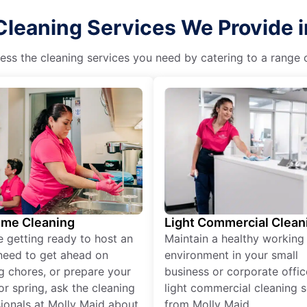
Cleaning Services We Provide in
ss the cleaning services you need by catering to a range o
ime Cleaning
Light Commercial Clean
re getting ready to host an
Maintain a healthy working
need to get ahead on
environment in your small
g chores, or prepare your
business or corporate offic
r spring, ask the cleaning
light commercial cleaning s
ionals at Molly Maid about
from Molly Maid.