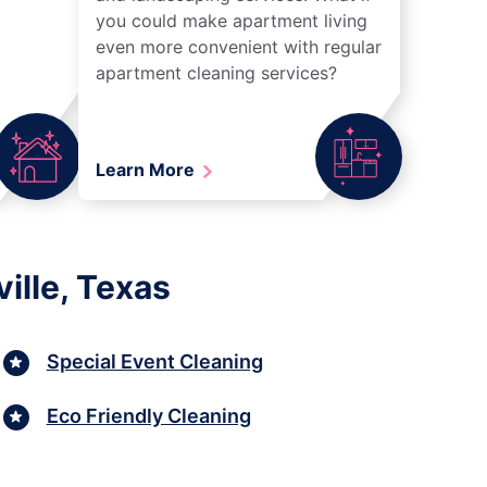
you could make apartment living
even more convenient with regular
apartment cleaning services?
Learn More
ille, Texas
Special Event Cleaning
Eco Friendly Cleaning