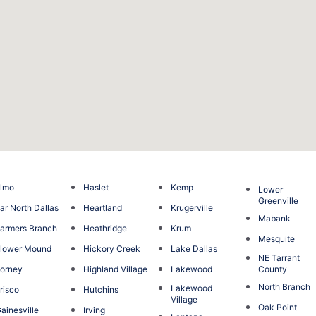
lmo
Haslet
Kemp
Lower
Greenville
ar North Dallas
Heartland
Krugerville
Mabank
armers Branch
Heathridge
Krum
Mesquite
lower Mound
Hickory Creek
Lake Dallas
NE Tarrant
orney
Highland Village
Lakewood
County
North Branch
Lakewood
risco
Hutchins
Village
Oak Point
ainesville
Irving