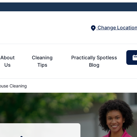
Change Locatio
About
Cleaning
Practically Spotless
Us
Tips
Blog
ouse Cleaning