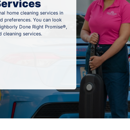
Services
al home cleaning services in
and preferences. You can look
eighborly Done Right Promise®,
 cleaning services.