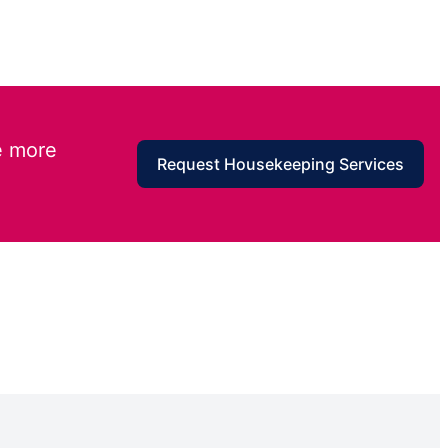
e more
Request Housekeeping Services