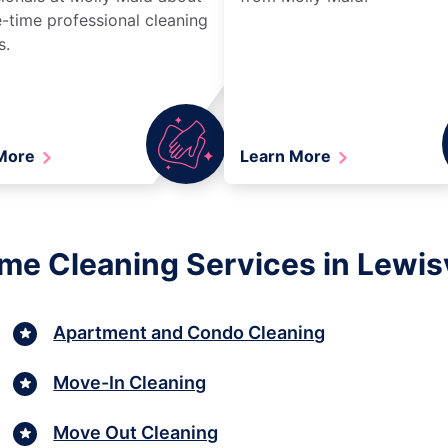
-time professional cleaning
s.
 More
Learn More
me Cleaning Services in Lewisv
Apartment and Condo Cleaning
Move-In Cleaning
Move Out Cleaning