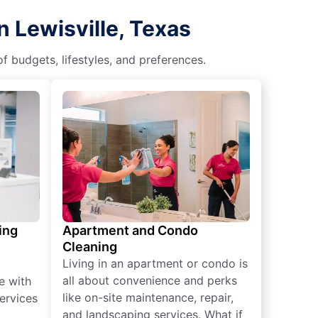
 Lewisville, Texas
f budgets, lifestyles, and preferences.
ing
Apartment and Condo
Cleaning
Living in an apartment or condo is
all about convenience and perks
e with
like on-site maintenance, repair,
ervices
and landscaping services. What if