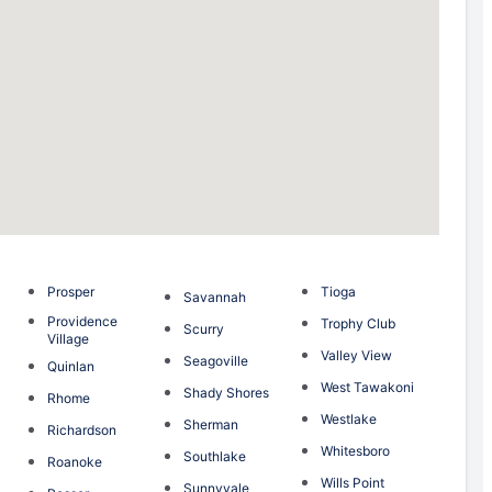
Prosper
Tioga
Savannah
Providence
Trophy Club
Scurry
Village
Valley View
Seagoville
Quinlan
West Tawakoni
Shady Shores
Rhome
Westlake
Sherman
Richardson
Whitesboro
Southlake
Roanoke
Wills Point
Sunnyvale