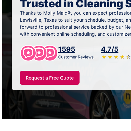
Trusted in Cleaning 
Thanks to Molly Maid®, you can expect profession
Lewisville, Texas to suit your schedule, budget, 
forward to professional service backed by our N
with convenient online scheduling, and customized
1595
4.7/5
★
☆
★
☆
★
☆
★
☆
★
☆
Customer Reviews
Request a Free Quote