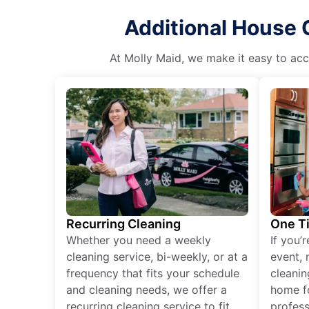
Additional House 
At Molly Maid, we make it easy to acce
Recurring Cleaning
One T
Whether you need a weekly
If you’
cleaning service, bi-weekly, or at a
event, 
frequency that fits your schedule
cleanin
and cleaning needs, we offer a
home fo
recurring cleaning service to fit
profess