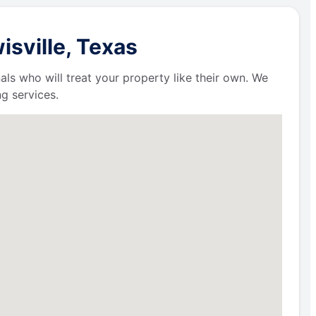
isville, Texas
als who will treat your property like their own. We
g services.