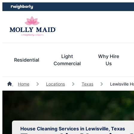
Skip
Skip
to
to
content
footer
Light
Why Hire
Residential
Commercial
Us
Home
Locations
Texas
Lewisville H
House Cleaning Services in Lewisville, Texas