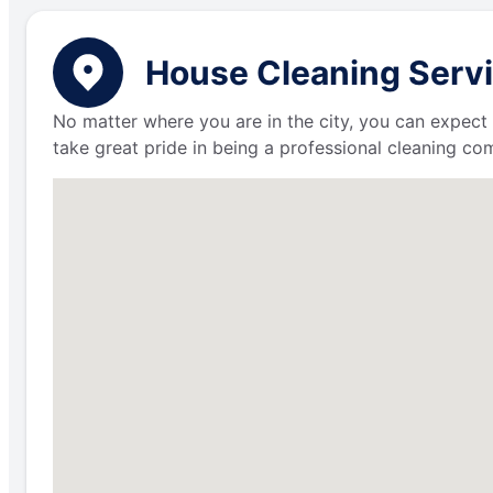
House Cleaning Servic
No matter where you are in the city, you can expect 
take great pride in being a professional cleaning c