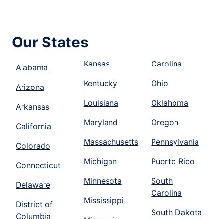
Our States
Kansas
Carolina
Alabama
Kentucky
Ohio
Arizona
Louisiana
Oklahoma
Arkansas
Maryland
Oregon
California
Massachusetts
Pennsylvania
Colorado
Michigan
Puerto Rico
Connecticut
Minnesota
South
Delaware
Carolina
Mississippi
District of
South Dakota
Columbia