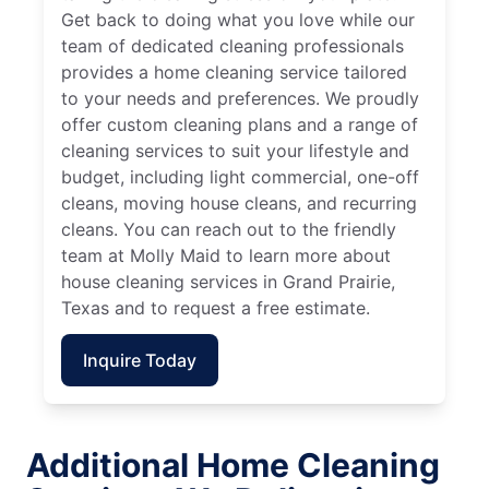
Get back to doing what you love while our
team of dedicated cleaning professionals
provides a home cleaning service tailored
to your needs and preferences. We proudly
offer custom cleaning plans and a range of
cleaning services to suit your lifestyle and
budget, including light commercial, one-off
cleans, moving house cleans, and recurring
cleans. You can reach out to the friendly
team at Molly Maid to learn more about
house cleaning services in Grand Prairie,
Texas and to request a free estimate.
Inquire Today
Additional Home Cleaning