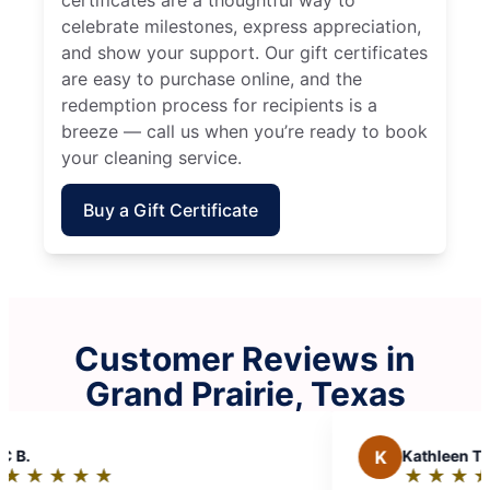
celebrate milestones, express appreciation,
and show your support. Our gift certificates
are easy to purchase online, and the
redemption process for recipients is a
breeze — call us when you’re ready to book
your cleaning service.
Buy a Gift Certificate
Customer Reviews in
Grand Prairie, Texas
M
Michele J.
★
☆
★
☆
★
☆
★
☆
★
☆
★
☆
Rating: