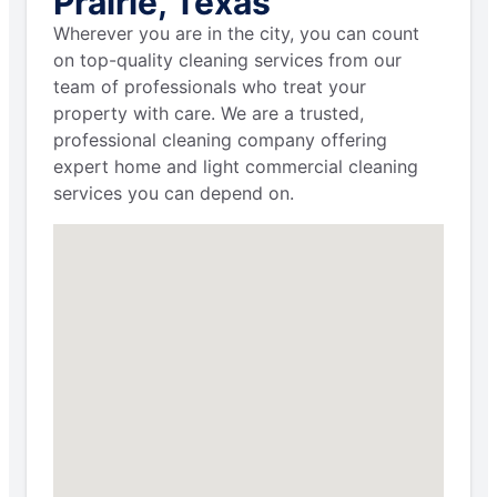
Prairie, Texas
Wherever you are in the city, you can count
on top-quality cleaning services from our
team of professionals who treat your
property with care. We are a trusted,
professional cleaning company offering
expert home and light commercial cleaning
services you can depend on.