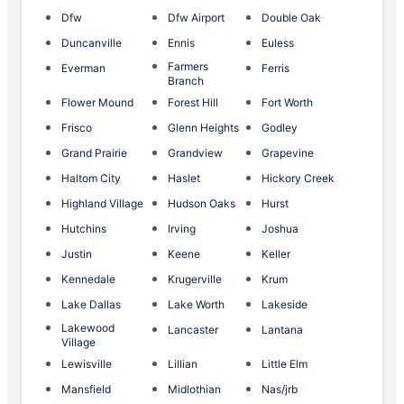
Dfw
Dfw Airport
Double Oak
Duncanville
Ennis
Euless
Farmers
Everman
Ferris
Branch
Flower Mound
Forest Hill
Fort Worth
Frisco
Glenn Heights
Godley
Grand Prairie
Grandview
Grapevine
Haltom City
Haslet
Hickory Creek
Highland Village
Hudson Oaks
Hurst
Hutchins
Irving
Joshua
Justin
Keene
Keller
Kennedale
Krugerville
Krum
Lake Dallas
Lake Worth
Lakeside
Lakewood
Lancaster
Lantana
Village
Lewisville
Lillian
Little Elm
Mansfield
Midlothian
Nas/jrb