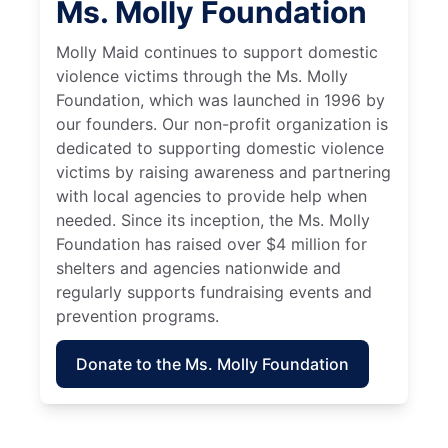
Ms. Molly Foundation
Molly Maid continues to support domestic
violence victims through the Ms. Molly
Foundation, which was launched in 1996 by
our founders. Our non-profit organization is
dedicated to supporting domestic violence
victims by raising awareness and partnering
with local agencies to provide help when
needed. Since its inception, the Ms. Molly
Foundation has raised over $4 million for
shelters and agencies nationwide and
regularly supports fundraising events and
prevention programs.
Donate to the Ms. Molly Foundation