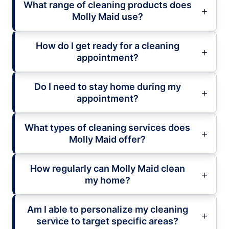
What range of cleaning products does
Molly Maid use?
How do I get ready for a cleaning
appointment?
Do I need to stay home during my
appointment?
What types of cleaning services does
Molly Maid offer?
How regularly can Molly Maid clean
my home?
Am I able to personalize my cleaning
service to target specific areas?