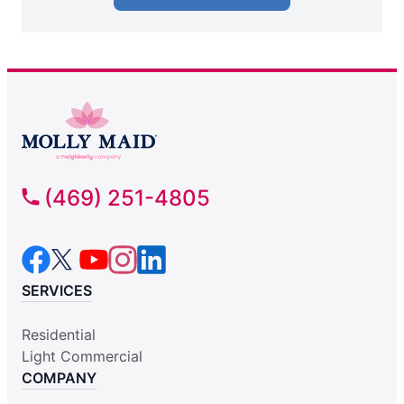
(469) 251-4805
SERVICES
Residential
Light Commercial
COMPANY