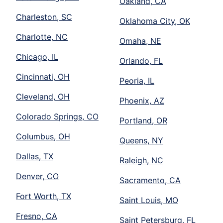
Oakland, CA
Charleston, SC
Oklahoma City, OK
Charlotte, NC
Omaha, NE
Chicago, IL
Orlando, FL
Cincinnati, OH
Peoria, IL
Cleveland, OH
Phoenix, AZ
Colorado Springs, CO
Portland, OR
Columbus, OH
Queens, NY
Dallas, TX
Raleigh, NC
Denver, CO
Sacramento, CA
Fort Worth, TX
Saint Louis, MO
Fresno, CA
Saint Petersburg, FL