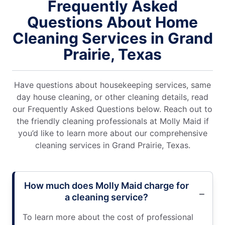
Frequently Asked
Questions About Home
Cleaning Services in Grand
Prairie, Texas
Have questions about housekeeping services, same
day house cleaning, or other cleaning details, read
our Frequently Asked Questions below. Reach out to
the friendly cleaning professionals at Molly Maid if
you’d like to learn more about our comprehensive
cleaning services in Grand Prairie, Texas.
How much does Molly Maid charge for
a cleaning service?
To learn more about the cost of professional