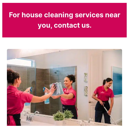
For house cleaning services near
you, contact us.