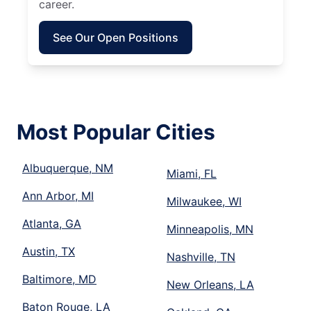
career.
See Our Open Positions
Most Popular Cities
Albuquerque, NM
Miami, FL
Ann Arbor, MI
Milwaukee, WI
Atlanta, GA
Minneapolis, MN
Austin, TX
Nashville, TN
Baltimore, MD
New Orleans, LA
Baton Rouge, LA