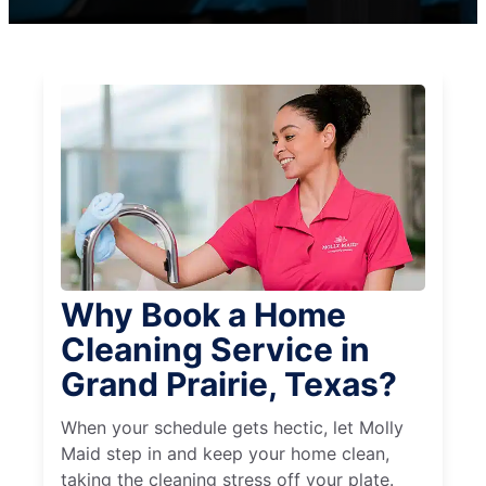
Why Book a Home
Cleaning Service in
Grand Prairie, Texas?
When your schedule gets hectic, let Molly
Maid step in and keep your home clean,
taking the cleaning stress off your plate.