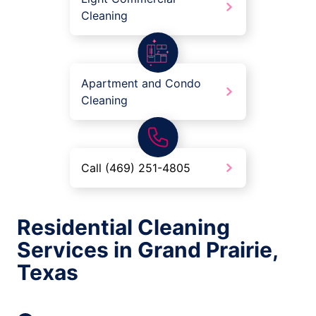
Cleaning
Apartment and Condo
Cleaning
Call (469) 251-4805
Residential Cleaning
Services in Grand Prairie,
Texas