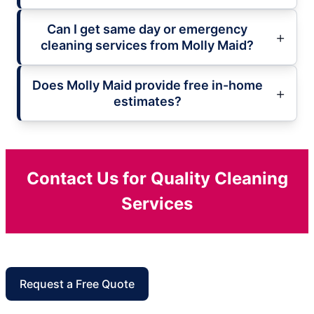
Can I get same day or emergency
cleaning services from Molly Maid?
Does Molly Maid provide free in-home
estimates?
Contact Us for Quality Cleaning
Services
Request a Free Quote