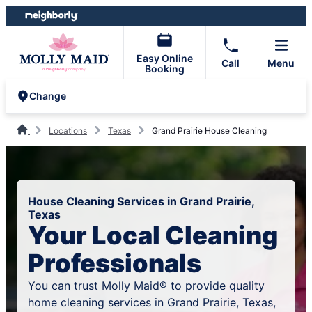
Skip
Skip
to
to
content
footer
Easy Online
Call
Menu
Booking
Change
Locations
Texas
Grand Prairie House Cleaning
House Cleaning Services in Grand Prairie,
Texas
Your Local Cleaning
Professionals
You can trust Molly Maid® to provide quality
home cleaning services in Grand Prairie, Texas,