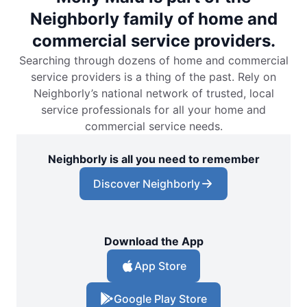
Neighborly family of home and
commercial service providers.
Searching through dozens of home and commercial
service providers is a thing of the past. Rely on
Neighborly’s national network of trusted, local
service professionals for all your home and
commercial service needs.
Neighborly is all you need to remember
Discover Neighborly
Download the App
App Store
Google Play Store