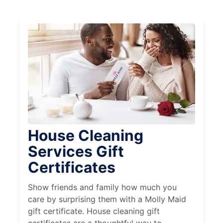
House Cleaning
Services Gift
Certificates
Show friends and family how much you
care by surprising them with a Molly Maid
gift certificate. House cleaning gift
certificates are a thoughtful way to