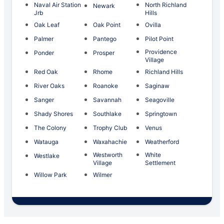
Naval Air Station
North Richland
Newark
Jrb
Hills
Oak Leaf
Oak Point
Ovilla
Palmer
Pantego
Pilot Point
Providence
Ponder
Prosper
Village
Red Oak
Rhome
Richland Hills
River Oaks
Roanoke
Saginaw
Sanger
Savannah
Seagoville
Shady Shores
Southlake
Springtown
The Colony
Trophy Club
Venus
Watauga
Waxahachie
Weatherford
Westworth
White
Westlake
Village
Settlement
Willow Park
Wilmer