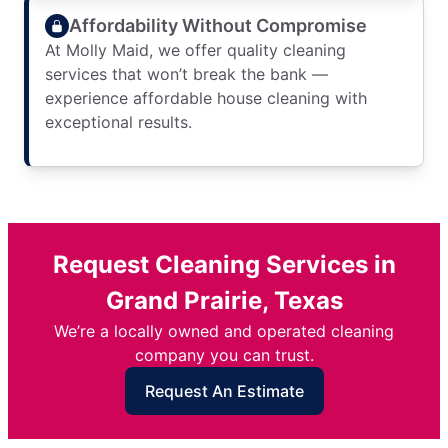
Affordability Without Compromise
At Molly Maid, we offer quality cleaning
services that won’t break the bank —
experience affordable house cleaning with
exceptional results.
Request Cleaning Services in
Grand Prairie, Texas
We’re a locally owned and operated cleaning
company you can trust.
Request An Estimate