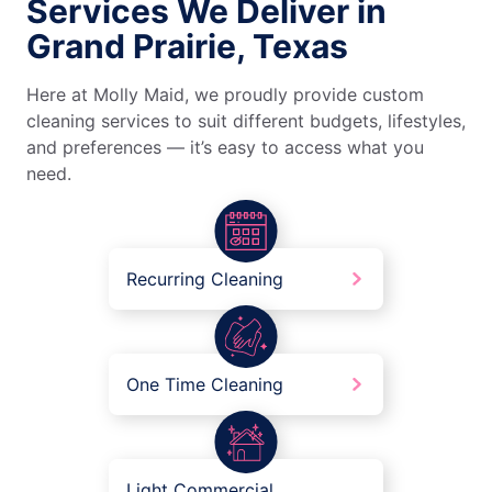
Services We Deliver in
Grand Prairie, Texas
Here at Molly Maid, we proudly provide custom
cleaning services to suit different budgets, lifestyles,
and preferences — it’s easy to access what you
need.
Recurring Cleaning
One Time Cleaning
Light Commercial