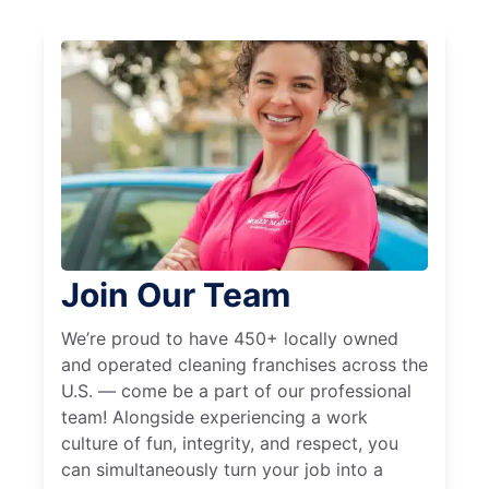
Join Our Team
We’re proud to have 450+ locally owned
and operated cleaning franchises across the
U.S. — come be a part of our professional
team! Alongside experiencing a work
culture of fun, integrity, and respect, you
can simultaneously turn your job into a