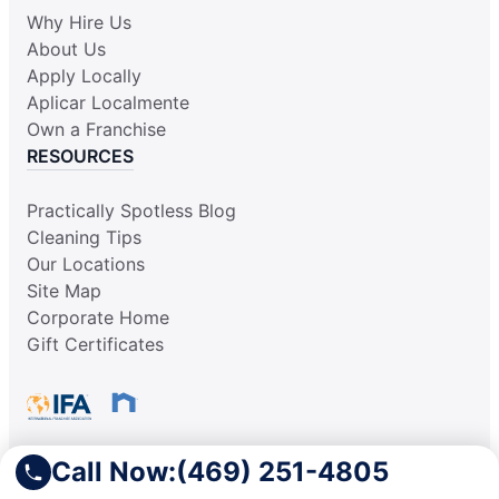
Why Hire Us
About Us
Apply Locally
Aplicar Localmente
Own a Franchise
RESOURCES
Practically Spotless Blog
Cleaning Tips
Our Locations
Site Map
Corporate Home
Gift Certificates
Call Now:
(469) 251-4805
This information is not intended as an offer to sell, or the