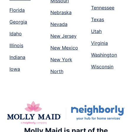
Missouri
Tennessee
Florida
Nebraska
Texas
Georgia
Nevada
Utah
Idaho
New Jersey
Virginia
Illinois
New Mexico
Washington
Indiana
New York
Wisconsin
Iowa
North
Molly Maid is part of the