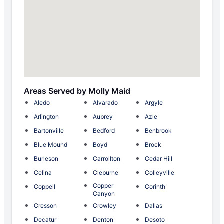
Areas Served by Molly Maid
Aledo
Alvarado
Argyle
Arlington
Aubrey
Azle
Bartonville
Bedford
Benbrook
Blue Mound
Boyd
Brock
Burleson
Carrollton
Cedar Hill
Celina
Cleburne
Colleyville
Copper
Coppell
Corinth
Canyon
Cresson
Crowley
Dallas
Decatur
Denton
Desoto