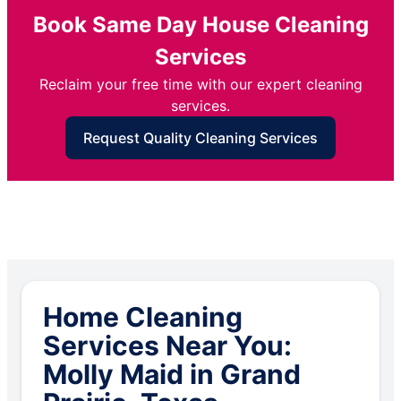
Book Same Day House Cleaning
Services
Reclaim your free time with our expert cleaning
services.
Request Quality Cleaning Services
Home Cleaning
Services Near You:
Molly Maid in Grand