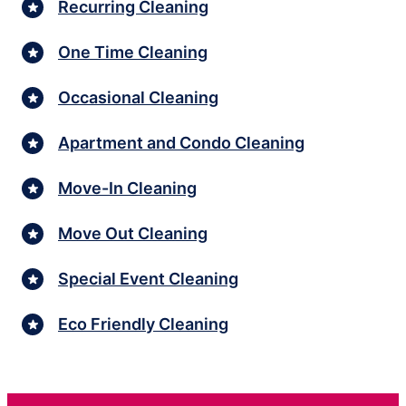
Recurring Cleaning
One Time Cleaning
Occasional Cleaning
Apartment and Condo Cleaning
Move-In Cleaning
Move Out Cleaning
Special Event Cleaning
Eco Friendly Cleaning