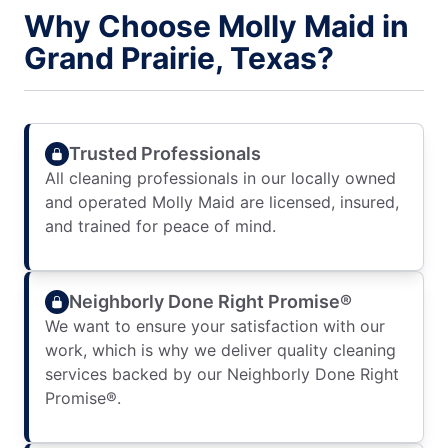
Why Choose Molly Maid in
Grand Prairie, Texas?
Trusted Professionals
All cleaning professionals in our locally owned
and operated Molly Maid are licensed, insured,
and trained for peace of mind.
Neighborly Done Right Promise®
We want to ensure your satisfaction with our
work, which is why we deliver quality cleaning
services backed by our Neighborly Done Right
Promise®.