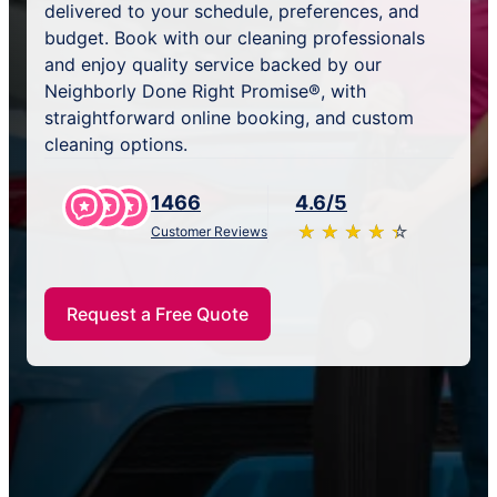
delivered to your schedule, preferences, and
budget. Book with our cleaning professionals
and enjoy quality service backed by our
Neighborly Done Right Promise®, with
straightforward online booking, and custom
cleaning options.
1466
4.6/5
★
☆
★
☆
★
☆
★
☆
★
☆
Customer Reviews
Request a Free Quote