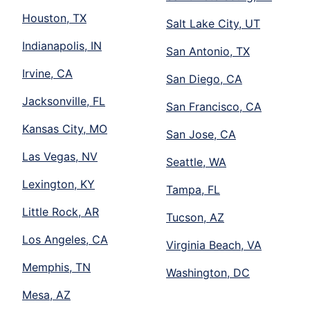
Houston, TX
Salt Lake City, UT
Indianapolis, IN
San Antonio, TX
Irvine, CA
San Diego, CA
Jacksonville, FL
San Francisco, CA
Kansas City, MO
San Jose, CA
Las Vegas, NV
Seattle, WA
Lexington, KY
Tampa, FL
Little Rock, AR
Tucson, AZ
Los Angeles, CA
Virginia Beach, VA
Memphis, TN
Washington, DC
Mesa, AZ