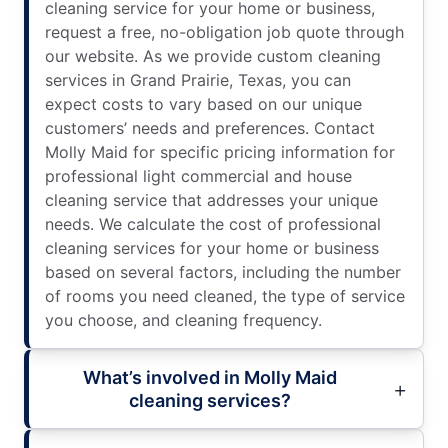
cleaning service for your home or business,
request a free, no-obligation job quote through
our website. As we provide custom cleaning
services in Grand Prairie, Texas, you can
expect costs to vary based on our unique
customers’ needs and preferences. Contact
Molly Maid for specific pricing information for
professional light commercial and house
cleaning service that addresses your unique
needs. We calculate the cost of professional
cleaning services for your home or business
based on several factors, including the number
of rooms you need cleaned, the type of service
you choose, and cleaning frequency.
What’s involved in Molly Maid
cleaning services?