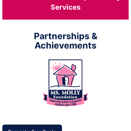
Services
Partnerships &
Achievements