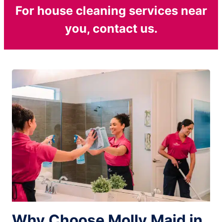
For house cleaning services near
you, contact us.
Why Choose Molly Maid in