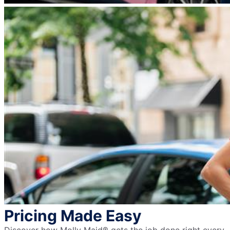
Pricing Made Easy