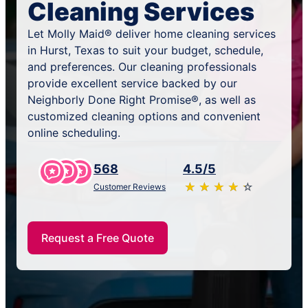
Cleaning Services
Let Molly Maid® deliver home cleaning services
in Hurst, Texas to suit your budget, schedule,
and preferences. Our cleaning professionals
provide excellent service backed by our
Neighborly Done Right Promise®, as well as
customized cleaning options and convenient
online scheduling.
568
4.5/5
★
☆
★
☆
★
☆
★
☆
★
☆
Customer Reviews
Request a Free Quote