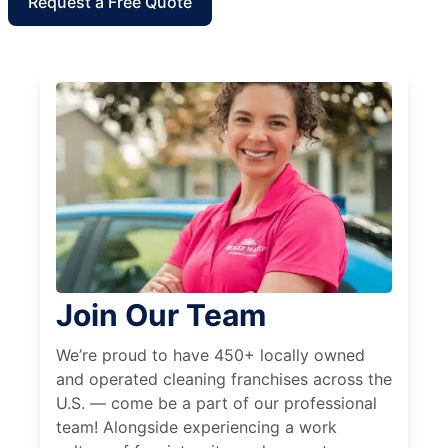
Request a Free Quote
Join Our Team
We’re proud to have 450+ locally owned
and operated cleaning franchises across the
U.S. — come be a part of our professional
team! Alongside experiencing a work