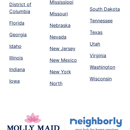
Mississippi
District of
South Dakota
Columbia
Missouri
Tennessee
Florida
Nebraska
Texas
Georgia
Nevada
Utah
Idaho
New Jersey
Virginia
Illinois
New Mexico
Washington
Indiana
New York
Wisconsin
Iowa
North