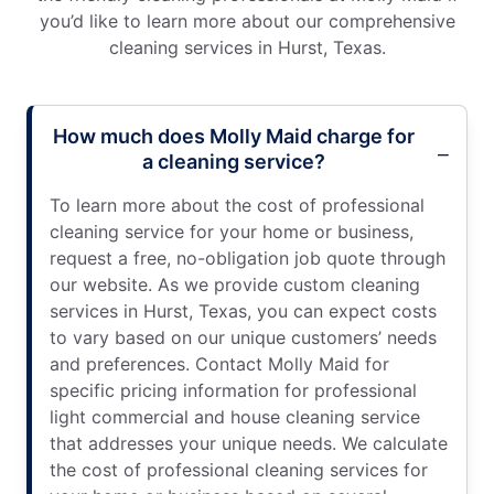
you’d like to learn more about our comprehensive
cleaning services in Hurst, Texas.
How much does Molly Maid charge for
a cleaning service?
To learn more about the cost of professional
cleaning service for your home or business,
request a free, no-obligation job quote through
our website. As we provide custom cleaning
services in Hurst, Texas, you can expect costs
to vary based on our unique customers’ needs
and preferences. Contact Molly Maid for
specific pricing information for professional
light commercial and house cleaning service
that addresses your unique needs. We calculate
the cost of professional cleaning services for