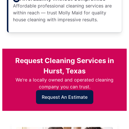
Affordable professional cleaning services are
within reach — trust Molly Maid for quality
house cleaning with impressive results.
Request Cleaning Services in
Hurst, Texas
We’re a locally owned and operated cleaning
company you can trust.
Request An Estimate