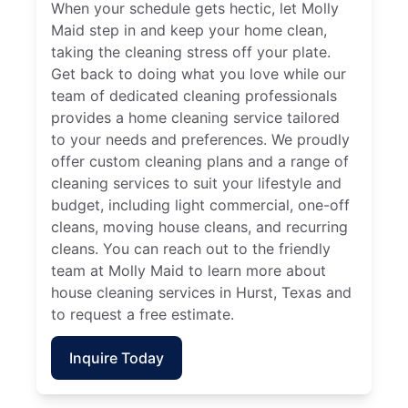
When your schedule gets hectic, let Molly
Maid step in and keep your home clean,
taking the cleaning stress off your plate.
Get back to doing what you love while our
team of dedicated cleaning professionals
provides a home cleaning service tailored
to your needs and preferences. We proudly
offer custom cleaning plans and a range of
cleaning services to suit your lifestyle and
budget, including light commercial, one-off
cleans, moving house cleans, and recurring
cleans. You can reach out to the friendly
team at Molly Maid to learn more about
house cleaning services in Hurst, Texas and
to request a free estimate.
Inquire Today