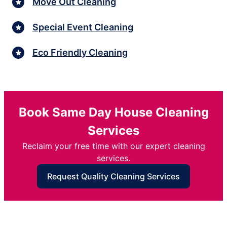
Move Out Cleaning
Special Event Cleaning
Eco Friendly Cleaning
Book Same Day House Cleaning
Services
Reclaim your free time with our expert cleaning
services.
Request Quality Cleaning Services