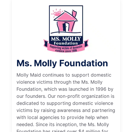
Ms. Molly Foundation
Molly Maid continues to support domestic
violence victims through the Ms. Molly
Foundation, which was launched in 1996 by
our founders. Our non-profit organization is
dedicated to supporting domestic violence
victims by raising awareness and partnering
with local agencies to provide help when
needed. Since its inception, the Ms. Molly
Foundation has raised over $4 million for