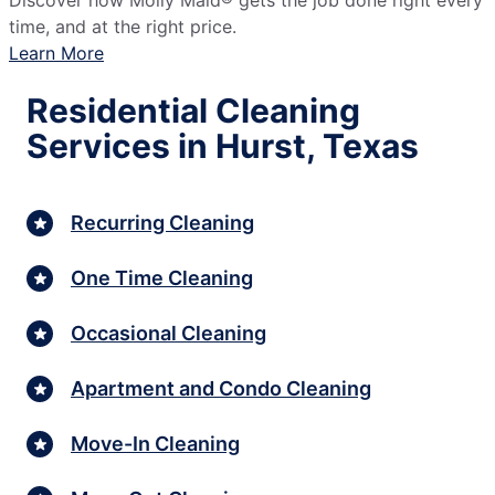
Discover how Molly Maid® gets the job done right every
time, and at the right price.
Learn More
Residential Cleaning
Services in Hurst, Texas
Recurring Cleaning
One Time Cleaning
Occasional Cleaning
Apartment and Condo Cleaning
Move-In Cleaning