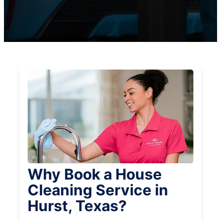
Why Book a House
Cleaning Service in
Hurst, Texas?