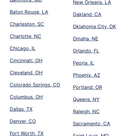
New Orleans, LA
Baton Rouge, LA
Oakland, CA
Charleston, SC
Oklahoma City, OK
Charlotte, NC
Omaha, NE
Chicago, IL
Orlando, FL
Cincinnati, OH
Peoria, IL
Cleveland, OH
Phoenix, AZ
Colorado Springs, CO
Portland, OR
Columbus, OH
Queens, NY
Dallas, TX
Raleigh, NC
Denver, CO
Sacramento, CA
Fort Worth, TX
Saint Louis, MO