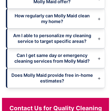
Molly Maid offer?
How regularly can Molly Maid clean
my home?
Am I able to personalize my cleaning
service to target specific areas?
Can I get same day or emergency
cleaning services from Molly Maid?
Does Molly Maid provide free in-home
estimates?
Contact Us for Quality Cleaning