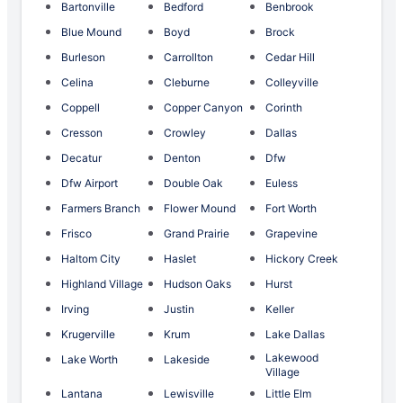
Bartonville
Bedford
Benbrook
Blue Mound
Boyd
Brock
Burleson
Carrollton
Cedar Hill
Celina
Cleburne
Colleyville
Coppell
Copper Canyon
Corinth
Cresson
Crowley
Dallas
Decatur
Denton
Dfw
Dfw Airport
Double Oak
Euless
Farmers Branch
Flower Mound
Fort Worth
Frisco
Grand Prairie
Grapevine
Haltom City
Haslet
Hickory Creek
Highland Village
Hudson Oaks
Hurst
Irving
Justin
Keller
Krugerville
Krum
Lake Dallas
Lakewood
Lake Worth
Lakeside
Village
Lantana
Lewisville
Little Elm