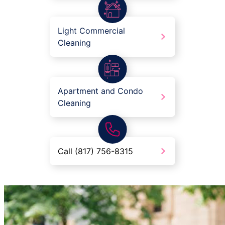
Light Commercial
Cleaning
Apartment and Condo
Cleaning
Call (817) 756-8315