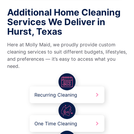
Additional Home Cleaning
Services We Deliver in
Hurst, Texas
Here at Molly Maid, we proudly provide custom
cleaning services to suit different budgets, lifestyles,
and preferences — it’s easy to access what you
need.
Recurring Cleaning
One Time Cleaning