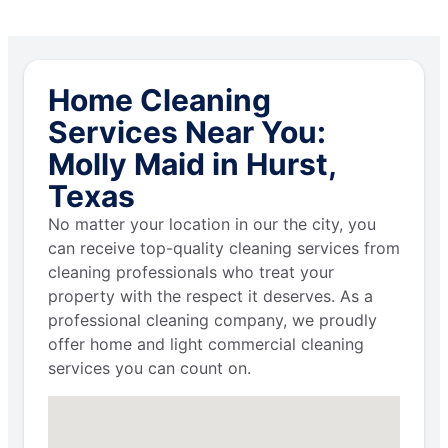
Home Cleaning
Services Near You:
Molly Maid in Hurst,
Texas
No matter your location in our the city, you
can receive top-quality cleaning services from
cleaning professionals who treat your
property with the respect it deserves. As a
professional cleaning company, we proudly
offer home and light commercial cleaning
services you can count on.