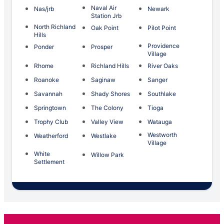
Naval Air
Nas/jrb
Newark
Station Jrb
North Richland
Oak Point
Pilot Point
Hills
Providence
Ponder
Prosper
Village
Rhome
Richland Hills
River Oaks
Roanoke
Saginaw
Sanger
Savannah
Shady Shores
Southlake
Springtown
The Colony
Tioga
Trophy Club
Valley View
Watauga
Westworth
Weatherford
Westlake
Village
White
Willow Park
Settlement