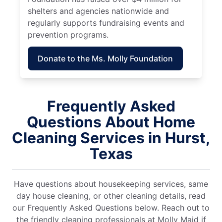
shelters and agencies nationwide and
regularly supports fundraising events and
prevention programs.
Donate to the Ms. Molly Foundation
Frequently Asked
Questions About Home
Cleaning Services in Hurst,
Texas
Have questions about housekeeping services, same
day house cleaning, or other cleaning details, read
our Frequently Asked Questions below. Reach out to
the friendly cleaning professionals at Molly Maid if