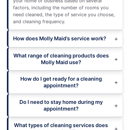
your home or business based on several
factors, including the number of rooms you
need cleaned, the type of service you choose,
and cleaning frequency.
How does Molly Maid’s service work?
What range of cleaning products does
Molly Maid use?
How do I get ready for a cleaning
appointment?
Do I need to stay home during my
appointment?
What types of cleaning services does