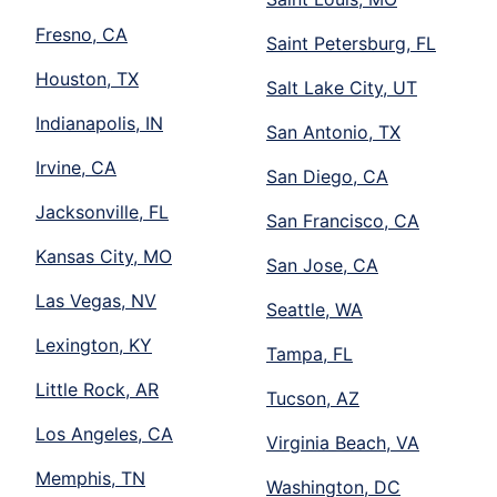
Fresno, CA
Saint Petersburg, FL
Houston, TX
Salt Lake City, UT
Indianapolis, IN
San Antonio, TX
Irvine, CA
San Diego, CA
Jacksonville, FL
San Francisco, CA
Kansas City, MO
San Jose, CA
Las Vegas, NV
Seattle, WA
Lexington, KY
Tampa, FL
Little Rock, AR
Tucson, AZ
Los Angeles, CA
Virginia Beach, VA
Memphis, TN
Washington, DC