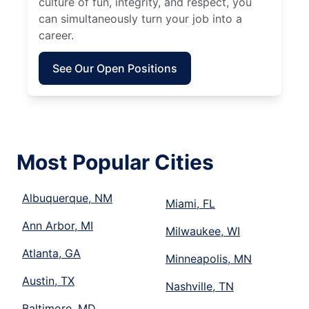
culture of fun, integrity, and respect, you
can simultaneously turn your job into a
career.
See Our Open Positions
Most Popular Cities
Albuquerque, NM
Miami, FL
Ann Arbor, MI
Milwaukee, WI
Atlanta, GA
Minneapolis, MN
Austin, TX
Nashville, TN
Baltimore, MD