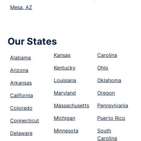
Mesa, AZ
Our States
Kansas
Carolina
Alabama
Kentucky
Ohio
Arizona
Louisiana
Oklahoma
Arkansas
Maryland
Oregon
California
Massachusetts
Pennsylvania
Colorado
Michigan
Puerto Rico
Connecticut
Minnesota
South
Delaware
Carolina