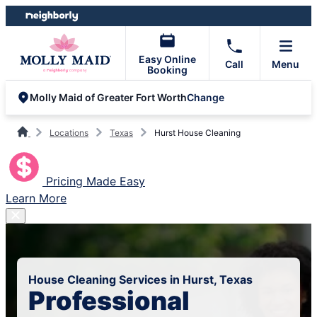
Skip
Skip
to
to
content
footer
Easy Online
Call
Menu
Booking
Change
Molly Maid of Greater Fort Worth
Locations
Texas
Hurst House Cleaning
Pricing Made Easy
Learn More
House Cleaning Services in Hurst, Texas
Professional