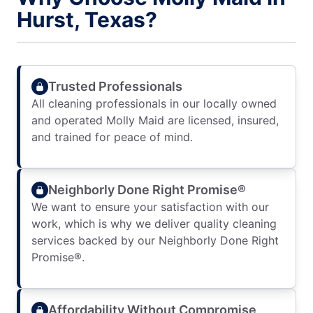
Hurst, Texas?
Trusted Professionals
All cleaning professionals in our locally owned
and operated Molly Maid are licensed, insured,
and trained for peace of mind.
Neighborly Done Right Promise®
We want to ensure your satisfaction with our
work, which is why we deliver quality cleaning
services backed by our Neighborly Done Right
Promise®.
Affordability Without Compromise