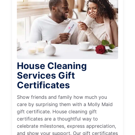
House Cleaning
Services Gift
Certificates
Show friends and family how much you
care by surprising them with a Molly Maid
gift certificate. House cleaning gift
certificates are a thoughtful way to
celebrate milestones, express appreciation,
and show your support. Our gift certificates