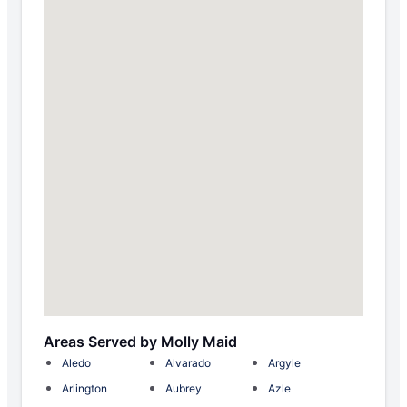
Areas Served by Molly Maid
Aledo
Alvarado
Argyle
Arlington
Aubrey
Azle