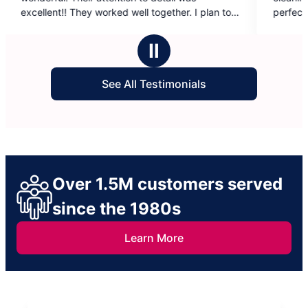
of
 well together. I plan to
perfect for its new owners!
5
or a job well done.
stars
Ⅱ
See All Testimonials
Over 1.5M customers served
since the 1980s
Learn More