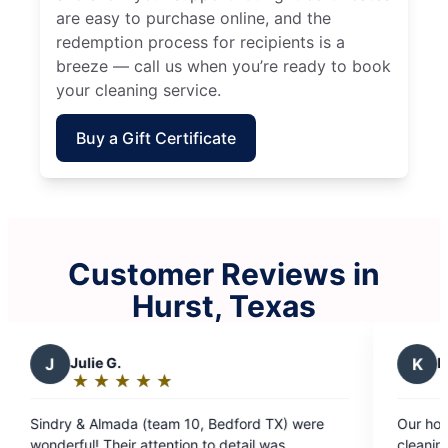
are easy to purchase online, and the
redemption process for recipients is a
breeze — call us when you’re ready to book
your cleaning service.
Buy a Gift Certificate
Customer Reviews in
Hurst, Texas
K
Kelly R.
★
☆
★
☆
★
☆
★
☆
★
☆
Rating:
5
 10, Bedford TX) were
Our house looked great and we wer
out
ion to detail was
cleaning team could make our hous