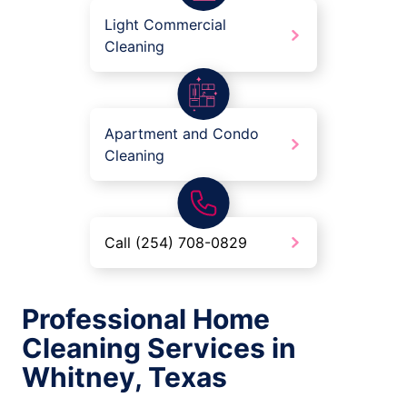
Light Commercial
Cleaning
Apartment and Condo
Cleaning
Call (254) 708-0829
Professional Home
Cleaning Services in
Whitney, Texas