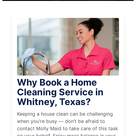
Why Book a Home
Cleaning Service in
Whitney, Texas?
Keeping a house clean can be challenging
when you’re busy — don’t be afraid to
contact Molly Maid to take care of this task
on your behalf. Enjoy more balance in your