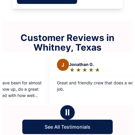
Customer Reviews in
Whitney, Texas
J
Jonathan G.
M
★
☆
★
☆
★
☆
★
☆
★
☆
Rating:
5
Great and friendly crew that does a wonderful
Alwa
out
job.
provi
of
use 
5
stars
Ⅱ
See All Testimonials