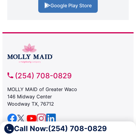
Google Play Store
(254) 708-0829
MOLLY MAID of Greater Waco
146 Midway Center
Woodway TX, 76712
Call Now:
(254) 708-0829
SERVICES