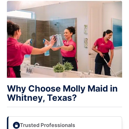
Why Choose Molly Maid in
Whitney, Texas?
Trusted Professionals