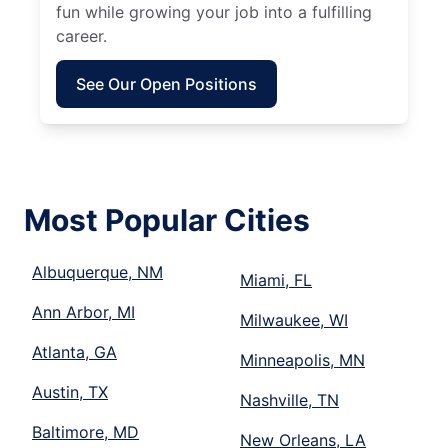
fun while growing your job into a fulfilling
career.
See Our Open Positions
Most Popular Cities
Albuquerque, NM
Miami, FL
Ann Arbor, MI
Milwaukee, WI
Atlanta, GA
Minneapolis, MN
Austin, TX
Nashville, TN
Baltimore, MD
New Orleans, LA