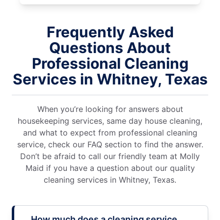
Frequently Asked
Questions About
Professional Cleaning
Services in Whitney, Texas
When you’re looking for answers about
housekeeping services, same day house cleaning,
and what to expect from professional cleaning
service, check our FAQ section to find the answer.
Don’t be afraid to call our friendly team at Molly
Maid if you have a question about our quality
cleaning services in Whitney, Texas.
How much does a cleaning service