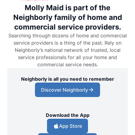
Molly Maid is part of the
Neighborly family of home and
commercial service providers.
Searching through dozens of home and commercial
service providers is a thing of the past. Rely on
Neighborly’s national network of trusted, local
service professionals for all your home and
commercial service needs.
Neighborly is all you need to remember
Discover Neighborly
Download the App
App Store