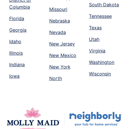
District of
South Dakota
Columbia
Missouri
Tennessee
Florida
Nebraska
Texas
Georgia
Nevada
Utah
Idaho
New Jersey
Virginia
Illinois
New Mexico
Washington
Indiana
New York
Wisconsin
Iowa
North