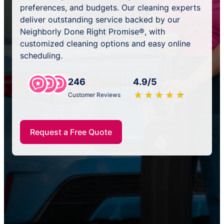
preferences, and budgets. Our cleaning experts
deliver outstanding service backed by our
Neighborly Done Right Promise®, with
customized cleaning options and easy online
scheduling.
246
4.9/5
★
☆
★
☆
★
☆
★
☆
★
☆
Customer Reviews
Request a Free Quote