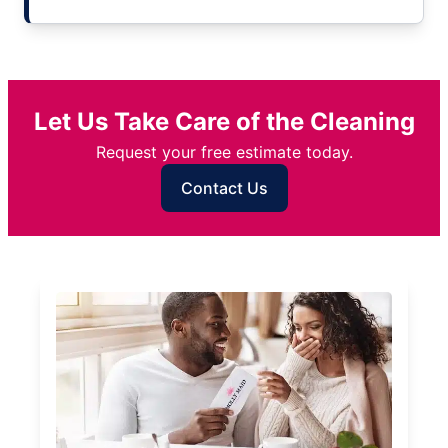
Let Us Take Care of the Cleaning
Request your free estimate today.
Contact Us