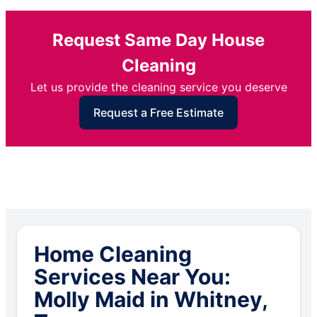
Request Same Day House
Cleaning
Let us provide the cleaning service you deserve
Request a Free Estimate
Home Cleaning
Services Near You:
Molly Maid in Whitney,