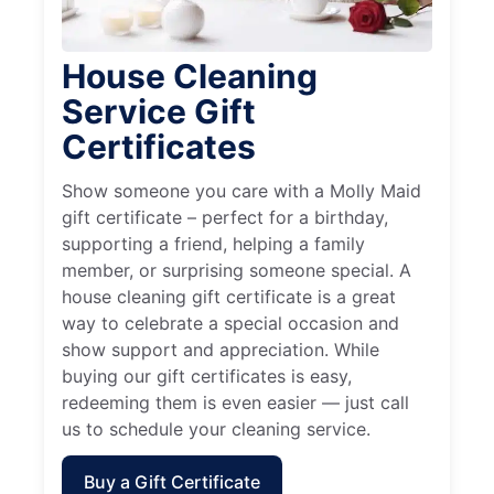
House Cleaning
Service Gift
Certificates
Show someone you care with a Molly Maid
gift certificate – perfect for a birthday,
supporting a friend, helping a family
member, or surprising someone special. A
house cleaning gift certificate is a great
way to celebrate a special occasion and
show support and appreciation. While
buying our gift certificates is easy,
redeeming them is even easier — just call
us to schedule your cleaning service.
Buy a Gift Certificate