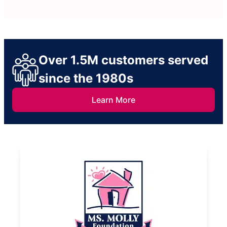
Over 1.5M customers served
since the 1980s
Learn More