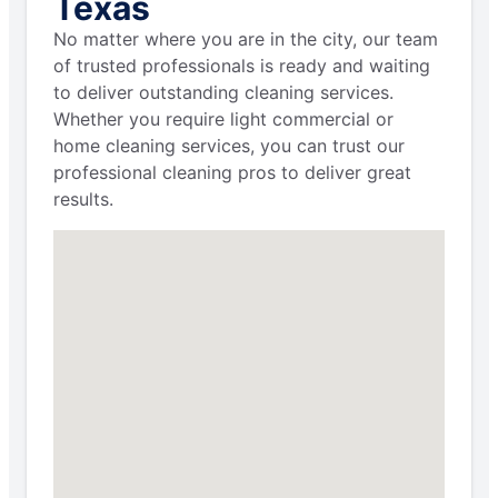
Texas
No matter where you are in the city, our team
of trusted professionals is ready and waiting
to deliver outstanding cleaning services.
Whether you require light commercial or
home cleaning services, you can trust our
professional cleaning pros to deliver great
results.