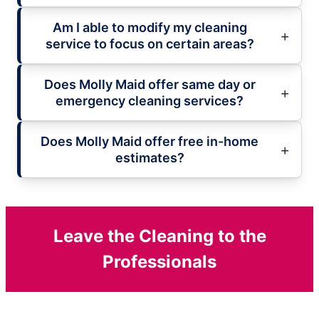
Am I able to modify my cleaning
service to focus on certain areas?
Does Molly Maid offer same day or
emergency cleaning services?
Does Molly Maid offer free in-home
estimates?
Leave the Cleaning to the
Professionals