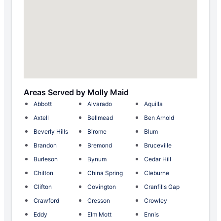
Areas Served by Molly Maid
Abbott
Alvarado
Aquilla
Axtell
Bellmead
Ben Arnold
Beverly Hills
Birome
Blum
Brandon
Bremond
Bruceville
Burleson
Bynum
Cedar Hill
Chilton
China Spring
Cleburne
Clifton
Covington
Cranfills Gap
Crawford
Cresson
Crowley
Eddy
Elm Mott
Ennis