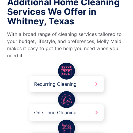
Additional Home Cleaning
Services We Offer in
Whitney, Texas
With a broad range of cleaning services tailored to
your budget, lifestyle, and preferences, Molly Maid
makes it easy to get the help you need when you
need it.
Recurring Cleaning
One Time Cleaning