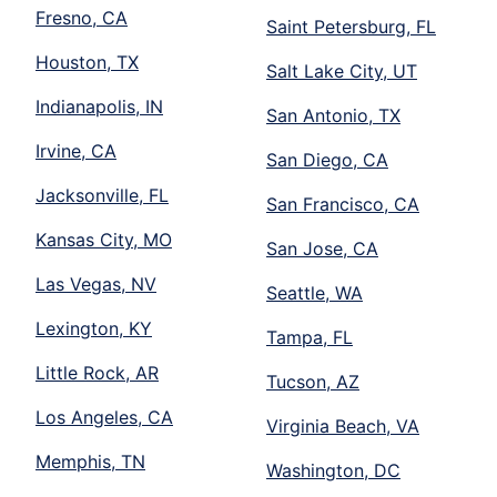
Fresno, CA
Saint Petersburg, FL
Houston, TX
Salt Lake City, UT
Indianapolis, IN
San Antonio, TX
Irvine, CA
San Diego, CA
Jacksonville, FL
San Francisco, CA
Kansas City, MO
San Jose, CA
Las Vegas, NV
Seattle, WA
Lexington, KY
Tampa, FL
Little Rock, AR
Tucson, AZ
Los Angeles, CA
Virginia Beach, VA
Memphis, TN
Washington, DC