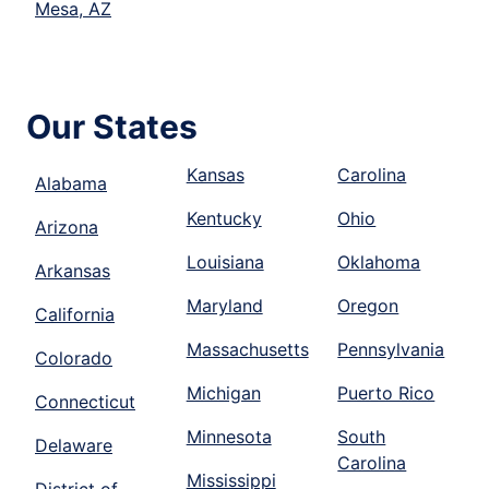
Mesa, AZ
Our States
Kansas
Carolina
Alabama
Kentucky
Ohio
Arizona
Louisiana
Oklahoma
Arkansas
Maryland
Oregon
California
Massachusetts
Pennsylvania
Colorado
Michigan
Puerto Rico
Connecticut
Minnesota
South
Delaware
Carolina
Mississippi