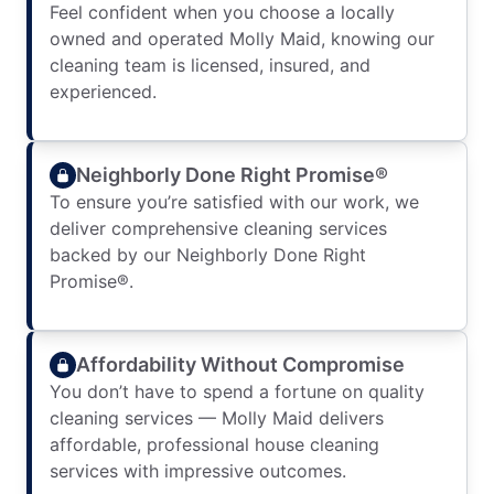
Feel confident when you choose a locally
owned and operated Molly Maid, knowing our
cleaning team is licensed, insured, and
experienced.
Neighborly Done Right Promise®
To ensure you’re satisfied with our work, we
deliver comprehensive cleaning services
backed by our Neighborly Done Right
Promise®.
Affordability Without Compromise
You don’t have to spend a fortune on quality
cleaning services — Molly Maid delivers
affordable, professional house cleaning
services with impressive outcomes.