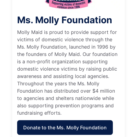
Ms. Molly Foundation
Molly Maid is proud to provide support for
victims of domestic violence through the
Ms. Molly Foundation, launched in 1996 by
the founders of Molly Maid. Our foundation
is a non-profit organization supporting
domestic violence victims by raising public
awareness and assisting local agencies.
Throughout the years the Ms. Molly
Foundation has distributed over $4 million
to agencies and shelters nationwide while
also supporting prevention programs and
fundraising efforts.
Donate to the Ms. Molly Foundation