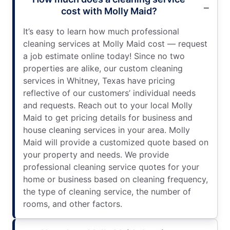
cost with Molly Maid?
It’s easy to learn how much professional
cleaning services at Molly Maid cost — request
a job estimate online today! Since no two
properties are alike, our custom cleaning
services in Whitney, Texas have pricing
reflective of our customers’ individual needs
and requests. Reach out to your local Molly
Maid to get pricing details for business and
house cleaning services in your area. Molly
Maid will provide a customized quote based on
your property and needs. We provide
professional cleaning service quotes for your
home or business based on cleaning frequency,
the type of cleaning service, the number of
rooms, and other factors.