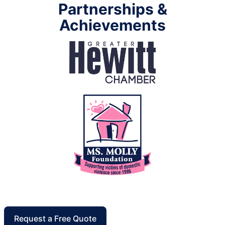
Partnerships &
Achievements
Request a Free Quote