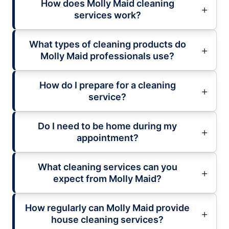
How does Molly Maid cleaning
services work?
What types of cleaning products do
Molly Maid professionals use?
How do I prepare for a cleaning
service?
Do I need to be home during my
appointment?
What cleaning services can you
expect from Molly Maid?
How regularly can Molly Maid provide
house cleaning services?