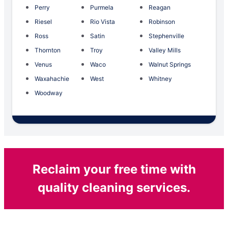
Perry
Purmela
Reagan
Riesel
Rio Vista
Robinson
Ross
Satin
Stephenville
Thornton
Troy
Valley Mills
Venus
Waco
Walnut Springs
Waxahachie
West
Whitney
Woodway
Reclaim your free time with
quality cleaning services.