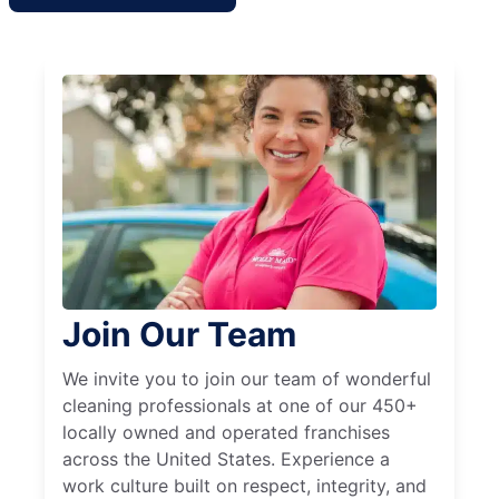
Join Our Team
We invite you to join our team of wonderful
cleaning professionals at one of our 450+
locally owned and operated franchises
across the United States. Experience a
work culture built on respect, integrity, and