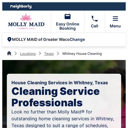
Skip
Skip
to
to
content
footer
Easy Online
Call
Menu
Booking
Change
MOLLY MAID of Greater Waco
Locations
Texas
Whitney House Cleaning
House Cleaning Services in Whitney, Texas
Cleaning Service
Professionals
Look no further than Molly Maid® for
outstanding home cleaning services in Whitney,
Texas designed to suit a range of schedules,