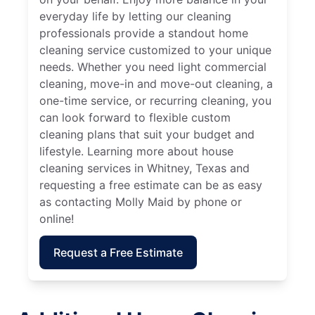
everyday life by letting our cleaning
professionals provide a standout home
cleaning service customized to your unique
needs. Whether you need light commercial
cleaning, move-in and move-out cleaning, a
one-time service, or recurring cleaning, you
can look forward to flexible custom
cleaning plans that suit your budget and
lifestyle. Learning more about house
cleaning services in Whitney, Texas and
requesting a free estimate can be as easy
as contacting Molly Maid by phone or
online!
Request a Free Estimate