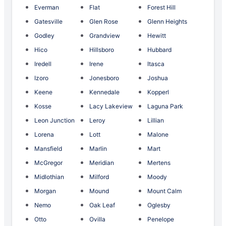
Everman
Flat
Forest Hill
Gatesville
Glen Rose
Glenn Heights
Godley
Grandview
Hewitt
Hico
Hillsboro
Hubbard
Iredell
Irene
Itasca
Izoro
Jonesboro
Joshua
Keene
Kennedale
Kopperl
Kosse
Lacy Lakeview
Laguna Park
Leon Junction
Leroy
Lillian
Lorena
Lott
Malone
Mansfield
Marlin
Mart
McGregor
Meridian
Mertens
Midlothian
Milford
Moody
Morgan
Mound
Mount Calm
Nemo
Oak Leaf
Oglesby
Otto
Ovilla
Penelope