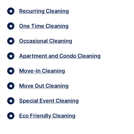
Recurring Cleaning
One Time Cleaning
Occasional Cleaning
Apartment and Condo Cleaning
Move-In Cleaning
Move Out Cleaning
Special Event Cleaning
Eco Friendly Cleaning