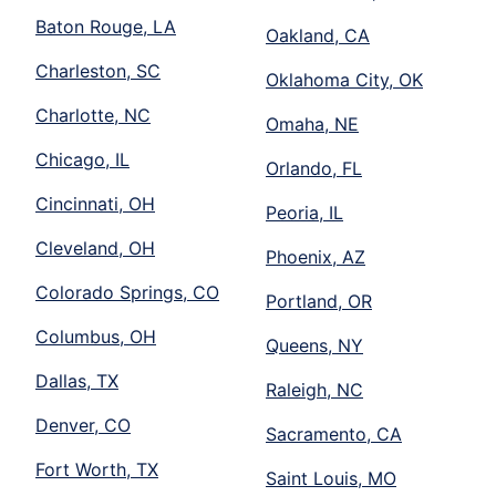
Baton Rouge, LA
Oakland, CA
Charleston, SC
Oklahoma City, OK
Charlotte, NC
Omaha, NE
Chicago, IL
Orlando, FL
Cincinnati, OH
Peoria, IL
Cleveland, OH
Phoenix, AZ
Colorado Springs, CO
Portland, OR
Columbus, OH
Queens, NY
Dallas, TX
Raleigh, NC
Denver, CO
Sacramento, CA
Fort Worth, TX
Saint Louis, MO